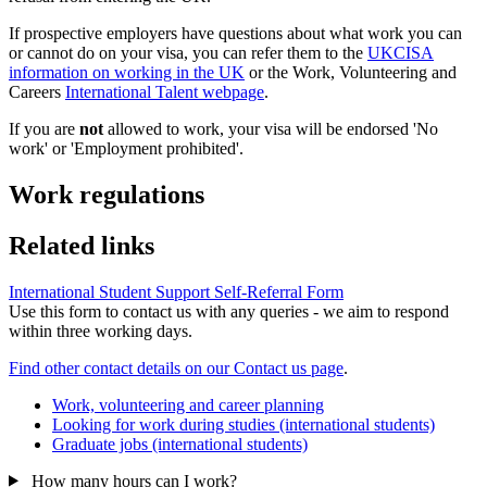
If prospective employers have questions about what work you can
or cannot do on your visa, you can refer them to the
UKCISA
information on working in the UK
or the Work, Volunteering and
Careers
International Talent webpage
.
If you are
not
allowed to work, your visa will be endorsed 'No
work' or 'Employment prohibited'.
Work regulations
Related links
International Student Support Self-Referral Form
Use this form to contact us with any queries - we aim to respond
within three working days.
Find other contact details on our Contact us page
.
Work, volunteering and career planning
Looking for work during studies (international students)
Graduate jobs (international students)
How many hours can I work?