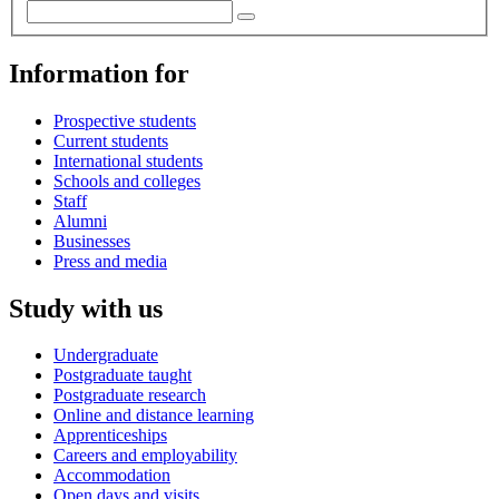
Information for
Prospective students
Current students
International students
Schools and colleges
Staff
Alumni
Businesses
Press and media
Study with us
Undergraduate
Postgraduate taught
Postgraduate research
Online and distance learning
Apprenticeships
Careers and employability
Accommodation
Open days and visits