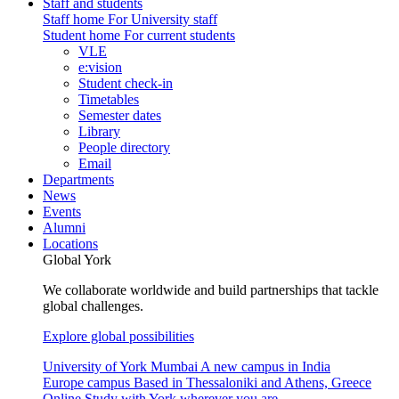
Staff and students
Staff home
For University staff
Student home
For current students
VLE
e:vision
Student check-in
Timetables
Semester dates
Library
People directory
Email
Departments
News
Events
Alumni
Locations
Global York
We collaborate worldwide and build partnerships that tackle
global challenges.
Explore global possibilities
University of York Mumbai
A new campus in India
Europe campus
Based in Thessaloniki and Athens, Greece
Online
Study with York wherever you are