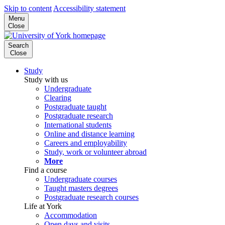
Skip to content
Accessibility statement
Menu
Close
Search
Close
Study
Study with us
Undergraduate
Clearing
Postgraduate taught
Postgraduate research
International students
Online and distance learning
Careers and employability
Study, work or volunteer abroad
More
Find a course
Undergraduate courses
Taught masters degrees
Postgraduate research courses
Life at York
Accommodation
Open days and visits