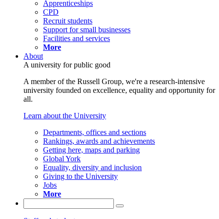
Apprenticeships
CPD
Recruit students
Support for small businesses
Facilities and services
More
About
A university for public good
A member of the Russell Group, we're a research-intensive
university founded on excellence, equality and opportunity for
all.
Learn about the University
Departments, offices and sections
Rankings, awards and achievements
Getting here, maps and parking
Global York
Equality, diversity and inclusion
Giving to the University
Jobs
More