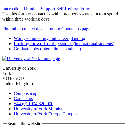
International Student Support Self-Referral Form
Use this form to contact us with any queries - we aim to respond
within three working days.
Find other contact details on our Contact us page
.
Work, volunteering and career planning
Looking for work during studies (international students)
Graduate jobs (international students)
University of York
York
YO10 5DD
United Kingdom
Campus map
Contact us
+44 (0) 1904 320 000
University of York Mumbai
University of York Europe Campus
Search the website