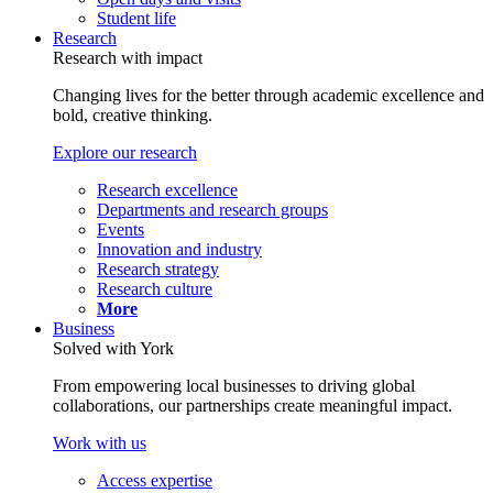
Student life
Research
Research with impact
Changing lives for the better through academic excellence and
bold, creative thinking.
Explore our research
Research excellence
Departments and research groups
Events
Innovation and industry
Research strategy
Research culture
More
Business
Solved with York
From empowering local businesses to driving global
collaborations, our partnerships create meaningful impact.
Work with us
Access expertise