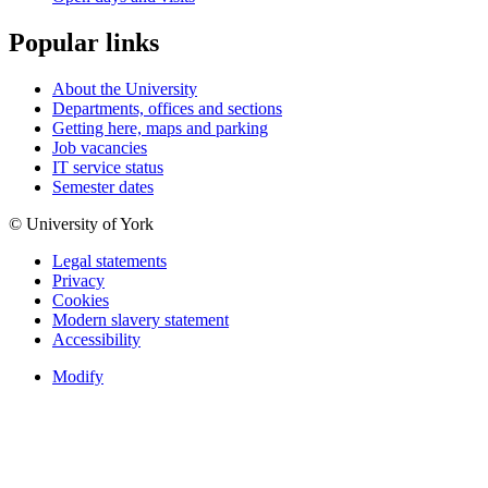
Popular links
About the University
Departments, offices and sections
Getting here, maps and parking
Job vacancies
IT service status
Semester dates
© University of York
Legal statements
Privacy
Cookies
Modern slavery statement
Accessibility
Modify