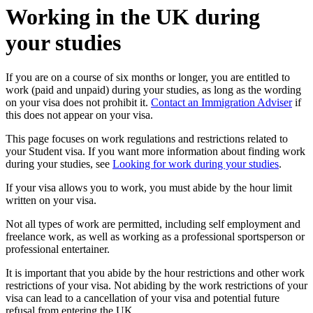
Working in the UK during
your studies
If you are on a course of six months or longer, you are entitled to
work (paid and unpaid) during your studies, as long as the wording
on your visa does not prohibit it.
Contact an Immigration Adviser
if
this does not appear on your visa.
This page focuses on work regulations and restrictions related to
your Student visa. If you want more information about finding work
during your studies, see
Looking for work during your studies
.
If your visa allows you to work, you must abide by the hour limit
written on your visa.
Not all types of work are permitted, including self employment and
freelance work, as well as working as a professional sportsperson or
professional entertainer.
It is important that you abide by the hour restrictions and other work
restrictions of your visa. Not abiding by the work restrictions of your
visa can lead to a cancellation of your visa and potential future
refusal from entering the UK.