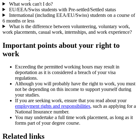
What work can't I do?
EU/EEA/Swiss students with Pre-settled/Settled status
International (including EEA/EU/Swiss) students on a course of
6 months or less
What is the difference between volunteering, voluntary work,
work placements, casual work, internships, and work experience?
Important points about your right to
work
Exceeding the permitted working hours may result in
deportation as it is considered a breach of your visa
regulations.
Although you will probably have the right to work, you must
not be depending on this income to support yourself during
your studies.
If you are seeking work, ensure that you read about your
employment rights and responsibilities
, such as applying for a
National Insurance number.
You may undertake a full time work placement, as long as it
forms part of your degree course.
Related links