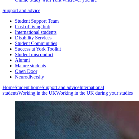
Support and advice
Student Support Team
Cost of living hub
International students
Disability Services
Student Communities
Success at York Toolkit
Student misconduct
Alumni
Mature students
Open Door
Neurodiversity
Home
Student home
Support and advice
International
students
Working in the UK
Working in the UK during your studies