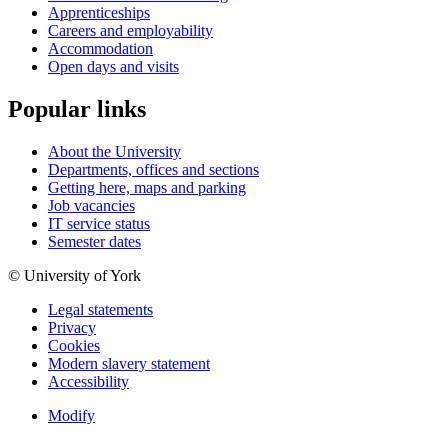
Apprenticeships
Careers and employability
Accommodation
Open days and visits
Popular links
About the University
Departments, offices and sections
Getting here, maps and parking
Job vacancies
IT service status
Semester dates
© University of York
Legal statements
Privacy
Cookies
Modern slavery statement
Accessibility
Modify