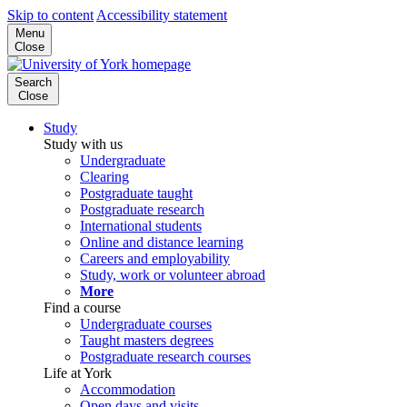
Skip to content
Accessibility statement
Menu
Close
Search
Close
Study
Study with us
Undergraduate
Clearing
Postgraduate taught
Postgraduate research
International students
Online and distance learning
Careers and employability
Study, work or volunteer abroad
More
Find a course
Undergraduate courses
Taught masters degrees
Postgraduate research courses
Life at York
Accommodation
Open days and visits