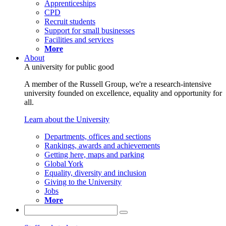
Apprenticeships
CPD
Recruit students
Support for small businesses
Facilities and services
More
About
A university for public good
A member of the Russell Group, we're a research-intensive
university founded on excellence, equality and opportunity for
all.
Learn about the University
Departments, offices and sections
Rankings, awards and achievements
Getting here, maps and parking
Global York
Equality, diversity and inclusion
Giving to the University
Jobs
More