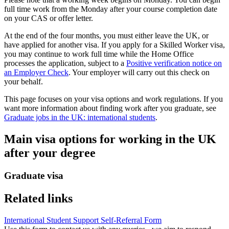
full time work from the Monday after your course completion date
on your CAS or offer letter.
At the end of the four months, you must either leave the UK, or
have applied for another visa. If you apply for a Skilled Worker visa,
you may continue to work full time while the Home Office
processes the application, subject to a
Positive verification notice on
an Employer Check
. Your employer will carry out this check on
your behalf.
This page focuses on your visa options and work regulations. If you
want more information about finding work after you graduate, see
Graduate jobs in the UK: international students
.
Main visa options for working in the UK
after your degree
Graduate visa
Related links
International Student Support Self-Referral Form