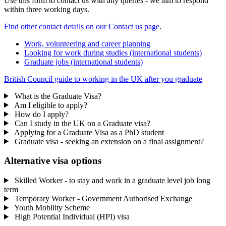
Use this form to contact us with any queries - we aim to respond
within three working days.
Find other contact details on our Contact us page
.
Work, volunteering and career planning
Looking for work during studies (international students)
Graduate jobs (international students)
British Council guide to working in the UK after you graduate
What is the Graduate Visa?
Am I eligible to apply?
How do I apply?
Can I study in the UK on a Graduate visa?
Applying for a Graduate Visa as a PhD student
Graduate visa - seeking an extension on a final assignment?
Alternative visa options
Skilled Worker - to stay and work in a graduate level job long
term
Temporary Worker - Government Authorised Exchange
Youth Mobility Scheme
High Potential Individual (HPI) visa