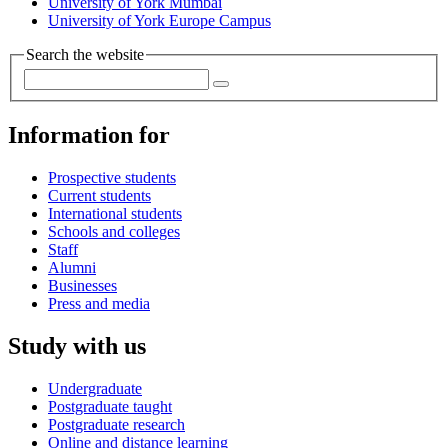
University of York Mumbai
University of York Europe Campus
Search the website
Information for
Prospective students
Current students
International students
Schools and colleges
Staff
Alumni
Businesses
Press and media
Study with us
Undergraduate
Postgraduate taught
Postgraduate research
Online and distance learning