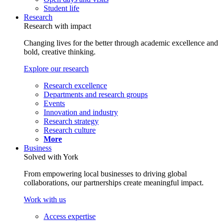
Student life
Research
Research with impact
Changing lives for the better through academic excellence and
bold, creative thinking.
Explore our research
Research excellence
Departments and research groups
Events
Innovation and industry
Research strategy
Research culture
More
Business
Solved with York
From empowering local businesses to driving global
collaborations, our partnerships create meaningful impact.
Work with us
Access expertise