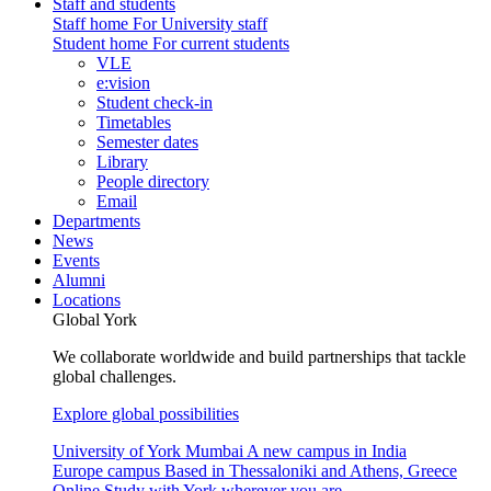
Staff and students
Staff home
For University staff
Student home
For current students
VLE
e:vision
Student check-in
Timetables
Semester dates
Library
People directory
Email
Departments
News
Events
Alumni
Locations
Global York
We collaborate worldwide and build partnerships that tackle
global challenges.
Explore global possibilities
University of York Mumbai
A new campus in India
Europe campus
Based in Thessaloniki and Athens, Greece
Online
Study with York wherever you are