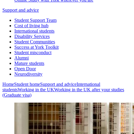
Support and advice
Student Support Team
Cost of living hub
International students
Disability Services
Student Communities
Success at York Toolkit
Student misconduct
Alumni
Mature students
Open Door
Neurodiversity
Home
Student home
Support and advice
International
students
Working in the UK
Working in the UK after your studies
(Graduate visa)