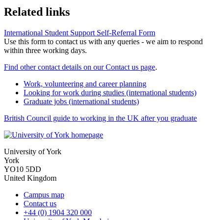
Related links
International Student Support Self-Referral Form
Use this form to contact us with any queries - we aim to respond
within three working days.
Find other contact details on our Contact us page
.
Work, volunteering and career planning
Looking for work during studies (international students)
Graduate jobs (international students)
British Council guide to working in the UK after you graduate
University of York
York
YO10 5DD
United Kingdom
Campus map
Contact us
+44 (0) 1904 320 000