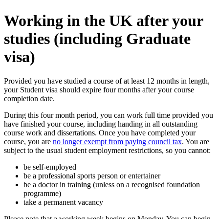
Working in the UK after your
studies (including Graduate
visa)
Provided you have studied a course of at least 12 months in length,
your Student visa should expire four months after your course
completion date.
During this four month period, you can work full time provided you
have finished your course, including handing in all outstanding
course work and dissertations. Once you have completed your
course, you are
no longer exempt from paying council tax
. You are
subject to the usual student employment restrictions, so you cannot:
be self-employed
be a professional sports person or entertainer
be a doctor in training (unless on a recognised foundation
programme)
take a permanent vacancy
Please note that a working week begins on Monday. You can begin