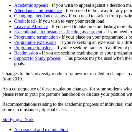
Academic appeals
- If you wish to appeal against a decision mad
Attendance and residence
- If you need to be away for any peri
Changing attendance status
- If you need to switch from part-ti
Credit load
- If you wish to vary your credit load.
Leave of Absence
- If you need to take time out lasting more 
Exceptional circumstances affecting assessment
- If you need t
Programme termination
- If your place on your programme is b
Programme extensions
- If you're seeking an extension to a di
Programme transfers
- If you're seeking transfer to a different
Readmission
-
If you are seeking readmission to your program
Support to Study process
- This process may be used when there
goals.
Changes to the University modular framework resulted in changes to 
from 2010.
As a consequence of these regulation changes, for some students who
please refer to your programme handbook or discuss your position w
Recommendations relating to the academic progress of individual stud
some circumstances, Special Cases.
Studying at York
Assessment and examination