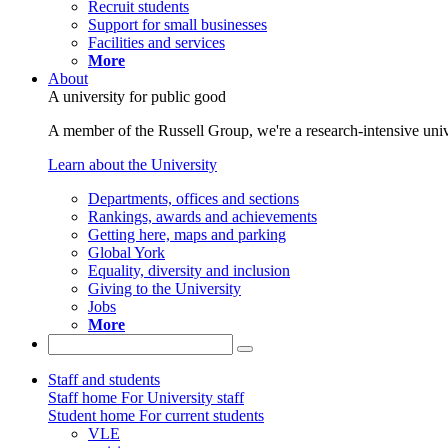
Recruit students
Support for small businesses
Facilities and services
More
About
A university for public good
A member of the Russell Group, we're a research-intensive unive
Learn about the University
Departments, offices and sections
Rankings, awards and achievements
Getting here, maps and parking
Global York
Equality, diversity and inclusion
Giving to the University
Jobs
More
Staff and students
Staff home
For University staff
Student home
For current students
VLE