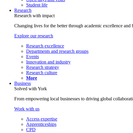
Student life
Research
Research with impact
Changing lives for the better through academic excellence and b
Explore our research
Research excellence
Departments and research groups
Events
Innovation and industry
Research strategy
Research culture
More
Business
Solved with York
From empowering local businesses to driving global collaborati
Work with us
Access expertise
Apprenticeships
CPD