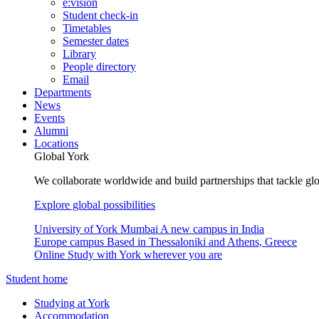
e:vision
Student check-in
Timetables
Semester dates
Library
People directory
Email
Departments
News
Events
Alumni
Locations
Global York
We collaborate worldwide and build partnerships that tackle glo
Explore global possibilities
University of York Mumbai
A new campus in India
Europe campus
Based in Thessaloniki and Athens, Greece
Online
Study with York wherever you are
Student home
Studying at York
Accommodation