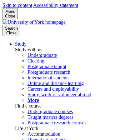
Skip to content
Accessibility statement
Menu
Close
Search
Close
Study
Study with us
Undergraduate
Clearing
Postgraduate taught
Postgraduate research
International students
Online and distance learning
Careers and employability
Study, work or volunteer abroad
More
Find a course
Undergraduate courses
Taught masters degrees
Postgraduate research courses
Life at York
Accommodation
Open days and visits