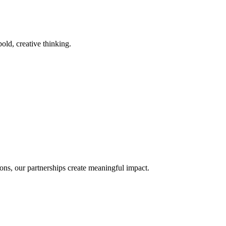
old, creative thinking.
ons, our partnerships create meaningful impact.