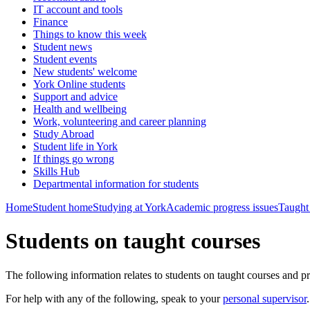
IT account and tools
Finance
Things to know this week
Student news
Student events
New students' welcome
York Online students
Support and advice
Health and wellbeing
Work, volunteering and career planning
Study Abroad
Student life in York
If things go wrong
Skills Hub
Departmental information for students
Home
Student home
Studying at York
Academic progress issues
Taught
Students on taught courses
The following information relates to students on taught courses and pr
For help with any of the following, speak to your
personal supervisor
.