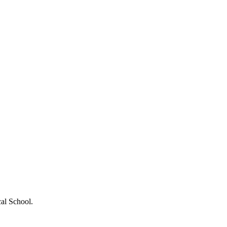
cal School.