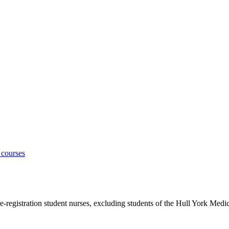
 courses
e-registration student nurses, excluding students of the Hull York Medi