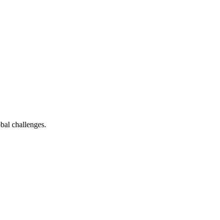
bal challenges.