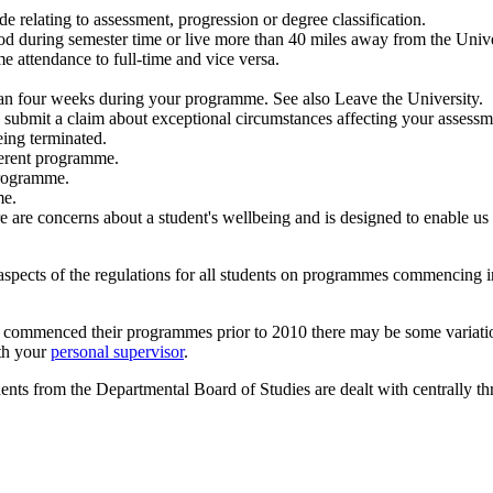
e relating to assessment, progression or degree classification.
od during semester time or live more than 40 miles away from the Univer
me attendance to full-time and vice versa.
than four weeks during your programme. See also Leave the University.
o submit a claim about exceptional circumstances affecting your assessm
eing terminated.
fferent programme.
 programme.
me.
 are concerns about a student's wellbeing and is designed to enable us
aspects of the regulations for all students on programmes commencing
 commenced their programmes prior to 2010 there may be some variation
ith your
personal supervisor
.
ents from the Departmental Board of Studies are dealt with centrally 