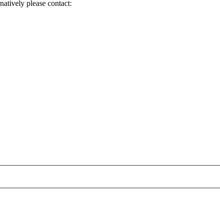
natively please contact: