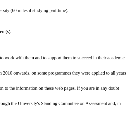
sity (60 miles if studying part-time).
ent(s).
 to work with them and to support them to succeed in their academic
 in 2010 onwards, on some programmes they were applied to all years
 to the information on these web pages. If you are in any doubt
through the University's Standing Committee on Assessment and, in