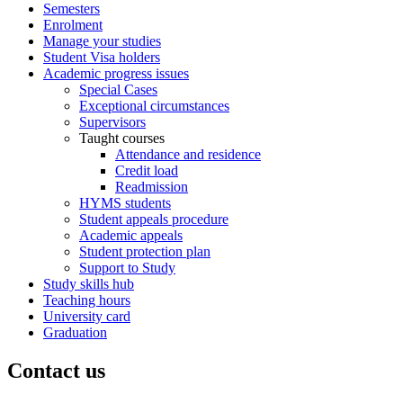
Semesters
Enrolment
Manage your studies
Student Visa holders
Academic progress issues
Special Cases
Exceptional circumstances
Supervisors
Taught courses
Attendance and residence
Credit load
Readmission
HYMS students
Student appeals procedure
Academic appeals
Student protection plan
Support to Study
Study skills hub
Teaching hours
University card
Graduation
Contact us