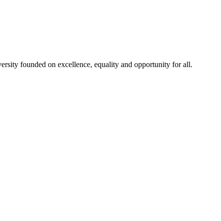
rsity founded on excellence, equality and opportunity for all.