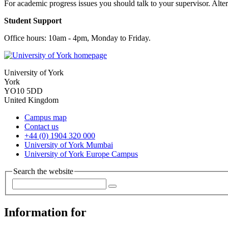
For academic progress issues you should talk to your supervisor. Alter
Student Support
Office hours: 10am - 4pm, Monday to Friday.
University of York
York
YO10 5DD
United Kingdom
Campus map
Contact us
+44 (0) 1904 320 000
University of York Mumbai
University of York Europe Campus
Search the website
Information for