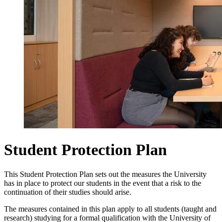
Student Protection Plan
This Student Protection Plan sets out the measures the University
has in place to protect our students in the event that a risk to the
continuation of their studies should arise.
The measures contained in this plan apply to all students (taught and
research) studying for a formal qualification with the University of