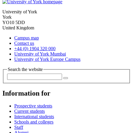
University of York
York
YO10 5DD
United Kingdom
Campus map
Contact us
+44 (0) 1904 320 000
University of York Mumbai
University of York Europe Campus
Search the website
Information for
Prospective students
Current students
International students
Schools and colleges
Staff
Alumni