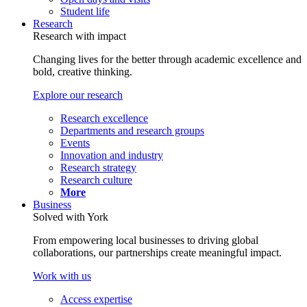
Student life
Research
Research with impact
Changing lives for the better through academic excellence and
bold, creative thinking.
Explore our research
Research excellence
Departments and research groups
Events
Innovation and industry
Research strategy
Research culture
More
Business
Solved with York
From empowering local businesses to driving global
collaborations, our partnerships create meaningful impact.
Work with us
Access expertise