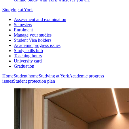
Studying at York
Assessment and examination
Semesters
Enrolment
Manage your studies
Student Visa holders
Academic progress issues
Study skills hub
Teaching hours
University card
Graduation
Home
Student home
Studying at York
Academic progress
issues
Student protection plan