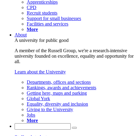
Apprenticeships
CPD
Recruit students
Support for small businesses
Facilities and services
More
About
A university for public good
A member of the Russell Group, we're a research-intensive
university founded on excellence, equality and opportunity for
all.
Learn about the University
Departments, offices and sections
Rankings, awards and achievements
Getting here, maps and parking
Global York
Equality, diversity and inclusion
Giving to the University
Jobs
More