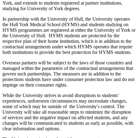
York, and extends to students registered at partner institutions,
studying for University of York degrees.
In partnership with the University of Hull, the University operates
the Hull York Medical School (HYMS) and students studying on
HYMS programmes are registered at either the University of York or
the University of Hull. HYMS students are protected by the
respective plan of their home institution, which is in addition to the
contractual arrangements under which HYMS operates that require
both institutions to provide the best protection for HYMS students.
Overseas partners will be subject to the laws of those countries and
managed within the parameters of the contractual arrangements that
govern such partnerships. The measures are in addition to the
protections students have under consumer protection law and do not
impinge on their consumer rights.
While the University strives to avoid disruptions to students’
experiences, unforeseen circumstances may necessitate changes,
some of which may be outside of the University's control. The
University will take all reasonable steps to minimize the disruption
of services and the negative impact on affected students, and any
changes will be communicated to students as early as possible, with
clear information and options.