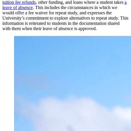
tuition fee refunds
, other funding, and loans where a student takes
a
leave of absence
. This includes the circumstances in which we
would offer a fee waiver for repeat study, and expresses the
University’s commitment to explore alternatives to repeat study. This
information is reiterated to students in the documentation shared
with them when their leave of absence is approved.