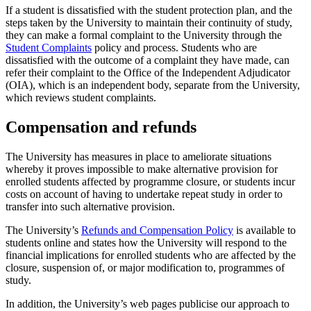
If a student is dissatisfied with the student protection plan, and the
steps taken by the University to maintain their continuity of study,
they can make a formal complaint to the University through the
Student Complaints
policy and process. Students who are
dissatisfied with the outcome of a complaint they have made, can
refer their complaint to the Office of the Independent Adjudicator
(OIA), which is an independent body, separate from the University,
which reviews student complaints.
Compensation and refunds
The University has measures in place to ameliorate situations
whereby it proves impossible to make alternative provision for
enrolled students affected by programme closure, or students incur
costs on account of having to undertake repeat study in order to
transfer into such alternative provision.
The University’s
Refunds and Compensation
Policy
is available to
students online and states how the University will respond to the
financial implications for enrolled students who are affected by the
closure, suspension of, or major modification to, programmes of
study.
In addition, the University’s web pages publicise our approach to