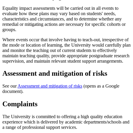
Equality impact assessments will be carried out in all events to
evaluate how these plans may vary based on students' needs,
characteristics and circumstances, and to determine whether any
remedial or mitigating actions are necessary for specific cohorts or
groups.
Where events occur that involve having to teach-out, irrespective of
the mode or location of learning, the University would carefully plan
and monitor the teaching out of current students to effectively
maintain teaching quality, provide appropriate postgraduate research
supervision, and maintain relevant student support arrangements.
Assessment and mitigation of risks
See our
Assessment and mitigation of risks
(opens as a Google
document).
Complaints
The University is committed to offering a high quality education
experience which is delivered by academic departments/schools and
a range of professional support services.