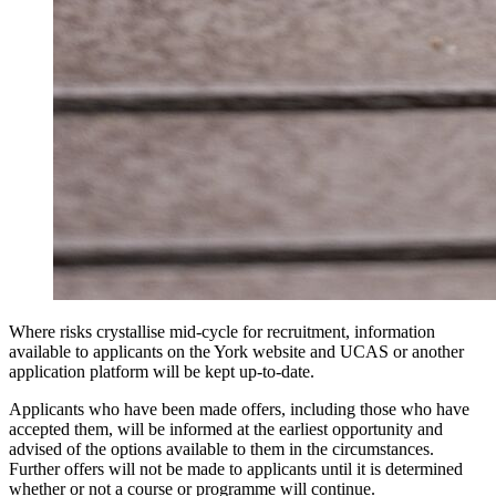
Where risks crystallise mid-cycle for recruitment, information
available to applicants on the York website and UCAS or another
application platform will be kept up-to-date.
Applicants who have been made offers, including those who have
accepted them, will be informed at the earliest opportunity and
advised of the options available to them in the circumstances.
Further offers will not be made to applicants until it is determined
whether or not a course or programme will continue.