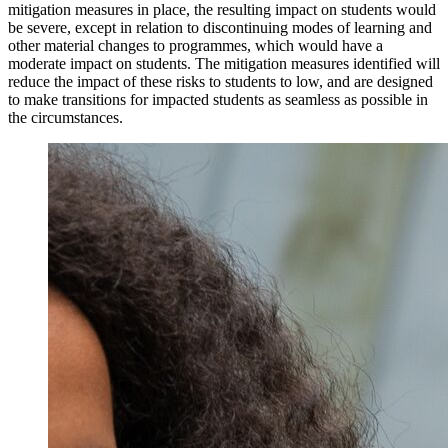
mitigation measures in place, the resulting impact on students would
be severe, except in relation to discontinuing modes of learning and
other material changes to programmes, which would have a
moderate impact on students. The mitigation measures identified will
reduce the impact of these risks to students to low, and are designed
to make transitions for impacted students as seamless as possible in
the circumstances.