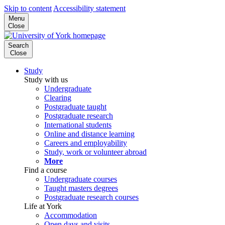
Skip to content
Accessibility statement
Menu
Close
Search
Close
Study
Study with us
Undergraduate
Clearing
Postgraduate taught
Postgraduate research
International students
Online and distance learning
Careers and employability
Study, work or volunteer abroad
More
Find a course
Undergraduate courses
Taught masters degrees
Postgraduate research courses
Life at York
Accommodation
Open days and visits