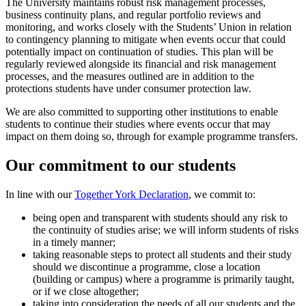
The University maintains robust risk management processes,
business continuity plans, and regular portfolio reviews and
monitoring, and works closely with the Students’ Union in relation
to contingency planning to mitigate when events occur that could
potentially impact on continuation of studies. This plan will be
regularly reviewed alongside its financial and risk management
processes, and the measures outlined are in addition to the
protections students have under consumer protection law.
We are also committed to supporting other institutions to enable
students to continue their studies where events occur that may
impact on them doing so, through for example programme transfers.
Our commitment to our students
In line with our
Together York Declaration
, we commit to:
being open and transparent with students should any risk to
the continuity of studies arise; we will inform students of risks
in a timely manner;
taking reasonable steps to protect all students and their study
should we discontinue a programme, close a location
(building or campus) where a programme is primarily taught,
or if we close altogether;
taking into consideration the needs of all our students and the