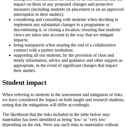
impact on them of any proposed changes and protective
measures (including students on placement or on an approved
interruption to their studies);
considering and consulting with students when deciding to
implement any substantial changes to a programme or
discontinuing it, or closing a location; ensuring that students’
views are taken into account in the way that we mitigate
impacts;
being transparent when nearing the end of a collaborative
contract with a partner institution;
supporting all our students, by the provision of clear and
timely information, advice and guidance and other support as
appropriate, in the event of significant changes that impact
their studies.
Student impact
When referring to students in the assessment and mitigation of risks,
we have considered the impact on both taught and research students,
noting that the mitigations will differ accordingly.
The likelihood that the risks included in the table below may
materialise has been identified as being ‘low’ or ‘very low’
depending on the risk. Were any such risks to materialise without