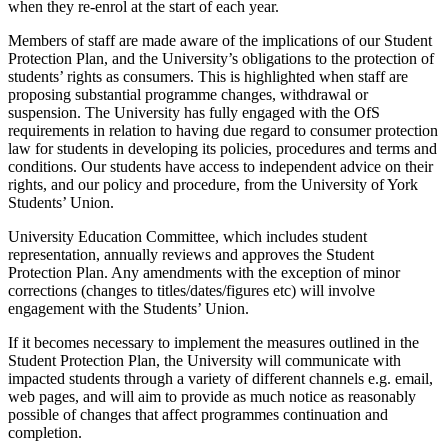
when they re-enrol at the start of each year.
Members of staff are made aware of the implications of our Student
Protection Plan, and the University’s obligations to the protection of
students’ rights as consumers. This is highlighted when staff are
proposing substantial programme changes, withdrawal or
suspension. The University has fully engaged with the OfS
requirements in relation to having due regard to consumer protection
law for students in developing its policies, procedures and terms and
conditions. Our students have access to independent advice on their
rights, and our policy and procedure, from the University of York
Students’ Union.
University Education Committee, which includes student
representation, annually reviews and approves the Student
Protection Plan. Any amendments with the exception of minor
corrections (changes to titles/dates/figures etc) will involve
engagement with the Students’ Union.
If it becomes necessary to implement the measures outlined in the
Student Protection Plan, the University will communicate with
impacted students through a variety of different channels e.g. email,
web pages, and will aim to provide as much notice as reasonably
possible of changes that affect programmes continuation and
completion.