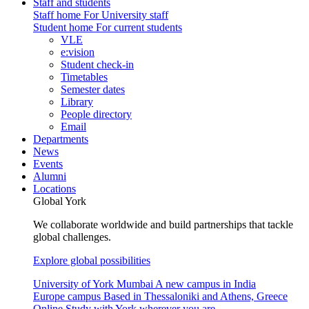
Staff and students
Staff home
For University staff
Student home
For current students
VLE
e:vision
Student check-in
Timetables
Semester dates
Library
People directory
Email
Departments
News
Events
Alumni
Locations
Global York
We collaborate worldwide and build partnerships that tackle
global challenges.
Explore global possibilities
University of York Mumbai
A new campus in India
Europe campus
Based in Thessaloniki and Athens, Greece
Online
Study with York wherever you are