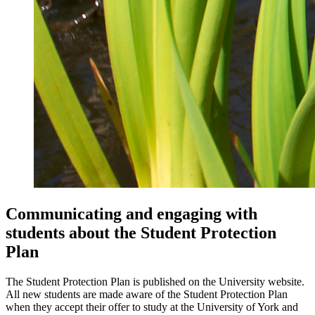
Communicating and engaging with
students about the Student Protection
Plan
The Student Protection Plan is published on the University website.
All new students are made aware of the Student Protection Plan
when they accept their offer to study at the University of York and