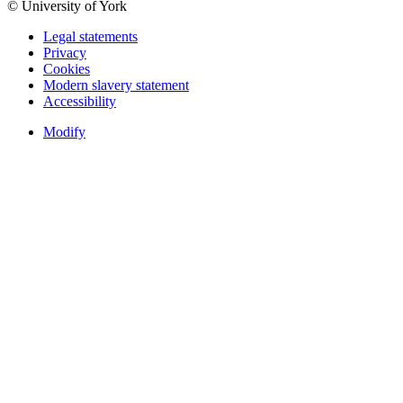
© University of York
Legal statements
Privacy
Cookies
Modern slavery statement
Accessibility
Modify