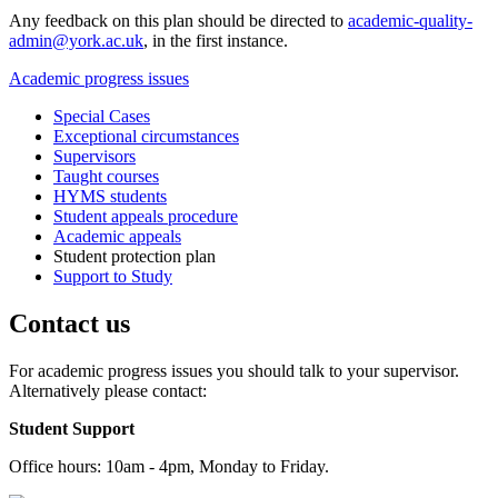
Any feedback on this plan should be directed to
academic-quality-
admin@york.ac.uk
, in the first instance.
Academic progress issues
Special Cases
Exceptional circumstances
Supervisors
Taught courses
HYMS students
Student appeals procedure
Academic appeals
Student protection plan
Support to Study
Contact us
For academic progress issues you should talk to your supervisor.
Alternatively please contact:
Student Support
Office hours: 10am - 4pm, Monday to Friday.