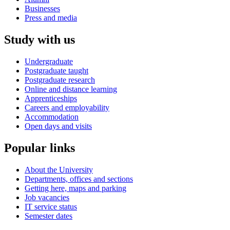
Businesses
Press and media
Study with us
Undergraduate
Postgraduate taught
Postgraduate research
Online and distance learning
Apprenticeships
Careers and employability
Accommodation
Open days and visits
Popular links
About the University
Departments, offices and sections
Getting here, maps and parking
Job vacancies
IT service status
Semester dates