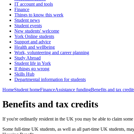
IT account and tools
Finance
Things to know this week
Student news
Student events
New students' welcome
York Online students
Support and advice
Health and wellbeing
Work, volunteering and career planning
Study Abroad
Student life in York
If things go wrong
Skills Hub
Departmental information for students
Home
Student home
Finance
Assistance funding
Benefits and tax credit
Benefits and tax credits
If you're ordinarily resident in the UK you may be able to claim some
Some full-time UK students, as well as all part-time UK students, ma