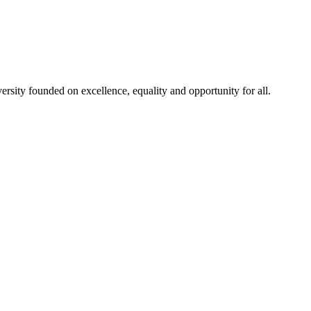
rsity founded on excellence, equality and opportunity for all.