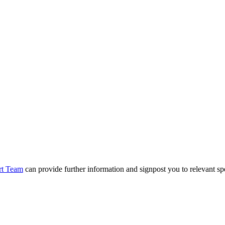
rt Team
can provide further information and signpost you to relevant spe