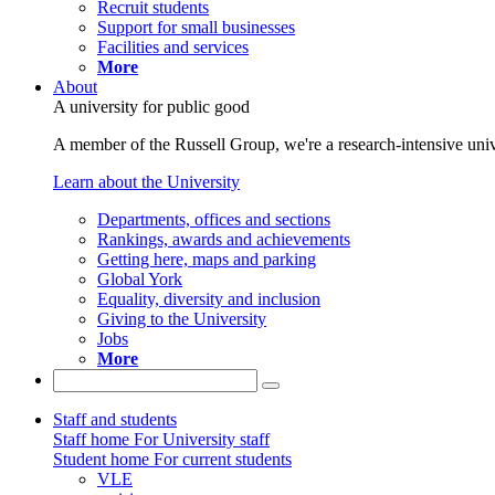
Recruit students
Support for small businesses
Facilities and services
More
About
A university for public good
A member of the Russell Group, we're a research-intensive unive
Learn about the University
Departments, offices and sections
Rankings, awards and achievements
Getting here, maps and parking
Global York
Equality, diversity and inclusion
Giving to the University
Jobs
More
Staff and students
Staff home
For University staff
Student home
For current students
VLE