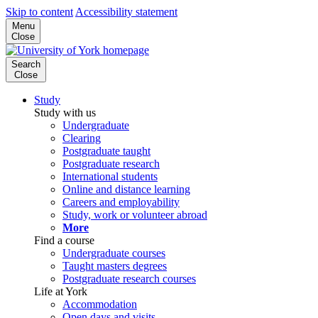
Skip to content
Accessibility statement
Menu
Close
Search
Close
Study
Study with us
Undergraduate
Clearing
Postgraduate taught
Postgraduate research
International students
Online and distance learning
Careers and employability
Study, work or volunteer abroad
More
Find a course
Undergraduate courses
Taught masters degrees
Postgraduate research courses
Life at York
Accommodation
Open days and visits