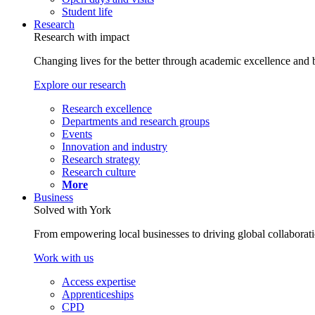
Student life
Research
Research with impact
Changing lives for the better through academic excellence and b
Explore our research
Research excellence
Departments and research groups
Events
Innovation and industry
Research strategy
Research culture
More
Business
Solved with York
From empowering local businesses to driving global collaborati
Work with us
Access expertise
Apprenticeships
CPD