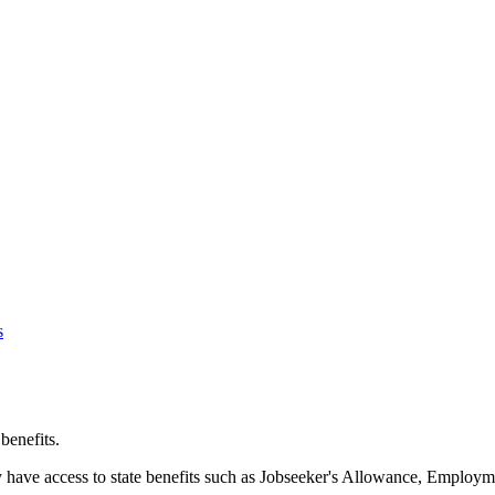
s
 benefits.
y have access to state benefits such as Jobseeker's Allowance, Employ