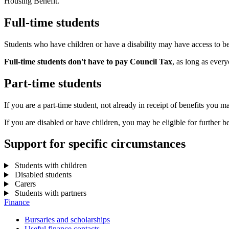
Housing Benefit.
Full-time students
Students who have children or have a disability may have access to b
Full-time students don't have to pay Council Tax
, as long as ever
Part-time students
If you are a part-time student, not already in receipt of benefits you m
If you are disabled or have children, you may be eligible for further be
Support for specific circumstances
Students with children
Disabled students
Carers
Students with partners
Finance
Bursaries and scholarships
Useful finance contacts