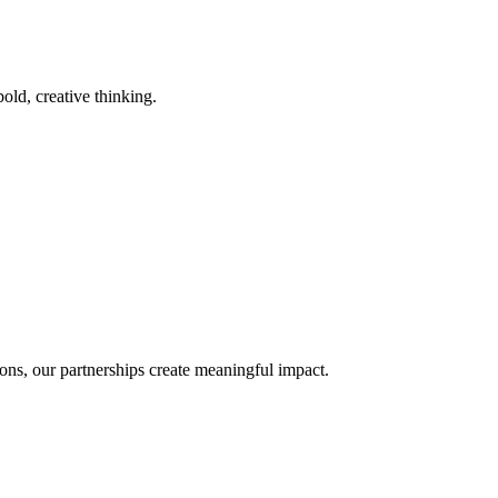
old, creative thinking.
ons, our partnerships create meaningful impact.