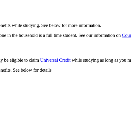
enefits while studying. See below for more information.
yone in the household is a full-time student. See our information on
Coun
ay be eligible to claim
Universal Credit
while studying as long as you m
nefits. See below for details.