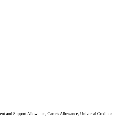
ment and Support Allowance, Carer's Allowance, Universal Credit or