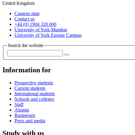
United Kingdom
Campus map
Contact us
+44 (0) 1904 320 000
University of York Mumbai
University of York Europe Campus
Search the website
Information for
Prospective students
Current students
International students
Schools and colleges
Staff
Alumni
Businesses
Press and media
Study with us