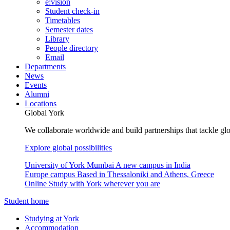
e:vision
Student check-in
Timetables
Semester dates
Library
People directory
Email
Departments
News
Events
Alumni
Locations
Global York
We collaborate worldwide and build partnerships that tackle glo
Explore global possibilities
University of York Mumbai
A new campus in India
Europe campus
Based in Thessaloniki and Athens, Greece
Online
Study with York wherever you are
Student home
Studying at York
Accommodation