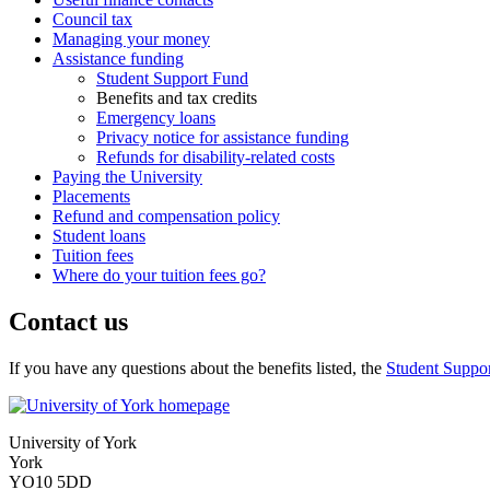
Council tax
Managing your money
Assistance funding
Student Support Fund
Benefits and tax credits
Emergency loans
Privacy notice for assistance funding
Refunds for disability-related costs
Paying the University
Placements
Refund and compensation policy
Student loans
Tuition fees
Where do your tuition fees go?
Contact us
If you have any questions about the benefits listed, the
Student Suppo
University of York
York
YO10 5DD