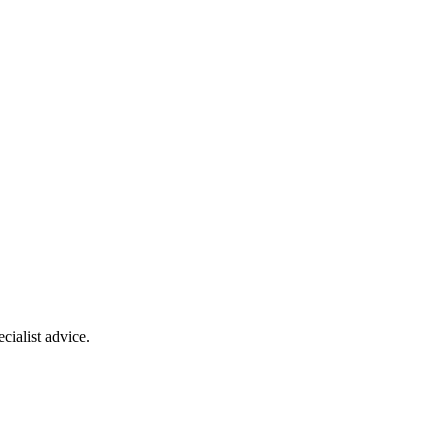
cialist advice.