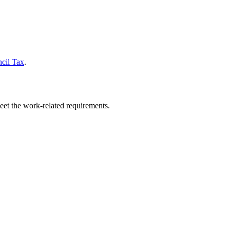
cil Tax
.
eet the work-related requirements.