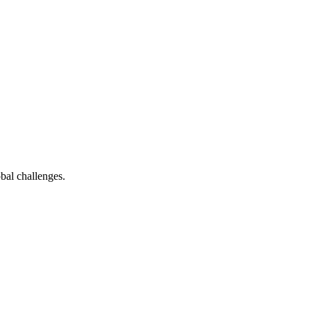
bal challenges.