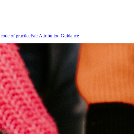
 code of practice
Fair Attribution Guidance