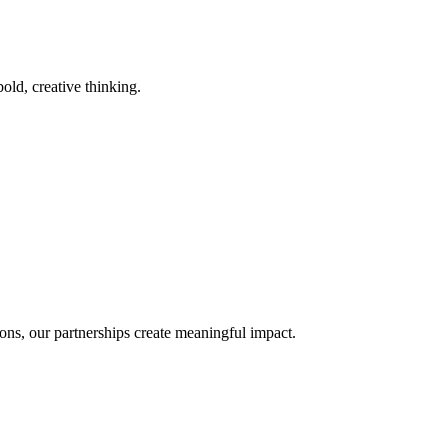
old, creative thinking.
ons, our partnerships create meaningful impact.