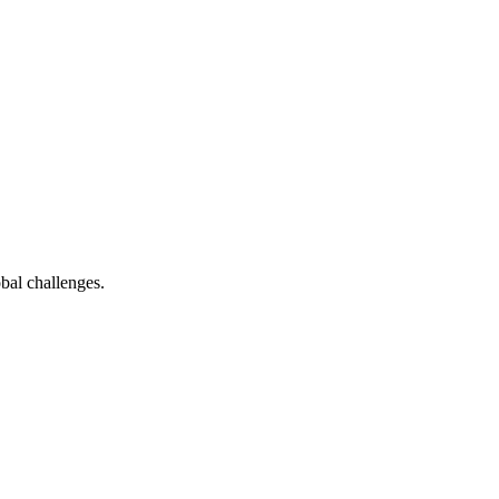
bal challenges.