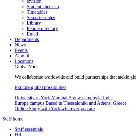
e:vision
Student check-in
Timetables
Semester dates
Library
People directory
Email
Departments
News
Events
Alumni
Locations
Global York
We collaborate worldwide and build partnerships that tackle glo
Explore global possibilities
University of York Mumbai
A new campus in India
Europe campus
Based in Thessaloniki and Athens, Greece
Online
Study with York wherever you are
Staff home
Staff essentials
HR