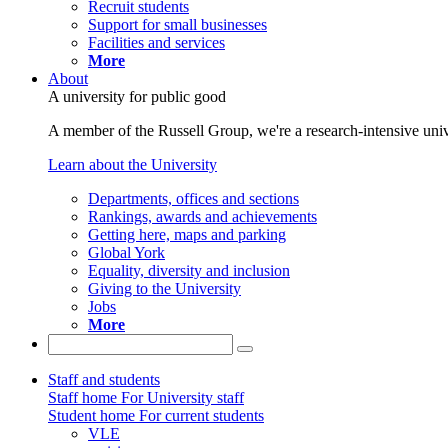
Recruit students
Support for small businesses
Facilities and services
More
About
A university for public good
A member of the Russell Group, we're a research-intensive unive
Learn about the University
Departments, offices and sections
Rankings, awards and achievements
Getting here, maps and parking
Global York
Equality, diversity and inclusion
Giving to the University
Jobs
More
Staff and students
Staff home
For University staff
Student home
For current students
VLE