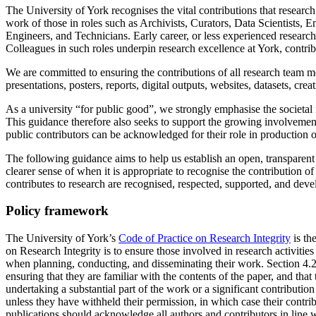
The University of York recognises the vital contributions that research
work of those in roles such as Archivists, Curators, Data Scientist
Engineers, and Technicians. Early career, or less experienced researcher
Colleagues in such roles underpin research excellence at York, contri
We are committed to ensuring the contributions of all research team 
presentations, posters, reports, digital outputs, websites, datasets, cre
As a university “for public good”, we strongly emphasise the societal
This guidance therefore also seeks to support the growing involvement
public contributors can be acknowledged for their role in production o
The following guidance aims to help us establish an open, transparent a
clearer sense of when it is appropriate to recognise the contribution o
contributes to research are recognised, respected, supported, and deve
Policy framework
The University of York’s
Code of Practice on Research Integrity
is th
on Research Integrity is to ensure those involved in research activitie
when planning, conducting, and disseminating their work. Section 4.2 d
ensuring that they are familiar with the contents of the paper, and that
undertaking a substantial part of the work or a significant contribution
unless they have withheld their permission, in which case their contr
publications should acknowledge all authors and contributors in line 