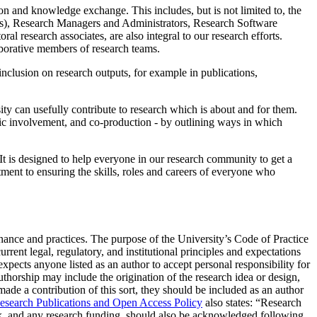
tion and knowledge exchange. This includes, but is not limited to, the
ers), Research Managers and Administrators, Research Software
al research associates, are also integral to our research efforts.
laborative members of research teams.
inclusion on research outputs, for example in publications,
ty can usefully contribute to research which is about and for them.
blic involvement, and co-production - by outlining ways in which
 It is designed to help everyone in our research community to get a
itment to ensuring the skills, roles and careers of everyone who
nance and practices. The purpose of the University’s Code of Practice
rrent legal, regulatory, and institutional principles and expectations
pects anyone listed as an author to accept personal responsibility for
 authorship may include the origination of the research idea or design,
 made a contribution of this sort, they should be included as an author
esearch Publications and Open Access Policy
also states: “Research
ork, and any research funding, should also be acknowledged following