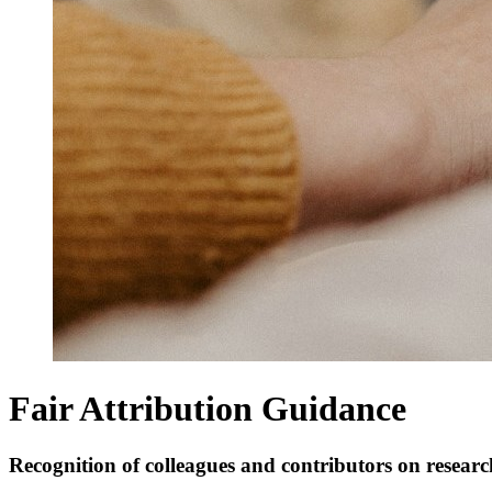
Fair Attribution Guidance
Recognition of colleagues and contributors on resear