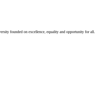
rsity founded on excellence, equality and opportunity for all.