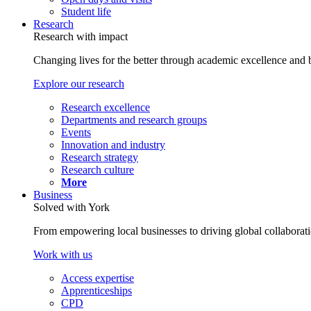
Student life
Research
Research with impact
Changing lives for the better through academic excellence and b
Explore our research
Research excellence
Departments and research groups
Events
Innovation and industry
Research strategy
Research culture
More
Business
Solved with York
From empowering local businesses to driving global collaborati
Work with us
Access expertise
Apprenticeships
CPD