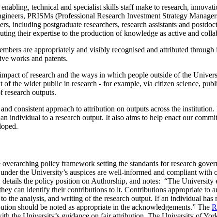
 enabling, technical and specialist skills staff make to research, innova
s, Engineers, PRISMs (Professional Research Investment Strategy Manag
s, including postgraduate researchers, research assistants and postdoctor
buting their expertise to the production of knowledge as active and col
members are
appropriately and visibly recognised and attributed through 
ative works and patents.
 impact of research and the ways in which people outside of the Universi
 of the wider public in research - for example, via citizen science, pu
f research outputs.
nd consistent approach to attribution on outputs across the institution.
f an individual to a research output. It also aims to help enact our comm
loped.
e overarching policy framework setting the standards for research gover
s under the University’s auspices are well-informed and compliant with cu
etails the policy position on Authorship, and notes: “The University ex
 they can identify their contributions to it. Contributions appropriate to
 to the analysis, and writing of the research output. If an individual has
ibution should be noted as appropriate in the acknowledgements
.”
The
R
with the University’s guidance on fair attribution. The University of Y