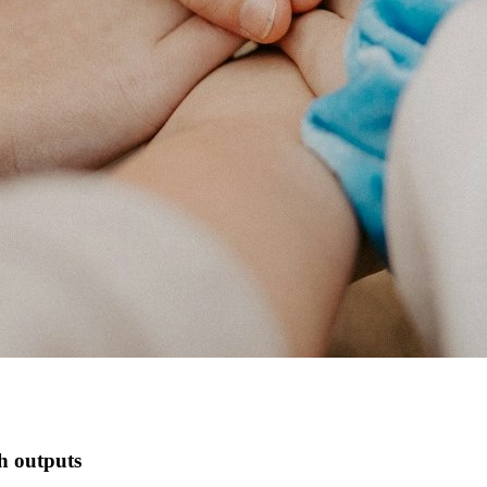
ch outputs