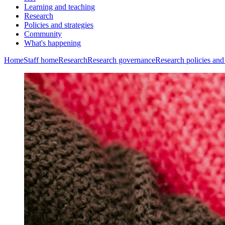
Learning and teaching
Research
Policies and strategies
Community
What's happening
Home
Staff home
Research
Research governance
Research policies and