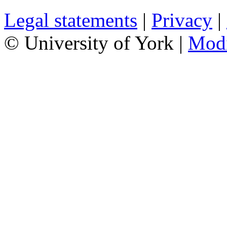
Legal statements
|
Privacy
|
© University of York |
Mod