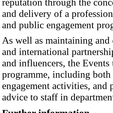
reputation through the con
and delivery of a professio
and public engagement pr
As well as maintaining and 
and international partnershi
and influencers, the Events
programme, including both 
engagement activities, and
advice to staff in departmen