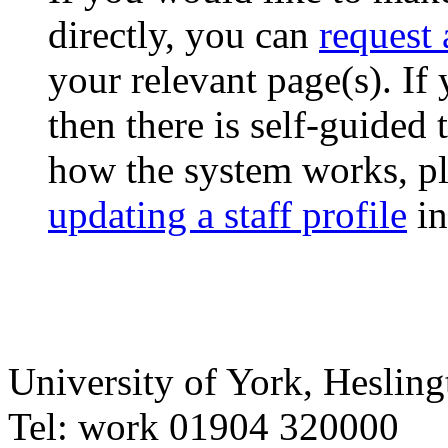
directly, you can
request
your relevant page(s). If
then there is self-guided
how the system works, pl
updating a staff profile
in
University of York
,
Hesling
Tel:
work
01904 320000