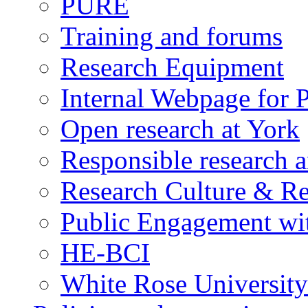
PURE
Training and forums
Research Equipment
Internal Webpage for P
Open research at York
Responsible research 
Research Culture & R
Public Engagement wit
HE-BCI
White Rose University