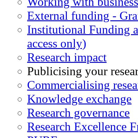
Working with business
External funding - Gra
Institutional Funding
access only)
Research impact
Publicising your resea
Commercialising resea
Knowledge exchange
Research governance
Research Excellence 