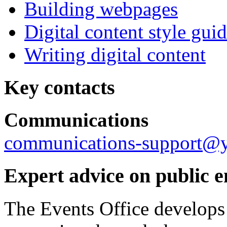
Building webpages
Digital content style gui
Writing digital content
Key contacts
Communications
communications-support@y
Expert advice on public 
The Events Office develops