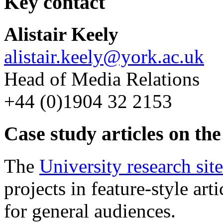
Key contact
Alistair Keely
alistair.keely@york.ac.uk
Head of Media Relations
+44 (0)1904 32 2153
Case study articles on the
The
University research site
projects in feature-style arti
for general audiences.