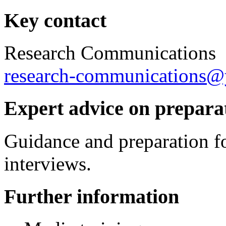
Key contact
Research Communications
research-communications@
Expert advice on preparat
Guidance and preparation fo
interviews.
Further information