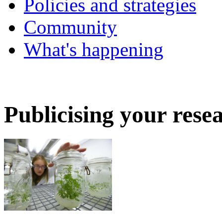
Policies and strategies
Community
What's happening
Publicising your rese