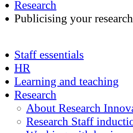
Research
Publicising your research
Staff essentials
HR
Learning and teaching
Research
About Research Innov
Research Staff inducti