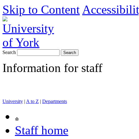
Skip to Content
Accessibili
Search
Information for staff
University
|
A to Z
|
Departments
Staff home