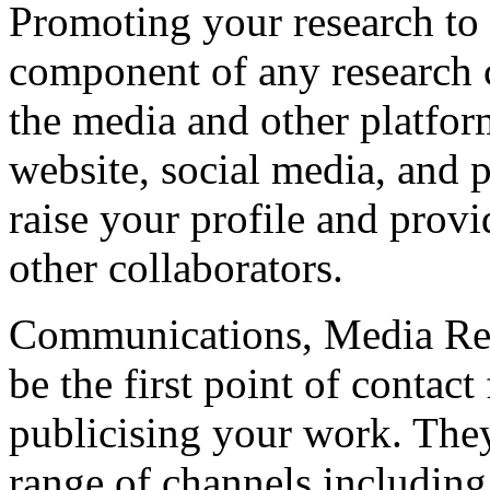
Promoting your research to a
component of any research 
the media and other platfor
website, social media, and
raise your profile and prov
other collaborators.
Communications, Media Rel
be the first point of contac
publicising your work. They
range of channels including