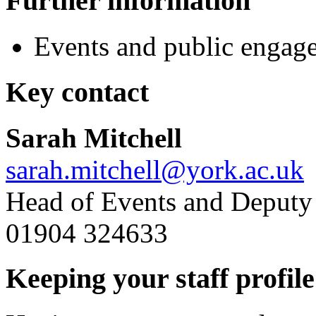
Further information
Events and public engag
Key contact
Sarah Mitchell
sarah.mitchell@york.ac.uk
Head of Events and Deputy D
01904 324633
Keeping your staff profile