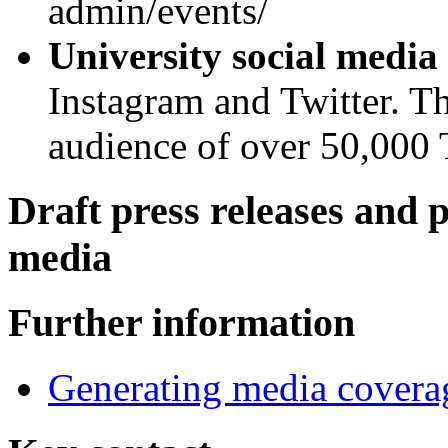
admin/events/
University social media
Instagram and Twitter. Th
audience of over 50,000 T
Draft press releases and 
media
Further information
Generating media covera