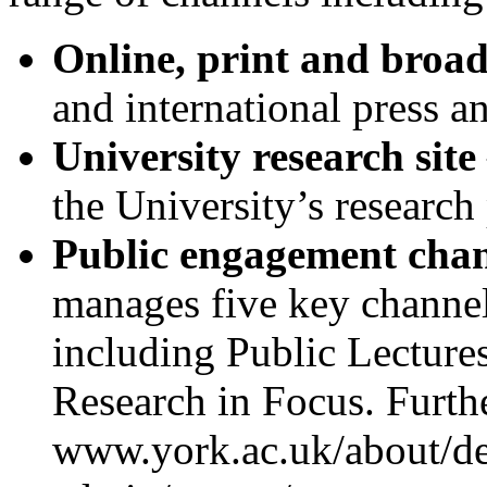
Online, print and broa
and international press a
University research site
the University’s research
Public engagement cha
manages five key channe
including Public Lectures
Research in Focus. Furth
www.york.ac.uk/about/de