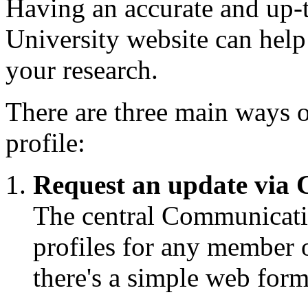
Having an accurate and up-to
University website can help
your research.
There are three main ways o
profile:
Request an update via
The central Communicatio
profiles for any member o
there's a simple web form