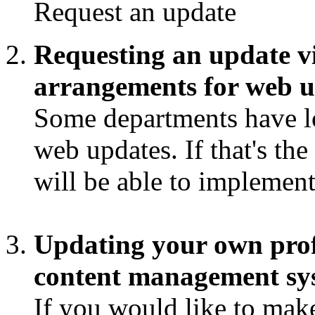
Request an update
Requesting an update v
arrangements for web u
Some departments have lo
web updates. If that's th
will be able to implemen
Updating your own profi
content management s
If you would like to make