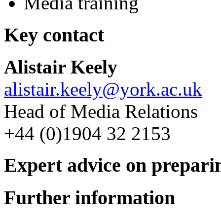
Media training
Key contact
Alistair Keely
alistair.keely@york.ac.uk
Head of Media Relations
+44 (0)1904 32 2153
Expert advice on prepari
Further information