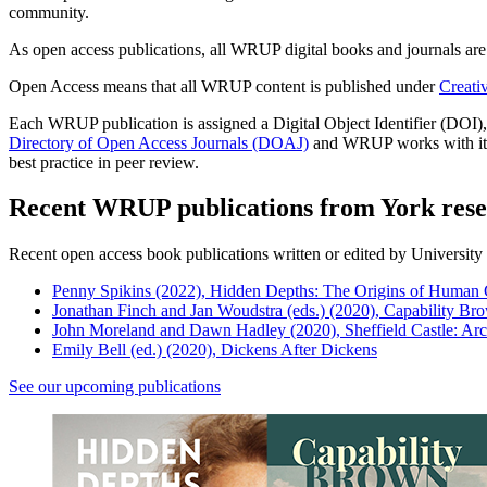
community.
As open access publications, all WRUP digital books and journals are f
Open Access means that all WRUP content is published under
Creati
Each WRUP publication is assigned a Digital Object Identifier (DOI)
Directory of Open Access Journals (DOAJ)
and WRUP works with its j
best practice in peer review.
Recent WRUP publications from York rese
Recent open access book publications written or edited by University 
Penny Spikins (2022), Hidden Depths: The Origins of Human
Jonathan Finch and Jan Woudstra (eds.) (2020), Capability B
John Moreland and Dawn Hadley (2020), Sheffield Castle: Ar
Emily Bell (ed.) (2020), Dickens After Dickens
See our upcoming publications