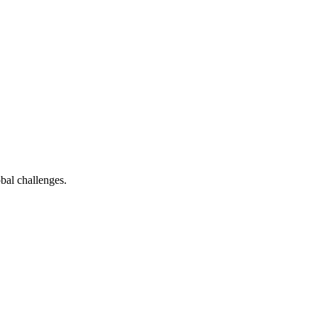
bal challenges.