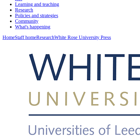
Learning and teaching
Research
Policies and strategies
Community
What's happening
Home
Staff home
Research
White Rose University Press