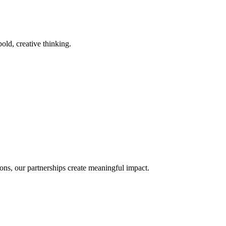
old, creative thinking.
ons, our partnerships create meaningful impact.