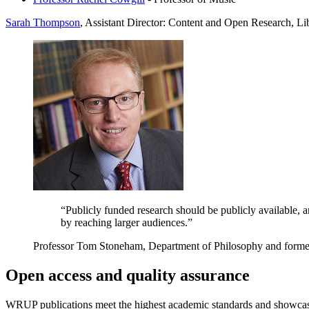
Sarah Thompson
,
Assistant Director: Content and Open Research, L
“Publicly funded research should be publicly available, 
by reaching larger audiences.”
Professor Tom Stoneham, Department of Philosophy and forme
Open access and quality assurance
WRUP publications meet the highest academic standards and showcase