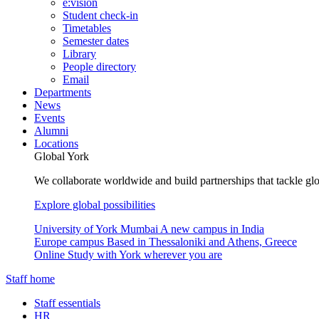
e:vision
Student check-in
Timetables
Semester dates
Library
People directory
Email
Departments
News
Events
Alumni
Locations
Global York
We collaborate worldwide and build partnerships that tackle glo
Explore global possibilities
University of York Mumbai
A new campus in India
Europe campus
Based in Thessaloniki and Athens, Greece
Online
Study with York wherever you are
Staff home
Staff essentials
HR