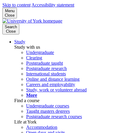
Skip to content
Accessibility statement
Menu
Close
Search
Close
Study
Study with us
Undergraduate
Clearing
Postgraduate taught
Postgraduate research
International students
Online and distance learning
Careers and employability
Study, work or volunteer abroad
More
Find a course
Undergraduate courses
Taught masters degrees
Postgraduate research courses
Life at York
Accommodation
Open days and visits