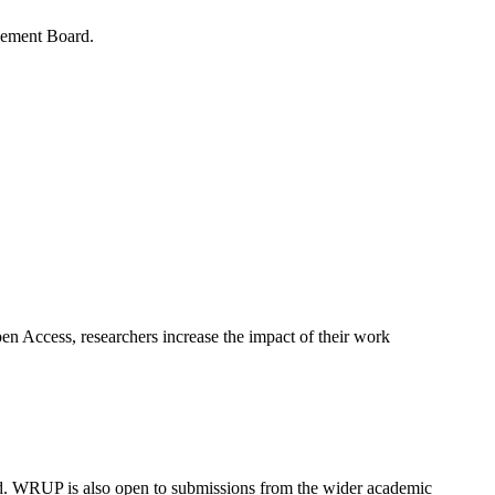
gement Board.
en Access, researchers increase the impact of their work
ld. WRUP is also open to submissions from the wider academic