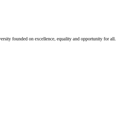
rsity founded on excellence, equality and opportunity for all.