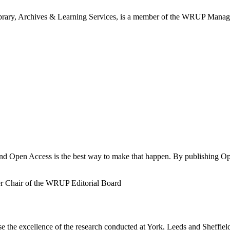
ibrary, Archives & Learning Services, is a member of the WRUP Mana
and Open Access is the best way to make that happen. By publishing Op
r Chair of the WRUP Editorial Board
 the excellence of the research conducted at York, Leeds and Sheffie