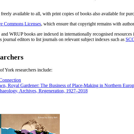
reely available to all, with print copies of books also available for pur
ve Commons Licenses
, which ensure that copyright remains with author
, and WRUP books are indexed in internationally recognised resources
ournal editors to list journals on relevant subject indexes such as
SC
archers
of York researchers include:
 Connection
rown, Royal Gardener: The Business of Place-Making in Northern Euro
chaeology, Archives, Regeneration, 1927–2018