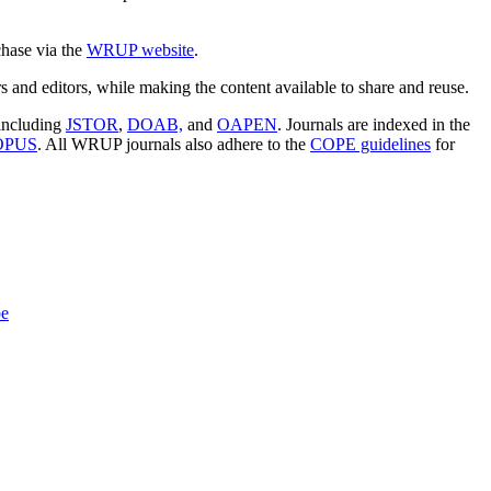
chase via the
WRUP website
.
s and editors, while making the content available to share and reuse.
 including
JSTOR
,
DOAB,
and
OAPEN
. Journals are indexed in the
OPUS
. All WRUP journals also adhere to the
COPE guidelines
for
pe