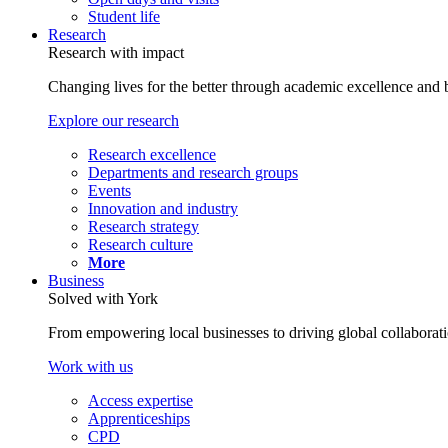
Student life
Research
Research with impact
Changing lives for the better through academic excellence and b
Explore our research
Research excellence
Departments and research groups
Events
Innovation and industry
Research strategy
Research culture
More
Business
Solved with York
From empowering local businesses to driving global collaborati
Work with us
Access expertise
Apprenticeships
CPD