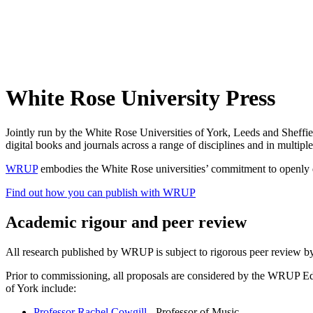
White Rose University Press
Jointly run by the White Rose Universities of York, Leeds and Sheffi
digital books and journals across a range of disciplines and in multipl
WRUP
embodies the White Rose universities’ commitment to openly di
Find out how you can publish with WRUP
Academic rigour and peer review
All research published by WRUP is subject to rigorous peer review by
Prior to commissioning, all proposals are considered by the WRUP Ed
of York include:
Professor Rachel Cowgill
- Professor of Music