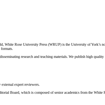
eld, White Rose University Press (WRUP) is the University of York’s no
e formats.
sseminating research and teaching materials. We publish high quality r
 external expert reviewers.
itorial Board, which is composed of senior academics from the White R