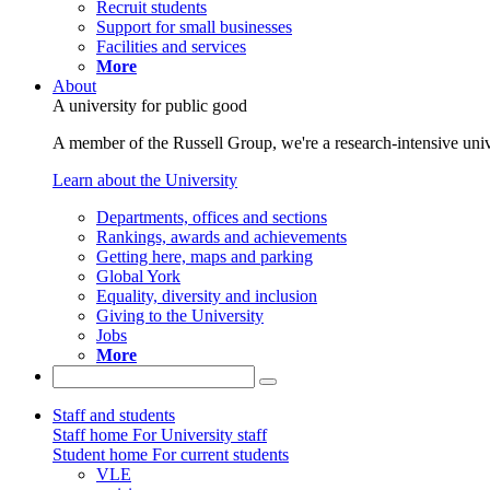
Recruit students
Support for small businesses
Facilities and services
More
About
A university for public good
A member of the Russell Group, we're a research-intensive unive
Learn about the University
Departments, offices and sections
Rankings, awards and achievements
Getting here, maps and parking
Global York
Equality, diversity and inclusion
Giving to the University
Jobs
More
Staff and students
Staff home
For University staff
Student home
For current students
VLE