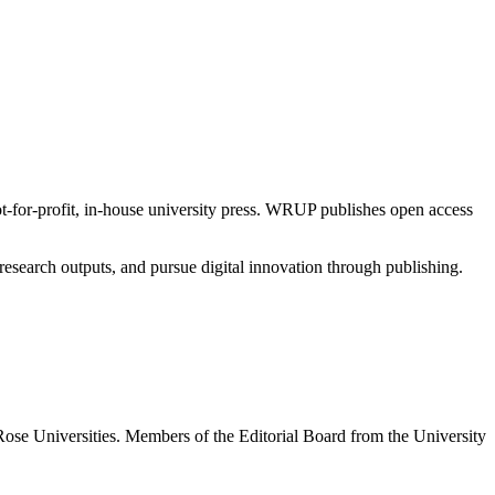
t-for-profit, in-house university press. WRUP publishes open access
esearch outputs, and pursue digital innovation through publishing.
ose Universities. Members of the Editorial Board from the University