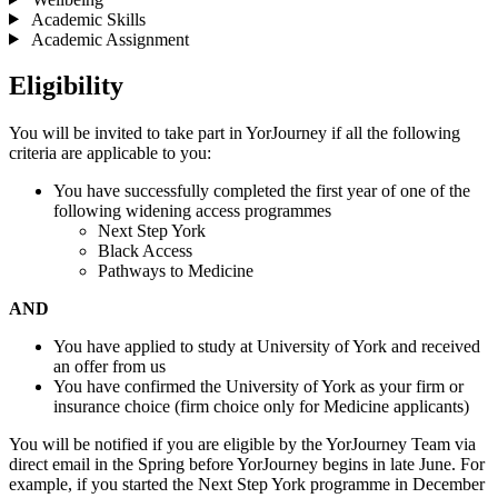
Academic Skills
Academic Assignment
Eligibility
You will be invited to take part in YorJourney if all the following
criteria are applicable to you:
You have successfully completed the first year of one of the
following widening access programmes
Next Step York
Black Access
Pathways to Medicine
AND
You have applied to study at University of York and received
an offer from us
You have confirmed the University of York as your firm or
insurance choice (firm choice only for Medicine applicants)
You will be notified if you are eligible by the YorJourney Team via
direct email in the Spring before YorJourney begins in late June. For
example, if you started the Next Step York programme in December