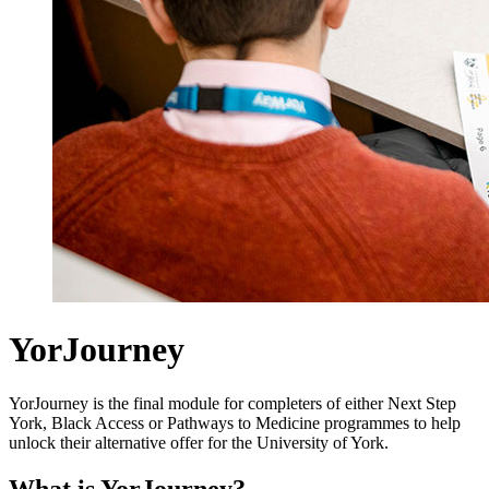
YorJourney
YorJourney is the final module for completers of either Next Step
York, Black Access or Pathways to Medicine programmes to help
unlock their alternative offer for the University of York.
What is YorJourney?