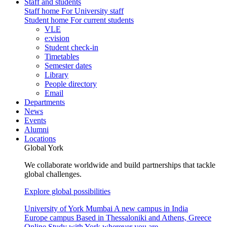
Staff and students
Staff home
For University staff
Student home
For current students
VLE
e:vision
Student check-in
Timetables
Semester dates
Library
People directory
Email
Departments
News
Events
Alumni
Locations
Global York
We collaborate worldwide and build partnerships that tackle
global challenges.
Explore global possibilities
University of York Mumbai
A new campus in India
Europe campus
Based in Thessaloniki and Athens, Greece
Online
Study with York wherever you are