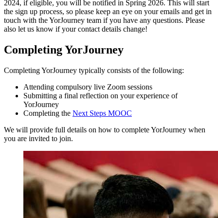
2024, if eligible, you will be notified in Spring 2026. This will start
the sign up process, so please keep an eye on your emails and get in
touch with the YorJourney team if you have any questions. Please
also let us know if your contact details change!
Completing YorJourney
Completing YorJourney typically consists of the following:
Attending compulsory live Zoom sessions
Submitting a final reflection on your experience of
YorJourney
Completing the
Next Steps MOOC
We will provide full details on how to complete YorJourney when
you are invited to join.