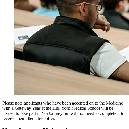
Please note applicants who have been accepted on to the Medicine
with a Gateway Year at the Hull York Medical School will be
invited to take part in YorJourney but will not need to complete it to
receive their alternative offer.