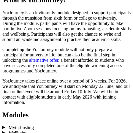
YorJourney is an invite-only module designed to support participants
through the transition from sixth form or college to university.
During the module, participants will have the opportunity to take
part in live Zoom sessions focusing on myth-busting, academic skills
and wellbeing. Participants will also get the chance to write and
submit an academic assignment to practise their academic skills.
Completing the YorJourney module will not only prepare a
participant for university life, but can also be the final step in
unlocking the
alternative offer
, a benefit afforded to students who
have successfully completed one of the eligible widening access
programmes and YorJourney.
YorJourney takes place online over a period of 3 weeks. For 2026,
we anticipate that YorJourney will start on Monday 22 June, and our
final online event will be around Friday 10 July. We will be in
contact with eligible students in early May 2026 with joining
information.
Modules
Myth-busting
Wellbeing