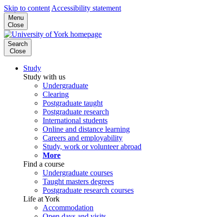
Skip to content
Accessibility statement
Menu
Close
Search
Close
Study
Study with us
Undergraduate
Clearing
Postgraduate taught
Postgraduate research
International students
Online and distance learning
Careers and employability
Study, work or volunteer abroad
More
Find a course
Undergraduate courses
Taught masters degrees
Postgraduate research courses
Life at York
Accommodation
Open days and visits