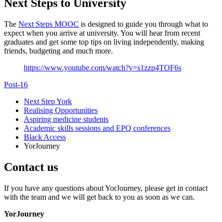
Next Steps to University
The
Next Steps MOOC
is designed to guide you through what to
expect when you arrive at university. You will hear from recent
graduates and get some top tips on living independently, making
friends, budgeting and much more.
https://www.youtube.com/watch?v=s1zzp4TOF6s
Post-16
Next Step York
Realising Opportunities
Aspiring medicine students
Academic skills sessions and EPQ conferences
Black Access
YorJourney
Contact us
If you have any questions about YorJourney, please get in contact
with the team and we will get back to you as soon as we can.
YorJourney