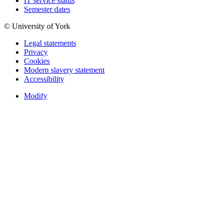
IT service status
Semester dates
© University of York
Legal statements
Privacy
Cookies
Modern slavery statement
Accessibility
Modify