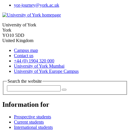
yor-journey
@york.ac.uk
University of York
York
YO10 5DD
United Kingdom
Campus map
Contact us
+44 (0) 1904 320 000
University of York Mumbai
University of York Europe Campus
Search the website
Information for
Prospective students
Current students
International students