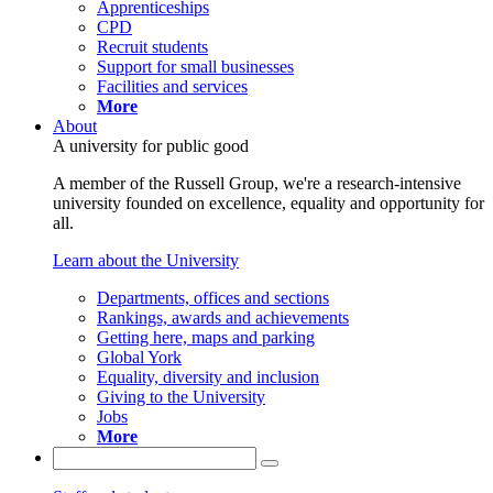
Apprenticeships
CPD
Recruit students
Support for small businesses
Facilities and services
More
About
A university for public good
A member of the Russell Group, we're a research-intensive
university founded on excellence, equality and opportunity for
all.
Learn about the University
Departments, offices and sections
Rankings, awards and achievements
Getting here, maps and parking
Global York
Equality, diversity and inclusion
Giving to the University
Jobs
More