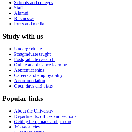
Schools and colleges
Staff
Alumni
Businesses
Press and media
Study with us
Undergraduate
Postgraduate taught
Postgraduate research
Online and distance learning
Apprenticeships
Careers and employability
Accommodation
Open days and visits
Popular links
About the University
Departments, offices and sections
Getting here, maps and parking
Job vacancies