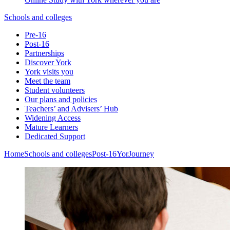
Schools and colleges
Pre-16
Post-16
Partnerships
Discover York
York visits you
Meet the team
Student volunteers
Our plans and policies
Teachers’ and Advisers’ Hub
Widening Access
Mature Learners
Dedicated Support
Home
Schools and colleges
Post-16
YorJourney