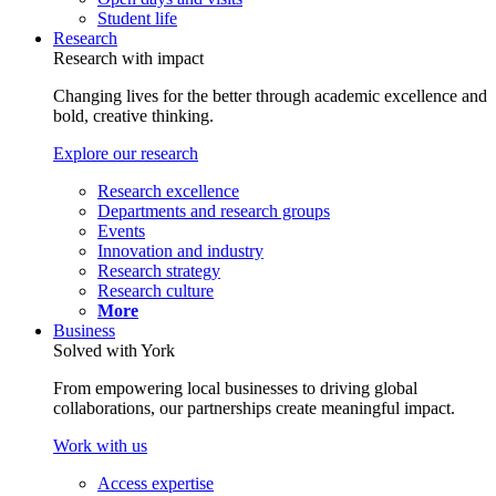
Student life
Research
Research with impact
Changing lives for the better through academic excellence and
bold, creative thinking.
Explore our research
Research excellence
Departments and research groups
Events
Innovation and industry
Research strategy
Research culture
More
Business
Solved with York
From empowering local businesses to driving global
collaborations, our partnerships create meaningful impact.
Work with us
Access expertise