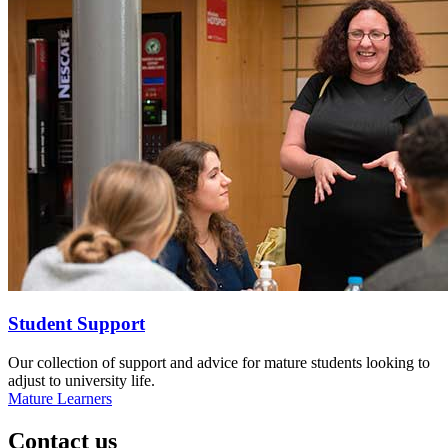
Student Support
Our collection of support and advice for mature students looking to
adjust to university life.
Mature Learners
Contact us