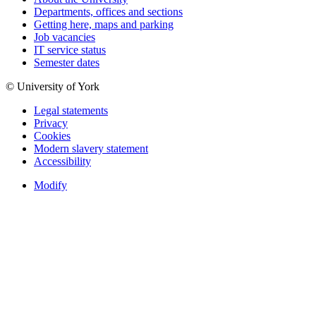
Departments, offices and sections
Getting here, maps and parking
Job vacancies
IT service status
Semester dates
© University of York
Legal statements
Privacy
Cookies
Modern slavery statement
Accessibility
Modify