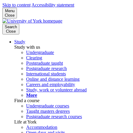
Skip to content
Accessibility statement
Menu
Close
Search
Close
Study
Study with us
Undergraduate
Clearing
Postgraduate taught
Postgraduate research
International students
Online and distance learning
Careers and employability
Study, work or volunteer abroad
More
Find a course
Undergraduate courses
Taught masters degrees
Postgraduate research courses
Life at York
Accommodation
Open days and visits