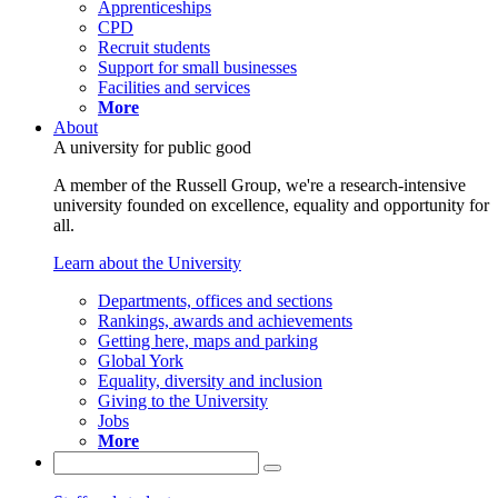
Apprenticeships
CPD
Recruit students
Support for small businesses
Facilities and services
More
About
A university for public good
A member of the Russell Group, we're a research-intensive
university founded on excellence, equality and opportunity for
all.
Learn about the University
Departments, offices and sections
Rankings, awards and achievements
Getting here, maps and parking
Global York
Equality, diversity and inclusion
Giving to the University
Jobs
More