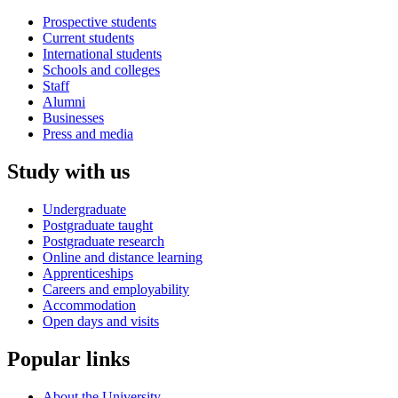
Prospective students
Current students
International students
Schools and colleges
Staff
Alumni
Businesses
Press and media
Study with us
Undergraduate
Postgraduate taught
Postgraduate research
Online and distance learning
Apprenticeships
Careers and employability
Accommodation
Open days and visits
Popular links
About the University