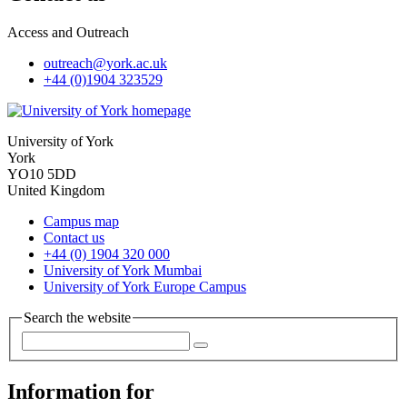
Access and Outreach
outreach
@york.ac.uk
+44 (0)1904 323529
University of York
York
YO10 5DD
United Kingdom
Campus map
Contact us
+44 (0) 1904 320 000
University of York Mumbai
University of York Europe Campus
Search the website
Information for