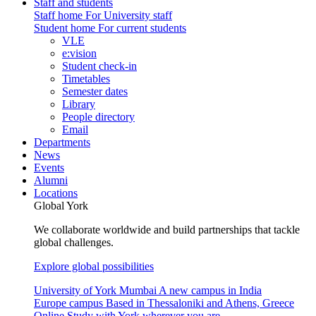
Staff and students
Staff home
For University staff
Student home
For current students
VLE
e:vision
Student check-in
Timetables
Semester dates
Library
People directory
Email
Departments
News
Events
Alumni
Locations
Global York
We collaborate worldwide and build partnerships that tackle
global challenges.
Explore global possibilities
University of York Mumbai
A new campus in India
Europe campus
Based in Thessaloniki and Athens, Greece
Online
Study with York wherever you are