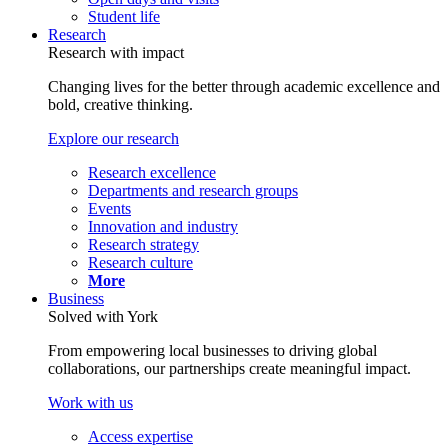
Student life
Research
Research with impact
Changing lives for the better through academic excellence and
bold, creative thinking.
Explore our research
Research excellence
Departments and research groups
Events
Innovation and industry
Research strategy
Research culture
More
Business
Solved with York
From empowering local businesses to driving global
collaborations, our partnerships create meaningful impact.
Work with us
Access expertise