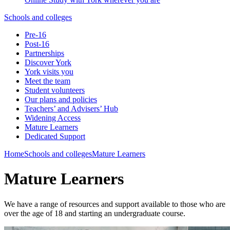
Schools and colleges
Pre-16
Post-16
Partnerships
Discover York
York visits you
Meet the team
Student volunteers
Our plans and policies
Teachers’ and Advisers’ Hub
Widening Access
Mature Learners
Dedicated Support
Home
Schools and colleges
Mature Learners
Mature Learners
We have a range of resources and support available to those who are
over the age of 18 and starting an undergraduate course.