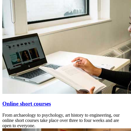
Online short courses
From archaeology to psychology, art history to engineering, our
online short courses take place over three to four weeks and are
open to everyone.