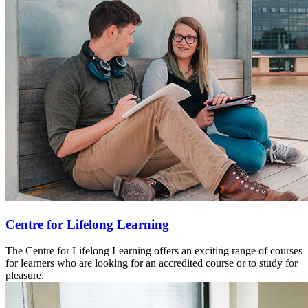
Centre for Lifelong Learning
The Centre for Lifelong Learning offers an exciting range of courses
for learners who are looking for an accredited course or to study for
pleasure.