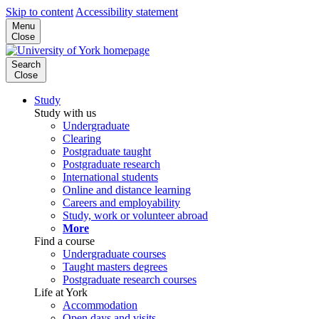
Skip to content
Accessibility statement
Menu
Close
Search
Close
Study
Study with us
Undergraduate
Clearing
Postgraduate taught
Postgraduate research
International students
Online and distance learning
Careers and employability
Study, work or volunteer abroad
More
Find a course
Undergraduate courses
Taught masters degrees
Postgraduate research courses
Life at York
Accommodation
Open days and visits