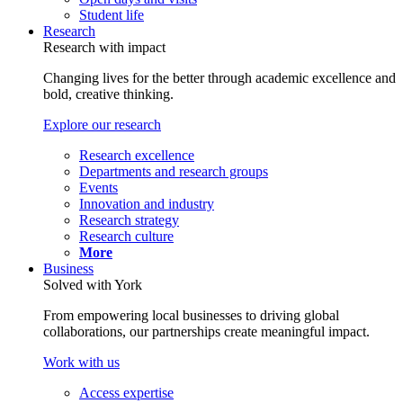
Student life
Research
Research with impact
Changing lives for the better through academic excellence and
bold, creative thinking.
Explore our research
Research excellence
Departments and research groups
Events
Innovation and industry
Research strategy
Research culture
More
Business
Solved with York
From empowering local businesses to driving global
collaborations, our partnerships create meaningful impact.
Work with us
Access expertise