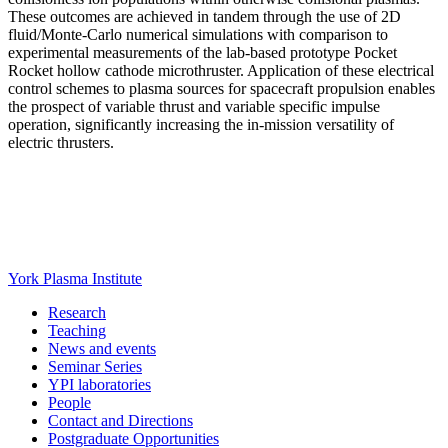
These outcomes are achieved in tandem through the use of 2D
fluid/Monte-Carlo numerical simulations with comparison to
experimental measurements of the lab-based prototype Pocket
Rocket hollow cathode microthruster. Application of these electrical
control schemes to plasma sources for spacecraft propulsion enables
the prospect of variable thrust and variable specific impulse
operation, significantly increasing the in-mission versatility of
electric thrusters.
York Plasma Institute
Research
Teaching
News and events
Seminar Series
YPI laboratories
People
Contact and Directions
Postgraduate Opportunities