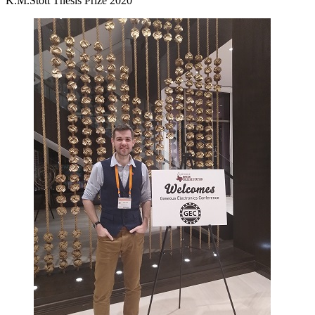
K.M.Stott Thesis Prize 2020