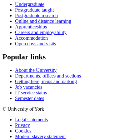
Undergraduate
Postgraduate taught
Postgraduate research
Online and distance learning
Apprenticeships
Careers and employability
Accommodation
Open days and visits
Popular links
About the University
Departments, offices and sections
Getting here, maps and parking
Job vacancies
IT service status
Semester dates
© University of York
Legal statements
Privacy
Cookies
Modern slavery statement