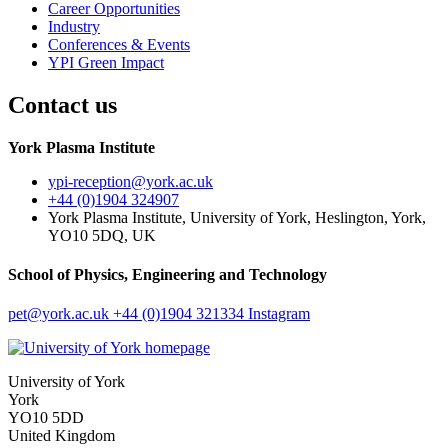
Career Opportunities
Industry
Conferences & Events
YPI Green Impact
Contact us
York Plasma Institute
ypi-reception
@york.ac.uk
+44 (0)1904 324907
York Plasma Institute, University of York, Heslington, York,
YO10 5DQ, UK
School of Physics, Engineering and Technology
pet
@york.ac.uk
+44 (0)1904 321334
Instagram
University of York
York
YO10 5DD
United Kingdom