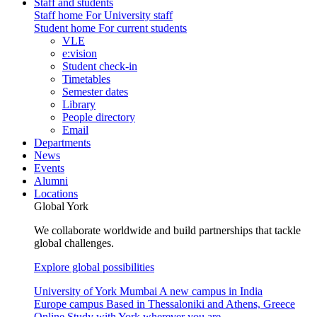
Staff and students
Staff home
For University staff
Student home
For current students
VLE
e:vision
Student check-in
Timetables
Semester dates
Library
People directory
Email
Departments
News
Events
Alumni
Locations
Global York
We collaborate worldwide and build partnerships that tackle
global challenges.
Explore global possibilities
University of York Mumbai
A new campus in India
Europe campus
Based in Thessaloniki and Athens, Greece
Online
Study with York wherever you are