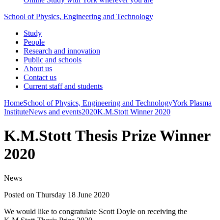
School of Physics, Engineering and Technology
Study
People
Research and innovation
Public and schools
About us
Contact us
Current staff and students
Home
School of Physics, Engineering and Technology
York Plasma
Institute
News and events
2020
K.M.Stott Winner 2020
K.M.Stott Thesis Prize Winner
2020
News
Posted on Thursday 18 June 2020
We would like to congratulate Scott Doyle on receiving the