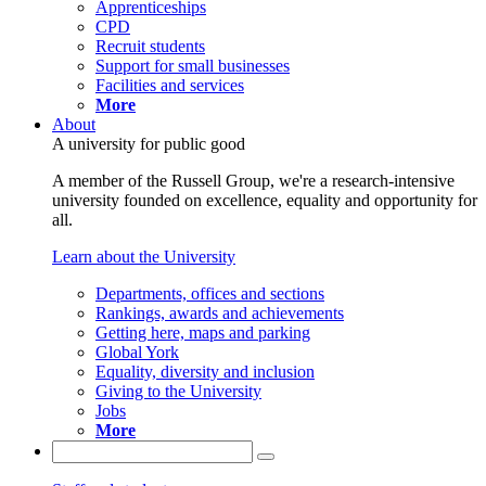
Apprenticeships
CPD
Recruit students
Support for small businesses
Facilities and services
More
About
A university for public good
A member of the Russell Group, we're a research-intensive
university founded on excellence, equality and opportunity for
all.
Learn about the University
Departments, offices and sections
Rankings, awards and achievements
Getting here, maps and parking
Global York
Equality, diversity and inclusion
Giving to the University
Jobs
More