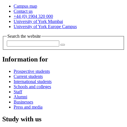
Campus map
Contact us
+44 (0) 1904 320 000
University of York Mumbai
University of York Europe Campus
Search the website
Information for
Prospective students
Current students
International students
Schools and colleges
Staff
Alumni
Businesses
Press and media
Study with us