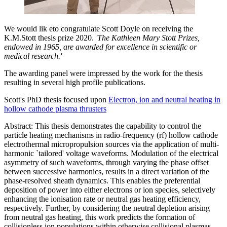
We would lik eto congratulate Scott Doyle on receiving the
K.M.Stott thesis prize 2020.
'The Kathleen Mary Stott Prizes,
endowed in 1965, are awarded for excellence in scientific or
medical research.'
The awarding panel were impressed by the work for the thesis
resulting in several high profile publications.
Scott's PhD thesis focused upon
Electron, ion and neutral heating in
hollow cathode plasma thrusters
Abstract: This thesis demonstrates the capability to control the
particle heating mechanisms in radio-frequency (rf) hollow cathode
electrothermal micropropulsion sources via the application of multi-
harmonic `tailored' voltage waveforms. Modulation of the electrical
asymmetry of such waveforms, through varying the phase offset
between successive harmonics, results in a direct variation of the
phase-resolved sheath dynamics. This enables the preferential
deposition of power into either electrons or ion species, selectively
enhancing the ionisation rate or neutral gas heating efficiency,
respectively. Further, by considering the neutral depletion arising
from neutral gas heating, this work predicts the formation of
collisionless ion populations within otherwise collisional plasmas.