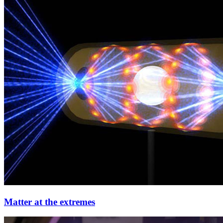
Matter at the extremes