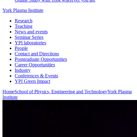
York Plasma Institute
Research
Teaching
News and events
Seminar Series
YPI laboratories
People
Contact and Directions
Postgraduate Opportunities
Career Opportunities
Industry
Conferences & Events
YPI Green Impact
Home
School of Physics, Engineering and Technology
York Plasma
Institute