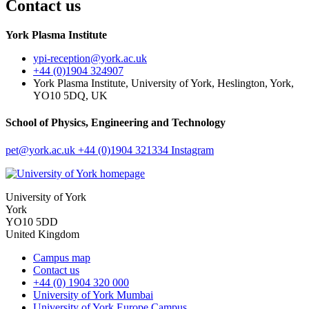
Contact us
York Plasma Institute
ypi-reception
@york.ac.uk
+44 (0)1904 324907
York Plasma Institute, University of York, Heslington, York,
YO10 5DQ, UK
School of Physics, Engineering and Technology
pet
@york.ac.uk
+44 (0)1904 321334
Instagram
University of York
York
YO10 5DD
United Kingdom
Campus map
Contact us
+44 (0) 1904 320 000
University of York Mumbai
University of York Europe Campus