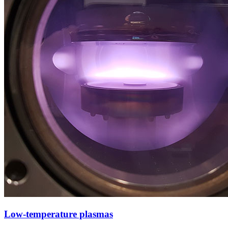
Low-temperature plasmas