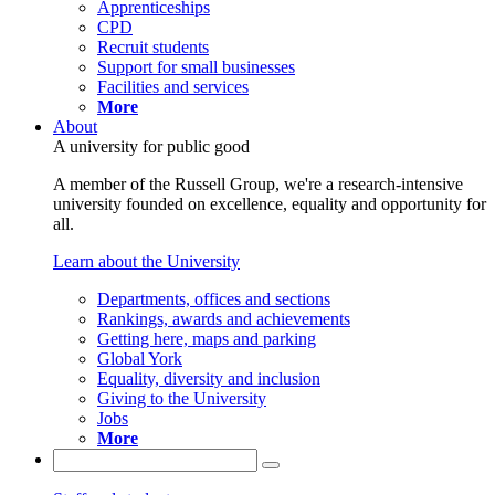
Apprenticeships
CPD
Recruit students
Support for small businesses
Facilities and services
More
About
A university for public good
A member of the Russell Group, we're a research-intensive
university founded on excellence, equality and opportunity for
all.
Learn about the University
Departments, offices and sections
Rankings, awards and achievements
Getting here, maps and parking
Global York
Equality, diversity and inclusion
Giving to the University
Jobs
More