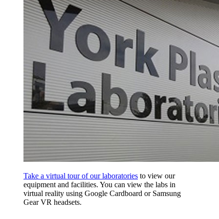
Take a virtual tour of our laboratories
to view our
equipment and facilities. You can view the labs in
virtual reality using Google Cardboard or Samsung
Gear VR headsets.