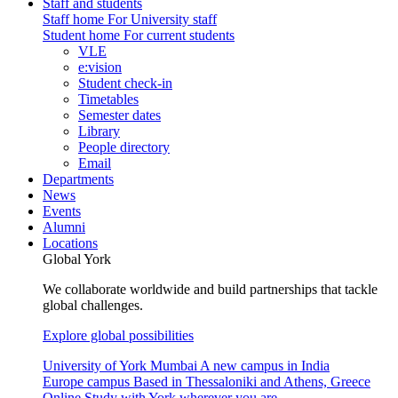
Staff and students
Staff home
For University staff
Student home
For current students
VLE
e:vision
Student check-in
Timetables
Semester dates
Library
People directory
Email
Departments
News
Events
Alumni
Locations
Global York
We collaborate worldwide and build partnerships that tackle
global challenges.
Explore global possibilities
University of York Mumbai
A new campus in India
Europe campus
Based in Thessaloniki and Athens, Greece
Online
Study with York wherever you are