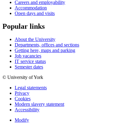
Careers and employability
Accommodation
Open days and visits
Popular links
About the University
Departments, offices and sections
Getting here, maps and parking
Job vacancies
IT service status
Semester dates
© University of York
Legal statements
Privacy
Cookies
Modern slavery statement
Accessibility
Modify