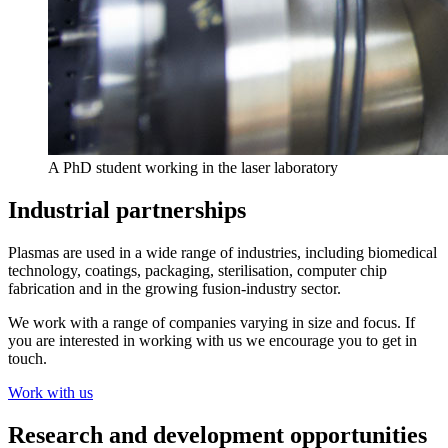
A PhD student working in the laser laboratory
Industrial partnerships
Plasmas are used in a wide range of industries, including biomedical
technology, coatings, packaging, sterilisation, computer chip
fabrication and in the growing fusion-industry sector.
We work with a range of companies varying in size and focus. If
you are interested in working with us we encourage you to get in
touch.
Work with us
Research and development opportunities