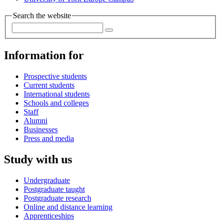
Search the website
Information for
Prospective students
Current students
International students
Schools and colleges
Staff
Alumni
Businesses
Press and media
Study with us
Undergraduate
Postgraduate taught
Postgraduate research
Online and distance learning
Apprenticeships