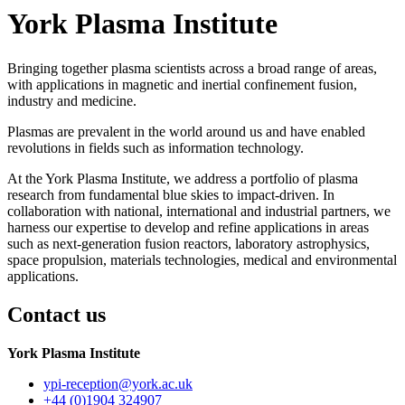
York Plasma Institute
Bringing together plasma scientists across a broad range of areas,
with applications in magnetic and inertial confinement fusion,
industry and medicine.
Plasmas are prevalent in the world around us and have enabled
revolutions in fields such as information technology.
At the York Plasma Institute, we address a portfolio of plasma
research from fundamental blue skies to impact-driven. In
collaboration with national, international and industrial partners, we
harness our expertise to develop and refine applications in areas
such as next-generation fusion reactors, laboratory astrophysics,
space propulsion, materials technologies, medical and environmental
applications.
Contact us
York Plasma Institute
ypi-reception
@york.ac.uk
+44 (0)1904 324907