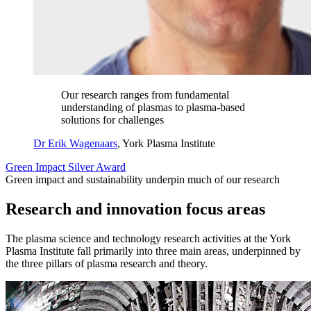
Our research ranges from fundamental
understanding of plasmas to plasma-based
solutions for challenges
Dr Erik Wagenaars
, York Plasma Institute
Green Impact Silver Award
Green impact and sustainability underpin much of our research
Research and innovation focus areas
The plasma science and technology research activities at the York
Plasma Institute fall primarily into three main areas, underpinned by
the three pillars of plasma research and theory.