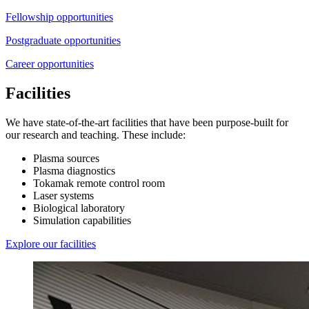
Fellowship opportunities
Postgraduate opportunities
Career opportunities
Facilities
We have state-of-the-art facilities that have been purpose-built for
our research and teaching. These include:
Plasma sources
Plasma diagnostics
Tokamak remote control room
Laser systems
Biological laboratory
Simulation capabilities
Explore our facilities