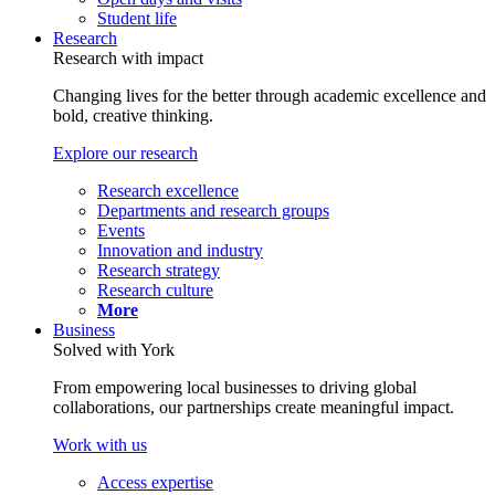
Student life
Research
Research with impact
Changing lives for the better through academic excellence and
bold, creative thinking.
Explore our research
Research excellence
Departments and research groups
Events
Innovation and industry
Research strategy
Research culture
More
Business
Solved with York
From empowering local businesses to driving global
collaborations, our partnerships create meaningful impact.
Work with us
Access expertise