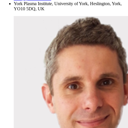
York Plasma Institute, University of York, Heslington, York,
YO10 5DQ, UK