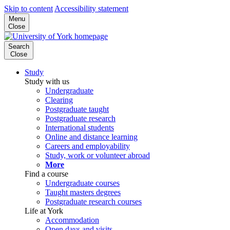
Skip to content
Accessibility statement
Menu
Close
Search
Close
Study
Study with us
Undergraduate
Clearing
Postgraduate taught
Postgraduate research
International students
Online and distance learning
Careers and employability
Study, work or volunteer abroad
More
Find a course
Undergraduate courses
Taught masters degrees
Postgraduate research courses
Life at York
Accommodation
Open days and visits