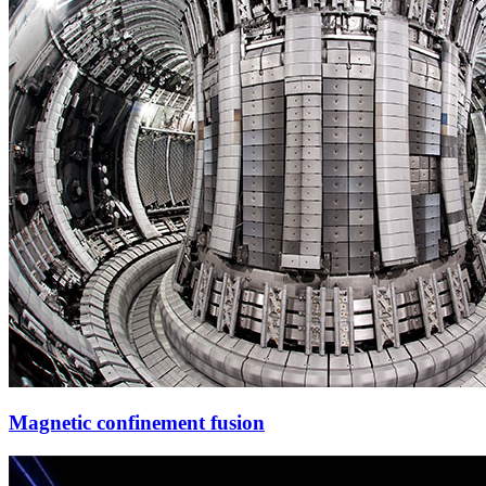
Magnetic confinement fusion