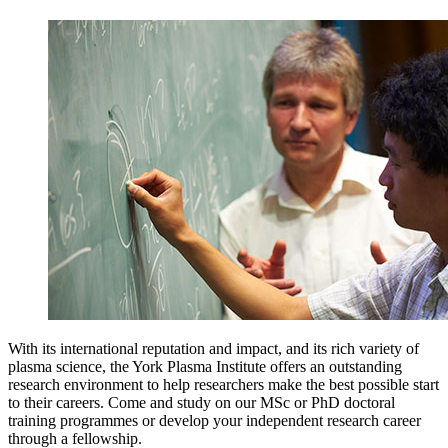
With its international reputation and impact, and its rich variety of
plasma science, the York Plasma Institute offers an outstanding
research environment to help researchers make the best possible start
to their careers. Come and study on our MSc or PhD doctoral
training programmes or develop your independent research career
through a fellowship.