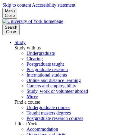
Skip to content
Accessibility statement
Menu
Close
Search
Close
Study
Study with us
Undergraduate
Clearing
Postgraduate taught
Postgraduate research
International students
Online and distance learning
Careers and employability
Study, work or volunteer abroad
More
Find a course
Undergraduate courses
Taught masters degrees
Postgraduate research courses
Life at York
Accommodation
Open days and visits