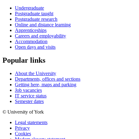
Undergraduate
Postgraduate taught
Postgraduate research
Online and distance learning
Apprenticeships
Careers and employability
Accommodation
Open days and visits
Popular links
About the University
Departments, offices and sections
Getting here, maps and parking
Job vacancies
IT service status
Semester dates
© University of York
Legal statements
Privacy
Cookies