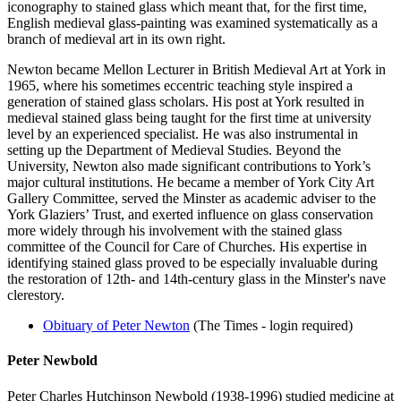
iconography to stained glass which meant that, for the first time,
English medieval glass-painting was examined systematically as a
branch of medieval art in its own right.
Newton became Mellon Lecturer in British Medieval Art at York in
1965, where his sometimes eccentric teaching style inspired a
generation of stained glass scholars. His post at York resulted in
medieval stained glass being taught for the first time at university
level by an experienced specialist. He was also instrumental in
setting up the Department of Medieval Studies. Beyond the
University, Newton also made significant contributions to York’s
major cultural institutions. He became a member of York City Art
Gallery Committee, served the Minster as academic adviser to the
York Glaziers’ Trust, and exerted influence on glass conservation
more widely through his involvement with the stained glass
committee of the Council for Care of Churches. His expertise in
identifying stained glass proved to be especially invaluable during
the restoration of 12th- and 14th-century glass in the Minster's nave
clerestory.
Obituary of Peter Newton
(The Times - login required)
Peter Newbold
Peter Charles Hutchinson Newbold (1938-1996) studied medicine at