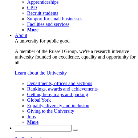
Apprenticeships
CPD
Recruit students
Support for small businesses
Facilities and services
More
About
A university for public good
A member of the Russell Group, we're a research-intensive
university founded on excellence, equality and opportunity for
all.
Learn about the University
Departments, offices and sections
Rankings, awards and achievements
Getting here, maps and parking
Global York
Equality, diversity and inclusion
Giving to the University
Jobs
More