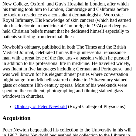
New College, Oxford, and Guy's Hospital in London, after which
his training took him to London, Cambridge and California before
he took up residence as a consultant dermatologist at Worcester
Royal Infirmary. His knowledge of skin cancers (which had earned
him his doctorate in medicine at Cambridge in 1974) and deeply-
held Christian beliefs meant that he dedicated himself especially to
patients suffering from terminal illness.
Newbold's obituary, published in both The Times and the British
Medical Journal, celebrated him as the quintessential renaissance
man with a great love of the fine arts - a passion which he pursued
in addition to his professional life in medicine. He travelled widely,
was fluent in five languages including German and Portuguese, and
was well-known for his elegant dinner parties where conversation
might range from Michelin-starred cuisine to 15th-century stained
glass or obscure 18th-century operas. Most of his weekends were
spent on the continent, photographing and filming stained glass
windows in churches.
Obituary of Peter Newbold
(Royal College of Physicians)
Acquisition
Peter Newton bequeathed his collection to the University in his will
in 1987. Peter Newbold bequeathed his collection to the Library in