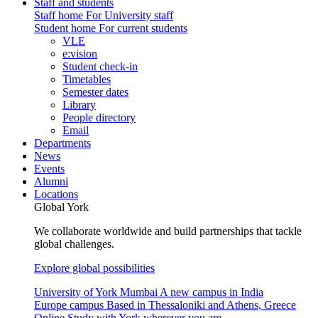
Staff and students
Staff home
For University staff
Student home
For current students
VLE
e:vision
Student check-in
Timetables
Semester dates
Library
People directory
Email
Departments
News
Events
Alumni
Locations
Global York
We collaborate worldwide and build partnerships that tackle
global challenges.
Explore global possibilities
University of York Mumbai
A new campus in India
Europe campus
Based in Thessaloniki and Athens, Greece
Online
Study with York wherever you are