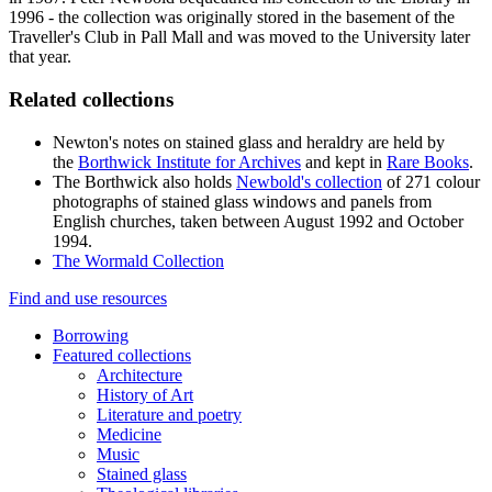
1996 - the collection was originally stored in the basement of the
Traveller's Club in Pall Mall and was moved to the University later
that year.
Related collections
Newton's notes on stained glass and heraldry are held by
the
Borthwick Institute for Archives
and kept in
Rare Books
.
The Borthwick also holds
Newbold's c
ollection
of 271 colour
photographs of stained glass windows and panels from
English churches, taken between August 1992 and October
1994.
The Wormald Collection
Find and use resources
Borrowing
Featured collections
Architecture
History of Art
Literature and poetry
Medicine
Music
Stained glass