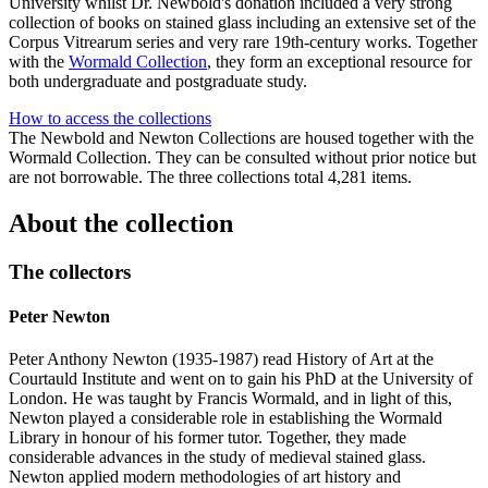
University whilst Dr. Newbold's donation included a very strong
collection of books on stained glass including an extensive set of the
Corpus Vitrearum series and very rare 19th-century works. Together
with the
Wormald Collection
, they form an exceptional resource for
both undergraduate and postgraduate study.
How to access the collections
The Newbold and Newton Collections are housed together with the
Wormald Collection. They can be consulted without prior notice but
are not borrowable. The three collections total 4,281 items.
About the collection
The collectors
Peter Newton
Peter Anthony Newton (1935-1987) read History of Art at the
Courtauld Institute and went on to gain his PhD at the University of
London. He was taught by Francis Wormald, and in light of this,
Newton played a considerable role in establishing the Wormald
Library in honour of his former tutor. Together, they made
considerable advances in the study of medieval stained glass.
Newton applied modern methodologies of art history and