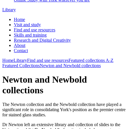
Library
Home
Visit and study
Find and use resources
Skills and training
Research and Digital Creativity
About
Contact
Home
Library
Find and use resources
Featured collections
A-Z
Featured Collections
Newton and Newbold collections
Newton and Newbold
collections
The
Newton collection
and the
Newbold collection
have played a
significant role in consolidating York's position as the premier centre
for stained glass studies.
Dr Newton left an extensive library and collection of slides to the