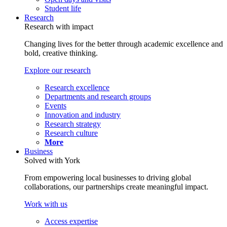
Student life
Research
Research with impact
Changing lives for the better through academic excellence and
bold, creative thinking.
Explore our research
Research excellence
Departments and research groups
Events
Innovation and industry
Research strategy
Research culture
More
Business
Solved with York
From empowering local businesses to driving global
collaborations, our partnerships create meaningful impact.
Work with us
Access expertise