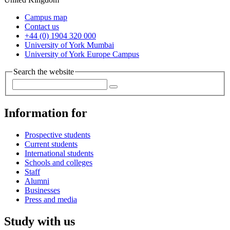
Campus map
Contact us
+44 (0) 1904 320 000
University of York Mumbai
University of York Europe Campus
Search the website
Information for
Prospective students
Current students
International students
Schools and colleges
Staff
Alumni
Businesses
Press and media
Study with us