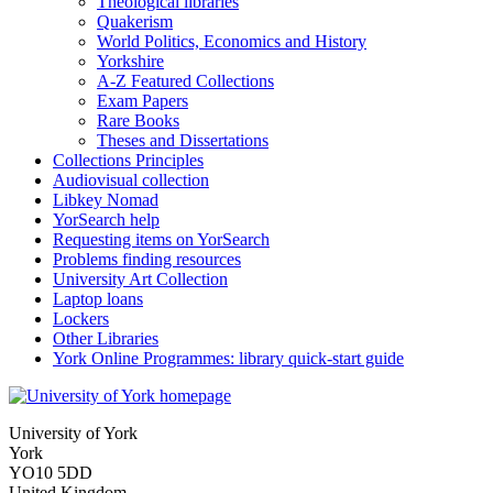
Theological libraries
Quakerism
World Politics, Economics and History
Yorkshire
A-Z Featured Collections
Exam Papers
Rare Books
Theses and Dissertations
Collections Principles
Audiovisual collection
Libkey Nomad
YorSearch help
Requesting items on YorSearch
Problems finding resources
University Art Collection
Laptop loans
Lockers
Other Libraries
York Online Programmes: library quick-start guide
University of York
York
YO10 5DD
United Kingdom