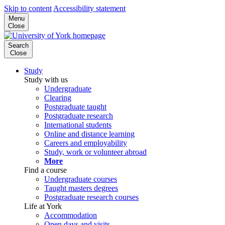
Skip to content
Accessibility statement
Menu
Close
Search
Close
Study
Study with us
Undergraduate
Clearing
Postgraduate taught
Postgraduate research
International students
Online and distance learning
Careers and employability
Study, work or volunteer abroad
More
Find a course
Undergraduate courses
Taught masters degrees
Postgraduate research courses
Life at York
Accommodation
Open days and visits