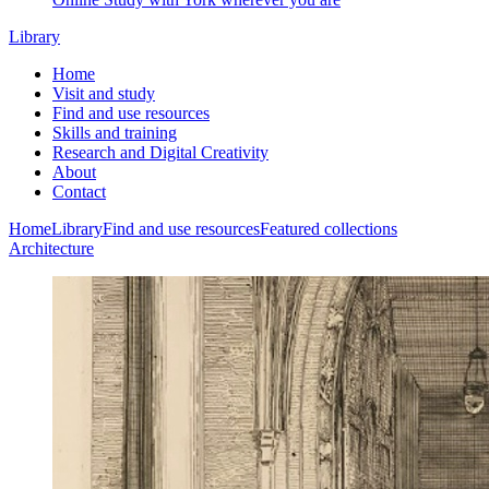
Library
Home
Visit and study
Find and use resources
Skills and training
Research and Digital Creativity
About
Contact
Home
Library
Find and use resources
Featured collections
Architecture