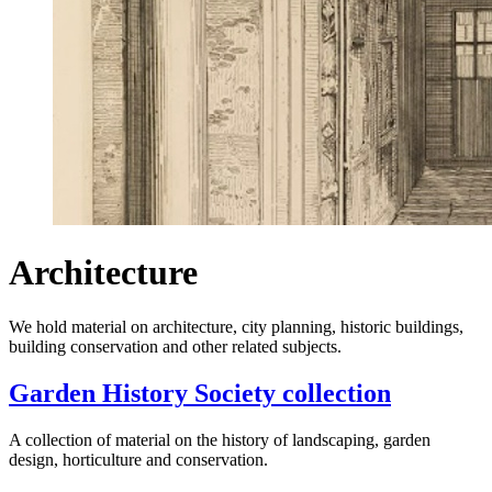
Architecture
We hold material on architecture, city planning, historic buildings,
building conservation and other related subjects.
Garden History Society collection
A collection of material on the history of landscaping, garden
design, horticulture and conservation.