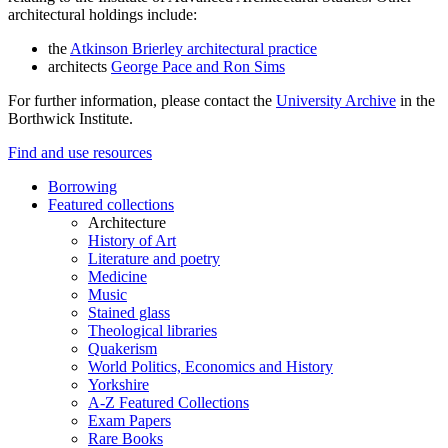
architectural holdings include:
the
Atkinson Brierley architectural practice
architects
George Pace and Ron Sims
For further information, please contact the
University Archive
in the
Borthwick Institute.
Find and use resources
Borrowing
Featured collections
Architecture
History of Art
Literature and poetry
Medicine
Music
Stained glass
Theological libraries
Quakerism
World Politics, Economics and History
Yorkshire
A-Z Featured Collections
Exam Papers
Rare Books