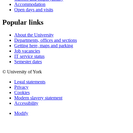
Accommodation
Open days and visits
Popular links
About the University
Departments, offices and sections
Getting here, maps and parking
Job vacancies
IT service status
Semester dates
© University of York
Legal statements
Privacy
Cookies
Modern slavery statement
Accessibility
Modify