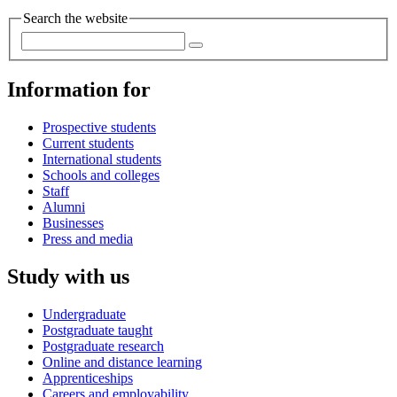
Search the website
Information for
Prospective students
Current students
International students
Schools and colleges
Staff
Alumni
Businesses
Press and media
Study with us
Undergraduate
Postgraduate taught
Postgraduate research
Online and distance learning
Apprenticeships
Careers and employability