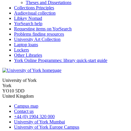
Theses and Dissertations
Collections Principles
Audiovisual collection
Libkey Nomad
YorSearch help
Requesting items on YorSearch
Problems finding resources
University Art Collection
Laptop loans
Lockers
Other Libraries
York Online Programmes: library quick-start guide
University of York
York
YO10 5DD
United Kingdom
Campus map
Contact us
+44 (0) 1904 320 000
University of York Mumbai
University of York Europe Campus