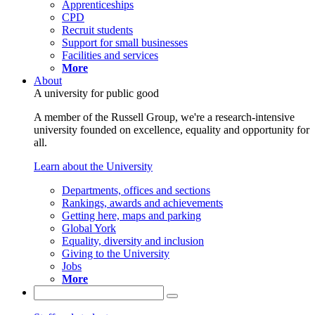
Apprenticeships
CPD
Recruit students
Support for small businesses
Facilities and services
More
About
A university for public good
A member of the Russell Group, we're a research-intensive
university founded on excellence, equality and opportunity for
all.
Learn about the University
Departments, offices and sections
Rankings, awards and achievements
Getting here, maps and parking
Global York
Equality, diversity and inclusion
Giving to the University
Jobs
More