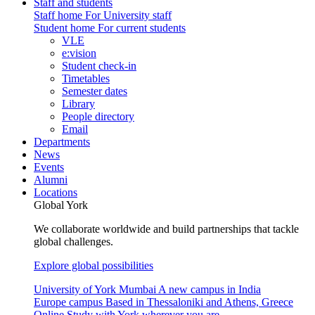
Staff and students
Staff home
For University staff
Student home
For current students
VLE
e:vision
Student check-in
Timetables
Semester dates
Library
People directory
Email
Departments
News
Events
Alumni
Locations
Global York
We collaborate worldwide and build partnerships that tackle
global challenges.
Explore global possibilities
University of York Mumbai
A new campus in India
Europe campus
Based in Thessaloniki and Athens, Greece
Online
Study with York wherever you are