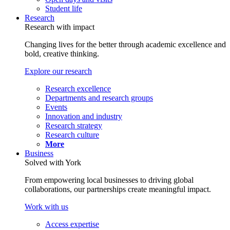
Student life
Research
Research with impact
Changing lives for the better through academic excellence and
bold, creative thinking.
Explore our research
Research excellence
Departments and research groups
Events
Innovation and industry
Research strategy
Research culture
More
Business
Solved with York
From empowering local businesses to driving global
collaborations, our partnerships create meaningful impact.
Work with us
Access expertise