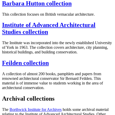
Barbara Hutton collection
This collection focuses on British vernacular architecture.
Institute of Advanced Architectural
Studies collection
The Institute was incorporated into the newly established University
of York in 1963. The collection covers architecture, city planning,
historical buildings, and building conservation.
Feilden collection
A collection of almost 200 books, pamphlets and papers from
renowned architectural conservator Sir Bernard Feilden. This
material is of
immense value to students working in the area of
architectural conservation.
Archival collections
The
Borthwick Institute for Archives
holds some archival material
relating to the Institute of Advanced Architectural Studies. Other