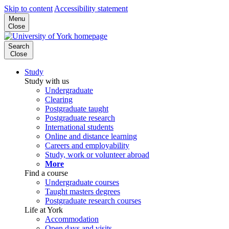
Skip to content
Accessibility statement
Menu
Close
Search
Close
Study
Study with us
Undergraduate
Clearing
Postgraduate taught
Postgraduate research
International students
Online and distance learning
Careers and employability
Study, work or volunteer abroad
More
Find a course
Undergraduate courses
Taught masters degrees
Postgraduate research courses
Life at York
Accommodation
Open days and visits