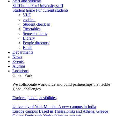
Staff and students
Staff home
For University staff
Student home
For current students
VLE
e:vision
Student check-in
Timetables
Semester dates
Library
People directory
Email
Departments
News
Events
Alumni
Locations
Global York
We collaborate worldwide and build partnerships that tackle
global challenges.
Explore global possibilities
University of York Mumbai
A new campus in India
Europe campus
Based in Thessaloniki and Athens, Greece
Online
Study with York wherever you are