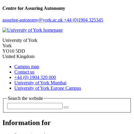
Centre for Assuring Autonomy
assuring-autonomy
@york.ac.uk
+44 (0)1904 325345
University of York
York
YO10 5DD
United Kingdom
Campus map
Contact us
+44 (0) 1904 320 000
University of York Mumbai
University of York Europe Campus
Search the website
Information for