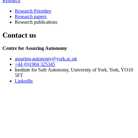
Research
Research Priorities
Research papers
Research publications
Contact us
Centre for Assuring Autonomy
assuring-autonomy
@york.ac.uk
+44 (0)1904 325345
Institute for Safe Autonomy, University of York, York, YO10
5FT
LinkedIn