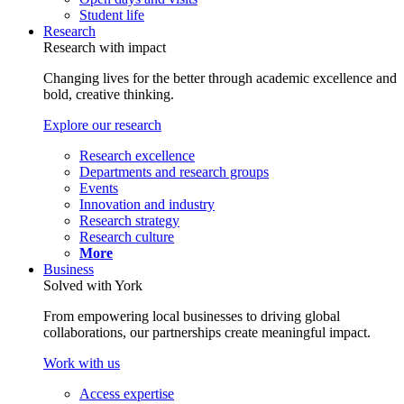
Student life
Research
Research with impact
Changing lives for the better through academic excellence and
bold, creative thinking.
Explore our research
Research excellence
Departments and research groups
Events
Innovation and industry
Research strategy
Research culture
More
Business
Solved with York
From empowering local businesses to driving global
collaborations, our partnerships create meaningful impact.
Work with us
Access expertise