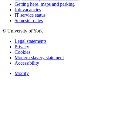
Getting here, maps and parking
Job vacancies
IT service status
Semester dates
© University of York
Legal statements
Privacy
Cookies
Modern slavery statement
Accessibility
Modify