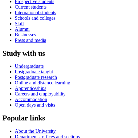
Prospective students
Current students
International students
Schools and colleges
Staff
Alumni
Businesses
Press and media
Study with us
Undergraduate
Postgraduate taught
Postgraduate research
Online and distance learning
Apprenticeships
Careers and employability
Accommodation
Open days and visits
Popular links
About the University
Departments, offices and sections