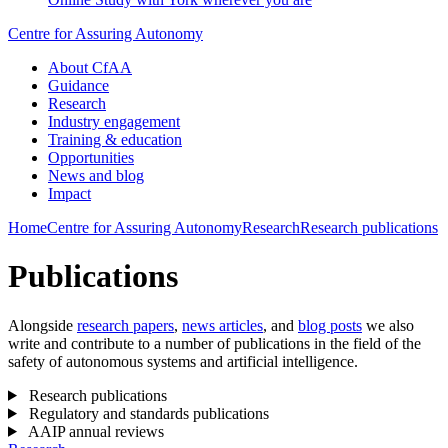
Centre for Assuring Autonomy
About CfAA
Guidance
Research
Industry engagement
Training & education
Opportunities
News and blog
Impact
Home
Centre for Assuring Autonomy
Research
Research publications
Publications
Alongside
research papers
,
news articles
, and
blog posts
we also
write and contribute to a number of publications in the field of the
safety of autonomous systems and artificial intelligence.
Research publications
Regulatory and standards publications
AAIP annual reviews