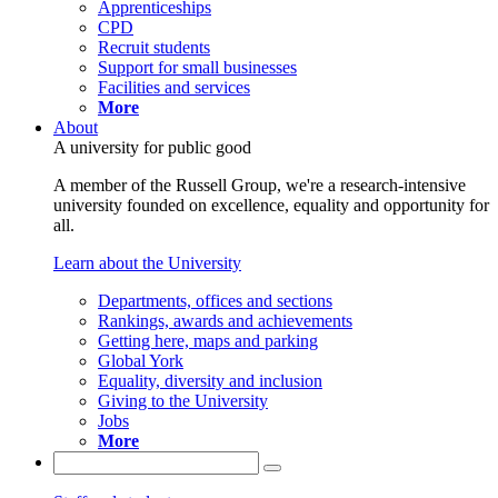
Apprenticeships
CPD
Recruit students
Support for small businesses
Facilities and services
More
About
A university for public good
A member of the Russell Group, we're a research-intensive
university founded on excellence, equality and opportunity for
all.
Learn about the University
Departments, offices and sections
Rankings, awards and achievements
Getting here, maps and parking
Global York
Equality, diversity and inclusion
Giving to the University
Jobs
More