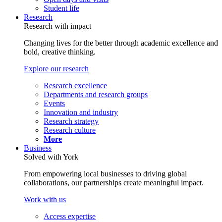
Student life
Research
Research with impact
Changing lives for the better through academic excellence and
bold, creative thinking.
Explore our research
Research excellence
Departments and research groups
Events
Innovation and industry
Research strategy
Research culture
More
Business
Solved with York
From empowering local businesses to driving global
collaborations, our partnerships create meaningful impact.
Work with us
Access expertise