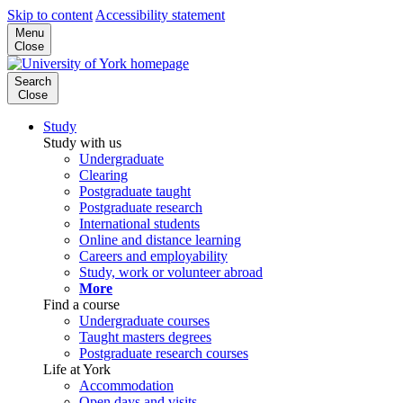
Skip to content
Accessibility statement
Menu
Close
Search
Close
Study
Study with us
Undergraduate
Clearing
Postgraduate taught
Postgraduate research
International students
Online and distance learning
Careers and employability
Study, work or volunteer abroad
More
Find a course
Undergraduate courses
Taught masters degrees
Postgraduate research courses
Life at York
Accommodation
Open days and visits