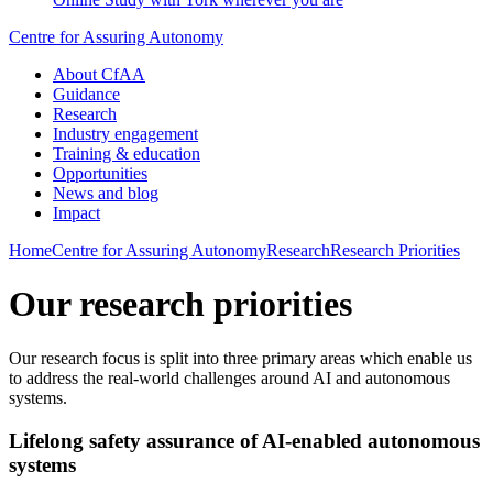
Centre for Assuring Autonomy
About CfAA
Guidance
Research
Industry engagement
Training & education
Opportunities
News and blog
Impact
Home
Centre for Assuring Autonomy
Research
Research Priorities
Our research priorities
Our research focus is split into three primary areas which enable us
to address the real-world challenges around AI and autonomous
systems.
Lifelong safety assurance of AI-enabled autonomous
systems