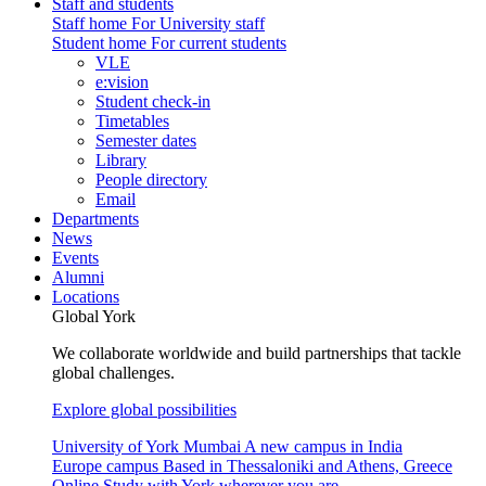
Staff and students
Staff home
For University staff
Student home
For current students
VLE
e:vision
Student check-in
Timetables
Semester dates
Library
People directory
Email
Departments
News
Events
Alumni
Locations
Global York
We collaborate worldwide and build partnerships that tackle
global challenges.
Explore global possibilities
University of York Mumbai
A new campus in India
Europe campus
Based in Thessaloniki and Athens, Greece
Online
Study with York wherever you are