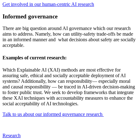
Get involved in our human-centric AI research
Informed governance
There are big question around AI governance which our research
aims to address. Namely, how can utility-safety trade-offs be made
in an informed manner and what decisions about safety are socially
acceptable.
Examples of current research:
Which Explainable AI (XAI) methods are most effective for
assuring safe, ethical and socially acceptable deployment of AI
systems? Additionally, how can responsibility— especially moral
and causal responsibility — be traced in AI-driven decision-making
to foster public trust. We seek to develop frameworks that integrate
these XAI techniques with accountability measures to enhance the
social acceptability of AI technologies.
Talk to us about our informed governance research
Research