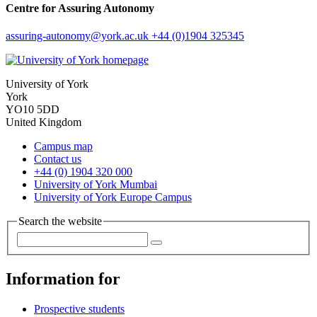
Centre for Assuring Autonomy
assuring-autonomy
@york.ac.uk
+44 (0)1904 325345
University of York
York
YO10 5DD
United Kingdom
Campus map
Contact us
+44 (0) 1904 320 000
University of York Mumbai
University of York Europe Campus
Search the website
Information for
Prospective students