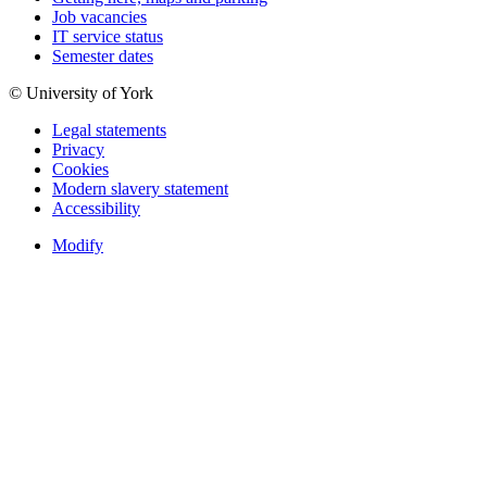
Job vacancies
IT service status
Semester dates
© University of York
Legal statements
Privacy
Cookies
Modern slavery statement
Accessibility
Modify