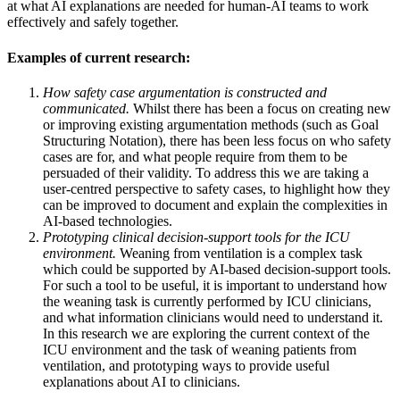
at what AI explanations are needed for human-AI teams to work
effectively and safely together.
Examples of current research:
How safety case argumentation is constructed and
communicated.
Whilst there has been a focus on creating new
or improving existing argumentation methods (such as Goal
Structuring Notation), there has been less focus on who safety
cases are for, and what people require from them to be
persuaded of their validity. To address this we are taking a
user-centred perspective to safety cases, to highlight how they
can be improved to document and explain the complexities in
AI-based technologies.
Prototyping clinical decision-support tools for the ICU
environment.
Weaning from ventilation is a complex task
which could be supported by AI-based decision-support tools.
For such a tool to be useful, it is important to understand how
the weaning task is currently performed by ICU clinicians,
and what information clinicians would need to understand it.
In this research we are exploring the current context of the
ICU environment and the task of weaning patients from
ventilation, and prototyping ways to provide useful
explanations about AI to clinicians.