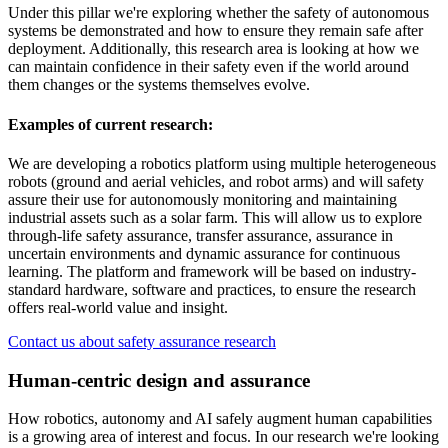
Under this pillar we're exploring whether the safety of autonomous
systems be demonstrated and how to ensure they remain safe after
deployment. Additionally, this research area is looking at how we
can maintain confidence in their safety even if the world around
them changes or the systems themselves evolve.
Examples of current research:
We are developing a robotics platform using multiple heterogeneous
robots (ground and aerial vehicles, and robot arms) and will safety
assure their use for autonomously monitoring and maintaining
industrial assets such as a solar farm. This will allow us to explore
through-life safety assurance, transfer assurance, assurance in
uncertain environments and dynamic assurance for continuous
learning. The platform and framework will be based on industry-
standard hardware, software and practices, to ensure the research
offers real-world value and insight.
Contact us about safety assurance research
Human-centric design and assurance
How robotics, autonomy and AI safely augment human capabilities
is a growing area of interest and focus. In our research we're looking