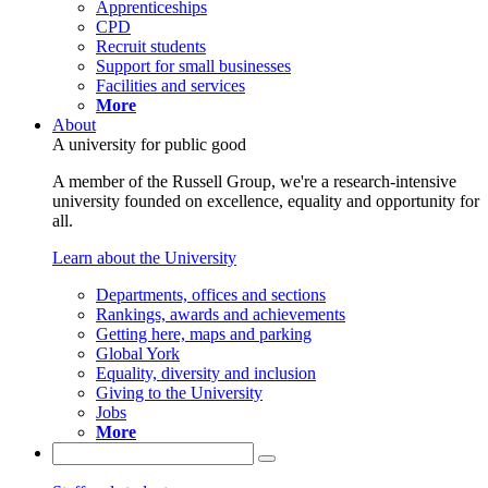
Apprenticeships
CPD
Recruit students
Support for small businesses
Facilities and services
More
About
A university for public good
A member of the Russell Group, we're a research-intensive
university founded on excellence, equality and opportunity for
all.
Learn about the University
Departments, offices and sections
Rankings, awards and achievements
Getting here, maps and parking
Global York
Equality, diversity and inclusion
Giving to the University
Jobs
More