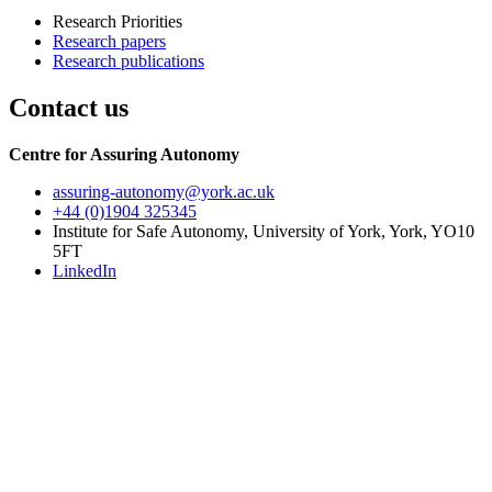
Research Priorities
Research papers
Research publications
Contact us
Centre for Assuring Autonomy
assuring-autonomy
@york.ac.uk
+44 (0)1904 325345
Institute for Safe Autonomy, University of York, York, YO10
5FT
LinkedIn