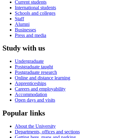
Current students
International students
Schools and colleges
Staff
Alumni
Businesses
Press and media
Study with us
Undergraduate
Postgraduate taught
Postgraduate research
Online and distance learning
Apprenticeships
Careers and employability
Accommodation
Open days and visits
Popular links
About the University
Departments, offices and sections
Getting here, maps and parking