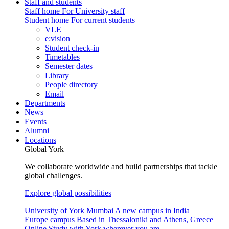
Staff and students
Staff home
For University staff
Student home
For current students
VLE
e:vision
Student check-in
Timetables
Semester dates
Library
People directory
Email
Departments
News
Events
Alumni
Locations
Global York
We collaborate worldwide and build partnerships that tackle
global challenges.
Explore global possibilities
University of York Mumbai
A new campus in India
Europe campus
Based in Thessaloniki and Athens, Greece
Online
Study with York wherever you are