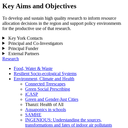
Key Aims and Objectives
To develop and sustain high quality research to inform resource
allocation decisions in the region and support policy environments
for the productive use of that research.
Key York Contacts
Principal and Co-Investigators
Principal Funder
External Partners
Research
Food, Water & Waste
Resilient Socio-ecological Systems
Environment, Climate and Health
Connected Treescapes
Green Social Prescribing
iCASP
Green and Gender-Just Cities
Thanzi: Health of All
Aquaponics in schools
SAMHE
INGENIOUS: Understanding the sources,
transformations and fates of indoor air pollutants