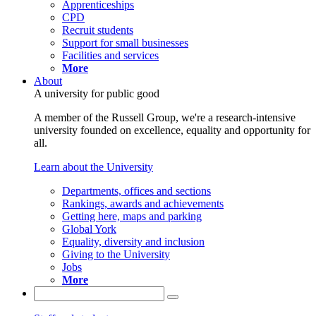
Apprenticeships
CPD
Recruit students
Support for small businesses
Facilities and services
More
About
A university for public good
A member of the Russell Group, we're a research-intensive
university founded on excellence, equality and opportunity for
all.
Learn about the University
Departments, offices and sections
Rankings, awards and achievements
Getting here, maps and parking
Global York
Equality, diversity and inclusion
Giving to the University
Jobs
More