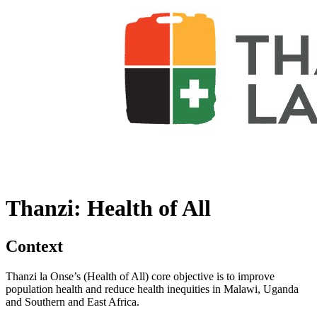
Thanzi: Health of All
Context
Thanzi la Onse’s (Health of All) core objective is to improve
population health and reduce health inequities in Malawi, Uganda
and Southern and East Africa.