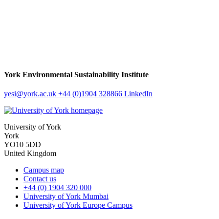
York Environmental Sustainability Institute
yesi
@york.ac.uk
+44 (0)1904 328866
LinkedIn
University of York
York
YO10 5DD
United Kingdom
Campus map
Contact us
+44 (0) 1904 320 000
University of York Mumbai
University of York Europe Campus