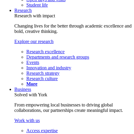
Student life
Research
Research with impact
Changing lives for the better through academic excellence and
bold, creative thinking.
Explore our research
Research excellence
Departments and research groups
Events
Innovation and industry
Research strategy
Research culture
More
Business
Solved with York
From empowering local businesses to driving global
collaborations, our partnerships create meaningful impact.
Work with us
Access expertise