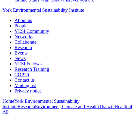
York Environmental Sustainability Institute
About us
People
YESI Community
Networks
Collaborate
Research
Events
News
YESI Fellows
Research Training
COP26
Contact us
Mailing list
Privacy notice
Home
York Environmental Sustainability
Institute
Research
Environment, Climate and Health
Thanzi: Health of
All