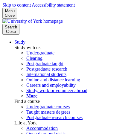
Skip to content
Accessibility statement
Menu
Close
Search
Close
Study
Study with us
Undergraduate
Clearing
Postgraduate taught
Postgraduate research
International students
Online and distance learning
Careers and employability
Study, work or volunteer abroad
More
Find a course
Undergraduate courses
Taught masters degrees
Postgraduate research courses
Life at York
Accommodation
Open days and visits