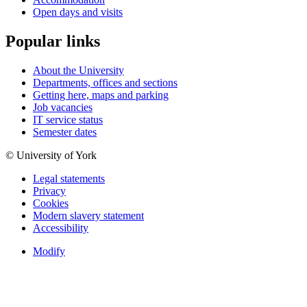
Open days and visits
Popular links
About the University
Departments, offices and sections
Getting here, maps and parking
Job vacancies
IT service status
Semester dates
© University of York
Legal statements
Privacy
Cookies
Modern slavery statement
Accessibility
Modify