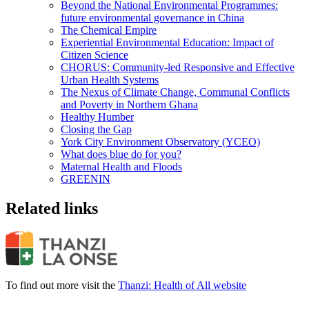
Beyond the National Environmental Programmes:
future environmental governance in China
The Chemical Empire
Experiential Environmental Education: Impact of
Citizen Science
CHORUS: Community-led Responsive and Effective
Urban Health Systems
The Nexus of Climate Change, Communal Conflicts
and Poverty in Northern Ghana
Healthy Humber
Closing the Gap
York City Environment Observatory (YCEO)
What does blue do for you?
Maternal Health and Floods
GREENIN
Related links
To find out more visit the
Thanzi: Health of All website