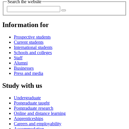
Search the website
Information for
Prospective students
Current students
International students
Schools and colleges
Staff
Alumni
Businesses
Press and media
Study with us
Undergraduate
Postgraduate taught
Postgraduate research
Online and distance learning
Apprenticeships
Careers and employability
Accommodation