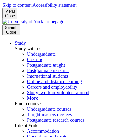
Skip to content
Accessibility statement
Menu
Close
Search
Close
Study
Study with us
Undergraduate
Clearing
Postgraduate taught
Postgraduate research
International students
Online and distance learning
Careers and employability
Study, work or volunteer abroad
More
Find a course
Undergraduate courses
Taught masters degrees
Postgraduate research courses
Life at York
Accommodation
Open days and visits