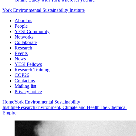
York Environmental Sustainability Institute
About us
People
YESI Community
Networks
Collaborate
Research
Events
News
YESI Fellows
Research Training
COP26
Contact us
Mailing list
Privacy notice
Home
York Environmental Sustainability
Institute
Research
Environment, Climate and Health
The Chemical
Empire