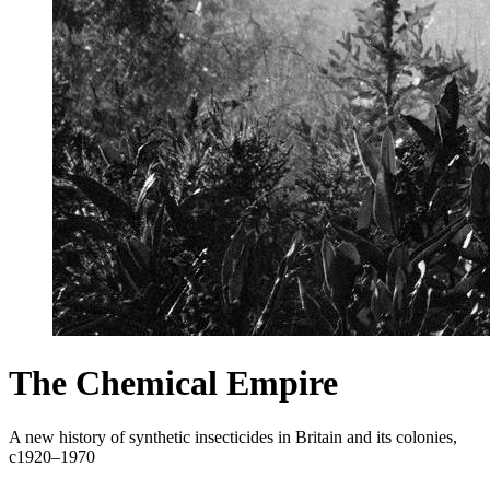
The Chemical Empire
A new history of synthetic insecticides in Britain and its colonies,
c1920–1970