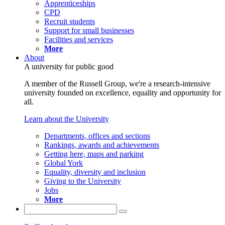
Apprenticeships
CPD
Recruit students
Support for small businesses
Facilities and services
More
About
A university for public good
A member of the Russell Group, we're a research-intensive
university founded on excellence, equality and opportunity for
all.
Learn about the University
Departments, offices and sections
Rankings, awards and achievements
Getting here, maps and parking
Global York
Equality, diversity and inclusion
Giving to the University
Jobs
More