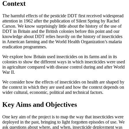
Context
The harmful effects of the pesticide DDT first received widespread
attention in 1962 after the publication of Silent Spring by Rachel
Carson. We know surprisingly little about the history of the use of
DDT in Britain and the British colonies before this point and our
knowledge about DDT relies heavily on the history of insecticides
in American farming and the World Health Organization’s malaria
eradication programmes.
We explore how Britain used insecticides on its farms and in its
colonies to show the different ways in which insecticides were used
in agriculture compared with disease control during and after World
War II.
We consider how the effects of insecticides on health are shaped by
the context in which they are used and how the context depends on
wider cultural, economic, political and technical factors.
Key Aims and Objectives
One key aim of the project is to map the way that insecticides were
deployed in the past, bringing to light forgotten episodes of use. We
ask questions about where, and when, insecticide deployment was