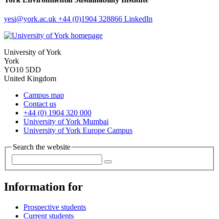
yesi
@york.ac.uk
+44 (0)1904 328866
LinkedIn
University of York
York
YO10 5DD
United Kingdom
Campus map
Contact us
+44 (0) 1904 320 000
University of York Mumbai
University of York Europe Campus
Search the website
Information for
Prospective students
Current students