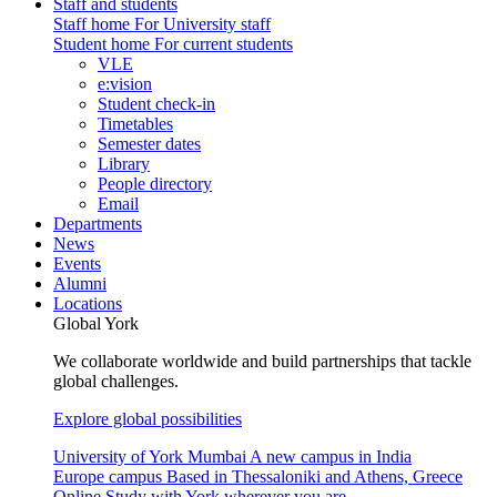
Staff and students
Staff home
For University staff
Student home
For current students
VLE
e:vision
Student check-in
Timetables
Semester dates
Library
People directory
Email
Departments
News
Events
Alumni
Locations
Global York
We collaborate worldwide and build partnerships that tackle
global challenges.
Explore global possibilities
University of York Mumbai
A new campus in India
Europe campus
Based in Thessaloniki and Athens, Greece
Online
Study with York wherever you are