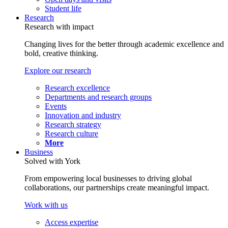
Student life
Research
Research with impact
Changing lives for the better through academic excellence and
bold, creative thinking.
Explore our research
Research excellence
Departments and research groups
Events
Innovation and industry
Research strategy
Research culture
More
Business
Solved with York
From empowering local businesses to driving global
collaborations, our partnerships create meaningful impact.
Work with us
Access expertise