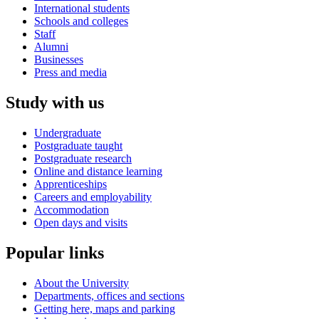
International students
Schools and colleges
Staff
Alumni
Businesses
Press and media
Study with us
Undergraduate
Postgraduate taught
Postgraduate research
Online and distance learning
Apprenticeships
Careers and employability
Accommodation
Open days and visits
Popular links
About the University
Departments, offices and sections
Getting here, maps and parking