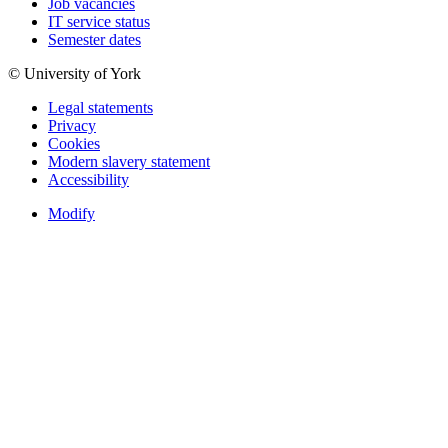
Job vacancies
IT service status
Semester dates
© University of York
Legal statements
Privacy
Cookies
Modern slavery statement
Accessibility
Modify