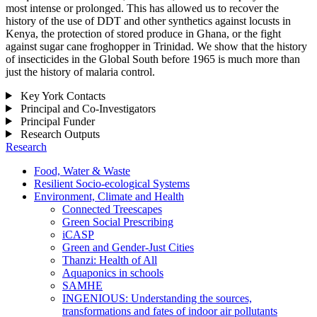
most intense or prolonged. This has allowed us to recover the
history of the use of DDT and other synthetics against locusts in
Kenya, the protection of stored produce in Ghana, or the fight
against sugar cane froghopper in Trinidad. We show that the history
of insecticides in the Global South before 1965 is much more than
just the history of malaria control.
Key York Contacts
Principal and Co-Investigators
Principal Funder
Research Outputs
Research
Food, Water & Waste
Resilient Socio-ecological Systems
Environment, Climate and Health
Connected Treescapes
Green Social Prescribing
iCASP
Green and Gender-Just Cities
Thanzi: Health of All
Aquaponics in schools
SAMHE
INGENIOUS: Understanding the sources,
transformations and fates of indoor air pollutants