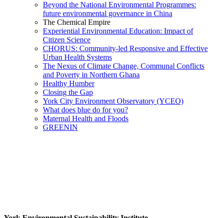
Beyond the National Environmental Programmes:
future environmental governance in China
The Chemical Empire
Experiential Environmental Education: Impact of
Citizen Science
CHORUS: Community-led Responsive and Effective
Urban Health Systems
The Nexus of Climate Change, Communal Conflicts
and Poverty in Northern Ghana
Healthy Humber
Closing the Gap
York City Environment Observatory (YCEO)
What does blue do for you?
Maternal Health and Floods
GREENIN
York Environmental Sustainability Institute