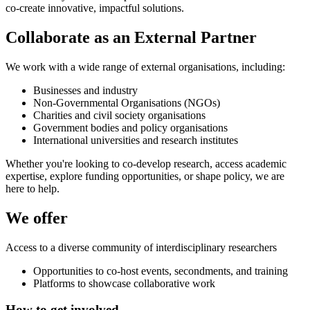
co-create innovative, impactful solutions.
Collaborate as an External Partner
We work with a wide range of external organisations, including:
Businesses and industry
Non-Governmental Organisations (NGOs)
Charities and civil society organisations
Government bodies and policy organisations
International universities and research institutes
Whether you're looking to co-develop research, access academic
expertise, explore funding opportunities, or shape policy, we are
here to help.
We offer
Access to a diverse community of interdisciplinary researchers
Opportunities to co-host events, secondments, and training
Platforms to showcase collaborative work
How to get involved