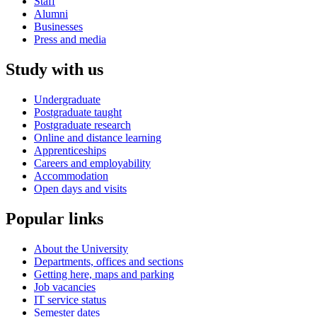
Staff
Alumni
Businesses
Press and media
Study with us
Undergraduate
Postgraduate taught
Postgraduate research
Online and distance learning
Apprenticeships
Careers and employability
Accommodation
Open days and visits
Popular links
About the University
Departments, offices and sections
Getting here, maps and parking
Job vacancies
IT service status
Semester dates