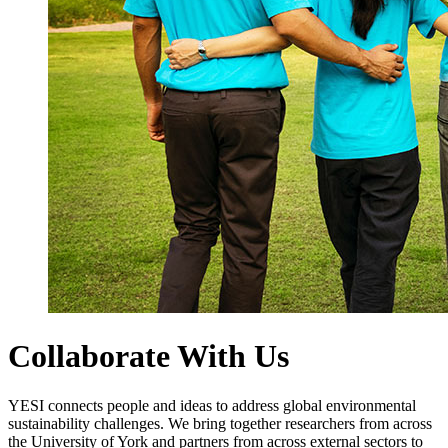
Collaborate With Us
YESI connects people and ideas to address global environmental
sustainability challenges. We bring together researchers from across
the University of York and partners from across external sectors to