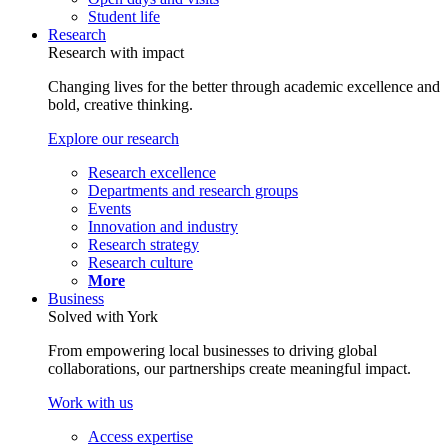
Student life
Research
Research with impact
Changing lives for the better through academic excellence and
bold, creative thinking.
Explore our research
Research excellence
Departments and research groups
Events
Innovation and industry
Research strategy
Research culture
More
Business
Solved with York
From empowering local businesses to driving global
collaborations, our partnerships create meaningful impact.
Work with us
Access expertise