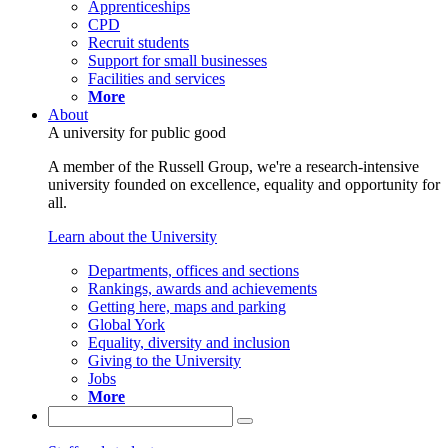
Apprenticeships
CPD
Recruit students
Support for small businesses
Facilities and services
More
About
A university for public good
A member of the Russell Group, we're a research-intensive
university founded on excellence, equality and opportunity for
all.
Learn about the University
Departments, offices and sections
Rankings, awards and achievements
Getting here, maps and parking
Global York
Equality, diversity and inclusion
Giving to the University
Jobs
More