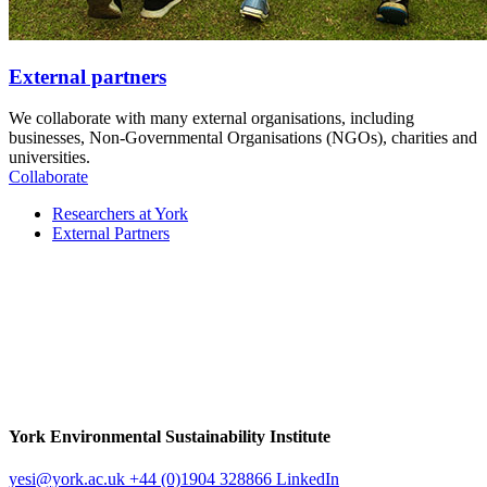
External partners
We collaborate with many external organisations, including
businesses, Non-Governmental Organisations (NGOs), charities and
universities.
Collaborate
Researchers at York
External Partners
York Environmental Sustainability Institute
yesi
@york.ac.uk
+44 (0)1904 328866
LinkedIn