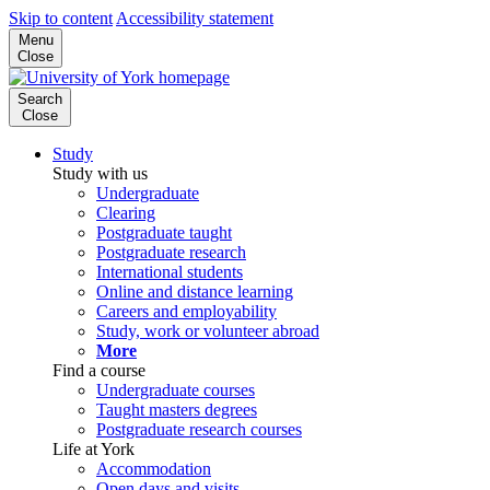
Skip to content
Accessibility statement
Menu
Close
Search
Close
Study
Study with us
Undergraduate
Clearing
Postgraduate taught
Postgraduate research
International students
Online and distance learning
Careers and employability
Study, work or volunteer abroad
More
Find a course
Undergraduate courses
Taught masters degrees
Postgraduate research courses
Life at York
Accommodation
Open days and visits