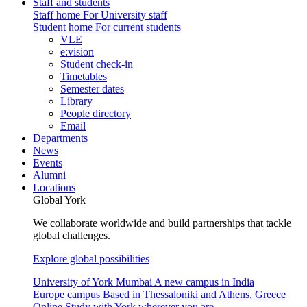
Staff and students
Staff home
For University staff
Student home
For current students
VLE
e:vision
Student check-in
Timetables
Semester dates
Library
People directory
Email
Departments
News
Events
Alumni
Locations
Global York
We collaborate worldwide and build partnerships that tackle
global challenges.
Explore global possibilities
University of York Mumbai
A new campus in India
Europe campus
Based in Thessaloniki and Athens, Greece
Online
Study with York wherever you are