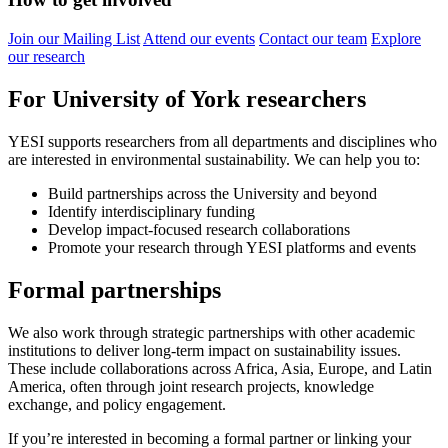
Join our Mailing List
Attend our events
Contact our team
Explore
our research
For University of York researchers
YESI supports researchers from all departments and disciplines who
are interested in environmental sustainability. We can help you to:
Build partnerships across the University and beyond
Identify interdisciplinary funding
Develop impact-focused research collaborations
Promote your research through YESI platforms and events
Formal partnerships
We also work through strategic partnerships with other academic
institutions to deliver long-term impact on sustainability issues.
These include collaborations across Africa, Asia, Europe, and Latin
America, often through joint research projects, knowledge
exchange, and policy engagement.
If you’re interested in becoming a formal partner or linking your