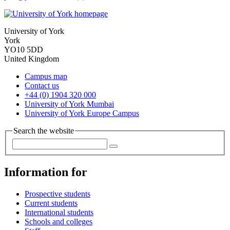
University of York
York
YO10 5DD
United Kingdom
Campus map
Contact us
+44 (0) 1904 320 000
University of York Mumbai
University of York Europe Campus
Search the website
Information for
Prospective students
Current students
International students
Schools and colleges