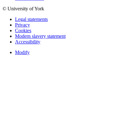
© University of York
Legal statements
Privacy
Cookies
Modern slavery statement
Accessibility
Modify