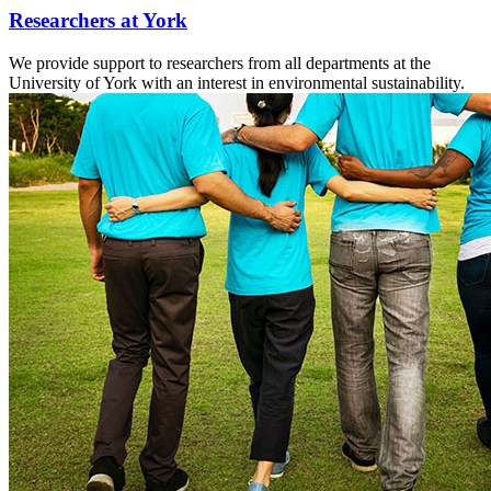
Researchers at York
We provide support to researchers from all departments at the
University of York with an interest in environmental sustainability.