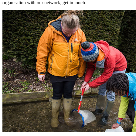
organisation with our network, get in touch.