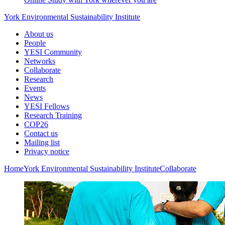
York Environmental Sustainability Institute
About us
People
YESI Community
Networks
Collaborate
Research
Events
News
YESI Fellows
Research Training
COP26
Contact us
Mailing list
Privacy notice
Home
York Environmental Sustainability Institute
Collaborate