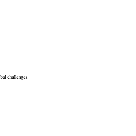
bal challenges.