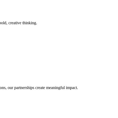
old, creative thinking.
ons, our partnerships create meaningful impact.