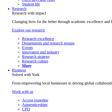
Student life
Research
Research with impact
Changing lives for the better through academic excellence and b
Explore our research
Research excellence
Departments and research groups
Events
Innovation and industry
Research strategy
Research culture
More
Business
Solved with York
From empowering local businesses to driving global collaborati
Work with us
Access expertise
Apprenticeships
CPD