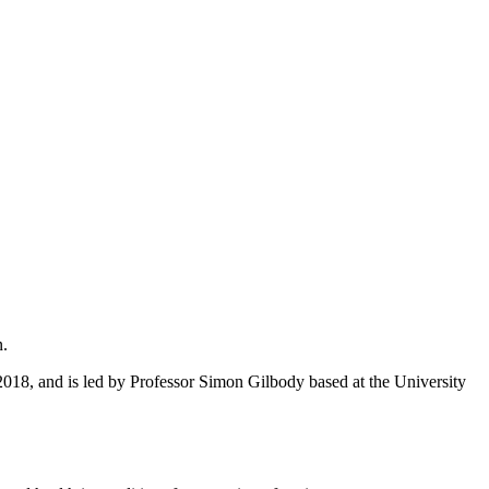
n.
18, and is led by Professor Simon Gilbody based at the University