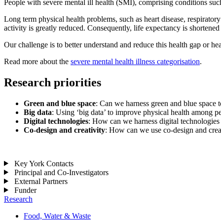
People with severe mental ill health (SMI), comprising conditions such
Long term physical health problems, such as heart disease, respirato
activity is greatly reduced. Consequently, life expectancy is shortene
Our challenge is to better understand and reduce this health gap or he
Read more about the
severe mental health illness categorisation
.
Research priorities
Green and blue space
: Can we harness green and blue space t
Big data
: Using ‘big data’ to improve physical health among p
Digital technologies
: How can we harness digital technologies
Co-design and creativity
: How can we use co-design and creat
Key York Contacts
Principal and Co-Investigators
External Partners
Funder
Research
Food, Water & Waste