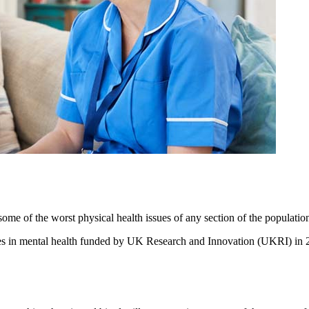
me of the worst physical health issues of any section of the populatio
es in mental health funded by UK Research and Innovation (UKRI) in 20