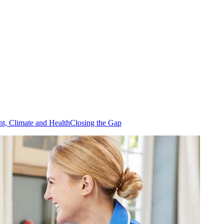
t, Climate and Health
Closing the Gap