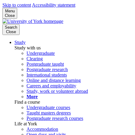
Skip to content
Accessibility statement
Menu
Close
Search
Close
Study
Study with us
Undergraduate
Clearing
Postgraduate taught
Postgraduate research
International students
Online and distance learning
Careers and employability
Study, work or volunteer abroad
More
Find a course
Undergraduate courses
Taught masters degrees
Postgraduate research courses
Life at York
Accommodation
Open days and visits