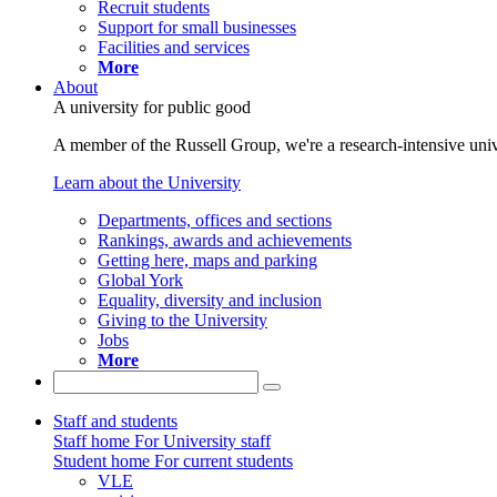
Recruit students
Support for small businesses
Facilities and services
More
About
A university for public good
A member of the Russell Group, we're a research-intensive unive
Learn about the University
Departments, offices and sections
Rankings, awards and achievements
Getting here, maps and parking
Global York
Equality, diversity and inclusion
Giving to the University
Jobs
More
Staff and students
Staff home
For University staff
Student home
For current students
VLE