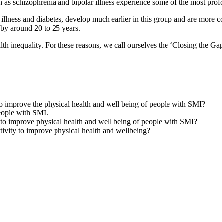
 as schizophrenia and bipolar illness experience some of the most profou
ry illness and diabetes, develop much earlier in this group and are mor
d by around 20 to 25 years.
alth inequality. For these reasons, we call ourselves the ‘Closing the Ga
o improve the physical health and well being of people with SMI?
eople with SMI.
 to improve physical health and well being of people with SMI?
ivity to improve physical health and wellbeing?