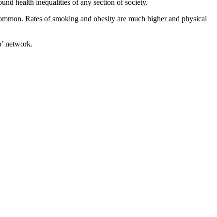
nd health inequalities of any section of society.
e common. Rates of smoking and obesity are much higher and physical
p’ network.