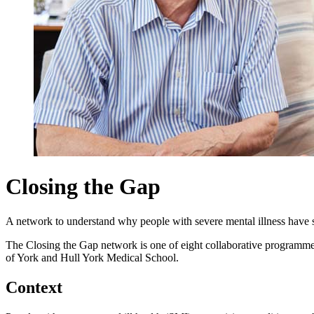
Closing the Gap
A network to understand why people with severe mental illness have so
The Closing the Gap network is one of eight collaborative programm
of York and Hull York Medical School.
Context