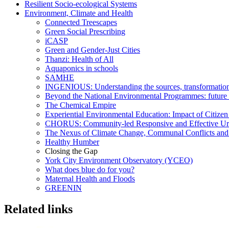
Resilient Socio-ecological Systems
Environment, Climate and Health
Connected Treescapes
Green Social Prescribing
iCASP
Green and Gender-Just Cities
Thanzi: Health of All
Aquaponics in schools
SAMHE
INGENIOUS: Understanding the sources, transformations a
Beyond the National Environmental Programmes: future
The Chemical Empire
Experiential Environmental Education: Impact of Citizen
CHORUS: Community-led Responsive and Effective Ur
The Nexus of Climate Change, Communal Conflicts and
Healthy Humber
Closing the Gap
York City Environment Observatory (YCEO)
What does blue do for you?
Maternal Health and Floods
GREENIN
Related links