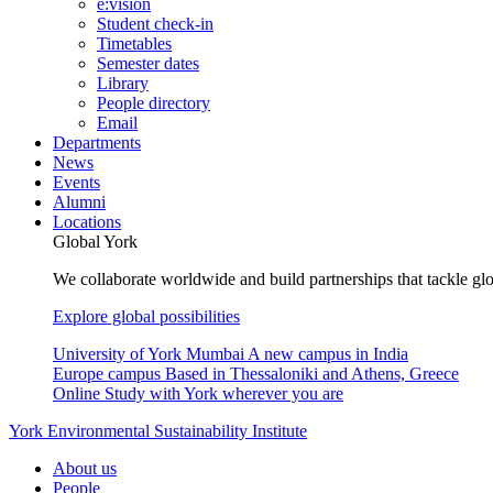
e:vision
Student check-in
Timetables
Semester dates
Library
People directory
Email
Departments
News
Events
Alumni
Locations
Global York
We collaborate worldwide and build partnerships that tackle glo
Explore global possibilities
University of York Mumbai
A new campus in India
Europe campus
Based in Thessaloniki and Athens, Greece
Online
Study with York wherever you are
York Environmental Sustainability Institute
About us
People