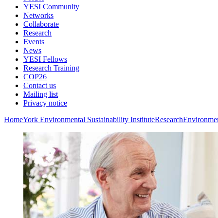
YESI Community
Networks
Collaborate
Research
Events
News
YESI Fellows
Research Training
COP26
Contact us
Mailing list
Privacy notice
Home
York Environmental Sustainability Institute
Research
Environmen