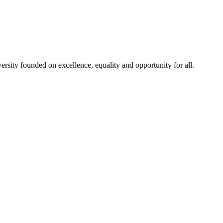
rsity founded on excellence, equality and opportunity for all.