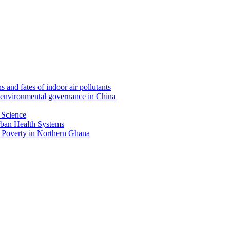
nd fates of indoor air pollutants
 environmental governance in China
 Science
ban Health Systems
 Poverty in Northern Ghana