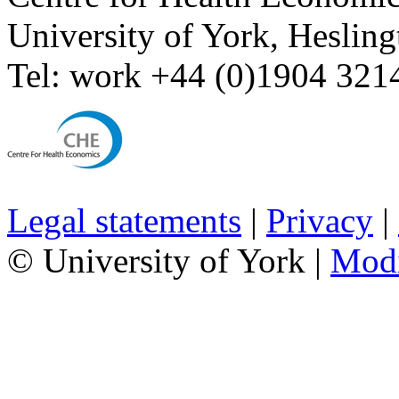
University of York
,
Hesling
Tel:
work
+44 (0)1904 321
Legal statements
|
Privacy
|
© University of York |
Mod