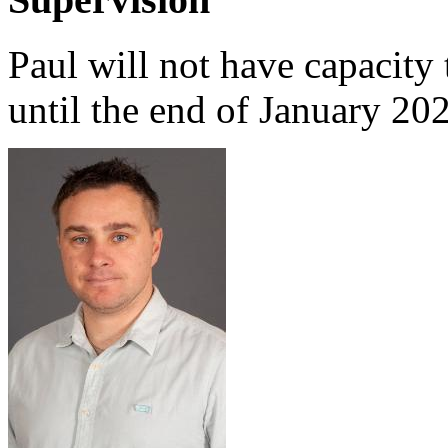
Paul will not have capacity 
until the end of January 20