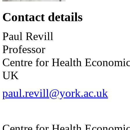
Contact details
Paul
Revill
Professor
Centre for Health Economi
UK
paul.revill@york.ac.uk
Centre for Health Economi