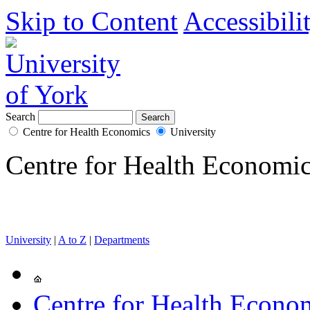
Skip to Content
Accessibili
Search
Centre for Health Economics
University
Centre for Health Economi
University
|
A to Z
|
Departments
Centre for Health Econo