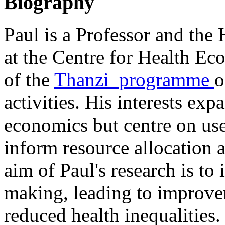
Biography
Paul is a Professor and the
at the Centre for Health Eco
of the
Thanzi programme
o
activities. His interests exp
economics but centre on us
inform resource allocation 
aim of Paul's research is to 
making, leading to improve
reduced health inequalities.