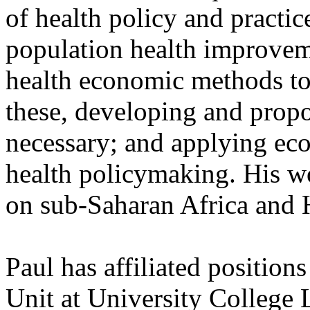
of health policy and practic
population health improveme
health economic methods to 
these, developing and pro
necessary; and applying eco
health policymaking. His wo
on sub-Saharan Africa and 
Paul has affiliated position
Unit at University College