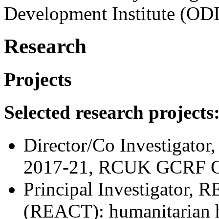
Development Institute (ODI
Research
Projects
Selected research projects
Director/Co Investigator,
2017-21, RCUK GCRF 
Principal Investigator, R
(REACT): humanitarian he