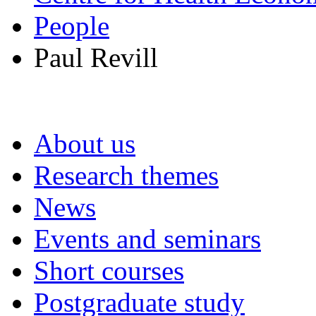
People
Paul Revill
About us
Research themes
News
Events and seminars
Short courses
Postgraduate study