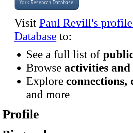
Visit
Paul Revill's profil
Database
to:
See a full list of
publi
Browse
activities and
Explore
connections, 
and more
Profile