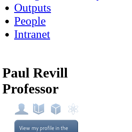
Outputs
People
Intranet
Paul Revill
Professor