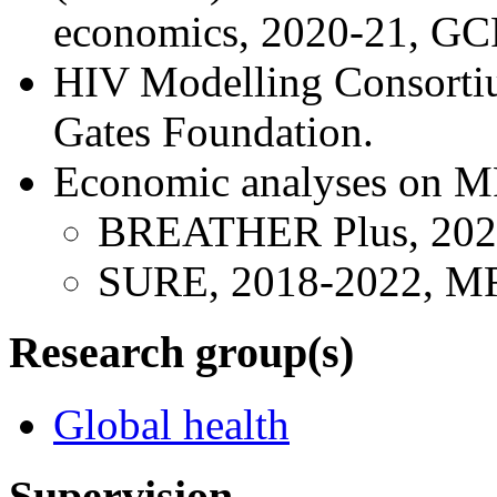
economics, 2020-21, GC
HIV Modelling Consortiu
Gates Foundation.
Economic analyses on MRC
BREATHER Plus, 202
SURE, 2018-2022, M
Research group(s)
Global health
Supervision