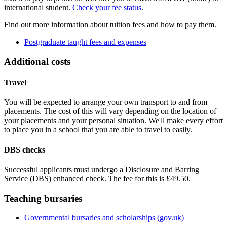
international student.
Check your fee status
.
Find out more information about tuition fees and how to pay them.
Postgraduate taught fees and expenses
Additional costs
Travel
You will be expected to arrange your own transport to and from
placements. The cost of this will vary depending on the location of
your placements and your personal situation. We'll make every effort
to place you in a school that you are able to travel to easily.
DBS checks
Successful applicants must undergo a Disclosure and Barring
Service (DBS) enhanced check. The fee for this is £49.50.
Teaching bursaries
Governmental bursaries and scholarships (gov.uk)