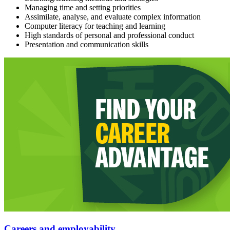
Managing time and setting priorities
Assimilate, analyse, and evaluate complex information
Computer literacy for teaching and learning
High standards of personal and professional conduct
Presentation and communication skills
Careers and employability