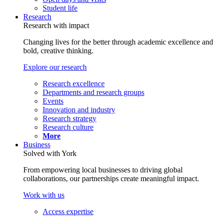
Student life
Research
Research with impact
Changing lives for the better through academic excellence and
bold, creative thinking.
Explore our research
Research excellence
Departments and research groups
Events
Innovation and industry
Research strategy
Research culture
More
Business
Solved with York
From empowering local businesses to driving global
collaborations, our partnerships create meaningful impact.
Work with us
Access expertise