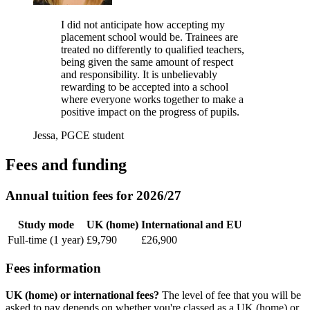
I did not anticipate how accepting my
placement school would be. Trainees are
treated no differently to qualified teachers,
being given the same amount of respect
and responsibility. It is unbelievably
rewarding to be accepted into a school
where everyone works together to make a
positive impact on the progress of pupils.
Jessa, PGCE student
Fees and funding
Annual tuition fees for 2026/27
Study mode
UK (home)
International and EU
Full-time (1 year)
£9,790
£26,900
Fees information
UK (home) or international fees?
The level of fee that you will be
asked to pay depends on whether you're classed as a UK (home) or