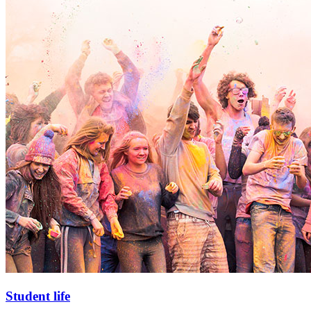
Student life