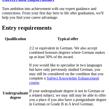
Turn ambition into achievement with our expert guidance and
connections. From your first day here to life after graduation, we'll
help you find your career advantage.
Entry requirements
Qualification
Typical offer
2:2 or equivalent in German. We also accept
combined honours degrees where German makes
up at least 50% of the award.
If you would like to specialise in two languages
but have only previously studied German, you
may still be considered on the condition that you
complete a
Subject Knowledge Enhancement
course
.
If your undergraduate degree is not in German or
Undergraduate
a related subject, we may still may be able to offer
degree
you a place if you also have a postgraduate degree
in German or Grade B in A level German.