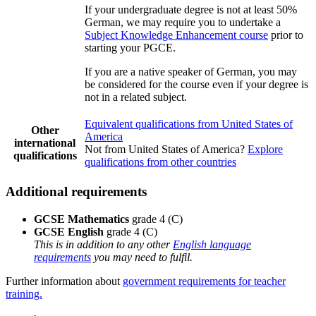
If your undergraduate degree is not at least 50%
German, we may require you to undertake a
Subject Knowledge Enhancement course
prior to
starting your PGCE.
If you are a native speaker of German, you may
be considered for the course even if your degree is
not in a related subject.
Equivalent qualifications from United States of
Other
America
international
Not from United States of America?
Explore
qualifications
qualifications from other countries
Additional requirements
GCSE Mathematics
grade 4 (C)
GCSE English
grade 4 (C)
This is in addition to any other
English language
requirements
you may need to fulfil.
Further information about
government requirements for teacher
training.