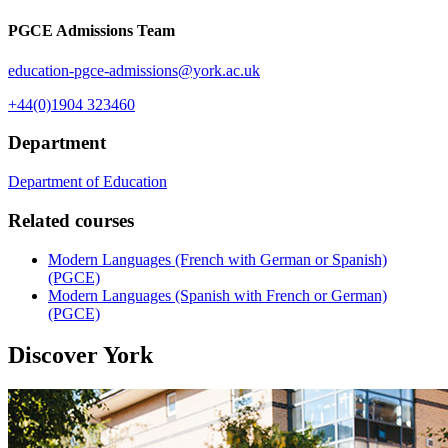
PGCE Admissions Team
education-pgce-admissions
@york.ac.uk
+44(0)1904 323460
Department
Department of Education
Related courses
Modern Languages (French with German or Spanish)
(PGCE)
Modern Languages (Spanish with French or German)
(PGCE)
Discover York