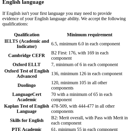
English language
If English isn't your first language you may need to provide
evidence of your English language ability. We accept the following
qualifications:
Qualification
Minimum requirement
IELTS (Academic and
6.5, minimum 6.0 in each component
Indicator)
B2 First: 176, with 169 in each
Cambridge CEFR
component
Oxford ELLT
7, minimum of 6 in each component
Oxford Test of English
136, minimum 126 in each component
Advanced
120, minimum 105 in all other
Duolingo
components
LanguageCert
70 with a minimum of 65 in each
Academic
component
Kaplan Test of English
478-509, with 444-477 in all other
Language
components
B2: Merit overall, with Pass with Merit in
Skills for English
each component
PTE Academic
61, minimum 55 in each component