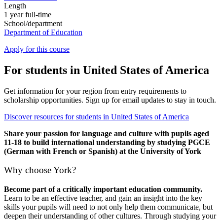
Length
1 year full-time
School/department
Department of Education
Apply for this course
For students in United States of America
Get information for your region from entry requirements to
scholarship opportunities. Sign up for email updates to stay in touch.
Discover resources for students in United States of America
Share your passion for language and culture with pupils aged
11-18 to build international understanding by studying PGCE
(German with French or Spanish) at the University of York
Why choose York?
Become part of a critically important education community.
Learn to be an effective teacher, and gain an insight into the key
skills your pupils will need to not only help them communicate, but
deepen their understanding of other cultures. Through studying your