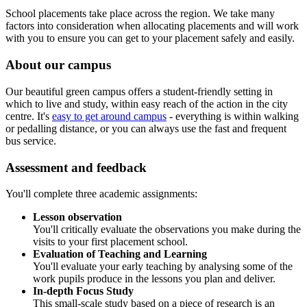
School placements take place across the region. We take many
factors into consideration when allocating placements and will work
with you to ensure you can get to your placement safely and easily.
About our campus
Our beautiful green campus offers a student-friendly setting in
which to live and study, within easy reach of the action in the city
centre. It's
easy to get around campus
- everything is within walking
or pedalling distance, or you can always use the fast and frequent
bus service.
Assessment and feedback
You'll complete three academic assignments:
Lesson observation
You'll critically evaluate the observations you make during the
visits to your first placement school.
Evaluation of Teaching and Learning
You'll evaluate your early teaching by analysing some of the
work pupils produce in the lessons you plan and deliver.
In-depth Focus Study
This small-scale study based on a piece of research is an