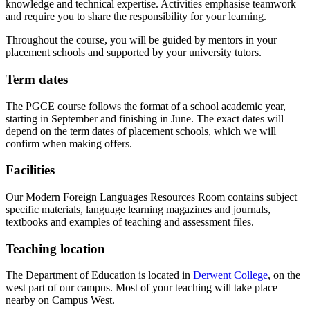
knowledge and technical expertise. Activities emphasise teamwork
and require you to share the responsibility for your learning.
Throughout the course, you will be guided by mentors in your
placement schools and supported by your university tutors.
Term dates
The PGCE course follows the format of a school academic year,
starting in September and finishing in June. The exact dates will
depend on the term dates of placement schools, which we will
confirm when making offers.
Facilities
Our Modern Foreign Languages Resources Room contains subject
specific materials, language learning magazines and journals,
textbooks and examples of teaching and assessment files.
Teaching location
The Department of Education is located in
Derwent College
, on the
west part of our campus. Most of your teaching will take place
nearby on Campus West.