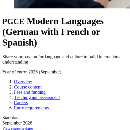
Modern Languages
PGCE
(German with French or
Spanish)
Share your passion for language and culture to build international
understanding
Year of entry: 2026 (September)
Overview
Course content
Fees and funding
Teaching and assessment
Careers
Entry requirements
Start date
September 2026
View semester dates