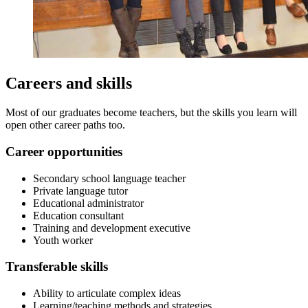
Careers and skills
Most of our graduates become teachers, but the skills you learn will
open other career paths too.
Career opportunities
Secondary school language teacher
Private language tutor
Educational administrator
Education consultant
Training and development executive
Youth worker
Transferable skills
Ability to articulate complex ideas
Learning/teaching methods and strategies