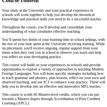
Course content
Your study at the University and your practical experience in
schools will work together to help you develop the theoretical
knowledge and practical skills you need to be a successful teacher.
Throughout the course, you’ll develop and consolidate your
understanding of what constitutes effective teaching.
You’ll spend two thirds of your learning time in school settings, with
the rest of your time spent at the University receiving training. While
on placement, you'll receive ongoing, regular support from your
tutors when they visit you in school to observe you teach and help
you reflect on your developing practice.
This course will build on your experiences in schools and provide
opportunities to explore a variety of approaches to teaching Modern
Foreign Languages. You will learn specific strategies including how
to teach grammar and phonics, plan lessons, reflect on your own and
observed teaching, and use ICT to enhance your practice. These will
help you to develop into an effective and innovative MFL teacher.
This course is worth 60 Masters-level credits, which you can put
towards a Masters degree through Accreditation of Prior Credited
Learning (APCL).