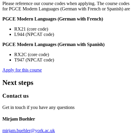
Please reference our course codes when applying. The course codes
for PGCE Modern Languages (German with French or Spanish) are
PGCE Modern Languages (German with French)
RX21 (core code)
L944 (NPCAT code)
PGCE Modern Languages (German with Spanish)
RX2C (core code)
T947 (NPCAT code)
Apply for this course
Next steps
Contact us
Get in touch if you have any questions
Mirjam Buehler
mirjam.buehler
@york.ac.uk