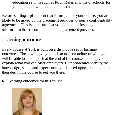
education settings such as Pupil Referral Units or schools for
young people with additional needs.
Before starting a placement that forms part of your course, you are
likely to be asked by the placement provider to sign a confidentiality
agreement. This is to ensure that you do not disclose any
information that is confidential to the placement provider.
Learning outcomes
Every course at York is built on a distinctive set of learning
outcomes. These will give you a clear understanding of what you
will be able to accomplish at the end of the course and help you
explain what you can offer employers. Our academics identify the
knowledge, skills, and experiences you'll need upon graduation and
then design the course to get you there.
Learning outcomes for this course