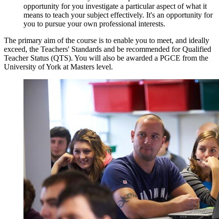
opportunity for you investigate a particular aspect of what it
means to teach your subject effectively. It's an opportunity for
you to pursue your own professional interests.
The primary aim of the course is to enable you to meet, and ideally
exceed, the Teachers' Standards and be recommended for Qualified
Teacher Status (QTS). You will also be awarded a PGCE from the
University of York at Masters level.