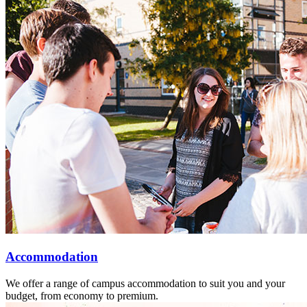
Accommodation
We offer a range of campus accommodation to suit you and your
budget, from economy to premium.