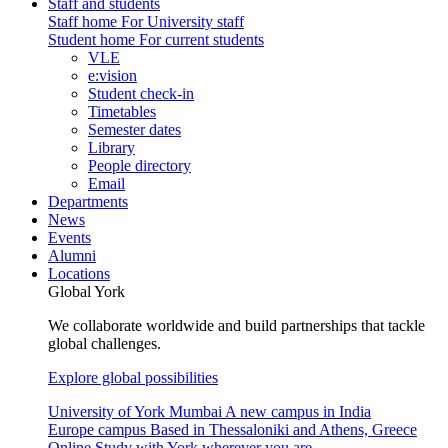
Staff and students
Staff home
For University staff
Student home
For current students
VLE
e:vision
Student check-in
Timetables
Semester dates
Library
People directory
Email
Departments
News
Events
Alumni
Locations
Global York
We collaborate worldwide and build partnerships that tackle
global challenges.
Explore global possibilities
University of York Mumbai
A new campus in India
Europe campus
Based in Thessaloniki and Athens, Greece
Online
Study with York wherever you are