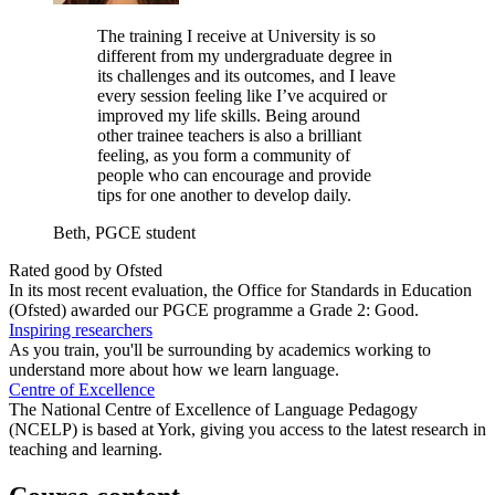
The training I receive at University is so
different from my undergraduate degree in
its challenges and its outcomes, and I leave
every session feeling like I’ve acquired or
improved my life skills. Being around
other trainee teachers is also a brilliant
feeling, as you form a community of
people who can encourage and provide
tips for one another to develop daily.
Beth, PGCE student
Rated good by Ofsted
In its most recent evaluation, the Office for Standards in Education
(Ofsted) awarded our PGCE programme a Grade 2: Good.
Inspiring researchers
As you train, you'll be surrounding by academics working to
understand more about how we learn language.
Centre of Excellence
The National Centre of Excellence of Language Pedagogy
(NCELP) is based at York, giving you access to the latest research in
teaching and learning.