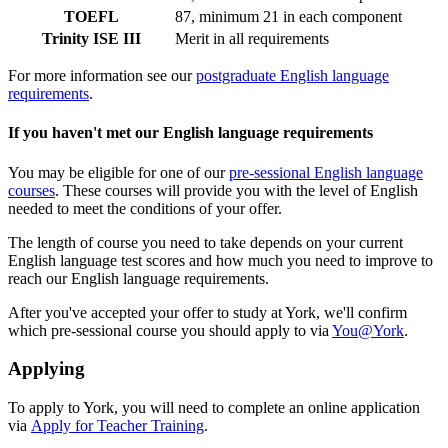
TOEFL
87, minimum 21 in each component
Trinity ISE III
Merit in all requirements
For more information see our
postgraduate English language
requirements
.
If you haven't met our English language requirements
You may be eligible for one of our
pre-sessional English language
courses
. These courses will provide you with the level of English
needed to meet the conditions of your offer.
The length of course you need to take depends on your current
English language test scores and how much you need to improve to
reach our English language requirements.
After you've accepted your offer to study at York, we'll confirm
which pre-sessional course you should apply to via
You@York
.
Applying
To apply to York, you will need to complete an online application
via
Apply for Teacher Training
.