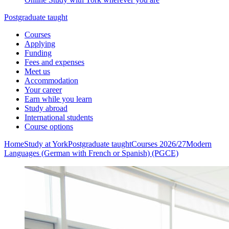
Postgraduate taught
Courses
Applying
Funding
Fees and expenses
Meet us
Accommodation
Your career
Earn while you learn
Study abroad
International students
Course options
Home
Study at York
Postgraduate taught
Courses 2026/27
Modern
Languages (German with French or Spanish) (PGCE)