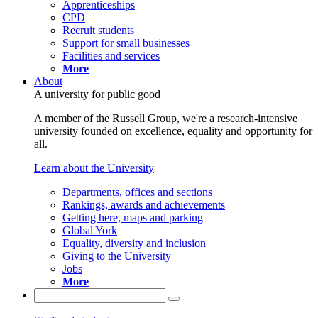
Apprenticeships
CPD
Recruit students
Support for small businesses
Facilities and services
More
About
A university for public good
A member of the Russell Group, we're a research-intensive
university founded on excellence, equality and opportunity for
all.
Learn about the University
Departments, offices and sections
Rankings, awards and achievements
Getting here, maps and parking
Global York
Equality, diversity and inclusion
Giving to the University
Jobs
More