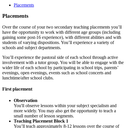
Placements
Placements
Over the course of your two secondary teaching placements you’ll
have the opportunity to work with different age groups (including
gaining some post-16 experience), with different abilities and with
students of varying dispositions. You’ll experience a variety of
schools and subject departments.
You’ll experience the pastoral side of each school through active
involvement with a tutor group. You will be able to engage with the
wider life of each school by participating in school trips, parents’
evenings, open evenings, events such as school concerts and
lunchtime/after school clubs.
First placement
Observation
You'll observe lessons within your subject specialism and
more widely. You may also get the opportunity to teach a
small number of lesson segments.
Teaching Placement Block 1
You’ll teach approximately 8-12 lessons over the course of