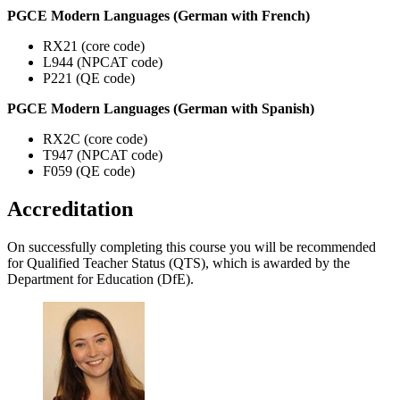
PGCE Modern Languages (German with French)
RX21 (core code)
L944 (NPCAT code)
P221 (QE code)
PGCE Modern Languages (German with Spanish)
RX2C (core code)
T947 (NPCAT code)
F059 (QE code)
Accreditation
On successfully completing this course you will be recommended
for Qualified Teacher Status (QTS), which is awarded by the
Department for Education (DfE).