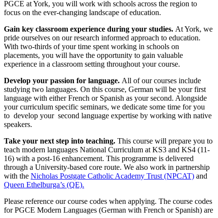
PGCE at York, you will work with schools across the region to
focus on the ever-changing landscape of education.
Gain
key classroom
experience during your studies.
At York, we
pride ourselves on our research informed approach to education.
With two-thirds of your time spent working in schools on
placements, you will have the opportunity to gain valuable
experience in a classroom setting throughout your course.
Develop your passion for language.
All of our courses include
studying two languages. On this course, German will be your first
language with either French or Spanish as your second. Alongside
your curriculum specific seminars, we dedicate some time for you
to develop your second language expertise by working with native
speakers.
Take your next step into teaching
.
This course will prepare you to
teach modern languages National Curriculum at KS3 and KS4 (11-
16) with a post-16 enhancement. This programme is delivered
through a University-based core route
.
We also work in partnership
with the
Nicholas Postgate Catholic Academy Trust (NPCAT)
and
Queen Ethelburga’s (QE).
Please reference our course codes when applying. The course codes
for PGCE Modern Languages (German with French or Spanish) are