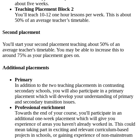
about five weeks.
Teaching Placement Block 2
You’ll teach 10-12 one hour lessons per week. This is about
50% of an average teacher’s timetable.
Second placement
You'll start your second placement teaching about 50% of an
average teacher's timetable. You may be able to increase this to
around 75% as your placement goes on.
Additional placements
Primary
In addition to the two teaching placements in contrasting
secondary schools, you will also participate in a primary
placement which will develop your understanding of primary
and secondary transition issues.
Professional enrichment
Towards the end of your course, you'll participate in an
additional one-week placement which will give you
experience of areas you haven't already worked in. This could
mean taking part in exciting and relevant curriculum-based
projects in schools, or gaining experience of non-mainstream