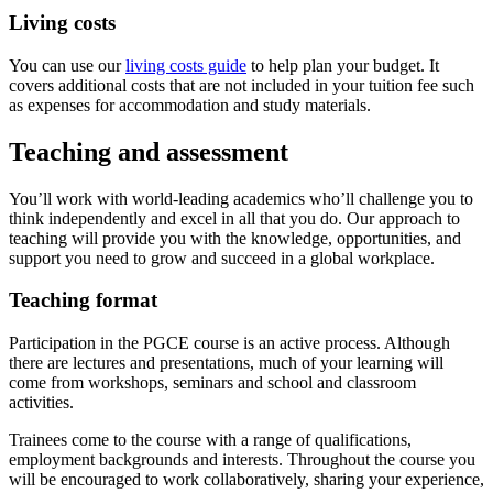
Living costs
You can use our
living costs guide
to help plan your budget. It
covers additional costs that are not included in your tuition fee such
as expenses for accommodation and study materials.
Teaching and assessment
You’ll work with world‐leading academics who’ll challenge you to
think independently and excel in all that you do. Our approach to
teaching will provide you with the knowledge, opportunities, and
support you need to grow and succeed in a global workplace.
Teaching format
Participation in the PGCE course is an active process. Although
there are lectures and presentations, much of your learning will
come from workshops, seminars and school and classroom
activities.
Trainees come to the course with a range of qualifications,
employment backgrounds and interests. Throughout the course you
will be encouraged to work collaboratively, sharing your experience,