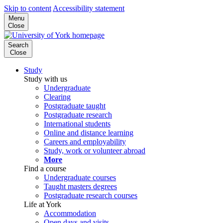
Skip to content
Accessibility statement
Menu
Close
Search
Close
Study
Study with us
Undergraduate
Clearing
Postgraduate taught
Postgraduate research
International students
Online and distance learning
Careers and employability
Study, work or volunteer abroad
More
Find a course
Undergraduate courses
Taught masters degrees
Postgraduate research courses
Life at York
Accommodation
Open days and visits