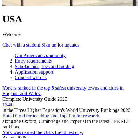
USA
Welcome
Chat with a student
Sign up for updates
Our American community
Entry requirements
Scholarships, fees and funding
Application support
Connect with us
York is ranked in the top 5 safest university towns and cities in
England and Wales.
Complete University Guide 2025
154th
in the Times Higher Education's World University Rankings 2026.
Rated Gold for teaching and Top Ten for research
alongside Oxford, Cambridge and Imperial in the latest TEF/REF
rankings.
York was named the UK's friendliest city.
Aviva, 2025