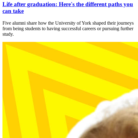
Life after graduation: Here's the different paths you
can take
Five alumni share how the University of York shaped their journeys
from being students to having successful careers or pursuing further
study.