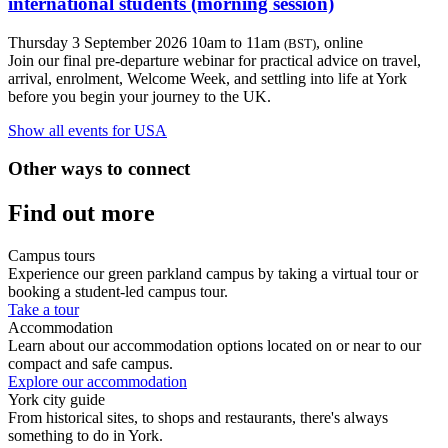
international students (morning session)
Thursday 3 September 2026 10am to 11am
, online
(BST)
Join our final pre-departure webinar for practical advice on travel,
arrival, enrolment, Welcome Week, and settling into life at York
before you begin your journey to the UK.
Show all events for USA
Other ways to connect
Find out more
Campus tours
Experience our green parkland campus by taking a virtual tour or
booking a student-led campus tour.
Take a tour
Accommodation
Learn about our accommodation options located on or near to our
compact and safe campus.
Explore our accommodation
York city guide
From historical sites, to shops and restaurants, there's always
something to do in York.