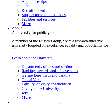
Apprenticeships
CPD
Recruit students
Support for small businesses
Facilities and services
More
About
A university for public good
A member of the Russell Group, we're a research-intensive
university founded on excellence, equality and opportunity for
all.
Learn about the University
Departments, offices and sections
Rankings, awards and achievements
Getting here, maps and parking
Global York
Equality, diversity and inclusion
Giving to the University
Jobs
More