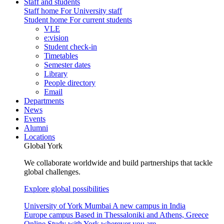
Staff and students
Staff home
For University staff
Student home
For current students
VLE
e:vision
Student check-in
Timetables
Semester dates
Library
People directory
Email
Departments
News
Events
Alumni
Locations
Global York
We collaborate worldwide and build partnerships that tackle
global challenges.
Explore global possibilities
University of York Mumbai
A new campus in India
Europe campus
Based in Thessaloniki and Athens, Greece
Online
Study with York wherever you are