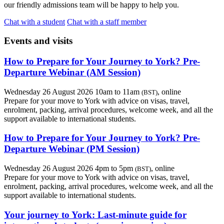
our friendly admissions team will be happy to help you.
Chat with a student
Chat with a staff member
Events and visits
How to Prepare for Your Journey to York? Pre-
Departure Webinar (AM Session)
Wednesday 26 August 2026 10am to 11am
, online
(BST)
Prepare for your move to York with advice on visas, travel,
enrolment, packing, arrival procedures, welcome week, and all the
support available to international students.
How to Prepare for Your Journey to York? Pre-
Departure Webinar (PM Session)
Wednesday 26 August 2026 4pm to 5pm
, online
(BST)
Prepare for your move to York with advice on visas, travel,
enrolment, packing, arrival procedures, welcome week, and all the
support available to international students.
Your journey to York: Last-minute guide for