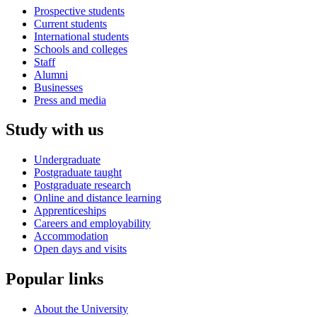
Prospective students
Current students
International students
Schools and colleges
Staff
Alumni
Businesses
Press and media
Study with us
Undergraduate
Postgraduate taught
Postgraduate research
Online and distance learning
Apprenticeships
Careers and employability
Accommodation
Open days and visits
Popular links
About the University