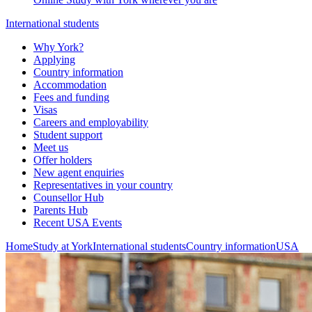
International students
Why York?
Applying
Country information
Accommodation
Fees and funding
Visas
Careers and employability
Student support
Meet us
Offer holders
New agent enquiries
Representatives in your country
Counsellor Hub
Parents Hub
Recent USA Events
Home
Study at York
International students
Country information
USA