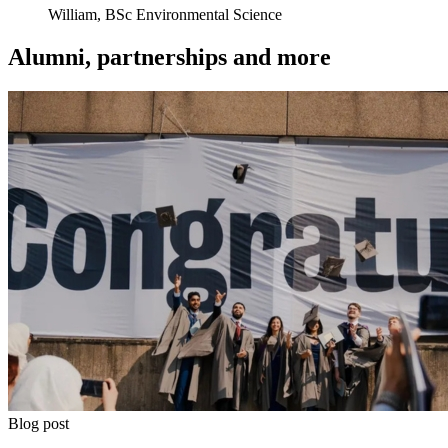
William, BSc Environmental Science
Alumni, partnerships and more
Blog post