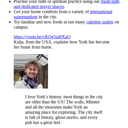
Practise your faith or spiritual practice using our
multi-faith
and dedicated prayer spaces
.
Get your home comforts from a variety of
international
supermarkets
in the city.
Try familiar and new foods at our many
catering outlets
on
campus.
https://youtu.be/vRQg5zdfXaQ
Katja, from the USA, explains how York has become
her home from home.
I love York’s history, most things in the city
are older than the US! The walls, Minster
and all the museums make York an
amazing place for exploring. The city itself
is full of history, ghost stories, and every
pub has a great feel.