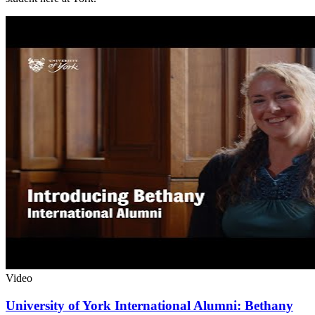
Video
University of York International Alumni: Bethany