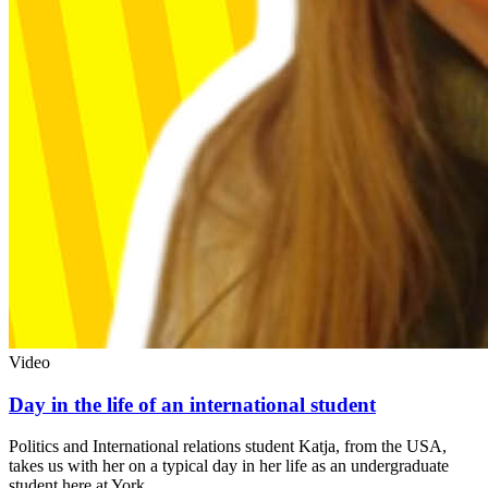
Video
Day in the life of an international student
Politics and International relations student Katja, from the USA,
takes us with her on a typical day in her life as an undergraduate
student here at York.