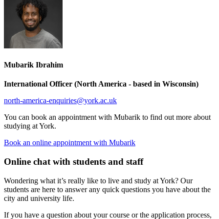
Mubarik Ibrahim
International Officer (North America - based in Wisconsin)
north-america-enquiries
@york.ac.uk
You can book an appointment with Mubarik to find out more about
studying at York.
Book an online appointment with Mubarik
Online chat with students and staff
Wondering what it’s really like to live and study at York? Our
students are here to answer any quick questions you have about the
city and university life.
If you have a question about your course or the application process,