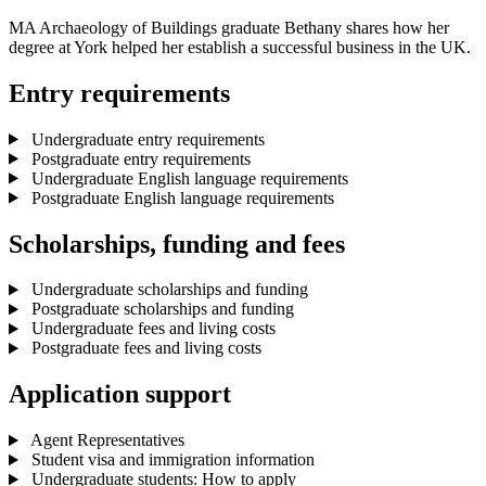
MA Archaeology of Buildings graduate Bethany shares how her
degree at York helped her establish a successful business in the UK.
Entry requirements
Undergraduate entry requirements
Postgraduate entry requirements
Undergraduate English language requirements
Postgraduate English language requirements
Scholarships, funding and fees
Undergraduate scholarships and funding
Postgraduate scholarships and funding
Undergraduate fees and living costs
Postgraduate fees and living costs
Application support
Agent Representatives
Student visa and immigration information
Undergraduate students: How to apply