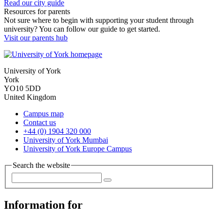
Read our city guide
Resources for parents
Not sure where to begin with supporting your student through
university? You can follow our guide to get started.
Visit our parents hub
University of York
York
YO10 5DD
United Kingdom
Campus map
Contact us
+44 (0) 1904 320 000
University of York Mumbai
University of York Europe Campus
Search the website
Information for