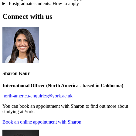
Postgraduate students: How to apply
Connect with us
Sharon Kaur
International Officer (North America - based in California)
north-america-enquiries
@york.ac.uk
You can book an appointment with Sharon to find out more about
studying at York.
Book an online appointment with Sharon