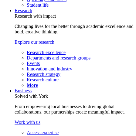
Student life
Research
Research with impact
Changing lives for the better through academic excellence and
bold, creative thinking.
Explore our research
Research excellence
Departments and research groups
Events
Innovation and industry
Research strategy
Research culture
More
Business
Solved with York
From empowering local businesses to driving global
collaborations, our partnerships create meaningful impact.
Work with us
Access expertise