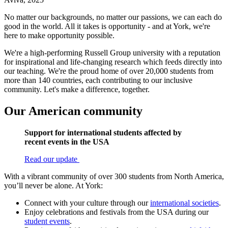
No matter our backgrounds, no matter our passions, we can each do
good in the world. All it takes is opportunity - and at York, we're
here to make opportunity possible.
We're a high-performing Russell Group university with a reputation
for inspirational and life-changing research which feeds directly into
our teaching. We're the proud home of over 20,000 students from
more than 140 countries, each contributing to our inclusive
community. Let's make a difference, together.
Our American community
Support for international students affected by
recent events in the USA
Read our update
With a vibrant community of over 300 students from North America,
you’ll never be alone. At York:
Connect with your culture through our
international societies
.
Enjoy celebrations and festivals from the USA during our
student events
.