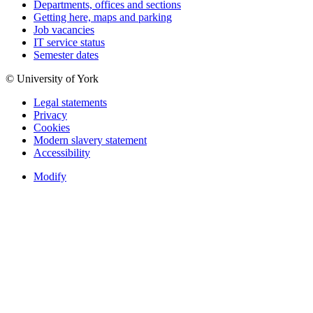
Departments, offices and sections
Getting here, maps and parking
Job vacancies
IT service status
Semester dates
© University of York
Legal statements
Privacy
Cookies
Modern slavery statement
Accessibility
Modify