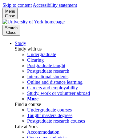
Skip to content
Accessibility statement
Menu
Close
Search
Close
Study
Study with us
Undergraduate
Clearing
Postgraduate taught
Postgraduate research
International students
Online and distance learning
Careers and employability
Study, work or volunteer abroad
More
Find a course
Undergraduate courses
Taught masters degrees
Postgraduate research courses
Life at York
Accommodation
Open days and visits