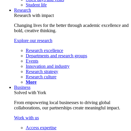
Student life
Research
Research with impact
Changing lives for the better through academic excellence and
bold, creative thinking.
Explore our research
Research excellence
Departments and research groups
Events
Innovation and industry
Research strategy
Research culture
More
Business
Solved with York
From empowering local businesses to driving global
collaborations, our partnerships create meaningful impact.
Work with us
Access expertise