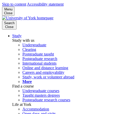
Skip to content
Accessibility statement
Menu
Close
Search
Close
Study
Study with us
Undergraduate
Clearing
Postgraduate taught
Postgraduate research
International students
Online and distance learning
Careers and employability
Study, work or volunteer abroad
More
Find a course
Undergraduate courses
Taught masters degrees
Postgraduate research courses
Life at York
Accommodation
Open days and visits