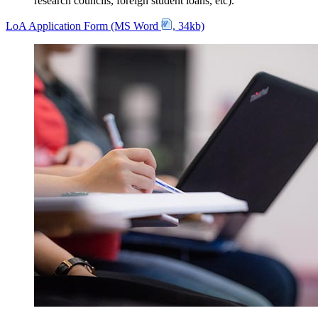
research councils, foreign student loans, etc).
LoA Application Form (MS Word
, 34kb)