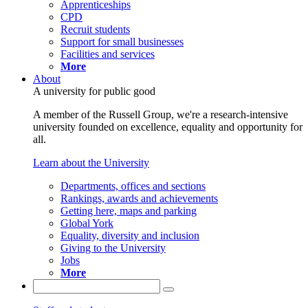
Apprenticeships
CPD
Recruit students
Support for small businesses
Facilities and services
More
About
A university for public good
A member of the Russell Group, we're a research-intensive
university founded on excellence, equality and opportunity for
all.
Learn about the University
Departments, offices and sections
Rankings, awards and achievements
Getting here, maps and parking
Global York
Equality, diversity and inclusion
Giving to the University
Jobs
More