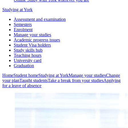
Studying at York
Assessment and examination
Semesters
Enrolment
Manage your studies
Academic progress issues
Student Visa holders
Study skills hub
Teaching hours
University card
Graduation
Home
Student home
Studying at York
Manage your studies
Change
your plan
Taught students
Take a break from your studies
Applying
for a leave of absence