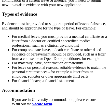
continuation of a current leave of absence, you’ll need to submit
new up-to-date evidence with your new application.
Types of evidence
Evidence must be provided to support a period of leave of absence,
and should be appropriate for the type of leave. For example:
For medical leave, you must provide a medical certificate or a
letter from a doctor or certified / accredited medical
professional, such as a clinical psychologist
For compassionate leave, a
death certificate or other dated
evidence of bereavement should be provided, such as a letter
from a counsellor or Open Door practitioner, for example
For maternity leave, confirmation of maternity
For leave on personal reasons, suitable evidence to match the
personal circumstances - for example a letter from an
employer, solicitor or other appropriate third party
For financial leave, a financial statement
Accommodation
If you are in University accommodation, please ensure
to fill out the
vacate form
.