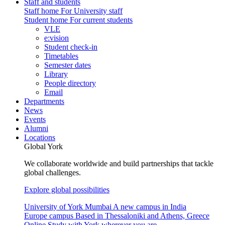
Staff and students
Staff home
For University staff
Student home
For current students
VLE
e:vision
Student check-in
Timetables
Semester dates
Library
People directory
Email
Departments
News
Events
Alumni
Locations
Global York
We collaborate worldwide and build partnerships that tackle
global challenges.
Explore global possibilities
University of York Mumbai
A new campus in India
Europe campus
Based in Thessaloniki and Athens, Greece
Online
Study with York wherever you are