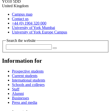
YO10 5DD
United Kingdom
Campus map
Contact us
+44 (0) 1904 320 000
University of York Mumbai
University of York Europe Campus
Search the website
Information for
Prospective students
Current students
International students
Schools and colleges
Staff
Alumni
Businesses
Press and media