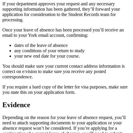
If your department approves your request and any necessary
supporting information has been gathered, they’ll forward your
application for consideration to the Student Records team for
processing.
Once your leave of absence has been processed you’ll receive an
email to your York email account, confirming:
dates of the leave of absence
any conditions of your return to study
your new end date for your course.
You should make sure your current contact address information is
correct on e:vision to make sure you receive any posted
correspondence.
If you require a hard copy of the letter for visa purposes, make sure
you state this on your application form.
Evidence
Depending on the reason for your leave of absence request, you’ll
need to attach supporting documents to your application or your
absence request won’t be considered. If you’re applying for a