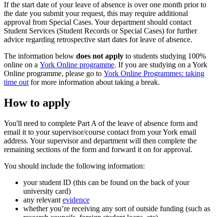
If the start date of your leave of absence is over one month prior to
the date you submit your request, this may require additional
approval from Special Cases. Your department should contact
Student Services (Student Records or Special Cases) for further
advice regarding retrospective start dates for leave of absence.
The information below
does not apply
to students studying 100%
online on a
York Online programme
. If you are studying on a York
Online programme, please go to
York Online Programmes: taking
time out
for more information about taking a break.
How to apply
You'll need to complete Part A of the leave of absence form and
email it to your supervisor/course contact from your York email
address. Your supervisor and department will then complete the
remaining sections of the form and forward it on for approval.
You should include the following information:
your student ID (this can be found on the back of your
university card)
any relevant
evidence
whether you’re receiving any sort of outside funding (such as