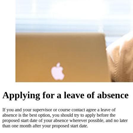
Applying for a leave of absence
If you and your supervisor or course contact agree a leave of
absence is the best option, y
ou should try to apply before the
proposed start date of your absence wherever possible, and no later
than one month after your proposed start date.