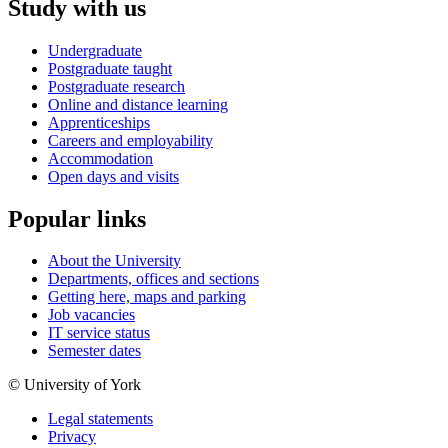
Study with us
Undergraduate
Postgraduate taught
Postgraduate research
Online and distance learning
Apprenticeships
Careers and employability
Accommodation
Open days and visits
Popular links
About the University
Departments, offices and sections
Getting here, maps and parking
Job vacancies
IT service status
Semester dates
© University of York
Legal statements
Privacy