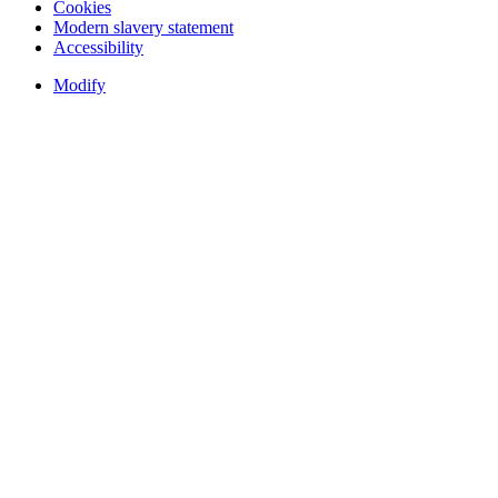
Cookies
Modern slavery statement
Accessibility
Modify