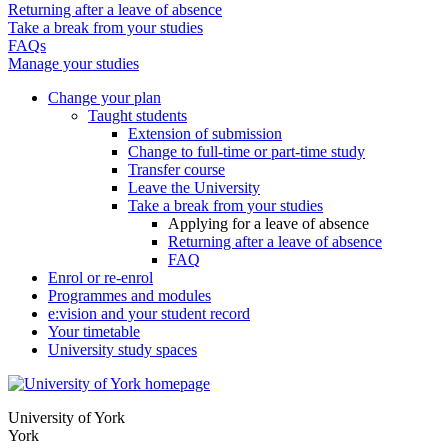
Returning after a leave of absence
Take a break from your studies
FAQs
Manage your studies
Change your plan
Taught students
Extension of submission
Change to full-time or part-time study
Transfer course
Leave the University
Take a break from your studies
Applying for a leave of absence
Returning after a leave of absence
FAQ
Enrol or re-enrol
Programmes and modules
e:vision and your student record
Your timetable
University study spaces
University of York
York