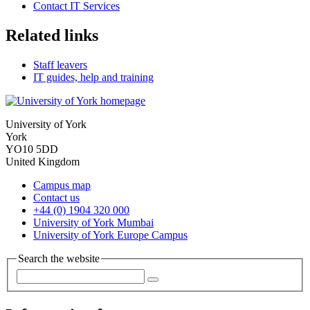
Contact IT Services
Related links
Staff leavers
IT guides, help and training
University of York
York
YO10 5DD
United Kingdom
Campus map
Contact us
+44 (0) 1904 320 000
University of York Mumbai
University of York Europe Campus
Search the website