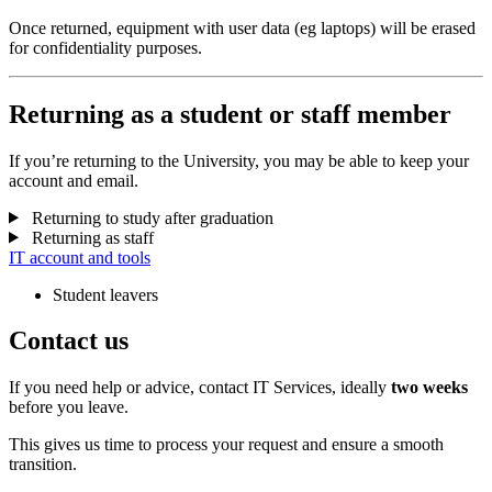
Once returned, equipment with user data (eg laptops) will be erased
for confidentiality purposes.
Returning as a student or staff member
If you’re returning to the University, you may be able to keep your
account and email.
Returning to study after graduation
Returning as staff
IT account and tools
Student leavers
Contact us
If you need help or advice, contact IT Services, ideally
two weeks
before you leave.
This gives us time to process your request and ensure a smooth
transition.