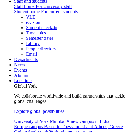
Staff and students
Staff home
For University staff
Student home
For current students
VLE
e:vision
Student check-in
Timetables
Semester dates
Library
People directory
Email
Departments
News
Events
Alumni
Locations
Global York
We collaborate worldwide and build partnerships that tackle
global challenges.
Explore global possibilities
University of York Mumbai
A new campus in India
Europe campus
Based in Thessaloniki and Athens, Greece
Online
Study with York wherever you are