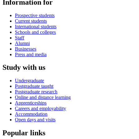
Information for
Prospective students
Current students
International students
Schools and colleges
Staff
Alumni
Businesses
Press and media
Study with us
Undergraduate
Postgraduate taught
Postgraduate research
Online and distance learning
Apprenticeships
Careers and employability
Accommodation
Open days and visits
Popular links