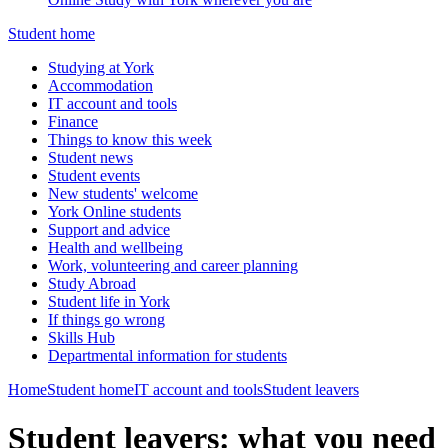
Student home
Studying at York
Accommodation
IT account and tools
Finance
Things to know this week
Student news
Student events
New students' welcome
York Online students
Support and advice
Health and wellbeing
Work, volunteering and career planning
Study Abroad
Student life in York
If things go wrong
Skills Hub
Departmental information for students
Home
Student home
IT account and tools
Student leavers
Student leavers: what you need