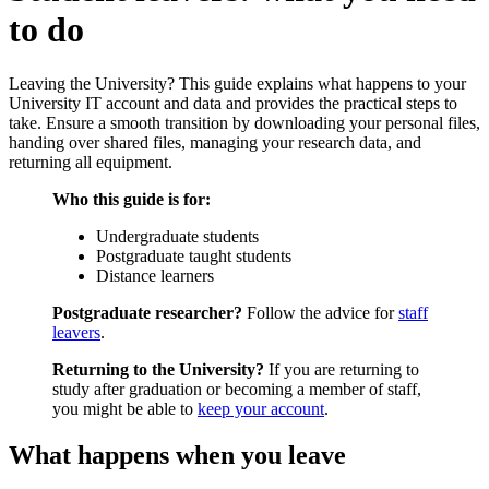
to do
Leaving the University? This guide explains what happens to your
University IT account and data and provides the practical steps to
take. Ensure a smooth transition by downloading your personal files,
handing over shared files, managing your research data, and
returning all equipment.
Who this guide is for:
Undergraduate students
Postgraduate taught students
Distance learners
Postgraduate researcher?
Follow the advice for
staff
leavers
.
Returning to the University?
If you are returning to
study after graduation or becoming a member of staff,
you might be able to
keep your account
.
What happens when you leave