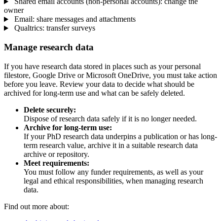
Shared email accounts (non-personal accounts): change the
owner
Email: share messages and attachments
Qualtrics: transfer surveys
Manage research data
If you have research data stored in places such as your personal
filestore, Google Drive or Microsoft OneDrive, you must take action
before you leave. Review your data to decide what should be
archived for long-term use and what can be safely deleted.
Delete securely:
Dispose of research data safely if it is no longer needed.
Archive for long-term use:
If your PhD research data underpins a publication or has long-
term research value, archive it in a suitable research data
archive or repository.
Meet requirements:
You must follow any funder requirements, as well as your
legal and ethical responsibilities, when managing research
data.
Find out more about: