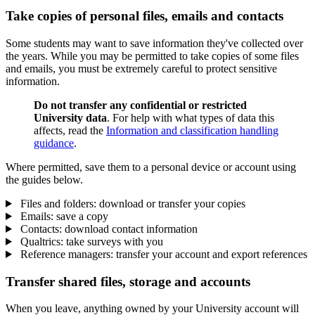
Take copies of personal files, emails and contacts
Some students may want to save information they've collected over
the years.
While you may be permitted to take copies of some files
and emails, you must be extremely careful to protect sensitive
information.
Do not transfer any confidential or restricted
University data
. For help with what types of data this
affects, read the
Information and classification handling
guidance
.
Where permitted, save them to a personal device or account using
the guides below.
Files and folders: download or transfer your copies
Emails: save a copy
Contacts: download contact information
Qualtrics: take surveys with you
Reference managers: transfer your account and export references
Transfer shared files, storage and accounts
When you leave, anything owned by your University account will