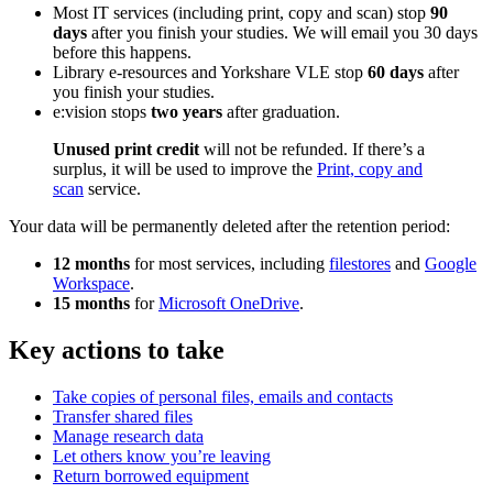
Most IT services (including print, copy and scan) stop
90
days
after you finish your studies. We will email you 30 days
before this happens.
Library e-resources and Yorkshare VLE stop
60 days
after
you finish your studies.
e:vision stops
two years
after graduation.
Unused print credit
will not be refunded. If there’s a
surplus, it will be used to improve the
Print, copy and
scan
service.
Your data will be permanently deleted after the retention period:
12 months
for most services, including
filestores
and
Google
Workspace
.
15 months
for
Microsoft OneDrive
.
Key actions to take
Take copies of personal files, emails and contacts
Transfer shared files
Manage research data
Let others know you’re leaving
Return borrowed equipment