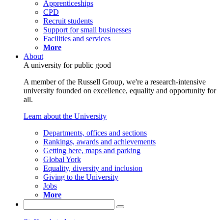
Apprenticeships
CPD
Recruit students
Support for small businesses
Facilities and services
More
About
A university for public good
A member of the Russell Group, we're a research-intensive
university founded on excellence, equality and opportunity for
all.
Learn about the University
Departments, offices and sections
Rankings, awards and achievements
Getting here, maps and parking
Global York
Equality, diversity and inclusion
Giving to the University
Jobs
More