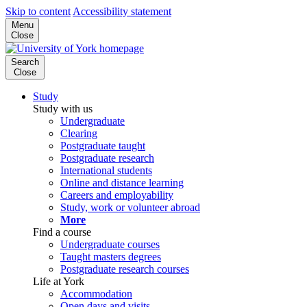
Skip to content
Accessibility statement
Menu
Close
Search
Close
Study
Study with us
Undergraduate
Clearing
Postgraduate taught
Postgraduate research
International students
Online and distance learning
Careers and employability
Study, work or volunteer abroad
More
Find a course
Undergraduate courses
Taught masters degrees
Postgraduate research courses
Life at York
Accommodation
Open days and visits