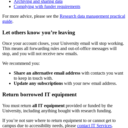
Archiving and sharing data
Complying with funder requirements
For more advice, please see the
Research data management practical
guide
.
Let others know you’re leaving
Once your account closes, your University email will stop working.
This means all forwarding rules and out-of-office messages will
stop, and you will not receive new emails.
We recommend you:
Share an alternative email address
with contacts you want
to keep in touch with.
Update any subscriptions
with your new email address.
Return borrowed IT equipment
You must return
all IT equipment
provided or funded by the
University, including anything bought with research funding.
If you’re not sure where to return equipment to or cannot get to
campus due to accessibility needs, please
contact IT Services
.