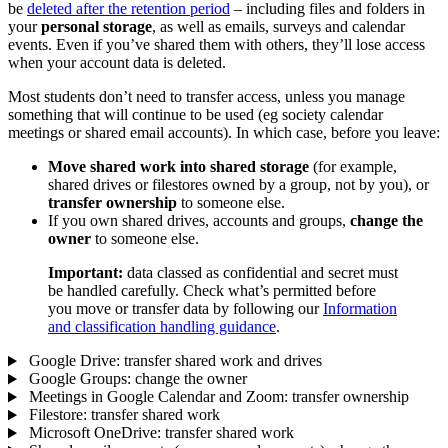
be
deleted after the retention period
– including files and folders in
your
personal storage
, as well as emails, surveys and calendar
events. Even if you’ve shared them with others, they’ll lose access
when your account data is deleted.
Most students don’t need to transfer access, unless you manage
something that will continue to be used (eg society calendar
meetings or shared email accounts). In which case, before you leave:
Move shared work into shared storage
(for example,
shared drives or filestores owned by a group, not by you), or
transfer ownership
to someone else.
If you own shared drives, accounts and groups,
change the
owner
to someone else.
Important:
data classed as confidential and secret must
be handled carefully. Check what’s permitted before
you move or transfer data by following our
Information
and classification handling guidance
.
Google Drive: transfer shared work and drives
Google Groups: change the owner
Meetings in Google Calendar and Zoom: transfer ownership
Filestore: transfer shared work
Microsoft OneDrive: transfer shared work