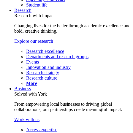
Student life
Research
Research with impact
Changing lives for the better through academic excellence and
bold, creative thinking.
Explore our research
Research excellence
Departments and research groups
Events
Innovation and industry
Research strategy
Research culture
More
Business
Solved with York
From empowering local businesses to driving global
collaborations, our partnerships create meaningful impact.
Work with us
Access expertise