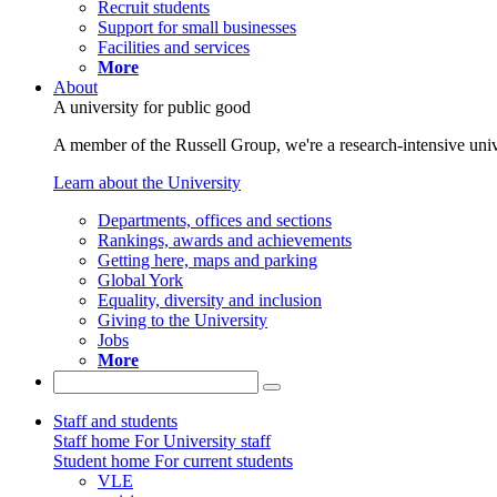
Recruit students
Support for small businesses
Facilities and services
More
About
A university for public good
A member of the Russell Group, we're a research-intensive unive
Learn about the University
Departments, offices and sections
Rankings, awards and achievements
Getting here, maps and parking
Global York
Equality, diversity and inclusion
Giving to the University
Jobs
More
Staff and students
Staff home
For University staff
Student home
For current students
VLE