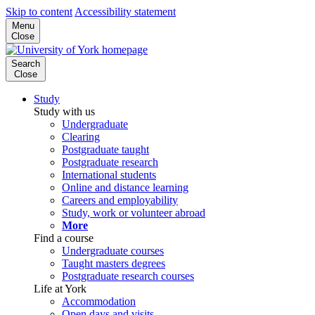
Skip to content
Accessibility statement
Menu
Close
Search
Close
Study
Study with us
Undergraduate
Clearing
Postgraduate taught
Postgraduate research
International students
Online and distance learning
Careers and employability
Study, work or volunteer abroad
More
Find a course
Undergraduate courses
Taught masters degrees
Postgraduate research courses
Life at York
Accommodation
Open days and visits