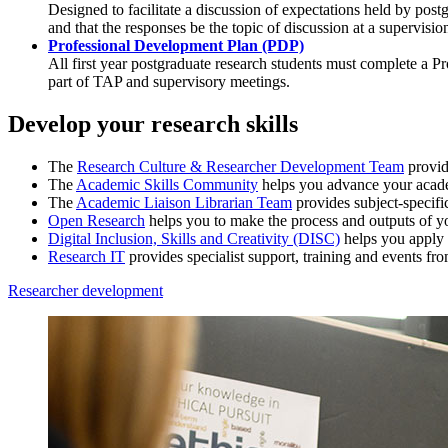
Designed to facilitate a discussion of expectations held by po
and that the responses be the topic of discussion at a supervisio
Professional Development Plan (PDP)
All first year postgraduate research students must complete 
part of TAP and supervisory meetings.
Develop your research skills
The
Research Culture & Researcher Development Team
provid
The
Academic Skills Community
helps you advance your academ
The
Academic Liaison Librarian Team
provides subject-specific
Open Research
helps you to make the process and outputs of yo
Digital Inclusion, Skills and Creativity (DISC)
helps you apply d
Research IT
provides specialist support, training and events fr
Researcher development