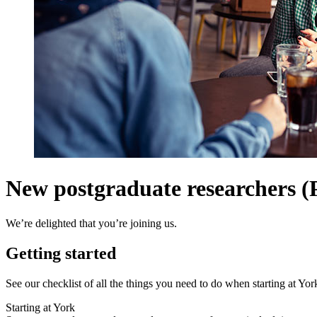
New postgraduate researchers 
We’re delighted that you’re joining us.
Getting started
See our checklist of all the things you need to do when starting at Y
Starting at York