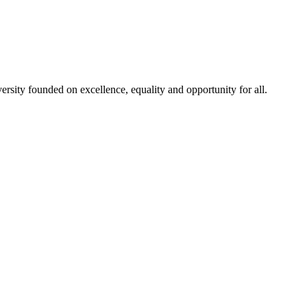
rsity founded on excellence, equality and opportunity for all.