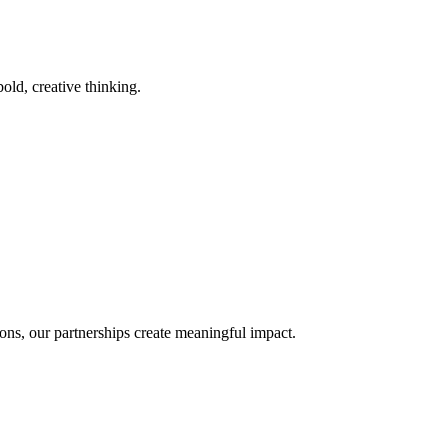
old, creative thinking.
ons, our partnerships create meaningful impact.