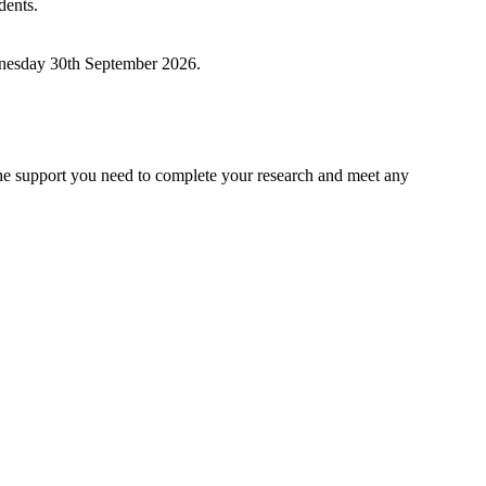
dents.
ednesday 30th September 2026.
he support you need to complete your research and meet any