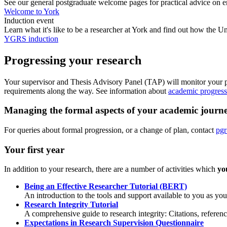
See our general postgraduate welcome pages for practical advice on enr
Welcome to York
Induction event
Learn what it's like to be a researcher at York and find out how the
YGRS induction
Progressing your research
Your supervisor and Thesis Advisory Panel (TAP) will monitor your p
requirements along the way. See information about
academic progress
Managing the formal aspects of your academic journ
For queries about formal progression, or a change of plan, contact
pgr
Your first year
In addition to your research, there are a number of activities which
yo
Being an Effective Researcher Tutorial (BERT)
An introduction to the tools and support available to you as y
Research Integrity Tutorial
A comprehensive guide to research integrity: Citations, refere
Expectations in Research Supervision Questionnaire