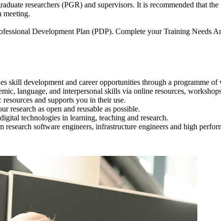
stgraduate researchers (PGR) and supervisors. It is recommended that t
n meeting.
a Professional Development Plan (PDP). Complete your Training Needs 
es skill development and career opportunities through a programme of
ic, language, and interpersonal skills via online resources, workshop
 resources and supports you in their use.
ur research as open and reusable as possible.
igital technologies in learning, teaching and research.
om research software engineers, infrastructure engineers and high perf