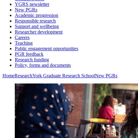
YGRS newsletter
New PGRs
Academic progression
Responsible research
Support and wellbeing
Researcher development
Careers
Teaching
Public engagement opportunities
PGR feedback
Research funding
Policy, forms and documents
Home
Research
York Graduate Research School
New PGRs