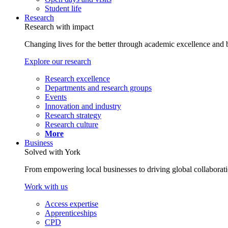
Student life
Research
Research with impact
Changing lives for the better through academic excellence and b
Explore our research
Research excellence
Departments and research groups
Events
Innovation and industry
Research strategy
Research culture
More
Business
Solved with York
From empowering local businesses to driving global collaborati
Work with us
Access expertise
Apprenticeships
CPD