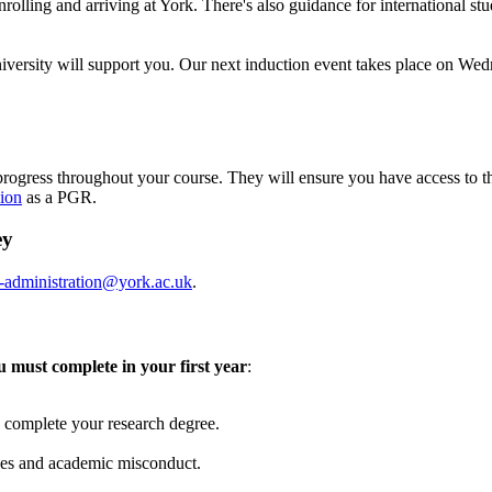
olling and arriving at York. There's also guidance for international stu
 University will support you. Our next induction event takes place on W
rogress throughout your course. They will ensure you have access to t
ion
as a PGR.
ey
-administration@york.ac.uk
.
u must complete in your first year
:
ou complete your research degree.
nces and academic misconduct.