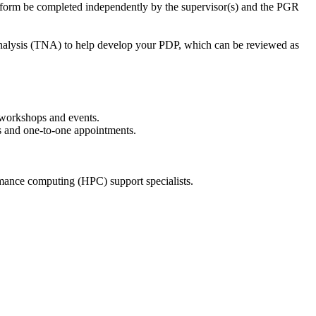
he form be completed independently by the supervisor(s) and the PGR
Analysis (TNA) to help develop your PDP, which can be reviewed as
 workshops and events.
s and one-to-one appointments.
ormance computing (HPC) support specialists.