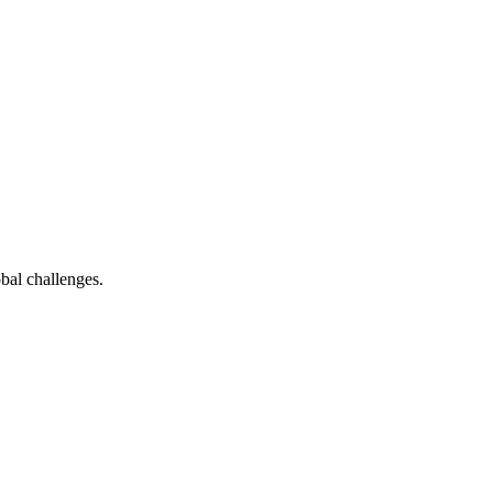
bal challenges.