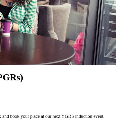
(PGRs)
ork and book your place at our next YGRS induction event.