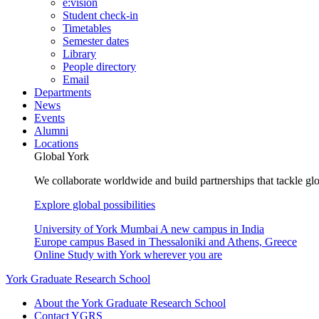
e:vision
Student check-in
Timetables
Semester dates
Library
People directory
Email
Departments
News
Events
Alumni
Locations
Global York
We collaborate worldwide and build partnerships that tackle glo
Explore global possibilities
University of York Mumbai
A new campus in India
Europe campus
Based in Thessaloniki and Athens, Greece
Online
Study with York wherever you are
York Graduate Research School
About the York Graduate Research School
Contact YGRS