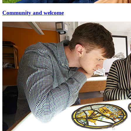
Community and welcome