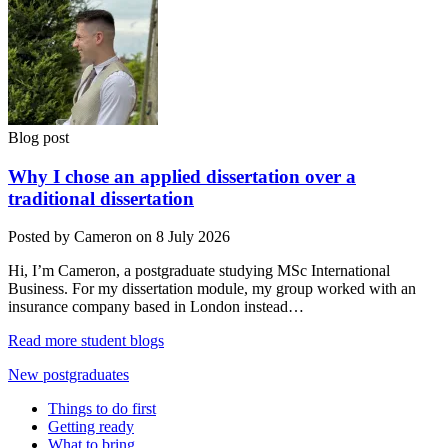
Blog post
Why I chose an applied dissertation over a
traditional dissertation
Posted by Cameron on 8 July 2026
Hi, I’m Cameron, a postgraduate studying MSc International
Business. For my dissertation module, my group worked with an
insurance company based in London instead…
Read more student blogs
New postgraduates
Things to do first
Getting ready
What to bring