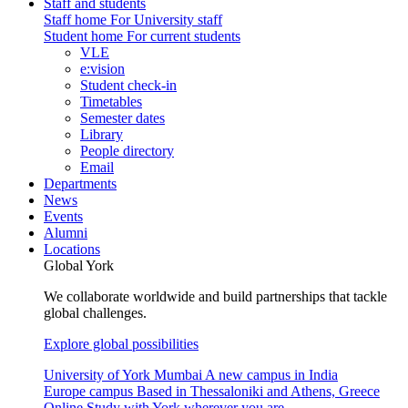
Staff and students
Staff home
For University staff
Student home
For current students
VLE
e:vision
Student check-in
Timetables
Semester dates
Library
People directory
Email
Departments
News
Events
Alumni
Locations
Global York
We collaborate worldwide and build partnerships that tackle
global challenges.
Explore global possibilities
University of York Mumbai
A new campus in India
Europe campus
Based in Thessaloniki and Athens, Greece
Online
Study with York wherever you are