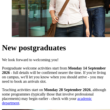
New postgraduates
We look forward to welcoming you!
Postgraduate welcome activities start from
Monday 14 September
2026
- full details will be confirmed nearer the time. If you're living
on campus, we'll let you know when you should arrive - you may
need to book an arrivals slot.
Teaching activities start on
Monday 28 September 2026
, although
some programmes (typically those that involve professional
placements) may begin earlier
- check with your
academic
department
.