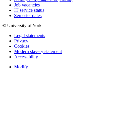
Job vacancies
IT service status
Semester dates
© University of York
Legal statements
Privacy
Cookies
Modern slavery statement
Accessibility
Modify