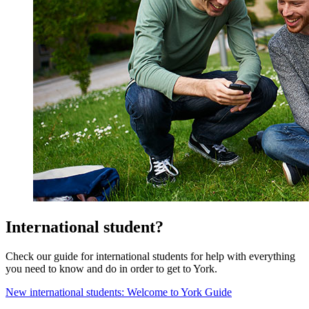
International student?
Check our guide for international students for help with everything
you need to know and do in order to get to York.
New international students: Welcome to York Guide