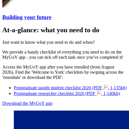
Building your future
At-a-glance: what you need to do
Just want to know what you need to do and when?
We provide a handy checklist of everything you need to do on the
MyUoY app - you can tick off each task once you've completed it!
Access the MyUoY app after you have enrolled (from August
2026).
Find the 'Welcome to York' checklists by swiping across the
'essentials' or download the PDF:
Postgraduate taught student checklist 2026 (PDF
, 1,135kb)
Postgraduate researcher checklist 2026 (PDF
, 1,140kb)
Download the MyUoY app