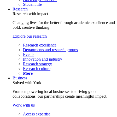
Student life
Research
Research with impact
Changing lives for the better through academic excellence and
bold, creative thinking.
Explore our research
Research excellence
Departments and research groups
Events
Innovation and industry
Research strategy
Research culture
More
Business
Solved with York
From empowering local businesses to driving global
collaborations, our partnerships create meaningful impact.
Work with us
Access expertise