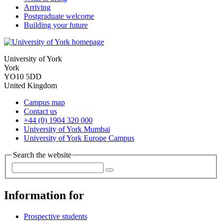
Arriving
Postgraduate welcome
Building your future
University of York
York
YO10 5DD
United Kingdom
Campus map
Contact us
+44 (0) 1904 320 000
University of York Mumbai
University of York Europe Campus
Search the website
Information for
Prospective students