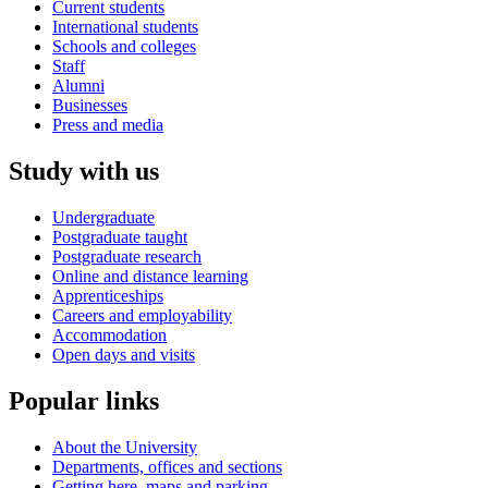
Current students
International students
Schools and colleges
Staff
Alumni
Businesses
Press and media
Study with us
Undergraduate
Postgraduate taught
Postgraduate research
Online and distance learning
Apprenticeships
Careers and employability
Accommodation
Open days and visits
Popular links
About the University
Departments, offices and sections
Getting here, maps and parking