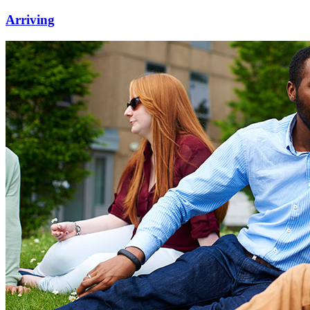
Arriving