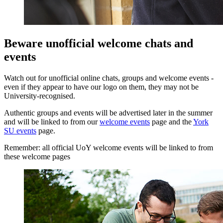
Beware unofficial welcome chats and
events
Watch out for unofficial online chats, groups and welcome events -
even if they appear to have our logo on them, they may not be
University-recognised.
Authentic groups and events will be advertised later in the summer
and will be linked to from our
welcome events
page and the
York
SU events
page.
Remember: all official UoY welcome events will be linked to from
these welcome pages