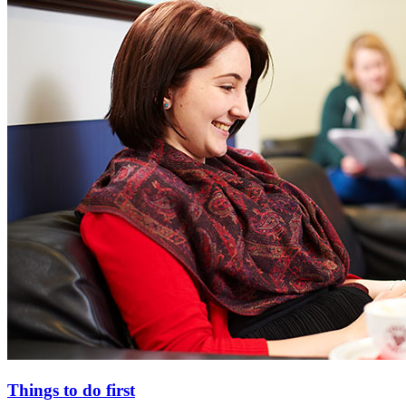
Things to do first