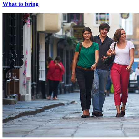
What to bring