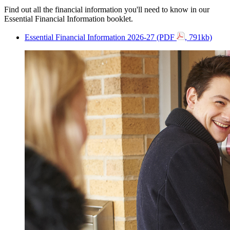
Find out all the financial information you'll need to know in our
Essential Financial Information booklet.
Essential Financial Information 2026-27 (PDF
, 791kb)