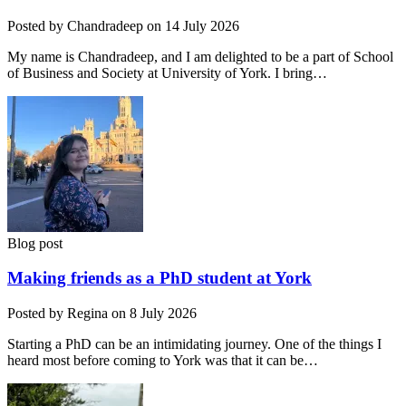
Posted by Chandradeep on 14 July 2026
My name is Chandradeep, and I am delighted to be a part of School
of Business and Society at University of York. I bring…
Blog post
Making friends as a PhD student at York
Posted by Regina on 8 July 2026
Starting a PhD can be an intimidating journey. One of the things I
heard most before coming to York was that it can be…