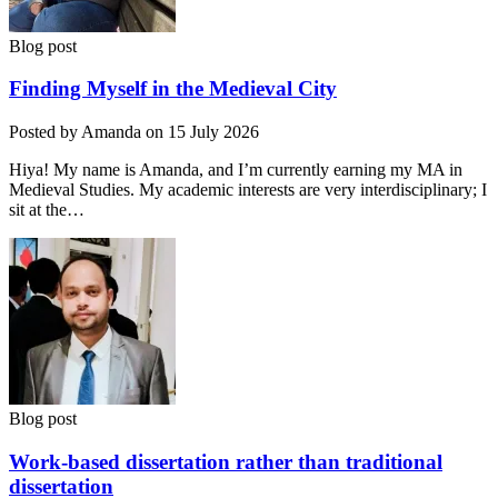
Blog post
Finding Myself in the Medieval City
Posted by Amanda on 15 July 2026
Hiya! My name is Amanda, and I’m currently earning my MA in
Medieval Studies. My academic interests are very interdisciplinary; I
sit at the…
Blog post
Work-based dissertation rather than traditional
dissertation