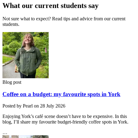
What our current students say
Not sure what to expect? Read tips and advice from our current
students.
Blog post
Coffee on a budget: my favourite spots in York
Posted by Pearl on 28 July 2026
Enjoying York’s café scene doesn’t have to be expensive. In this
blog, I’ll share my favourite budget‑friendly coffee spots in York.
…