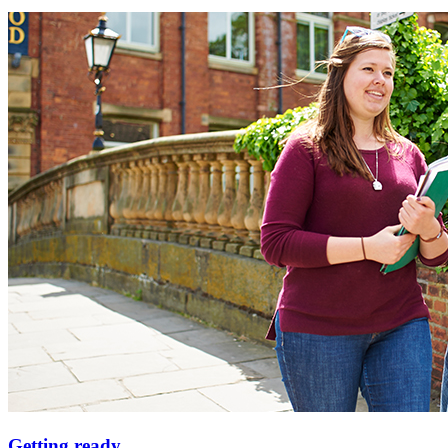
Getting ready