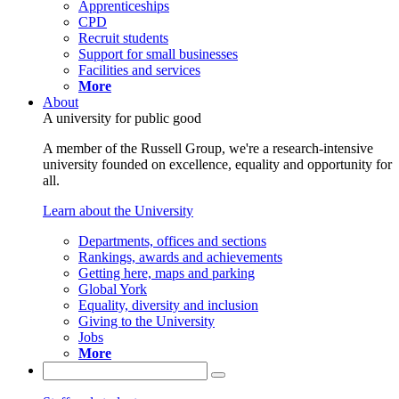
Apprenticeships
CPD
Recruit students
Support for small businesses
Facilities and services
More
About
A university for public good
A member of the Russell Group, we're a research-intensive
university founded on excellence, equality and opportunity for
all.
Learn about the University
Departments, offices and sections
Rankings, awards and achievements
Getting here, maps and parking
Global York
Equality, diversity and inclusion
Giving to the University
Jobs
More