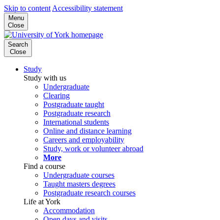
Skip to content
Accessibility statement
Menu
Close
Search
Close
Study
Study with us
Undergraduate
Clearing
Postgraduate taught
Postgraduate research
International students
Online and distance learning
Careers and employability
Study, work or volunteer abroad
More
Find a course
Undergraduate courses
Taught masters degrees
Postgraduate research courses
Life at York
Accommodation
Open days and visits