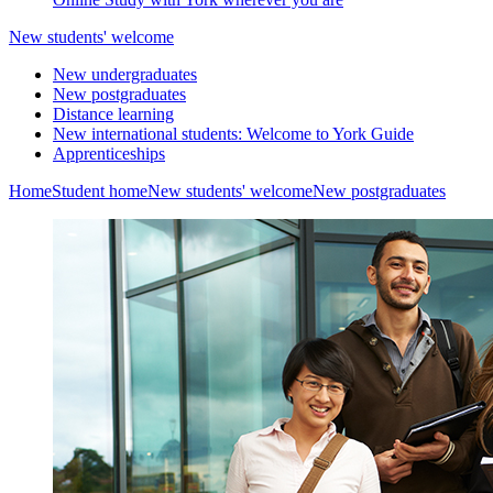
New students' welcome
New undergraduates
New postgraduates
Distance learning
New international students: Welcome to York Guide
Apprenticeships
Home
Student home
New students' welcome
New postgraduates