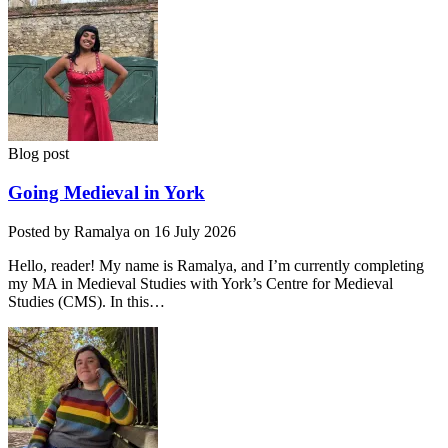
Blog post
Going Medieval in York
Posted by Ramalya on 16 July 2026
Hello, reader! My name is Ramalya, and I’m currently completing
my MA in Medieval Studies with York’s Centre for Medieval
Studies (CMS). In this…