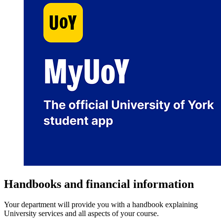
Handbooks and financial information
Your department will provide you with a handbook explaining
University services and all aspects of your course.