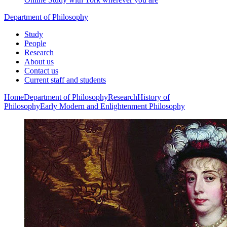
Department of Philosophy
Study
People
Research
About us
Contact us
Current staff and students
Home
Department of Philosophy
Research
History of
Philosophy
Early Modern and Enlightenment Philosophy