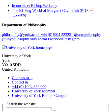
In our time: Bishop Berkeley
The Blazing World of Margaret Cavendish (PDF
,
1,554kb)
Department of Philosophy
philosophy
@york.ac.uk
+44 (0)1904 323251
@uoyphilosophy
@uoyphilosophy.bsky.social
Facebook
Instagram
University of York
York
YO10 5DD
United Kingdom
Campus map
Contact us
+44 (0) 1904 320 000
University of York Mumbai
University of York Europe Campus
Search the website