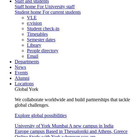
Staff and students
Staff home
For University staff
Student home
For current students
VLE
e:vision
Student check-in
Timetables
Semester dates
Library
People directory
Email
Departments
News
Events
Alumni
Locations
Global York
We collaborate worldwide and build partnerships that tackle
global challenges.
Explore global possibilities
University of York Mumbai
A new campus in India
Europe campus
Based in Thessaloniki and Athens, Greece
Online
Study with York wherever you are