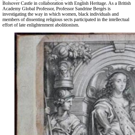
Bolsover Castle in collaboration with English Heritage. As a British
Academy Global Professor, Professor Sandrine Bergès is
investigating th
e
way in which women, black individuals and
members of dissenting religious sects participated in the intellectual
effort of late enlightenment abolitionism.