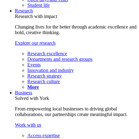
Student life
Research
Research with impact
Changing lives for the better through academic excellence and
bold, creative thinking.
Explore our research
Research excellence
Departments and research groups
Events
Innovation and industry
Research strategy
Research culture
More
Business
Solved with York
From empowering local businesses to driving global
collaborations, our partnerships create meaningful impact.
Work with us
Access expertise