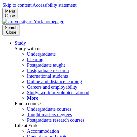
Skip to content
Accessibility statement
Menu
Close
Search
Close
Study
Study with us
Undergraduate
Clearing
Postgraduate taught
Postgraduate research
International students
Online and distance learning
Careers and employability
Study, work or volunteer abroad
More
Find a course
Undergraduate courses
Taught masters degrees
Postgraduate research courses
Life at York
Accommodation
Open days and visits