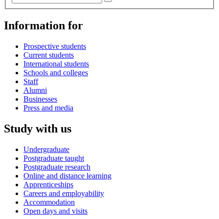
Information for
Prospective students
Current students
International students
Schools and colleges
Staff
Alumni
Businesses
Press and media
Study with us
Undergraduate
Postgraduate taught
Postgraduate research
Online and distance learning
Apprenticeships
Careers and employability
Accommodation
Open days and visits