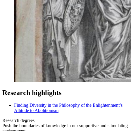
Research highlights
Finding Diversity in the Philosophy of the Enlightenment’s
Attitude to Abolitionism
Research degrees
Push the boundaries of knowledge in our supportive and stimulating
environment.