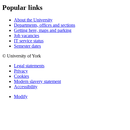
Popular links
About the University
Departments, offices and sections
Getting here, maps and parking
Job vacancies
IT service status
Semester dates
© University of York
Legal statements
Privacy
Cookies
Modern slavery statement
Accessibility
Modify