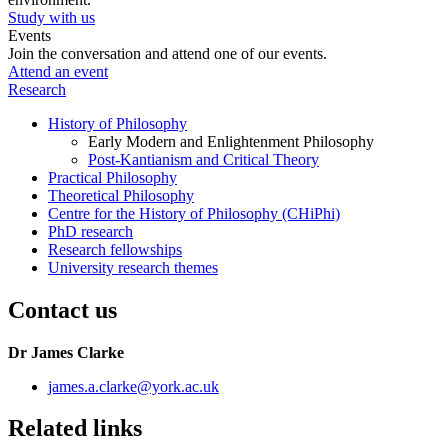
Study with us
Events
Join the conversation and attend one of our events.
Attend an event
Research
History of Philosophy
Early Modern and Enlightenment Philosophy
Post-Kantianism and Critical Theory
Practical Philosophy
Theoretical Philosophy
Centre for the History of Philosophy (CHiPhi)
PhD research
Research fellowships
University research themes
Contact us
Dr James Clarke
james.a.clarke
@york.ac.uk
Related links