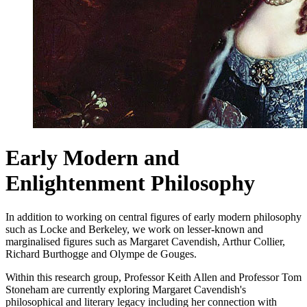
Early Modern and
Enlightenment Philosophy
In addition to working on central figures of early modern philosophy
such as Locke and Berkeley, we work on lesser-known and
marginalised figures such as Margaret Cavendish, Arthur Collier,
Richard Burthogge and Olympe de Gouges.
Within this research group, Professor Keith Allen and Professor Tom
Stoneham are currently exploring Margaret Cavendish's
philosophical and literary legacy
including her connection with