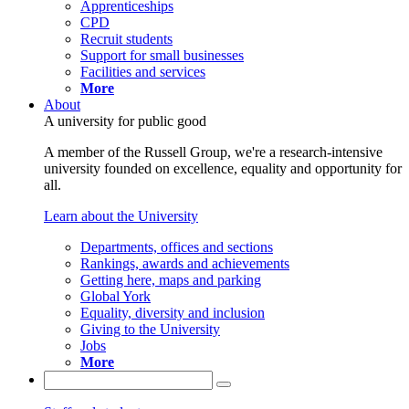
Apprenticeships
CPD
Recruit students
Support for small businesses
Facilities and services
More
About
A university for public good
A member of the Russell Group, we're a research-intensive
university founded on excellence, equality and opportunity for
all.
Learn about the University
Departments, offices and sections
Rankings, awards and achievements
Getting here, maps and parking
Global York
Equality, diversity and inclusion
Giving to the University
Jobs
More