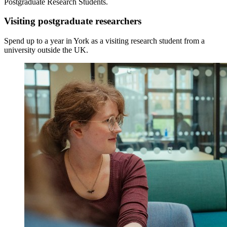
Postgraduate Research Students.
Visiting postgraduate researchers
Spend up to a year in York as a visiting research student
from a
university outside the UK.