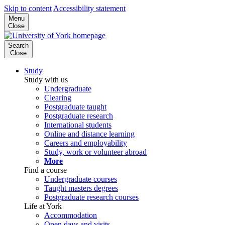
Skip to content
Accessibility statement
Menu
Close
Search
Close
Study
Study with us
Undergraduate
Clearing
Postgraduate taught
Postgraduate research
International students
Online and distance learning
Careers and employability
Study, work or volunteer abroad
More
Find a course
Undergraduate courses
Taught masters degrees
Postgraduate research courses
Life at York
Accommodation
Open days and visits