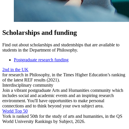
Scholarships and funding
Find out about scholarships and studentships that are available to
students in the Department of Philosophy.
Postgraduate research funding
2nd in the UK
for research in Philosophy, in the Times Higher Education’s ranking
of the latest REF results (2021).
Interdisciplinary community
Join a vibrant postgraduate Arts and Humanities community which
includes social and academic events and an inspiring research
environment. You'll have opportunities to make personal
connections and to think beyond your own subject area.
World Top 50
York is ranked 50th for the study of arts and humanities, in the QS
World University Rankings by Subject, 2026.