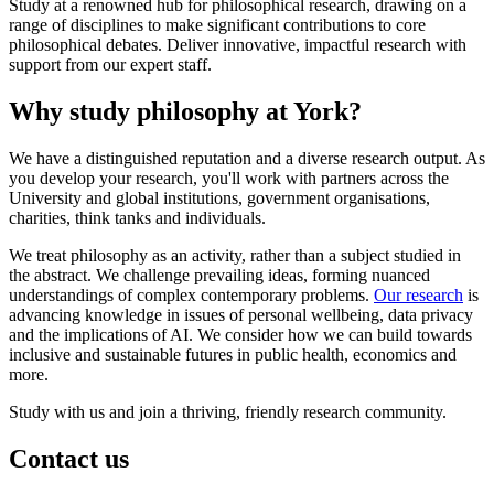
Study at a renowned hub for philosophical research, drawing on a
range of disciplines to make significant contributions to core
philosophical debates. Deliver innovative, impactful research with
support from our expert staff.
Why study philosophy at York?
We have a distinguished reputation and a diverse research output. As
you develop your research, you'll work with partners across the
University and global institutions, government organisations,
charities, think tanks and individuals.
We treat philosophy as an activity, rather than a subject studied in
the abstract. We challenge prevailing ideas, forming nuanced
understandings of complex contemporary problems.
Our research
is
advancing knowledge in issues of personal wellbeing, data privacy
and the implications of AI. We consider how we can build towards
inclusive and sustainable futures in public health, economics and
more.
Study with us and join a thriving, friendly research community.
Contact us