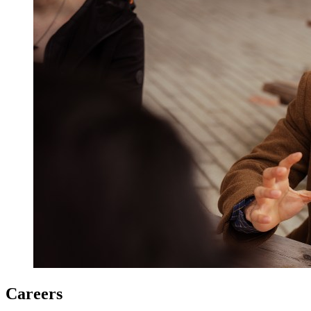
Careers