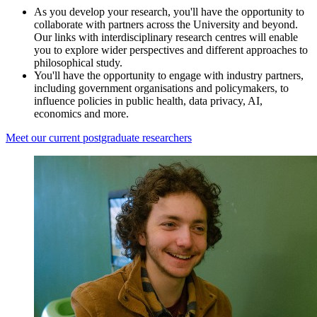
As you develop your research, you'll have the opportunity to
collaborate with partners across the University and beyond.
Our links with interdisciplinary research centres will enable
you to explore wider perspectives and different approaches to
philosophical study.
You'll have the opportunity to engage with industry partners,
including government organisations and policymakers, to
influence policies in public health, data privacy, AI,
economics and more.
Meet our current postgraduate researchers