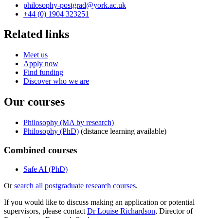
philosophy-postgrad
@york.ac.uk
+44 (0) 1904 323251
Related links
Meet us
Apply now
Find funding
Discover who we are
Our courses
Philosophy (MA by research)
Philosophy (PhD)
(distance learning available)
Combined courses
Safe AI (PhD)
Or
search all postgraduate research courses
.
If you would like to discuss making an application or potential
supervisors, please contact
Dr Louise Richardson
, Director of