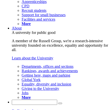
Apprenticeships
CPD
Recruit students
Support for small businesses
Facilities and services
More
About
A university for public good
A member of the Russell Group, we're a research-intensive
university founded on excellence, equality and opportunity for
all.
Learn about the University
Departments, offices and sections
Rankings, awards and achievements
Getting here, maps and parking
Global York
Equality, diversity and inclusion
Giving to the University
Jobs
More