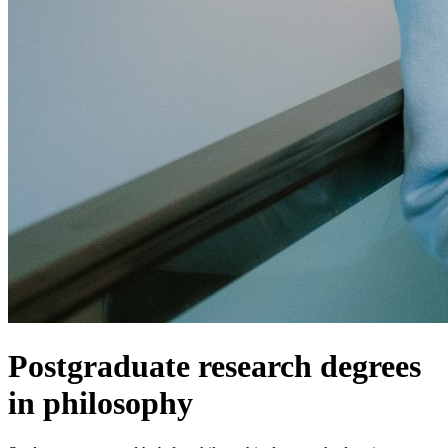
Postgraduate research degrees
in philosophy