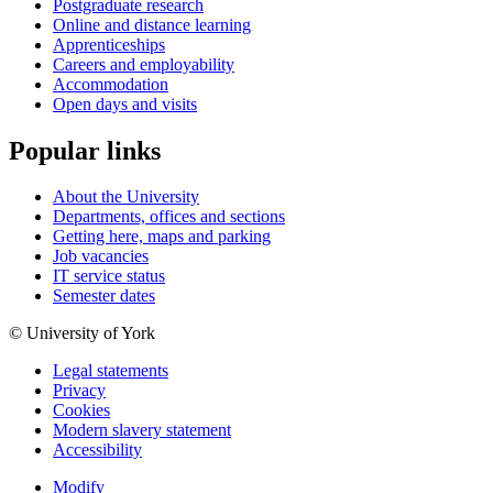
Postgraduate research
Online and distance learning
Apprenticeships
Careers and employability
Accommodation
Open days and visits
Popular links
About the University
Departments, offices and sections
Getting here, maps and parking
Job vacancies
IT service status
Semester dates
© University of York
Legal statements
Privacy
Cookies
Modern slavery statement
Accessibility
Modify