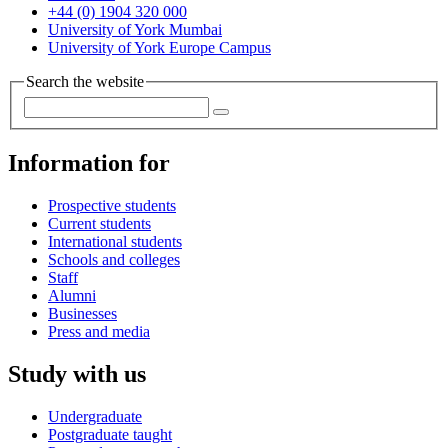
+44 (0) 1904 320 000
University of York Mumbai
University of York Europe Campus
Search the website
Information for
Prospective students
Current students
International students
Schools and colleges
Staff
Alumni
Businesses
Press and media
Study with us
Undergraduate
Postgraduate taught