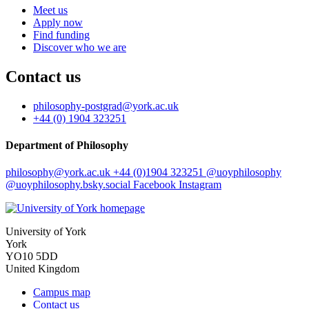
Meet us
Apply now
Find funding
Discover who we are
Contact us
philosophy-postgrad
@york.ac.uk
+44 (0) 1904 323251
Department of Philosophy
philosophy
@york.ac.uk
+44 (0)1904 323251
@uoyphilosophy
@uoyphilosophy.bsky.social
Facebook
Instagram
University of York
York
YO10 5DD
United Kingdom
Campus map
Contact us