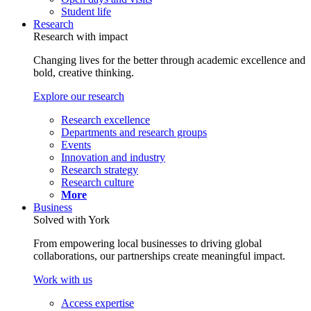
Student life
Research
Research with impact
Changing lives for the better through academic excellence and
bold, creative thinking.
Explore our research
Research excellence
Departments and research groups
Events
Innovation and industry
Research strategy
Research culture
More
Business
Solved with York
From empowering local businesses to driving global
collaborations, our partnerships create meaningful impact.
Work with us
Access expertise