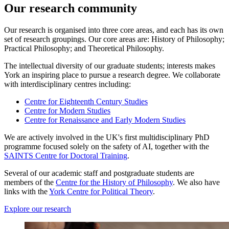
Our research community
Our research is organised into three core areas, and each has its own
set of research groupings. Our core areas are: History of Philosophy;
Practical Philosophy; and Theoretical Philosophy.
The intellectual diversity of our graduate students; interests makes
York an inspiring place to pursue a research degree. We collaborate
with interdisciplinary centres including:
Centre for Eighteenth Century Studies
Centre for Modern Studies
Centre for Renaissance and Early Modern Studies
We are actively involved in the UK's first multidisciplinary PhD
programme focused solely on the safety of AI, together with the
SAINTS Centre for Doctoral Training
.
Several of our academic staff and postgraduate students are
members of the
Centre for the History of Philosophy
. We also have
links with the
York Centre for Political Theory
.
Explore our research