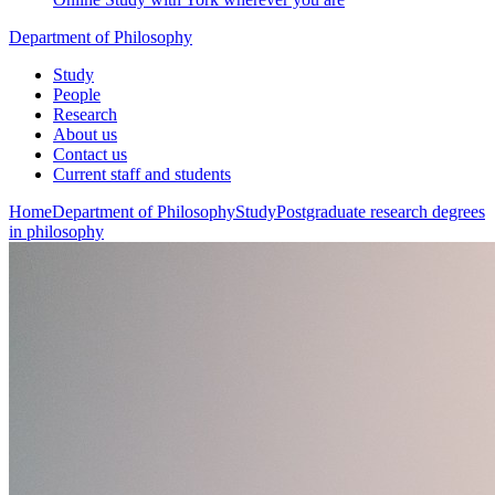
Department of Philosophy
Study
People
Research
About us
Contact us
Current staff and students
Home
Department of Philosophy
Study
Postgraduate research degrees
in philosophy