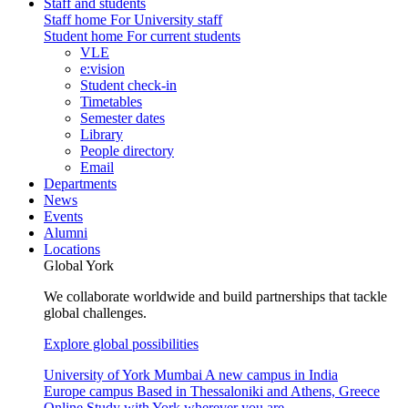
Staff and students
Staff home
For University staff
Student home
For current students
VLE
e:vision
Student check-in
Timetables
Semester dates
Library
People directory
Email
Departments
News
Events
Alumni
Locations
Global York
We collaborate worldwide and build partnerships that tackle
global challenges.
Explore global possibilities
University of York Mumbai
A new campus in India
Europe campus
Based in Thessaloniki and Athens, Greece
Online
Study with York wherever you are