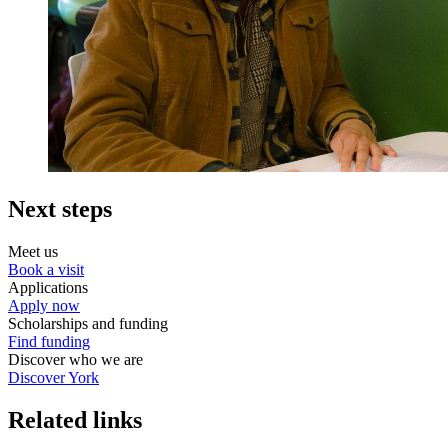
Next steps
Meet us
Book a visit
Applications
Apply now
Scholarships and funding
Find funding
Discover who we are
Discover York
Related links