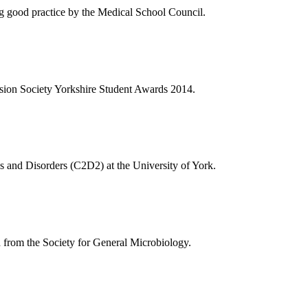
ng good practice by the Medical School Council.
vision Society Yorkshire Student Awards 2014.
es and Disorders (C2D2) at the University of York.
d from the Society for General Microbiology.