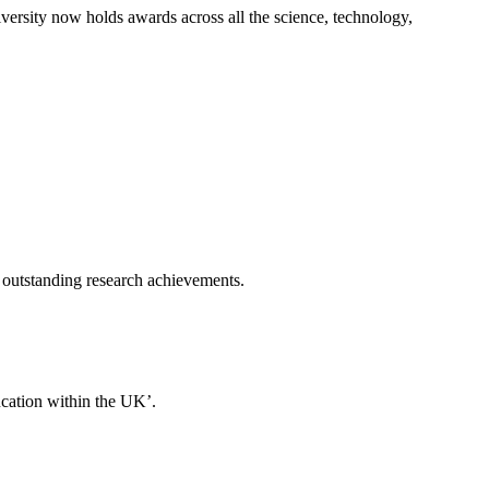
rsity now holds awards across all the science, technology,
 outstanding research achievements.
ducation within the UK’.