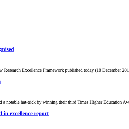
ognised
e new Research Excellence Framework published today (18 December 201
m
 notable hat-trick by winning their third Times Higher Education Awa
 in excellence report