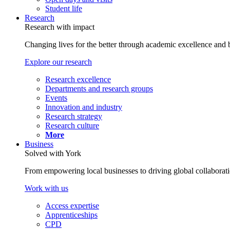
Student life
Research
Research with impact
Changing lives for the better through academic excellence and b
Explore our research
Research excellence
Departments and research groups
Events
Innovation and industry
Research strategy
Research culture
More
Business
Solved with York
From empowering local businesses to driving global collaborati
Work with us
Access expertise
Apprenticeships
CPD