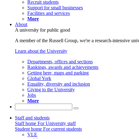
Recruit students
Support for small businesses
Facilities and services
More
About
A university for public good
A member of the Russell Group, we're a research-intensive unive
Learn about the University
Departments, offices and sections
Rankings, awards and achievements
Getting here, maps and parking
Global York
Equality, diversity and inclusion
Giving to the University
Jobs
More
Staff and students
Staff home
For University staff
Student home
For current students
VLE