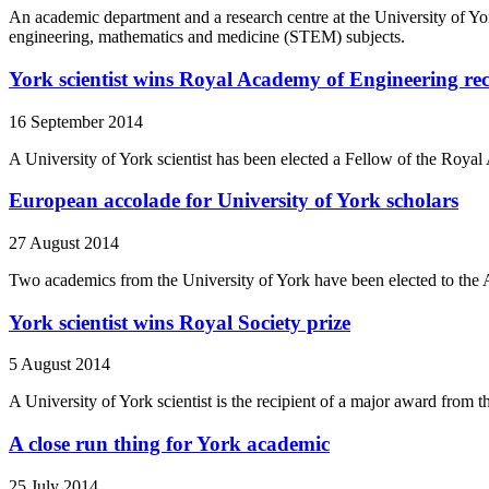
An academic department and a research centre at the University of 
engineering, mathematics and medicine (STEM) subjects.
York scientist wins Royal Academy of Engineering re
16 September 2014
A University of York scientist has been elected a Fellow of the Roya
European accolade for University of York scholars
27 August 2014
Two academics from the University of York have been elected to the A
York scientist wins Royal Society prize
5 August 2014
A University of York scientist is the recipient of a major award from 
A close run thing for York academic
25 July 2014