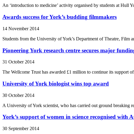
An ‘introduction to medicine’ activity organised by students at Hul
Awards success for York’s budding filmmakers
14 November 2014
Students from the University of York’s Department of Theatre, Film a
Pioneering York research centre secures major fundin
31 October 2014
The Wellcome Trust has awarded £1 million to continue its support of 
University of York biologist wins top award
30 October 2014
A University of York scientist, who has carried out ground breaking 
York’s support of women in science recognised wit
30 September 2014