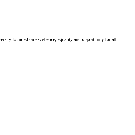
rsity founded on excellence, equality and opportunity for all.