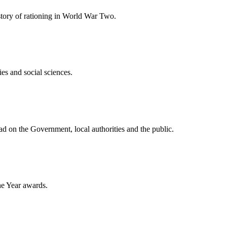
story of rationing in World War Two.
es and social sciences.
ad on the Government, local authorities and the public.
he Year awards.