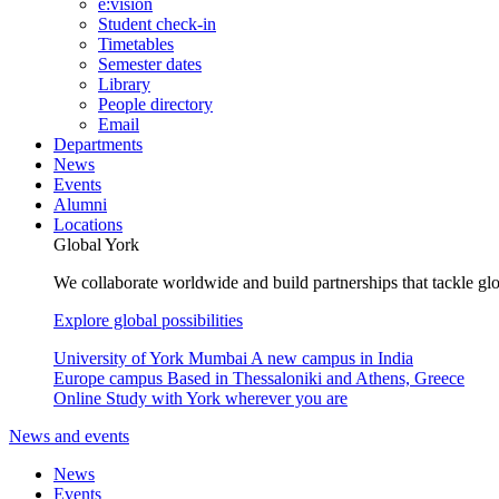
e:vision
Student check-in
Timetables
Semester dates
Library
People directory
Email
Departments
News
Events
Alumni
Locations
Global York
We collaborate worldwide and build partnerships that tackle glo
Explore global possibilities
University of York Mumbai
A new campus in India
Europe campus
Based in Thessaloniki and Athens, Greece
Online
Study with York wherever you are
News and events
News
Events