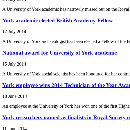
A University of York academic has narrowly missed out on the Royal H
York academic elected British Academy Fellow
17 July 2014
A University of York archaeologist has been elected a Fellow of the B
National award for University of York academic
15 July 2014
A University of York social scientist has been honoured for her contri
York employee wins 2014 Technician of the Year Awa
18 June 2014
An employee at the University of York has won one of the first Hig
York researchers named as finalists in Royal Societ
11 June 2014