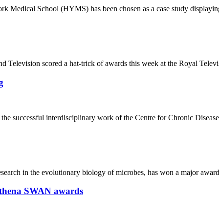
l York Medical School (HYMS) has been chosen as a case study displayi
nd Television scored a hat-trick of awards this week at the Royal Tele
g
the successful interdisciplinary work of the Centre for Chronic Diseas
research in the evolutionary biology of microbes, has won a major awar
h Athena SWAN awards