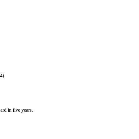
4).
rd in five years.