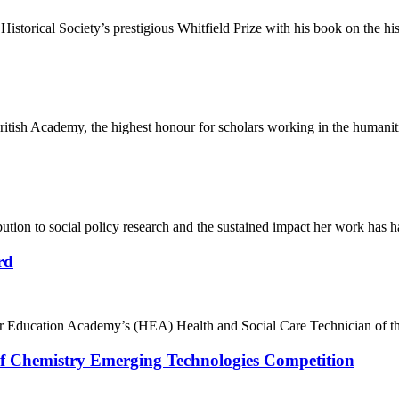
istorical Society’s prestigious Whitfield Prize with his book on the hi
ritish Academy, the highest honour for scholars working in the humaniti
bution to social policy research and the sustained impact her work has h
rd
her Education Academy’s (HEA) Health and Social Care Technician of t
y of Chemistry Emerging Technologies Competition