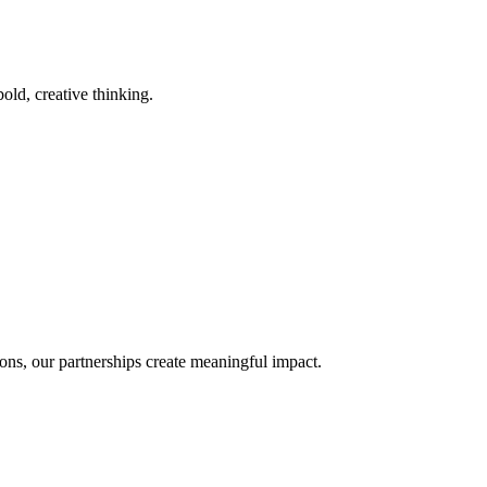
old, creative thinking.
ons, our partnerships create meaningful impact.