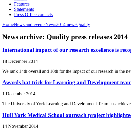
Features
Statements
Press Office contacts
Home
News and events
News
2014 news
Quality
News archive: Quality press releases 2014
International impact of our research excellence is rec
18 December 2014
We rank 14th overall and 10th for the impact of our research in th
Awards hat-trick for Learning and Development tea
1 December 2014
The University of York Learning and Development Team has achieved a
Hull York Medical School outreach project highlighted
14 November 2014