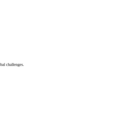
bal challenges.