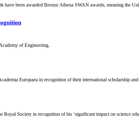
York have been awarded Bronze Athena SWAN awards, meaning the Unive
cognition
l Academy of Engineering.
cademia Europaea in recognition of their international scholarship and
the Royal Society in recognition of his ‘significant impact on science e