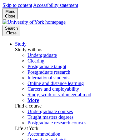
Skip to content
Accessibility statement
Menu
Close
Search
Close
Study
Study with us
Undergraduate
Clearing
Postgraduate taught
Postgraduate research
International students
Online and distance learning
Careers and employability
Study, work or volunteer abroad
More
Find a course
Undergraduate courses
Taught masters degrees
Postgraduate research courses
Life at York
Accommodation
Open days and visits