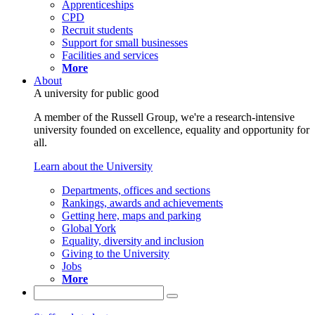
Apprenticeships
CPD
Recruit students
Support for small businesses
Facilities and services
More
About
A university for public good
A member of the Russell Group, we're a research-intensive
university founded on excellence, equality and opportunity for
all.
Learn about the University
Departments, offices and sections
Rankings, awards and achievements
Getting here, maps and parking
Global York
Equality, diversity and inclusion
Giving to the University
Jobs
More