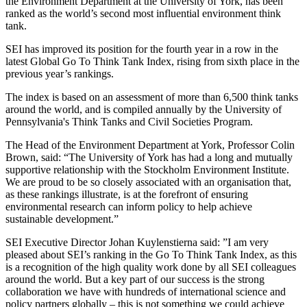
the Environment Department at the University of York, has been
ranked as the world’s second most influential environment think
tank.
SEI has improved its position for the fourth year in a row in the
latest Global Go To Think Tank Index, rising from sixth place in the
previous year’s rankings.
The index is based on an assessment of more than 6,500 think tanks
around the world, and is compiled annually by the University of
Pennsylvania's Think Tanks and Civil Societies Program.
The Head of the Environment Department at York, Professor Colin
Brown, said: “The University of York has had a long and mutually
supportive relationship with the Stockholm Environment Institute.
We are proud to be so closely associated with an organisation that,
as these rankings illustrate, is at the forefront of ensuring
environmental research can inform policy to help achieve
sustainable development.”
SEI Executive Director Johan Kuylenstierna said: ”I am very
pleased about SEI’s ranking in the Go To Think Tank Index, as this
is a recognition of the high quality work done by all SEI colleagues
around the world. But a key part of our success is the strong
collaboration we have with hundreds of international science and
policy partners globally – this is not something we could achieve