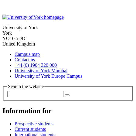
University of York
York
YO10 5DD
United Kingdom
Campus map
Contact us
+44 (0) 1904 320 000
University of York Mumbai
University of York Europe Campus
Search the website
Information for
Prospective students
Current students
International students