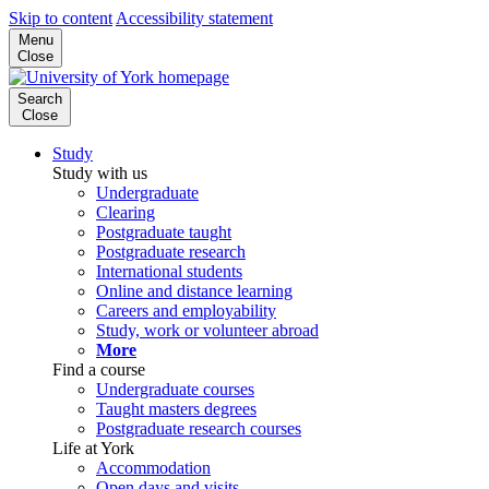
Skip to content
Accessibility statement
Menu
Close
Search
Close
Study
Study with us
Undergraduate
Clearing
Postgraduate taught
Postgraduate research
International students
Online and distance learning
Careers and employability
Study, work or volunteer abroad
More
Find a course
Undergraduate courses
Taught masters degrees
Postgraduate research courses
Life at York
Accommodation
Open days and visits