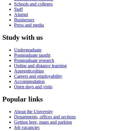
Schools and colleges
Staff
Alumni
Businesses
Press and media
Study with us
Undergraduate
Postgraduate taught
Postgraduate research
Online and distance learning
Apprenticeships
Careers and employability
Accommodation
Open days and visits
Popular links
About the University
Departments, offices and sections
Getting here, maps and parking
Job vacancies