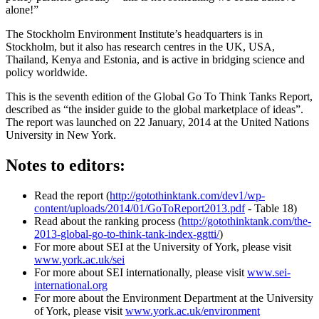
alone!”
The Stockholm Environment Institute’s headquarters is in
Stockholm, but it also has research centres in the UK, USA,
Thailand, Kenya and Estonia, and is active in bridging science and
policy worldwide.
This is the seventh edition of the Global Go To Think Tanks Report,
described as “the insider guide to the global marketplace of ideas”.
The report was launched on 22 January, 2014 at the United Nations
University in New York.
Notes to editors:
Read the report (
http://gotothinktank.com/dev1/wp-
content/uploads/2014/01/GoToReport2013.pdf
- Table 18)
Read about the ranking process (
http://gotothinktank.com/the-
2013-global-go-to-think-tank-index-ggtti/
)
For more about SEI at the University of York, please visit
www.york.ac.uk/sei
For more about SEI internationally, please visit
www.sei-
international.org
For more about the Environment Department at the University
of York, please visit
www.york.ac.uk/environment