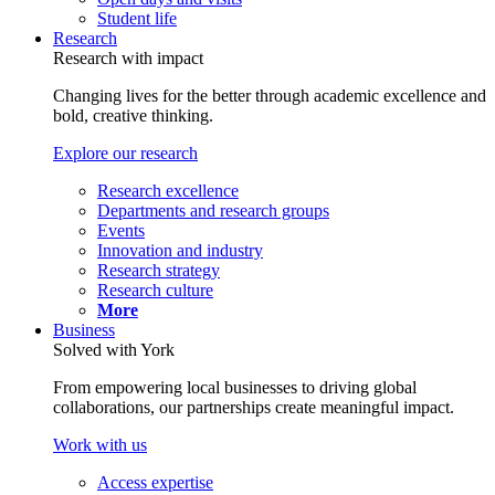
Student life
Research
Research with impact
Changing lives for the better through academic excellence and
bold, creative thinking.
Explore our research
Research excellence
Departments and research groups
Events
Innovation and industry
Research strategy
Research culture
More
Business
Solved with York
From empowering local businesses to driving global
collaborations, our partnerships create meaningful impact.
Work with us
Access expertise