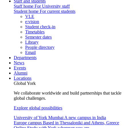
Staff and students
Staff home
For University staff
Student home
For current students
VLE
e:vision
Student check-in
Timetables
Semester dates
Library
People directory
Email
Departments
News
Events
Alumni
Locations
Global York
We collaborate worldwide and build partnerships that tackle
global challenges.
Explore global possibilities
University of York Mumbai
A new campus in India
Europe campus
Based in Thessaloniki and Athens, Greece
Online
Study with York wherever you are