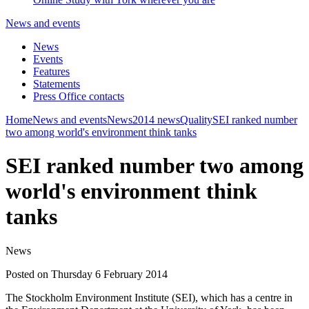
News and events
News
Events
Features
Statements
Press Office contacts
Home
News and events
News
2014 news
Quality
SEI ranked number
two among world's environment think tanks
SEI ranked number two among
world's environment think
tanks
News
Posted on Thursday 6 February 2014
The Stockholm Environment Institute (SEI), which has a centre in