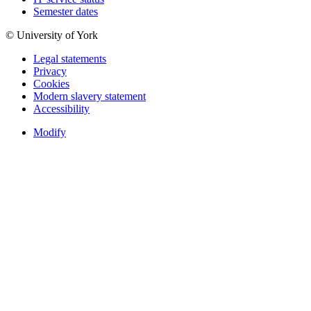
Semester dates
© University of York
Legal statements
Privacy
Cookies
Modern slavery statement
Accessibility
Modify