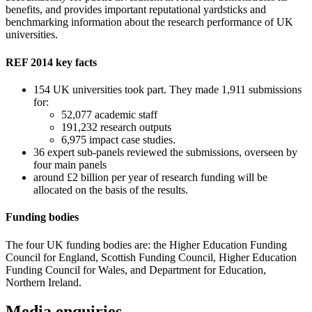
benefits, and provides important reputational yardsticks and
benchmarking information about the research performance of UK
universities.
REF 2014 key facts
154 UK universities took part. They made 1,911 submissions
for:
52,077 academic staff
191,232 research outputs
6,975 impact case studies.
36 expert sub-panels reviewed the submissions, overseen by
four main panels
around £2 billion per year of research funding will be
allocated on the basis of the results.
Funding bodies
The four UK funding bodies are: the Higher Education Funding
Council for England, Scottish Funding Council, Higher Education
Funding Council for Wales, and Department for Education,
Northern Ireland.
Media enquiries