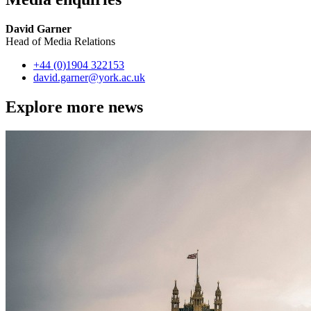
David Garner
Head of Media Relations
+44 (0)1904 322153
david.garner
@york.ac.uk
Explore more news