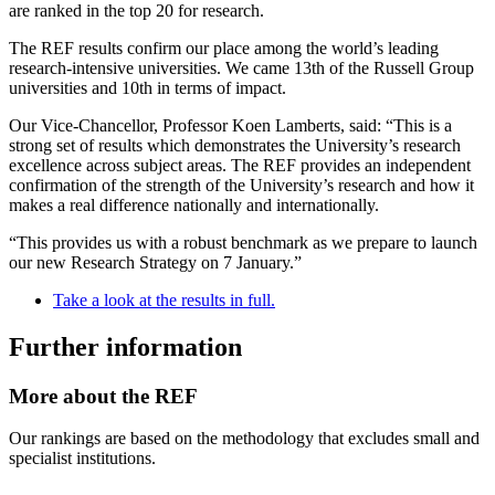
are ranked in the top 20 for research.
The REF results confirm our place among the world’s leading
research-intensive universities. We came 13th of the Russell Group
universities and 10th in terms of impact.
Our Vice-Chancellor, Professor Koen Lamberts, said: “This is a
strong set of results which demonstrates the University’s research
excellence across subject areas. The REF provides an independent
confirmation of the strength of the University’s research and how it
makes a real difference nationally and internationally.
“This provides us with a robust benchmark as we prepare to launch
our new Research Strategy on 7 January.”
Take a look at the results in full.
Further information
More about the REF
Our rankings are based on the methodology that excludes small and
specialist institutions.