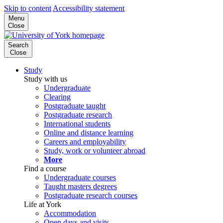
Skip to content
Accessibility statement
Menu
Close
Search
Close
Study
Study with us
Undergraduate
Clearing
Postgraduate taught
Postgraduate research
International students
Online and distance learning
Careers and employability
Study, work or volunteer abroad
More
Find a course
Undergraduate courses
Taught masters degrees
Postgraduate research courses
Life at York
Accommodation
Open days and visits