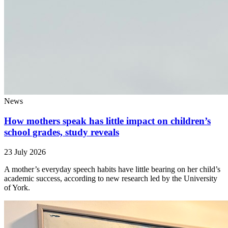
News
How mothers speak has little impact on children’s
school grades, study reveals
23 July 2026
A mother’s everyday speech habits have little bearing on her child’s
academic success, according to new research led by the University
of York.