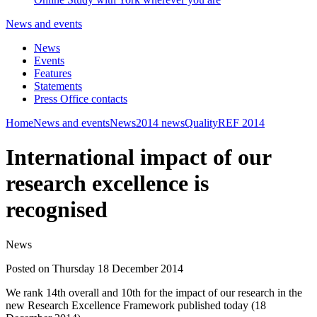
News and events
News
Events
Features
Statements
Press Office contacts
Home
News and events
News
2014 news
Quality
REF 2014
International impact of our
research excellence is
recognised
News
Posted on Thursday 18 December 2014
We rank 14th overall and 10th for the impact of our research in the
new Research Excellence Framework published today (18