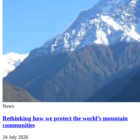
News
Rethinking how we protect the world’s mountain
communities
24 July 2026