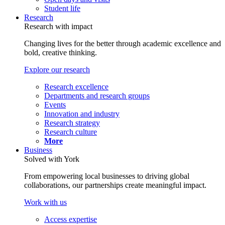
Student life
Research
Research with impact
Changing lives for the better through academic excellence and
bold, creative thinking.
Explore our research
Research excellence
Departments and research groups
Events
Innovation and industry
Research strategy
Research culture
More
Business
Solved with York
From empowering local businesses to driving global
collaborations, our partnerships create meaningful impact.
Work with us
Access expertise