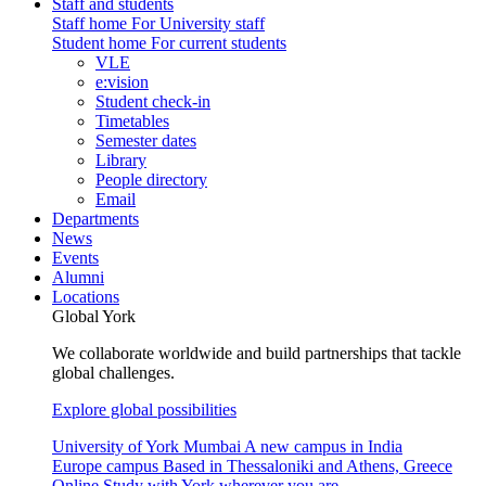
Staff and students
Staff home
For University staff
Student home
For current students
VLE
e:vision
Student check-in
Timetables
Semester dates
Library
People directory
Email
Departments
News
Events
Alumni
Locations
Global York
We collaborate worldwide and build partnerships that tackle
global challenges.
Explore global possibilities
University of York Mumbai
A new campus in India
Europe campus
Based in Thessaloniki and Athens, Greece
Online
Study with York wherever you are