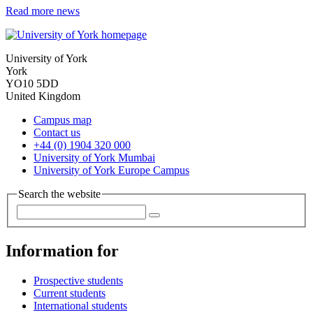
Read more news
University of York
York
YO10 5DD
United Kingdom
Campus map
Contact us
+44 (0) 1904 320 000
University of York Mumbai
University of York Europe Campus
Search the website
Information for
Prospective students
Current students
International students