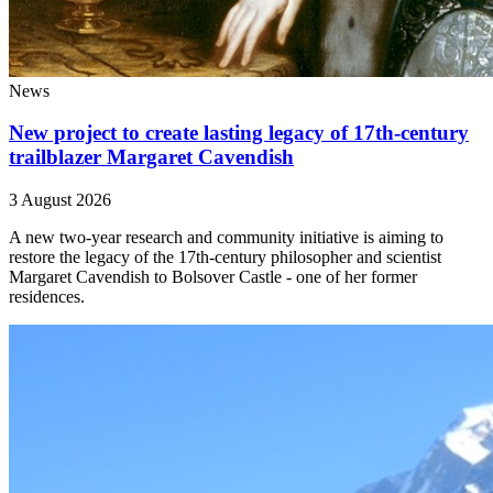
News
New project to create lasting legacy of 17th-century
trailblazer Margaret Cavendish
3 August 2026
A new two-year research and community initiative is aiming to
restore the legacy of the 17th-century philosopher and scientist
Margaret Cavendish to Bolsover Castle - one of her former
residences.