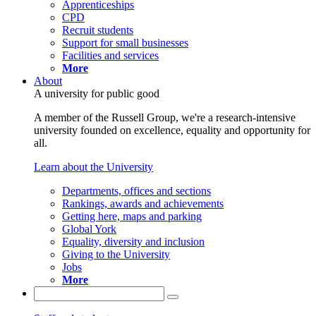
Apprenticeships
CPD
Recruit students
Support for small businesses
Facilities and services
More
About
A university for public good
A member of the Russell Group, we're a research-intensive
university founded on excellence, equality and opportunity for
all.
Learn about the University
Departments, offices and sections
Rankings, awards and achievements
Getting here, maps and parking
Global York
Equality, diversity and inclusion
Giving to the University
Jobs
More