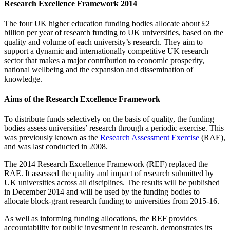
Research Excellence Framework 2014
The four UK higher education funding bodies allocate about £2
billion per year of research funding to UK universities, based on the
quality and volume of each university’s research. They aim to
support a dynamic and internationally competitive UK research
sector that makes a major contribution to economic prosperity,
national wellbeing and the expansion and dissemination of
knowledge.
Aims of the Research Excellence Framework
To distribute funds selectively on the basis of quality, the funding
bodies assess universities’ research through a periodic exercise. This
was previously known as the
Research Assessment Exercise
(RAE),
and was last conducted in 2008.
The 2014 Research Excellence Framework (REF) replaced the
RAE. It assessed the quality and impact of research submitted by
UK universities across all disciplines. The results will be published
in December 2014 and will be used by the funding bodies to
allocate block-grant research funding to universities from 2015-16.
As well as informing funding allocations, the REF provides
accountability for public investment in research, demonstrates its