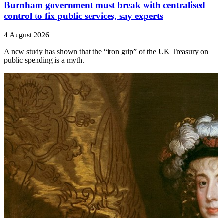
Burnham government must break with centralised
control to fix public services, say experts
4 August 2026
A new study has shown that the “iron grip” of the UK Treasury on
public spending is a myth.