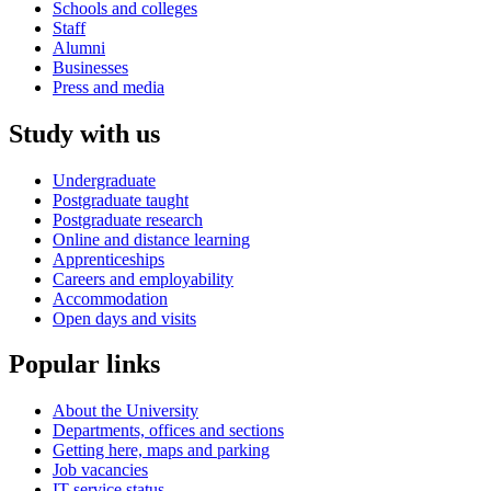
Schools and colleges
Staff
Alumni
Businesses
Press and media
Study with us
Undergraduate
Postgraduate taught
Postgraduate research
Online and distance learning
Apprenticeships
Careers and employability
Accommodation
Open days and visits
Popular links
About the University
Departments, offices and sections
Getting here, maps and parking
Job vacancies
IT service status