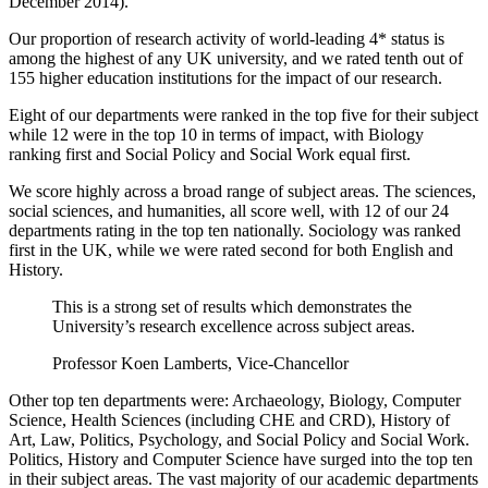
December 2014).
Our proportion of research activity of world-leading 4* status is
among the highest of any UK university, and we rated tenth out of
155 higher education institutions for the impact of our research.
Eight of our departments were ranked in the top five for their subject
while 12 were in the top 10 in terms of impact, with Biology
ranking first and Social Policy and Social Work equal first.
We score highly across a broad range of subject areas. The sciences,
social sciences, and humanities, all score well, with 12 of our 24
departments rating in the top ten nationally. Sociology was ranked
first in the UK, while we were rated second for both English and
History.
This is a strong set of results which demonstrates the
University’s research excellence across subject areas.
Professor Koen Lamberts, Vice-Chancellor
Other top ten departments were: Archaeology, Biology, Computer
Science, Health Sciences (including CHE and CRD), History of
Art, Law, Politics, Psychology, and Social Policy and Social Work.
Politics, History and Computer Science have surged into the top ten
in their subject areas. The vast majority of our academic departments