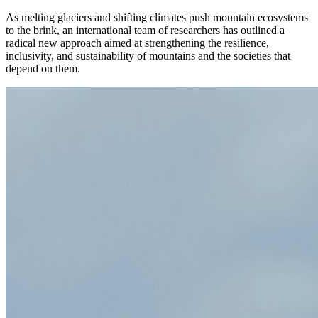
As melting glaciers and shifting climates push mountain ecosystems
to the brink, an international team of researchers has outlined a
radical new approach aimed at strengthening the resilience,
inclusivity, and sustainability of mountains and the societies that
depend on them.