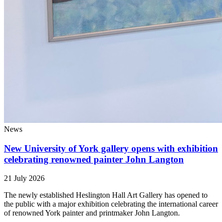
News
New University of York gallery opens with exhibition
celebrating renowned painter John Langton
21 July 2026
The newly established Heslington Hall Art Gallery has opened to
the public with a major exhibition celebrating the international career
of renowned York painter and printmaker John Langton.