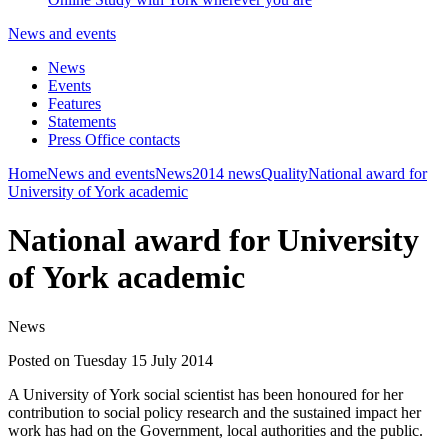
News and events
News
Events
Features
Statements
Press Office contacts
Home
News and events
News
2014 news
Quality
National award for
University of York academic
National award for University
of York academic
News
Posted on Tuesday 15 July 2014
A University of York social scientist has been honoured for her
contribution to social policy research and the sustained impact her
work has had on the Government, local authorities and the public.