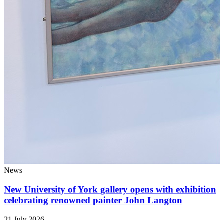
News
New University of York gallery opens with exhibition
celebrating renowned painter John Langton
21 July 2026