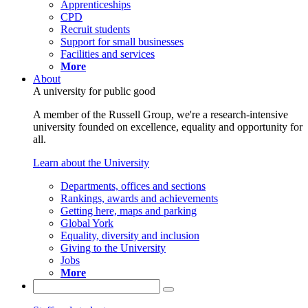
Apprenticeships
CPD
Recruit students
Support for small businesses
Facilities and services
More
About
A university for public good
A member of the Russell Group, we're a research-intensive
university founded on excellence, equality and opportunity for
all.
Learn about the University
Departments, offices and sections
Rankings, awards and achievements
Getting here, maps and parking
Global York
Equality, diversity and inclusion
Giving to the University
Jobs
More