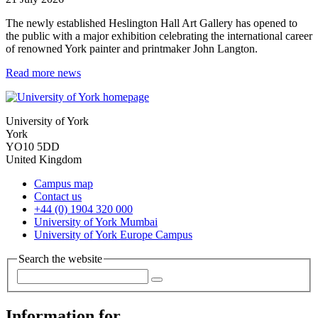
The newly established Heslington Hall Art Gallery has opened to
the public with a major exhibition celebrating the international career
of renowned York painter and printmaker John Langton.
Read more news
University of York
York
YO10 5DD
United Kingdom
Campus map
Contact us
+44 (0) 1904 320 000
University of York Mumbai
University of York Europe Campus
Search the website
Information for