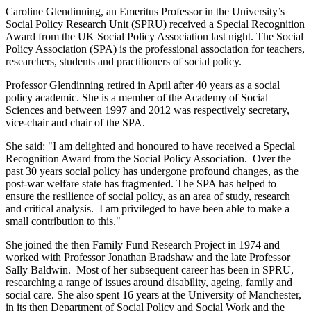
Caroline Glendinning, an Emeritus Professor in the University’s
Social Policy Research Unit (SPRU) received a Special Recognition
Award from the UK Social Policy Association last night. The Social
Policy Association (SPA) is the professional association for teachers,
researchers, students and practitioners of social policy.
Professor Glendinning retired in April after 40 years as a social
policy academic. She is a member of the Academy of Social
Sciences and between 1997 and 2012 was respectively secretary,
vice-chair and chair of the SPA.
She said: "I am delighted and honoured to have received a Special
Recognition Award from the Social Policy Association. Over the
past 30 years social policy has undergone profound changes, as the
post-war welfare state has fragmented. The SPA has helped to
ensure the resilience of social policy, as an area of study, research
and critical analysis. I am privileged to have been able to make a
small contribution to this."
She joined the then Family Fund Research Project in 1974 and
worked with Professor Jonathan Bradshaw and the late Professor
Sally Baldwin. Most of her subsequent career has been in SPRU,
researching a range of issues around disability, ageing, family and
social care. She also spent 16 years at the University of Manchester,
in its then Department of Social Policy and Social Work and the