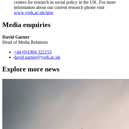
centres for research in social policy in the UK. For more
information about our current research please visit
www.york.ac.uk/spru
Media enquiries
David Garner
Head of Media Relations
+44 (0)1904 322153
david.garner
@york.ac.uk
Explore more news