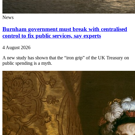
News
Burnham government must break with centralised
control to fix public services, say experts
4 August 2026
A new study has shown that the “iron grip” of the UK Treasury on
public spending is a myth.