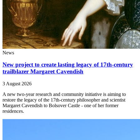
News
New project to create lasting legacy of 17th-century
trailblazer Margaret Cavendish
3 August 2026
A new two-year research and community initiative is aiming to
restore the legacy of the 17th-century philosopher and scientist
Margaret Cavendish to Bolsover Castle - one of her former
residences.