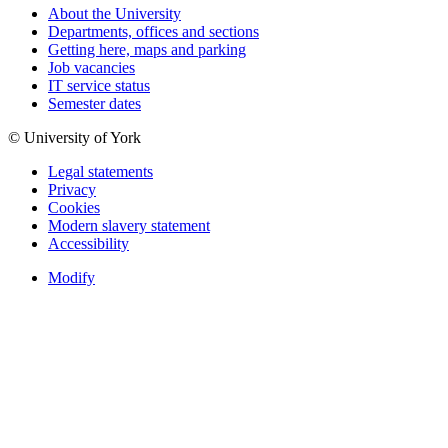
About the University
Departments, offices and sections
Getting here, maps and parking
Job vacancies
IT service status
Semester dates
© University of York
Legal statements
Privacy
Cookies
Modern slavery statement
Accessibility
Modify