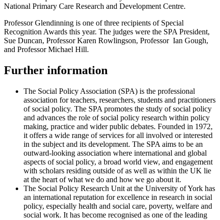
National Primary Care Research and Development Centre.
Professor Glendinning is one of three recipients of Special
Recognition Awards this year. The judges were the SPA President,
Sue Duncan, Professor Karen Rowlingson, Professor Ian Gough,
and Professor Michael Hill.
Further information
The Social Policy Association (SPA) is the professional
association for teachers, researchers, students and practitioners
of social policy. The SPA promotes the study of social policy
and advances the role of social policy research within policy
making, practice and wider public debates. Founded in 1972,
it offers a wide range of services for all involved or interested
in the subject and its development. The SPA aims to be an
outward-looking association where international and global
aspects of social policy, a broad world view, and engagement
with scholars residing outside of as well as within the UK lie
at the heart of what we do and how we go about it.
The Social Policy Research Unit at the University of York has
an international reputation for excellence in research in social
policy, especially health and social care, poverty, welfare and
social work. It has become recognised as one of the leading