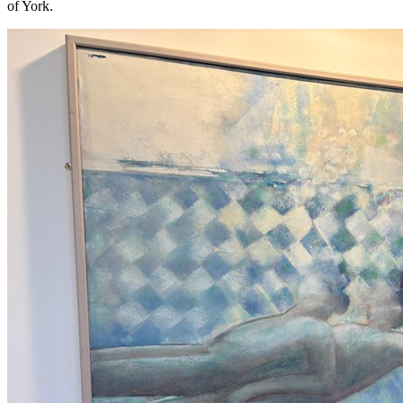
of York.