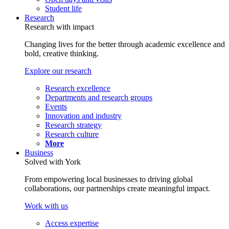
Student life
Research
Research with impact
Changing lives for the better through academic excellence and
bold, creative thinking.
Explore our research
Research excellence
Departments and research groups
Events
Innovation and industry
Research strategy
Research culture
More
Business
Solved with York
From empowering local businesses to driving global
collaborations, our partnerships create meaningful impact.
Work with us
Access expertise