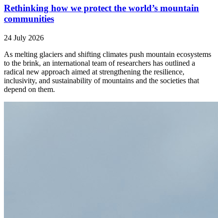
Rethinking how we protect the world’s mountain
communities
24 July 2026
As melting glaciers and shifting climates push mountain ecosystems
to the brink, an international team of researchers has outlined a
radical new approach aimed at strengthening the resilience,
inclusivity, and sustainability of mountains and the societies that
depend on them.