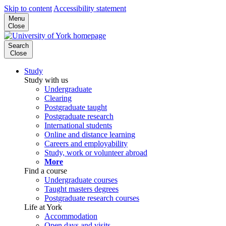
Skip to content
Accessibility statement
Menu
Close
Search
Close
Study
Study with us
Undergraduate
Clearing
Postgraduate taught
Postgraduate research
International students
Online and distance learning
Careers and employability
Study, work or volunteer abroad
More
Find a course
Undergraduate courses
Taught masters degrees
Postgraduate research courses
Life at York
Accommodation
Open days and visits