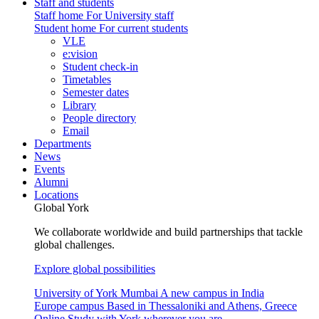
Staff and students
Staff home
For University staff
Student home
For current students
VLE
e:vision
Student check-in
Timetables
Semester dates
Library
People directory
Email
Departments
News
Events
Alumni
Locations
Global York
We collaborate worldwide and build partnerships that tackle
global challenges.
Explore global possibilities
University of York Mumbai
A new campus in India
Europe campus
Based in Thessaloniki and Athens, Greece
Online
Study with York wherever you are