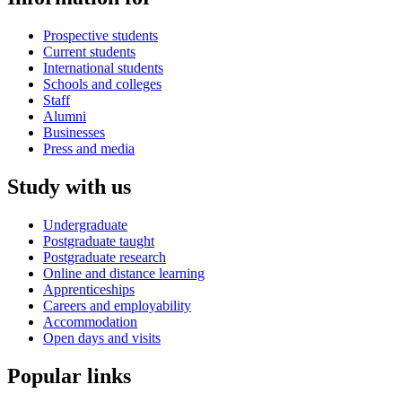
Prospective students
Current students
International students
Schools and colleges
Staff
Alumni
Businesses
Press and media
Study with us
Undergraduate
Postgraduate taught
Postgraduate research
Online and distance learning
Apprenticeships
Careers and employability
Accommodation
Open days and visits
Popular links