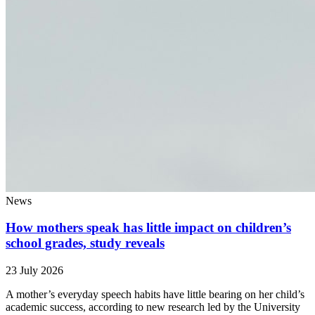
News
How mothers speak has little impact on children’s
school grades, study reveals
23 July 2026
A mother’s everyday speech habits have little bearing on her child’s
academic success, according to new research led by the University