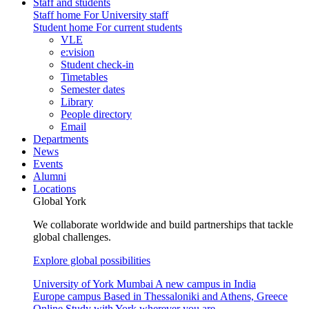
Staff and students
Staff home
For University staff
Student home
For current students
VLE
e:vision
Student check-in
Timetables
Semester dates
Library
People directory
Email
Departments
News
Events
Alumni
Locations
Global York
We collaborate worldwide and build partnerships that tackle
global challenges.
Explore global possibilities
University of York Mumbai
A new campus in India
Europe campus
Based in Thessaloniki and Athens, Greece
Online
Study with York wherever you are