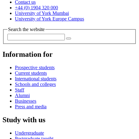
Contact us
+44 (0) 1904 320 000
University of York Mumbai
University of York Europe Campus
Search the website
Information for
Prospective students
Current students
International students
Schools and colleges
Staff
Alumni
Businesses
Press and media
Study with us
Undergraduate
Postgraduate taught