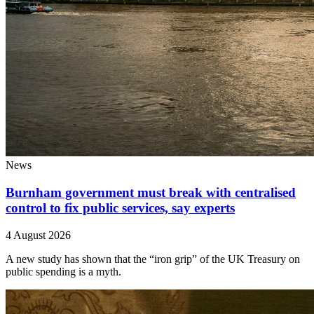
News
Burnham government must break with centralised
control to fix public services, say experts
4 August 2026
A new study has shown that the “iron grip” of the UK Treasury on
public spending is a myth.