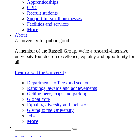
Apprenticeships
CPD
Recruit students
Support for small businesses
Facilities and services
More
About
A university for public good
A member of the Russell Group, we're a research-intensive
university founded on excellence, equality and opportunity for
all.
Learn about the University
Departments, offices and sections
Rankings, awards and achievements
Getting here, maps and parking
Global York
Equality, diversity and inclusion
Giving to the University
Jobs
More