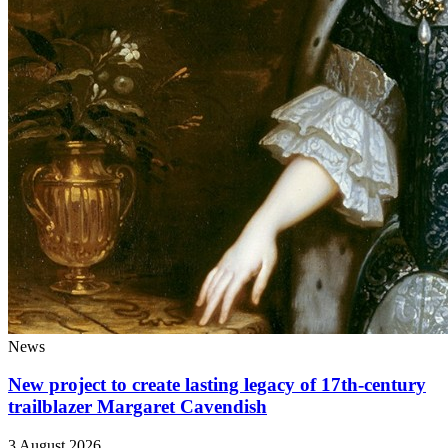
News
New project to create lasting legacy of 17th-century
trailblazer Margaret Cavendish
3 August 2026