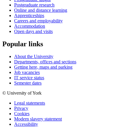
Postgraduate research
Online and distance learning
Apprenticeships
Careers and employability
Accommodation
Open days and visits
Popular links
About the University
Departments, offices and sections
Getting here, maps and parking
Job vacancies
IT service status
Semester dates
© University of York
Legal statements
Privacy
Cookies
Modern slavery statement
Accessibility