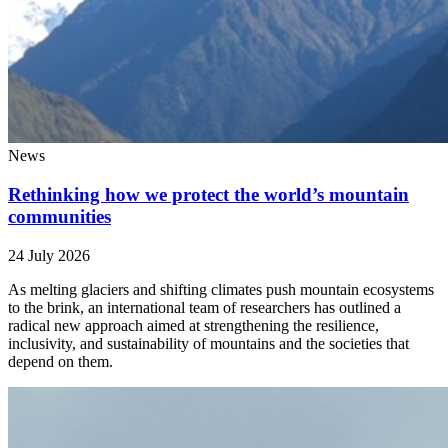
News
Rethinking how we protect the world’s mountain
communities
24 July 2026
As melting glaciers and shifting climates push mountain ecosystems
to the brink, an international team of researchers has outlined a
radical new approach aimed at strengthening the resilience,
inclusivity, and sustainability of mountains and the societies that
depend on them.