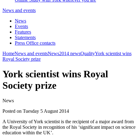
News and events
News
Events
Features
Statements
Press Office contacts
Home
News and events
News
2014 news
Quality
York scientist wins
Royal Society prize
York scientist wins Royal
Society prize
News
Posted on Tuesday 5 August 2014
A University of York scientist is the recipient of a major award from
the Royal Society in recognition of his ‘significant impact on science
education within the UK’.