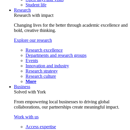
Student life
Research
Research with impact
Changing lives for the better through academic excellence and
bold, creative thinking.
Explore our research
Research excellence
Departments and research groups
Events
Innovation and industry
Research strategy
Research culture
More
Business
Solved with York
From empowering local businesses to driving global
collaborations, our partnerships create meaningful impact.
Work with us
Access expertise