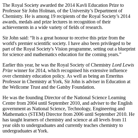
The Royal Society awarded the 2014 Kavli Education Prize to
Professor Sir John Holman, of the University’s Department of
Chemistry. He is among 19 recipients of the Royal Society’s 2014
awards, medals and prize lectures in recognition of their
achievements in a wide variety of fields of research.
Sir John said: “It is a great honour to receive this prize from the
world's premier scientific society. I have also been privileged to be
part of the Royal Society's Vision programme, setting out a blueprint
for science and mathematics education for the coming years.”
Earlier this year, he was the Royal Society of Chemistry
Lord Lewis
Prize
winner for 2014, which recognised his extensive influence
over chemistry education policy. As well as being an Emeritus
Professor in Chemistry at York, Sir John is adviser in Education at
the Wellcome Trust and the Gatsby Foundation.
He was the founding Director of the National Science Learning
Centre from 2004 until September 2010, and adviser to the English
government as National Science, Technology, Engineering and
Mathematics (STEM) Director from 2006 until September 2010. He
has taught learners of chemistry and science at all levels from 11
year olds to undergraduates and currently teaches chemistry to
undergraduates at York.