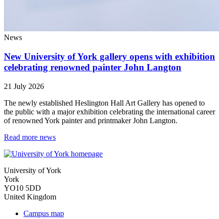
News
New University of York gallery opens with exhibition
celebrating renowned painter John Langton
21 July 2026
The newly established Heslington Hall Art Gallery has opened to
the public with a major exhibition celebrating the international career
of renowned York painter and printmaker John Langton.
Read more news
University of York
York
YO10 5DD
United Kingdom
Campus map