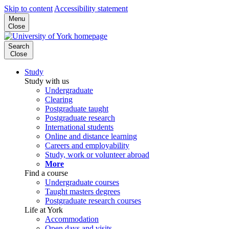
Skip to content
Accessibility statement
Menu
Close
Search
Close
Study
Study with us
Undergraduate
Clearing
Postgraduate taught
Postgraduate research
International students
Online and distance learning
Careers and employability
Study, work or volunteer abroad
More
Find a course
Undergraduate courses
Taught masters degrees
Postgraduate research courses
Life at York
Accommodation
Open days and visits