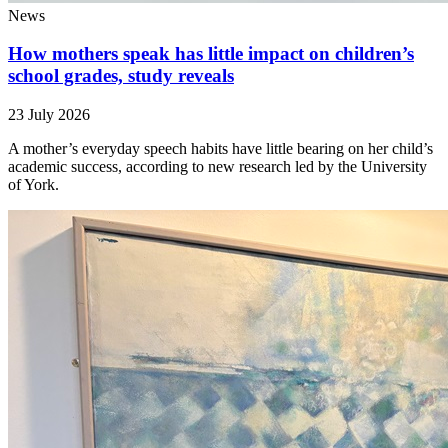
News
How mothers speak has little impact on children’s
school grades, study reveals
23 July 2026
A mother’s everyday speech habits have little bearing on her child’s
academic success, according to new research led by the University
of York.