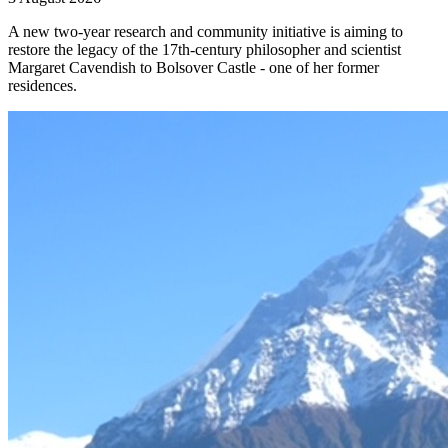
A new two-year research and community initiative is aiming to
restore the legacy of the 17th-century philosopher and scientist
Margaret Cavendish to Bolsover Castle - one of her former
residences.