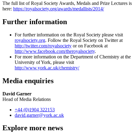
The full list of Royal Society Awards, Medals and Prize Lectures is
here:
https://royalsociety.org/awards/medallists/2014/
Further information
For further information on the Royal Society please visit
royalsociety.org
. Follow the Royal Society on Twitter at
http://twitter.com/royalsociety
or on Facebook at
http://www.facebook.com/theroyalsociety
.
For more information on the Department of Chemistry at the
University of York, please visit
http://www.york.ac.uk/chemistry/
Media enquiries
David Garner
Head of Media Relations
+44 (0)1904 322153
david.garner
@york.ac.uk
Explore more news