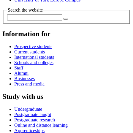
Search the website
Information for
Prospective students
Current students
International students
Schools and colleges
Staff
Alumni
Businesses
Press and media
Study with us
Undergraduate
Postgraduate taught
Postgraduate research
Online and distance learning
Apprenticeships