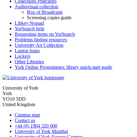
Collections Principles
Audiovisual collection
Box of Broadcasts
Screening copies guide
Libkey Nomad
YorSearch help
Requesting items on YorSearch
Problems finding resources
University Art Collection
Laptop loans
Lockers
Other Libraries
York Online Programmes: library quick-start guide
University of York
York
YO10 5DD
United Kingdom
Campus map
Contact us
+44 (0) 1904 320 000
University of York Mumbai
University of York Europe Campus