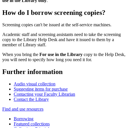
use in the Library only
.
How do I borrow screening copies?
Screening copies can't be issued at the self-service machines.
Academic staff and screening assistants need to take the screening
copy to the Library Help Desk and have it issued to them by a
member of Library staff.
When you bring the
For use in the Library
copy to the Help Desk,
you will need to specify how long you need it for.
Further information
Audio visual collection
Suggesting items for purchase
Contacting your Faculty Librarian
Contact the Library
Find and use resources
Borrowing
Featured collections