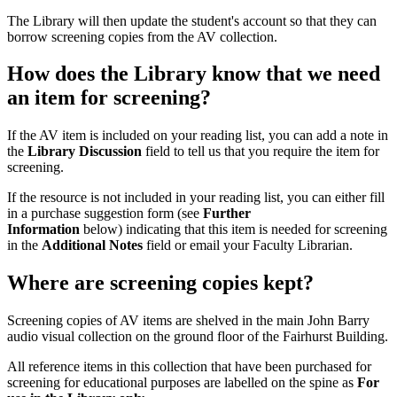
The Library will then update the student's account so that they can
borrow screening copies from the AV collection.
How does the Library know that we need
an item for screening?
If the AV item is included on your reading list, you can add a note in
the
Library Discussion
field to tell us that you require the item for
screening.
If the resource is not included in your reading list, you can either fill
in a purchase suggestion form (see
Further
Information
below) indicating that this item is needed for screening
in the
Additional Notes
field or email your Faculty Librarian.
Where are screening copies kept?
Screening copies of AV items are shelved in the main John Barry
audio visual collection on the ground floor of the Fairhurst Building.
All reference items in this collection that have been purchased for
screening for educational purposes are labelled on the spine as
For