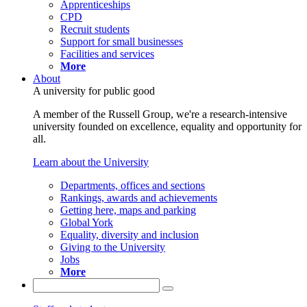
Apprenticeships
CPD
Recruit students
Support for small businesses
Facilities and services
More
About
A university for public good
A member of the Russell Group, we're a research-intensive
university founded on excellence, equality and opportunity for
all.
Learn about the University
Departments, offices and sections
Rankings, awards and achievements
Getting here, maps and parking
Global York
Equality, diversity and inclusion
Giving to the University
Jobs
More