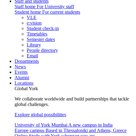
Staff and students
Staff home
For University staff
Student home
For current students
VLE
e:vision
Student check-in
Timetables
Semester dates
Library
People directory
Email
Departments
News
Events
Alumni
Locations
Global York
We collaborate worldwide and build partnerships that tackle
global challenges.
Explore global possibilities
University of York Mumbai
A new campus in India
Europe campus
Based in Thessaloniki and Athens, Greece
Online
Study with York wherever you are