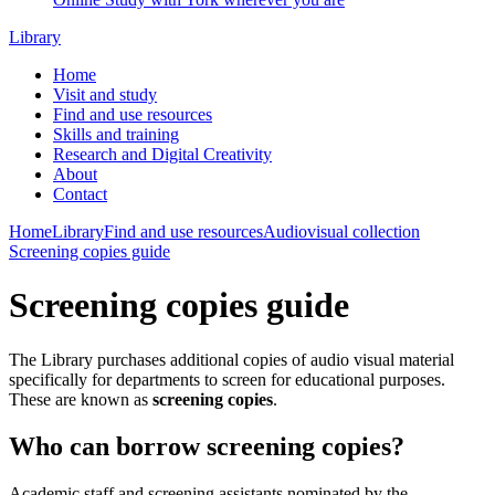
Library
Home
Visit and study
Find and use resources
Skills and training
Research and Digital Creativity
About
Contact
Home
Library
Find and use resources
Audiovisual collection
Screening copies guide
Screening copies guide
The Library purchases additional copies of audio visual material
specifically for departments to screen for educational purposes.
These are known as
screening copies
.
Who can borrow screening copies?
Academic staff and screening assistants nominated by the