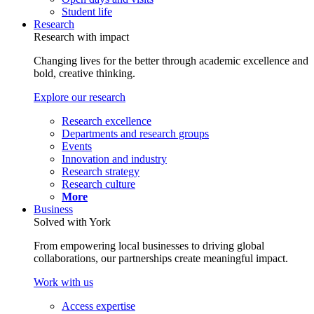
Student life
Research
Research with impact
Changing lives for the better through academic excellence and
bold, creative thinking.
Explore our research
Research excellence
Departments and research groups
Events
Innovation and industry
Research strategy
Research culture
More
Business
Solved with York
From empowering local businesses to driving global
collaborations, our partnerships create meaningful impact.
Work with us
Access expertise