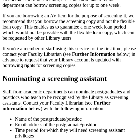
department can borrow screening copies for up to one week.
If you are borrowing an AV item for the purpose of screening it, we
recommend that you borrow the screening copy and not the flexible
loan copy. This enables us to guarantee a one week loan period
which would not be possible with the flexible loan copy, which can
be requested by other Library users.
If you're a member of staff using this service for the first time, please
contact your Faculty Librarian (see
Further Information
below) in
advance to request that your Library account is updated with
borrowing rights for screening copies.
Nominating a screening assistant
Staff from academic departments can nominate postgraduates and
postdocs who teach to be recognised by the Library as screening
assistants. Contact your Faculty Librarian (see
Further
information
below) with the following information:
Name of the postgraduate/postdoc
Email address of the postgraduate/postdoc
Time period for which they will need screening assistant
privileges