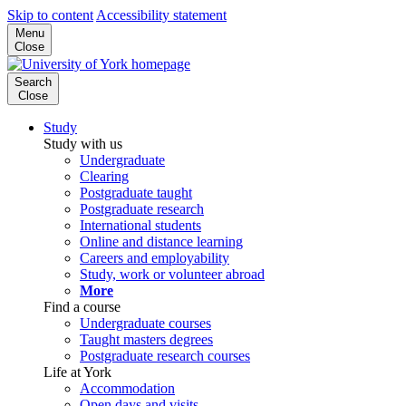
Skip to content
Accessibility statement
Menu
Close
Search
Close
Study
Study with us
Undergraduate
Clearing
Postgraduate taught
Postgraduate research
International students
Online and distance learning
Careers and employability
Study, work or volunteer abroad
More
Find a course
Undergraduate courses
Taught masters degrees
Postgraduate research courses
Life at York
Accommodation
Open days and visits