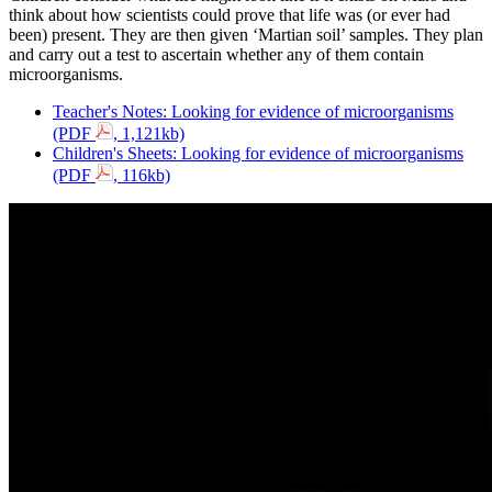
think about how scientists could prove that life was (or ever had
been) present. They are then given ‘Martian soil’ samples. They plan
and carry out a test to ascertain whether any of them contain
microorganisms.
Teacher's Notes: Looking for evidence of microorganisms
(PDF
, 1,121kb)
Children's Sheets: Looking for evidence of microorganisms
(PDF
, 116kb)