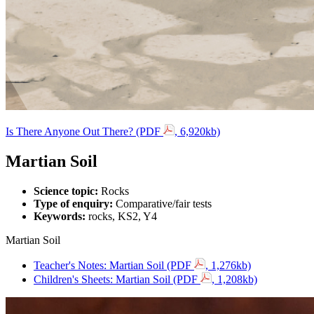
Is There Anyone Out There? (PDF
, 6,920kb)
Martian Soil
Science topic:
Rocks
Type of enquiry:
Comparative/fair tests
Keywords:
rocks, KS2, Y4
Martian Soil
Teacher's Notes: Martian Soil (PDF
, 1,276kb)
Children's Sheets: Martian Soil (PDF
, 1,208kb)