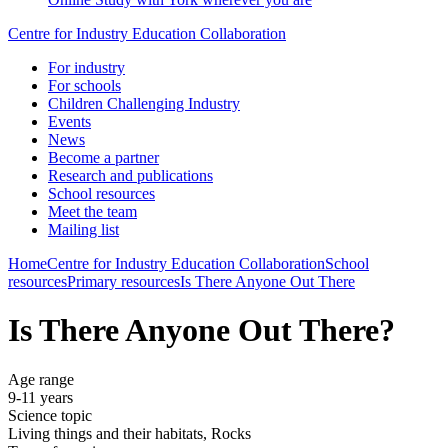
Centre for Industry Education Collaboration
For industry
For schools
Children Challenging Industry
Events
News
Become a partner
Research and publications
School resources
Meet the team
Mailing list
Home
Centre for Industry Education Collaboration
School
resources
Primary resources
Is There Anyone Out There
Is There Anyone Out There?
Age range
9-11 years
Science topic
Living things and their habitats, Rocks