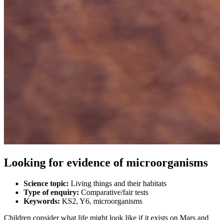
Looking for evidence of microorganisms
Science topic:
Living things and their habitats
Type of enquiry:
Comparative/fair tests
Keywords:
KS2, Y6, microorganisms
Children consider what life might look like if it exists on Mars and