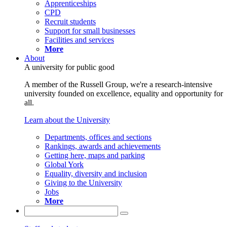
Apprenticeships
CPD
Recruit students
Support for small businesses
Facilities and services
More
About
A university for public good
A member of the Russell Group, we're a research-intensive
university founded on excellence, equality and opportunity for
all.
Learn about the University
Departments, offices and sections
Rankings, awards and achievements
Getting here, maps and parking
Global York
Equality, diversity and inclusion
Giving to the University
Jobs
More