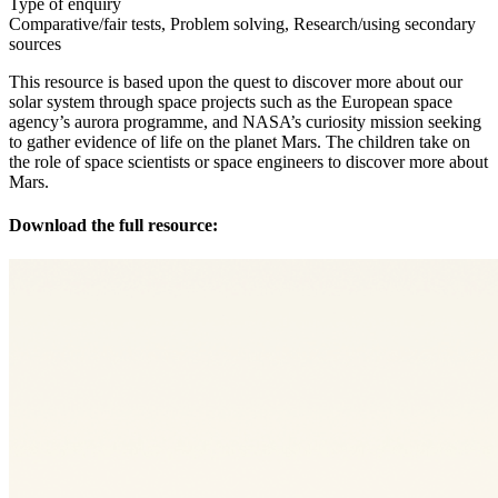
Type of enquiry
Comparative/fair tests, Problem solving, Research/using secondary
sources
This resource is based upon the quest to discover more about our
solar system through space projects such as the European space
agency’s aurora programme, and NASA’s curiosity mission seeking
to gather evidence of life on the planet Mars. The children take on
the role of space scientists or space engineers to discover more about
Mars.
Download the full resource: