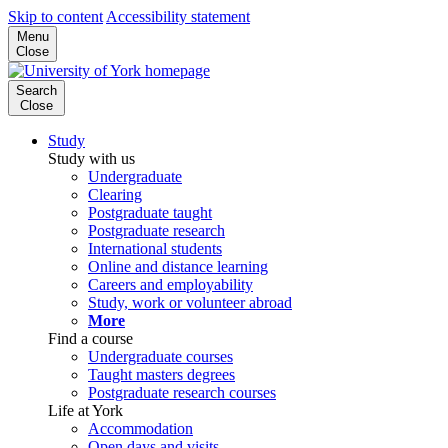
Skip to content
Accessibility statement
Menu
Close
Search
Close
Study
Study with us
Undergraduate
Clearing
Postgraduate taught
Postgraduate research
International students
Online and distance learning
Careers and employability
Study, work or volunteer abroad
More
Find a course
Undergraduate courses
Taught masters degrees
Postgraduate research courses
Life at York
Accommodation
Open days and visits