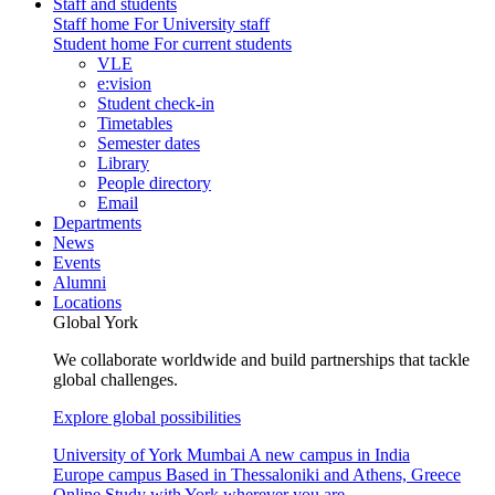
Staff and students
Staff home
For University staff
Student home
For current students
VLE
e:vision
Student check-in
Timetables
Semester dates
Library
People directory
Email
Departments
News
Events
Alumni
Locations
Global York
We collaborate worldwide and build partnerships that tackle
global challenges.
Explore global possibilities
University of York Mumbai
A new campus in India
Europe campus
Based in Thessaloniki and Athens, Greece
Online
Study with York wherever you are