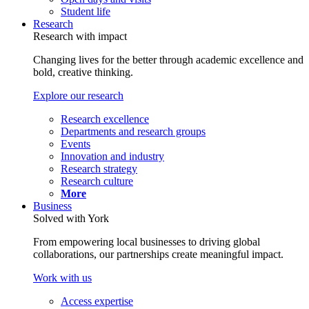
Student life
Research
Research with impact
Changing lives for the better through academic excellence and
bold, creative thinking.
Explore our research
Research excellence
Departments and research groups
Events
Innovation and industry
Research strategy
Research culture
More
Business
Solved with York
From empowering local businesses to driving global
collaborations, our partnerships create meaningful impact.
Work with us
Access expertise