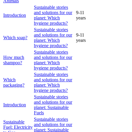
Animals
Sustainable stories
and solutions for our
9-11
Introduction
planet: Which
years
hygiene products?
Sustainable stories
and solutions for our
9-11
Which soap?
planet: Which
years
hygiene products?
Sustainable stories
How much
and solutions for our
shampoo?
planet: Which
hygiene products?
Sustainable stories
Which
and solutions for our
packaging?
planet: Which
hygiene products?
Sustainable stories
and solutions for our
Introduction
planet: Sustainable
Fuels
Sustainable stories
Sustainable
and solutions for our
Fuel: Electricity
planet: Sustainable