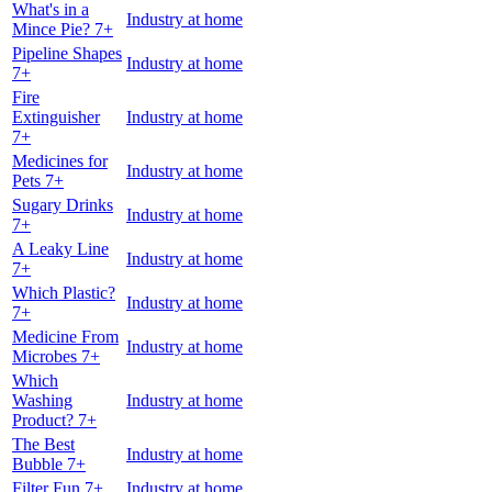
What's in a
Industry at home
Mince Pie? 7+
Pipeline Shapes
Industry at home
7+
Fire
Extinguisher
Industry at home
7+
Medicines for
Industry at home
Pets 7+
Sugary Drinks
Industry at home
7+
A Leaky Line
Industry at home
7+
Which Plastic?
Industry at home
7+
Medicine From
Industry at home
Microbes 7+
Which
Washing
Industry at home
Product? 7+
The Best
Industry at home
Bubble 7+
Filter Fun 7+
Industry at home