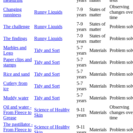
measuring
years
matter
tests
Observing
Changing
7-9
States of
Runny Liquids
changes ove
runniness
years
matter
time
7-9
States of
The challenge
Runny Liquids
Problem sol
years
matter
7-9
States of
The findings
Runny Liquids
Problem sol
years
matter
Marbles and
5-7
Tidy and Sort
Materials
Problem sol
Lego
years
Paper clips and
5-7
Tidy and Sort
Materials
Problem sol
stamps
years
5-7
Rice and sand
Tidy and Sort
Materials
Problem sol
years
Cutlery from
5-7
Tidy and Sort
Materials
Problem sol
ice
years
5-7
Muddy water
Tidy and Sort
Materials
Problem sol
years
Oil and water -
Observing
Science of Healthy
9-11
From Fleece to
Materials
changes ove
Skin
years
Grease
time
The pastillator -
Science of Healthy
9-11
From Fleece to
Materials
Problem sol
Skin
years