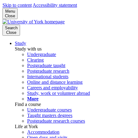
Skip to content
Accessibility statement
Menu
Close
Search
Close
Study
Study with us
Undergraduate
Clearing
Postgraduate taught
Postgraduate research
International students
Online and distance learning
Careers and employability
Study, work or volunteer abroad
More
Find a course
Undergraduate courses
Taught masters degrees
Postgraduate research courses
Life at York
Accommodation
Open days and visits