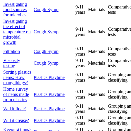
Investigating
9-11
Comparative
food sources
Cough Syrup
Materials
years
tests
for microbes
Investigating
the effect of
9-11
Comparative
temperature on
Cough Syrup
Materials
years
tests
microbial
growth
9-11
Comparative
Filtration
Cough Syrup
Materials
years
tests
Viscosity
9-11
Comparative
Cough Syrup
Materials
testing
years
tests
Sorting plastics
9-11
Grouping a
items: How
Plastics Playtime
Materials
years
classifying
many things?
Home survey
9-11
Grouping a
of items made
Plastics Playtime
Materials
years
classifying
from plastics
9-11
Grouping a
Will it float?
Plastics Playtime
Materials
years
classifying
9-11
Grouping a
Will it crease?
Plastics Playtime
Materials
years
classifying
Keeping things
9-11
Grouping a