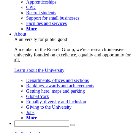
Apprenticeships
CPD
Recruit students
Support for small businesses
Facilities and services
More
About
A university for public good
A member of the Russell Group, we're a research-intensive
university founded on excellence, equality and opportunity for
all.
Learn about the University
Departments, offices and sections
Rankings, awards and achievements
Getting here, maps and parking
Global York
Equality, diversity and inclusion
Giving to the University
Jobs
More