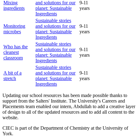
Mixing
and solutions for our
9-11
ingredients
planet: Sustainable
years
Ingredients
Sustainable stories
Monitoring
and solutions for our
9-11
microbes
planet: Sustainable
years
Ingredients
Sustainable stories
Who has the
and solutions for our
9-11
cleanest
planet: Sustainable
years
classroom
Ingredients
Sustainable stories
A bit of a
and solutions for our
9-11
stretch
planet: Sustainable
years
Ingredients
Updating our school resources has been made possible thanks to
support from the Salters' Institute. The University's Careers and
Placements team enabled our intern, Abdullah to add a creative layer
of design to all of the updated resources and to add all content to the
website.
CIEC is part of the Department of Chemistry at the University of
York.