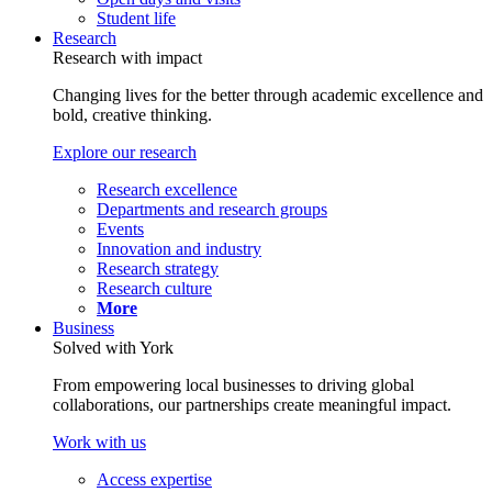
Student life
Research
Research with impact
Changing lives for the better through academic excellence and
bold, creative thinking.
Explore our research
Research excellence
Departments and research groups
Events
Innovation and industry
Research strategy
Research culture
More
Business
Solved with York
From empowering local businesses to driving global
collaborations, our partnerships create meaningful impact.
Work with us
Access expertise