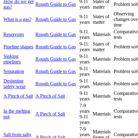
How do we get
9-11
States of
Rough Guide to Gas
Problem sol
gas?
years
matter
Observing
9-11
States of
What is a gas?
Rough Guide to Gas
changes ove
years
matter
time
9-11
Comparative
Reservoirs
Rough Guide to Gas
Materials
years
tests
9-11
States of
Pipeline shapes
Rough Guide to Gas
Problem sol
years
matter
Sinking
9-11
Rough Guide to Gas
Materials
Problem sol
pipelines
years
9-11
Separation
Rough Guide to Gas
Materials
Problem sol
years
Designing
9-11
Rough Guide to Gas
Materials
Problem sol
safety wear
years
9-11
Comparative
A Pinch of Salt
A Pinch of Salt
Materials
years
tests
7-9
In the melting
years
Comparative
A Pinch of Salt
Materials
pot
9-11
tests
years
7-9
Materials
Salt from salty
years
Comparative
A Pinch of Salt
States of