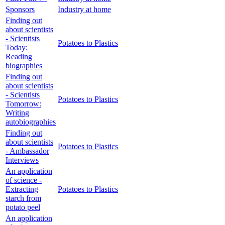
Sponsors
Industry at home
Finding out
about scientists
- Scientists
Potatoes to Plastics
Today:
Reading
biographies
Finding out
about scientists
- Scientists
Potatoes to Plastics
Tomorrow:
Writing
autobiographies
Finding out
about scientists
Potatoes to Plastics
- Ambassador
Interviews
An application
of science -
Extracting
Potatoes to Plastics
starch from
potato peel
An application