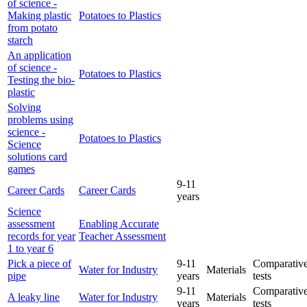
of science -
Making plastic
Potatoes to Plastics
from potato
starch
An application
of science -
Potatoes to Plastics
Testing the bio-
plastic
Solving
problems using
science -
Potatoes to Plastics
Science
solutions card
games
9-11
Career Cards
Career Cards
years
Science
assessment
Enabling Accurate
records for year
Teacher Assessment
1 to year 6
Pick a piece of
9-11
Comparative
Water for Industry
Materials
pipe
years
tests
9-11
Comparative
A leaky line
Water for Industry
Materials
years
tests