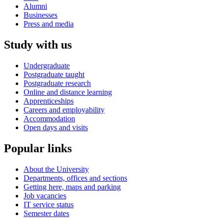
Alumni
Businesses
Press and media
Study with us
Undergraduate
Postgraduate taught
Postgraduate research
Online and distance learning
Apprenticeships
Careers and employability
Accommodation
Open days and visits
Popular links
About the University
Departments, offices and sections
Getting here, maps and parking
Job vacancies
IT service status
Semester dates