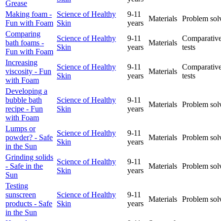
Grease
Making foam -
Science of Healthy
9-11
Materials
Problem sol
Fun with Foam
Skin
years
Comparing
Science of Healthy
9-11
Comparative
bath foams -
Materials
Skin
years
tests
Fun with Foam
Increasing
Science of Healthy
9-11
Comparative
viscosity - Fun
Materials
Skin
years
tests
with Foam
Developing a
bubble bath
Science of Healthy
9-11
Materials
Problem sol
recipe - Fun
Skin
years
with Foam
Lumps or
Science of Healthy
9-11
powder? - Safe
Materials
Problem sol
Skin
years
in the Sun
Grinding solids
Science of Healthy
9-11
- Safe in the
Materials
Problem sol
Skin
years
Sun
Testing
sunscreen
Science of Healthy
9-11
Materials
Problem sol
products - Safe
Skin
years
in the Sun