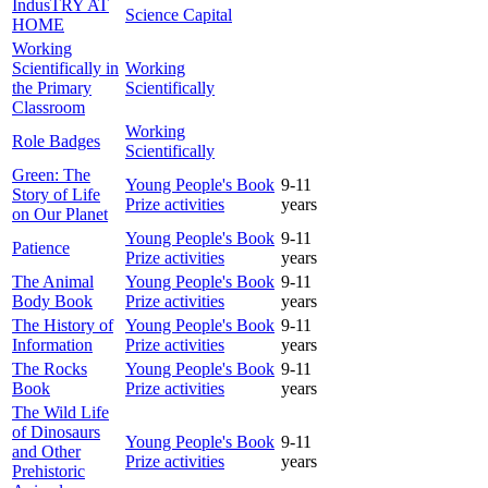
IndusTRY AT
Science Capital
HOME
Working
Scientifically in
Working
the Primary
Scientifically
Classroom
Working
Role Badges
Scientifically
Green: The
Young People's Book
9-11
Story of Life
Prize activities
years
on Our Planet
Young People's Book
9-11
Patience
Prize activities
years
The Animal
Young People's Book
9-11
Body Book
Prize activities
years
The History of
Young People's Book
9-11
Information
Prize activities
years
The Rocks
Young People's Book
9-11
Book
Prize activities
years
The Wild Life
of Dinosaurs
Young People's Book
9-11
and Other
Prize activities
years
Prehistoric