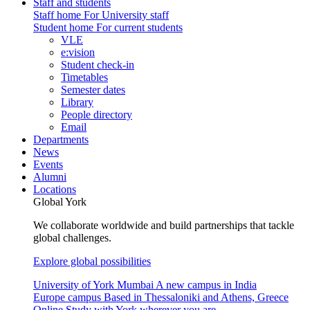
Staff and students
Staff home
For University staff
Student home
For current students
VLE
e:vision
Student check-in
Timetables
Semester dates
Library
People directory
Email
Departments
News
Events
Alumni
Locations
Global York
We collaborate worldwide and build partnerships that tackle
global challenges.
Explore global possibilities
University of York Mumbai
A new campus in India
Europe campus
Based in Thessaloniki and Athens, Greece
Online
Study with York wherever you are