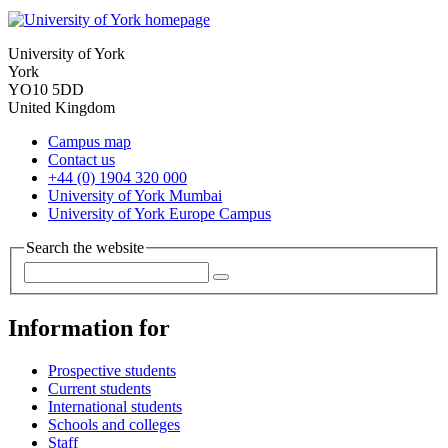
University of York
York
YO10 5DD
United Kingdom
Campus map
Contact us
+44 (0) 1904 320 000
University of York Mumbai
University of York Europe Campus
Search the website
Information for
Prospective students
Current students
International students
Schools and colleges
Staff