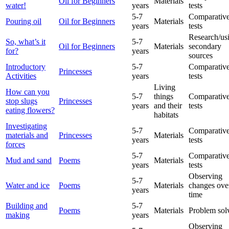
Oil for Beginners
Materials
water!
years
tests
5-7
Comparative
Pouring oil
Oil for Beginners
Materials
years
tests
Research/us
So, what’s it
5-7
Oil for Beginners
Materials
secondary
for?
years
sources
Introductory
5-7
Comparative
Princesses
Activities
years
tests
Living
How can you
5-7
things
Comparative
stop slugs
Princesses
years
and their
tests
eating flowers?
habitats
Investigating
5-7
Comparative
materials and
Princesses
Materials
years
tests
forces
5-7
Comparative
Mud and sand
Poems
Materials
years
tests
Observing
5-7
Water and ice
Poems
Materials
changes ove
years
time
Building and
5-7
Poems
Materials
Problem sol
making
years
Observing