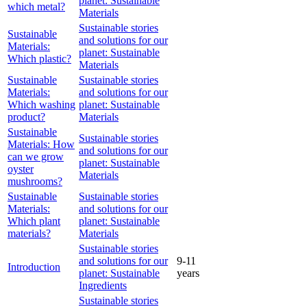
planet: Sustainable
which metal?
Materials
Sustainable stories
Sustainable
and solutions for our
Materials:
planet: Sustainable
Which plastic?
Materials
Sustainable
Sustainable stories
Materials:
and solutions for our
Which washing
planet: Sustainable
product?
Materials
Sustainable
Sustainable stories
Materials: How
and solutions for our
can we grow
planet: Sustainable
oyster
Materials
mushrooms?
Sustainable
Sustainable stories
Materials:
and solutions for our
Which plant
planet: Sustainable
materials?
Materials
Sustainable stories
and solutions for our
9-11
Introduction
planet: Sustainable
years
Ingredients
Sustainable stories