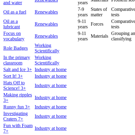
and water
years
7-9
States of
Comparative
Oil as a fuel
Renewables
years
matter
tests
Oil as a
9-11
Comparative
Renewables
Forces
lubricant
years
tests
Focus on
9-11
Grouping a
Renewables
Materials
vocabulary
years
classifying
Working
Role Badges
Scientifically
In the primary
Working
classroom
Scientifically
Salt and Ice 3+
Industry at home
Sort It! 3+
Industry at home
Hats Off to
Industry at home
Science! 3+
Making ripples
Industry at home
3+
Runny fun 3+
Industry at home
Investigating
Industry at home
Craters 7+
Fun with Foam
Industry at home
7+