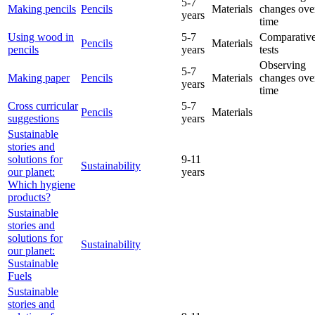
5-7
Making pencils
Pencils
Materials
changes ove
years
time
Using wood in
5-7
Comparative
Pencils
Materials
pencils
years
tests
Observing
5-7
Making paper
Pencils
Materials
changes ove
years
time
Cross curricular
5-7
Pencils
Materials
suggestions
years
Sustainable
stories and
solutions for
9-11
Sustainability
our planet:
years
Which hygiene
products?
Sustainable
stories and
solutions for
Sustainability
our planet:
Sustainable
Fuels
Sustainable
stories and