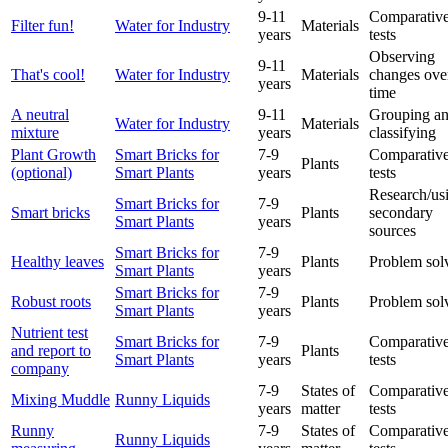
9-11
Comparative
Filter fun!
Water for Industry
Materials
years
tests
Observing
9-11
That's cool!
Water for Industry
Materials
changes ove
years
time
A neutral
9-11
Grouping a
Water for Industry
Materials
mixture
years
classifying
Plant Growth
Smart Bricks for
7-9
Comparative
Plants
(optional)
Smart Plants
years
tests
Research/us
Smart Bricks for
7-9
Smart bricks
Plants
secondary
Smart Plants
years
sources
Smart Bricks for
7-9
Healthy leaves
Plants
Problem sol
Smart Plants
years
Smart Bricks for
7-9
Robust roots
Plants
Problem sol
Smart Plants
years
Nutrient test
Smart Bricks for
7-9
Comparative
and report to
Plants
Smart Plants
years
tests
company
7-9
States of
Comparative
Mixing Muddle
Runny Liquids
years
matter
tests
Runny
7-9
States of
Comparative
Runny Liquids