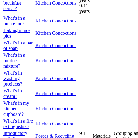
years
breakfast
Kitchen Concoctions
9-11
cereal?
years
What’s in a
Kitchen Concoctions
mince pie?
Baking mince
Kitchen Concoctions
pies
What’s in a bar
Kitchen Concoctions
of soap
What’s in a
bubble
Kitchen Concoctions
mixture?
What’s in
washing
Kitchen Concoctions
products?
What’s in
Kitchen Concoctions
cream?
What’s in my
kitchen
Kitchen Concoctions
cupboard?
What’s in a fire
Kitchen Concoctions
extinguisher?
Introductory
9-11
Grouping a
Forces & Recycling
Materials