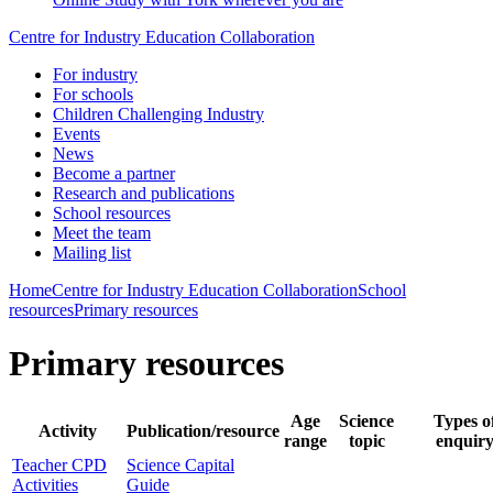
Centre for Industry Education Collaboration
For industry
For schools
Children Challenging Industry
Events
News
Become a partner
Research and publications
School resources
Meet the team
Mailing list
Home
Centre for Industry Education Collaboration
School
resources
Primary resources
Primary resources
Age
Science
Types o
Activity
Publication/resource
range
topic
enquir
Teacher CPD
Science Capital
Activities
Guide