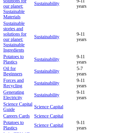
solutions for
9-11
Sustainability
our planet:
years
Sustainable
Materials
Sustainable
stories and
solutions for
9-11
Sustainability
our planet:
years
Sustainable
Ingredients
Potatoes to
9-11
Sustainability
Plastics
years
Oil for
5-7
Sustainability
Beginners
years
Forces and
9-11
Sustainability
Recycling
years
Generating
9-11
Sustainability
Electricity
years
Science Capital
Science Capital
Guide
Careers Cards
Science Capital
Potatoes to
9-11
Science Capital
Plastics
years