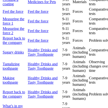
Medicines for Pets
Materials
coating
years
tests
9-11
Comparative
Feel the force
Feel the force
Forces
years
tests
Measuring the
9-11
Comparative
Feel the force
Forces
force 1
years
tests
Measuring the
9-11
Comparative
Feel the force
Forces
force 2
years
tests
Report back to
9-11
Feel the force
Forces
Problem sol
the company
years
Animals
Healthy Drinks and
7-9
Comparative
Sugary drinks
(including
Tasty Toothpaste
years
tests
humans)
Animals
Observing
Tantalizing
Healthy Drinks and
7-9
(including
changes ove
toothpaste
Tasty Toothpaste
years
humans)
time
Animals
Making
Healthy Drinks and
7-9
Comparative
(including
toothpaste
Tasty Toothpaste
years
tests
humans)
Animals
Report back to
Healthy Drinks and
7-9
(including
Problem sol
the company
Tasty Toothpaste
years
humans)
7-9
What’s in my