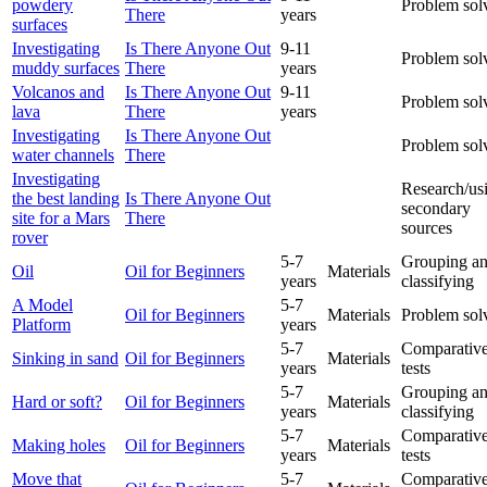
powdery
Problem sol
There
years
surfaces
Investigating
Is There Anyone Out
9-11
Problem sol
muddy surfaces
There
years
Volcanos and
Is There Anyone Out
9-11
Problem sol
lava
There
years
Investigating
Is There Anyone Out
Problem sol
water channels
There
Investigating
Research/us
the best landing
Is There Anyone Out
secondary
site for a Mars
There
sources
rover
5-7
Grouping a
Oil
Oil for Beginners
Materials
years
classifying
A Model
5-7
Oil for Beginners
Materials
Problem sol
Platform
years
5-7
Comparative
Sinking in sand
Oil for Beginners
Materials
years
tests
5-7
Grouping a
Hard or soft?
Oil for Beginners
Materials
years
classifying
5-7
Comparative
Making holes
Oil for Beginners
Materials
years
tests
Move that
5-7
Comparative