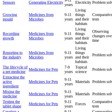
9-11
Sensors
Generating Electricity
Electricity
Problem sol
years
Living
Growing
Medicines from
9-11
things
Comparative
mould
Microbes
years
and their
tests
habitats
Living
Observing
Recording
Medicines from
9-11
things
changes ove
growth
Microbes
years
and their
time
habitats
Living
Reporting to
Medicines from
9-11
things
Problem sol
the industry
Microbes
years
and their
habitats
The lifecycle of
7-9
Topical
Medicines for Pets
Problem sol
a pet medicine
years
science
Extracting the
9-11
active
Medicines for Pets
Materials
Problem sol
years
ingredient
Mixing the
9-11
Medicines for Pets
Materials
Problem sol
medicine
years
Testing the
9-11
Comparative
Medicines for Pets
Forces
tablet shape
years
tests
Creating a
9-11
Comparative