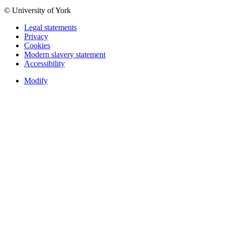
© University of York
Legal statements
Privacy
Cookies
Modern slavery statement
Accessibility
Modify