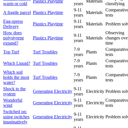
Plastics Playtime
Materials
warm or cold
years
classifying
9-11
Comparative
A fragile parcel
Plastics Playtime
Materials
years
tests
Egg-spress
9-11
Plastics Playtime
Materials
Problem sol
Delivery
years
How does
Observing
9-11
polystyrene
Plastics Playtime
Materials
changes ove
years
expand?
time
7-9
Comparative
Top Turf
Turf Troubles
Plants
years
tests
7-9
Comparative
Which Liquid?
Turf Troubles
Plants
years
tests
Which soil
7-9
Comparative
holds the most
Turf Troubles
Plants
years
tests
water?
Shock to the
9-11
Generating Electricity
Electricity
Problem sol
system
years
Wonderful
9-11
Comparative
Generating Electricity
Electricity
wind
years
tests
Switched on:
9-11
using switches
Generating Electricity
Electricity
Problem sol
years
imaginatively