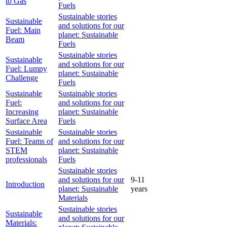
to Gas
Fuels
Sustainable stories
Sustainable
and solutions for our
Fuel: Main
planet: Sustainable
Beam
Fuels
Sustainable stories
Sustainable
and solutions for our
Fuel: Lumpy
planet: Sustainable
Challenge
Fuels
Sustainable
Sustainable stories
Fuel:
and solutions for our
Increasing
planet: Sustainable
Surface Area
Fuels
Sustainable
Sustainable stories
Fuel: Teams of
and solutions for our
STEM
planet: Sustainable
professionals
Fuels
Sustainable stories
and solutions for our
9-11
Introduction
planet: Sustainable
years
Materials
Sustainable stories
Sustainable
and solutions for our
Materials: