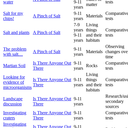
water
9-11
tests
matter
years
Salt for my
9-11
Comparative
A Pinch of Salt
Materials
chips!
years
tests
7-9
Living
years
things
Comparative
Salt and plants
A Pinch of Salt
9-11
and their
tests
years
habitats
Observing
The problem
9-11
A Pinch of Salt
Materials
changes ove
with salt....
years
time
Is There Anyone Out
9-11
Comparative
Martian Soil
Rocks
There
years
tests
Living
Looking for
Is There Anyone Out
9-11
things
Comparative
evidence of
There
years
and their
tests
microorganisms
habitats
Research/us
Landscape
Is There Anyone Out
9-11
secondary
discussion
There
years
sources
Investigating
Is There Anyone Out
9-11
Comparative
craters
There
years
tests
Investigating
Is There Anyone Out
9-11