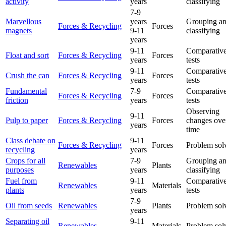
activity
years
classifying
7-9
Marvellous
years
Grouping a
Forces & Recycling
Forces
magnets
9-11
classifying
years
9-11
Comparative
Float and sort
Forces & Recycling
Forces
years
tests
9-11
Comparative
Crush the can
Forces & Recycling
Forces
years
tests
Fundamental
7-9
Comparative
Forces & Recycling
Forces
friction
years
tests
Observing
9-11
Pulp to paper
Forces & Recycling
Forces
changes ove
years
time
Class debate on
9-11
Forces & Recycling
Forces
Problem sol
recycling
years
Crops for all
7-9
Grouping a
Renewables
Plants
purposes
years
classifying
Fuel from
9-11
Comparative
Renewables
Materials
plants
years
tests
7-9
Oil from seeds
Renewables
Plants
Problem sol
years
Separating oil
9-11
Renewables
Materials
Problem sol