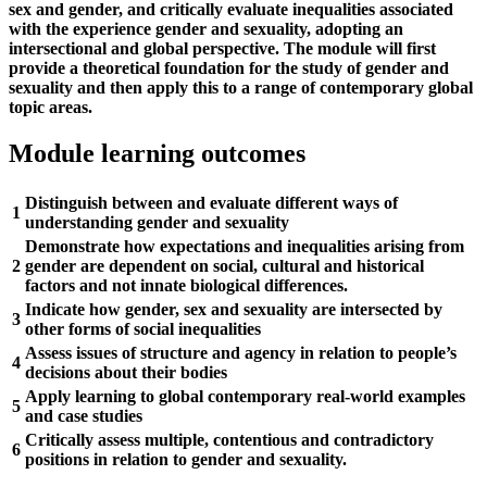
sex and gender, and critically evaluate inequalities associated
with the experience gender and sexuality, adopting an
intersectional and global perspective. The module will first
provide a theoretical foundation for the study of gender and
sexuality and then apply this to a range of contemporary global
topic areas.
Module learning outcomes
Distinguish between and evaluate different ways of
1
understanding gender and sexuality
Demonstrate how expectations and inequalities arising from
2
gender are dependent on social, cultural and historical
factors and not innate biological differences.
Indicate how gender, sex and sexuality are intersected by
3
other forms of social inequalities
Assess issues of structure and agency in relation to people’s
4
decisions about their bodies
Apply learning to global contemporary real-world examples
5
and case studies
Critically assess multiple, contentious and contradictory
6
positions in relation to gender and sexuality.