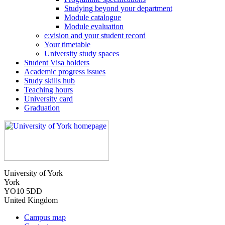
Studying beyond your department
Module catalogue
Module evaluation
e:vision and your student record
Your timetable
University study spaces
Student Visa holders
Academic progress issues
Study skills hub
Teaching hours
University card
Graduation
University of York
York
YO10 5DD
United Kingdom
Campus map