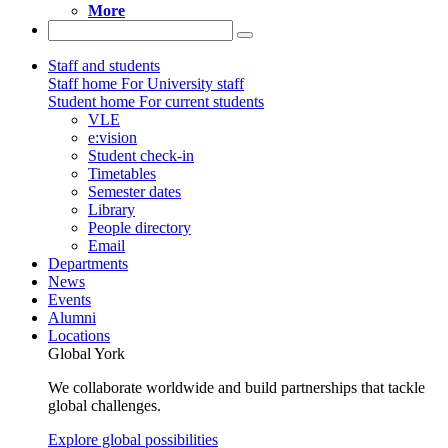
More
Staff and students
Staff home
For University staff
Student home
For current students
VLE
e:vision
Student check-in
Timetables
Semester dates
Library
People directory
Email
Departments
News
Events
Alumni
Locations
Global York
We collaborate worldwide and build partnerships that tackle
global challenges.
Explore global possibilities