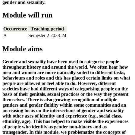
gender and sexuality.
Module will run
Occurrence
Teaching period
A
Semester 2 2023-24
Module aims
Gender and sexuality have been used to categorise people
throughout history and around the world. We often hear how
men and women are more naturally suited to different tasks,
behaviours and roles and this has placed certain limits on what
people are allowed or feel able to do. However, different
societies have had different ways of categorising people on the
basis of their genitals, sexual practices or the way they present
themselves. There is also growing recognition of multiple
genders and gender fluidity within some communities and an
increasing focus on the intersections of gender and sexuality
with other axes of identity and experience (e.g., social class,
ethnicity, age). This has helped to make visible the experiences
of people who identify as gender non-binary and as
transgender. In this module, we problematize the concepts of