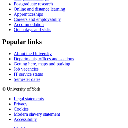
Postgraduate research
Online and distance learning
Apprenticeships
Careers and employability
Accommodation
Open days and visits
Popular links
About the University
Departments, offices and sections
Getting here, maps and parking
Job vacancies
IT service status
Semester dates
© University of York
Legal statements
Privacy
Cookies
Modern slavery statement
Accessibility