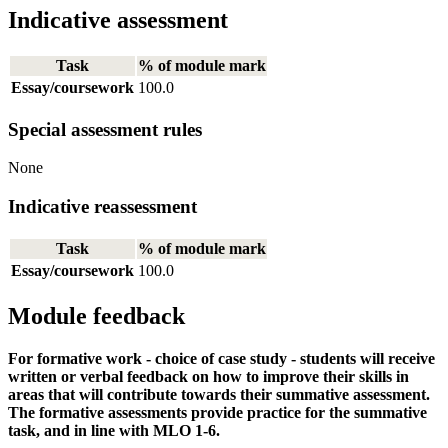
Indicative assessment
Task
% of module mark
Essay/coursework
100.0
Special assessment rules
None
Indicative reassessment
Task
% of module mark
Essay/coursework
100.0
Module feedback
For formative work - choice of case study - students will receive
written or verbal feedback on how to improve their skills in
areas that will contribute towards their summative assessment.
The formative assessments provide practice for the summative
task, and in line with MLO 1-6.