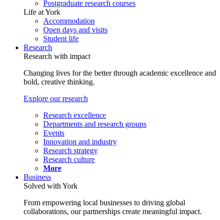
Postgraduate research courses
Life at York
Accommodation
Open days and visits
Student life
Research
Research with impact
Changing lives for the better through academic excellence and
bold, creative thinking.
Explore our research
Research excellence
Departments and research groups
Events
Innovation and industry
Research strategy
Research culture
More
Business
Solved with York
From empowering local businesses to driving global
collaborations, our partnerships create meaningful impact.