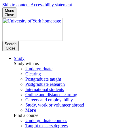
Skip to content
Accessibility statement
Menu
Close
Search
Close
Study
Study with us
Undergraduate
Clearing
Postgraduate taught
Postgraduate research
International students
Online and distance learning
Careers and employability
Study, work or volunteer abroad
More
Find a course
Undergraduate courses
Taught masters degrees