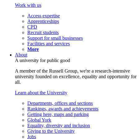
Work with us
Access expertise
Apprenticeships
CPD
Recruit students
Support for small businesses
Facilities and services
More
About
A university for public good
A member of the Russell Group, we're a research-intensive
university founded on excellence, equality and opportunity for
all.
Learn about the University
Departments, offices and sections
Rankings, awards and achievements
Getting here, maps and parking
Global York
Equality, diversity and inclusion
Giving to the University
Jobs