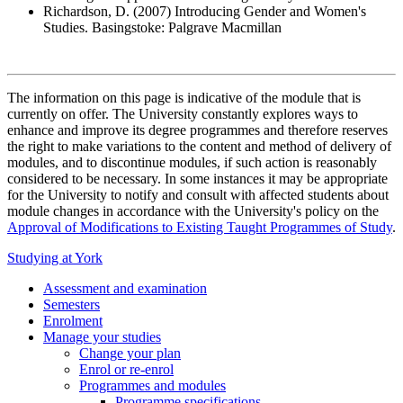
Richardson, D. (2007) Introducing Gender and Women's
Studies. Basingstoke: Palgrave Macmillan
The information on this page is indicative of the module that is
currently on offer. The University constantly explores ways to
enhance and improve its degree programmes and therefore reserves
the right to make variations to the content and method of delivery of
modules, and to discontinue modules, if such action is reasonably
considered to be necessary. In some instances it may be appropriate
for the University to notify and consult with affected students about
module changes in accordance with the University's policy on the
Approval of Modifications to Existing Taught Programmes of Study
.
Studying at York
Assessment and examination
Semesters
Enrolment
Manage your studies
Change your plan
Enrol or re-enrol
Programmes and modules
Programme specifications