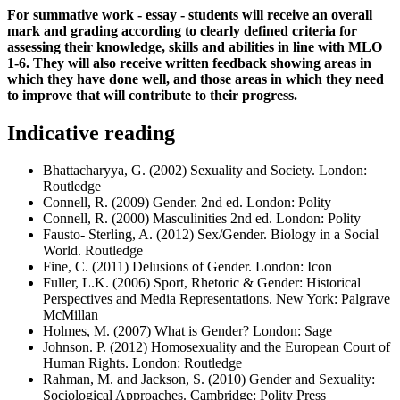
For summative work - essay - students will receive an overall
mark and grading according to clearly defined criteria for
assessing their knowledge, skills and abilities in line with MLO
1-6. They will also receive written feedback showing areas in
which they have done well, and those areas in which they need
to improve that will contribute to their progress.
Indicative reading
Bhattacharyya, G. (2002) Sexuality and Society. London:
Routledge
Connell, R. (2009) Gender. 2nd ed. London: Polity
Connell, R. (2000) Masculinities 2nd ed. London: Polity
Fausto- Sterling, A. (2012) Sex/Gender. Biology in a Social
World. Routledge
Fine, C. (2011) Delusions of Gender. London: Icon
Fuller, L.K. (2006) Sport, Rhetoric & Gender: Historical
Perspectives and Media Representations. New York: Palgrave
McMillan
Holmes, M. (2007) What is Gender? London: Sage
Johnson. P. (2012) Homosexuality and the European Court of
Human Rights. London: Routledge
Rahman, M. and Jackson, S. (2010) Gender and Sexuality:
Sociological Approaches. Cambridge: Polity Press