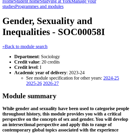
Home
Student home
Studying at York
Manage your
studies
Programmes and modules
Gender, Sexuality and
Inequalities - SOC00058I
«Back to module search
Department
: Sociology
Credit value
: 20 credits
Credit level
: I
Academic year of delivery
: 2023-24
See module specification for other years:
2024-25
2025-26
2026-27
Module summary
While gender and sexuality have been used to categorise people
throughout history, this module provides you with a critical
perspective on the concepts of sex and gender. You will develop
an intersectional perspective and apply this to range of
contemporary global topics associated with the experience