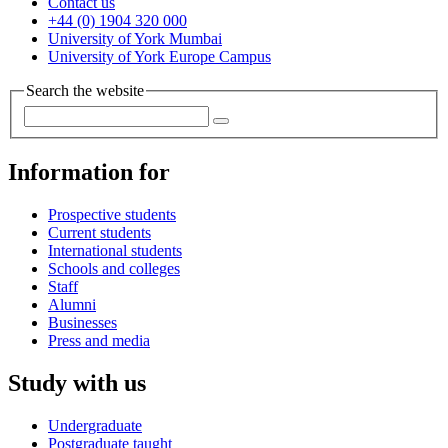
Contact us
+44 (0) 1904 320 000
University of York Mumbai
University of York Europe Campus
Search the website
Information for
Prospective students
Current students
International students
Schools and colleges
Staff
Alumni
Businesses
Press and media
Study with us
Undergraduate
Postgraduate taught