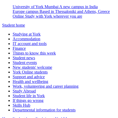
University of York Mumbai
A new campus in India
Europe campus
Based in Thessaloniki and Athens, Greece
Online
Study with York wherever you are
Student home
Studying at York
Accommodation
IT account and tools
Finance
Things to know this week
Student news
Student events
New students' welcome
York Online students
Support and advice
Health and wellbeing
Work, volunteering and career planning
Study Abroad
Student life in York
If things go wrong
Skills Hub
Departmental information for students