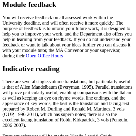
Module feedback
You will receive feedback on all assessed work within the
University deadline, and will often receive it more quickly. The
purpose of feedback is to inform your future work; it is designed to
help you to improve your work, and the Department also offers you
help in learning from your feedback. If you do not understand your
feedback or want to talk about your ideas further you can discuss it
with your module tutor, the MA Convenor or your supervisor,
during their
Open Office Hours
Indicative reading
There are several single-volume translations, but particularly useful
is that of Allen Mandelbaum (Everyman, 1995). Parallel translations
will prove particularly useful, enabling comparisons with the Italian
as well as keeping an eye on rhyme words, line endings, and the
appearance of key words; the best is the translation and facing-text
prepared by Robert M. Durling and Ronald M. Martinez, 3 vols
(OUP, 1996-2011), which has superb notes; there is also the
excellent facing translation of Robin Kirkpatrick, 3 vols (Penguin,
2006-2007).