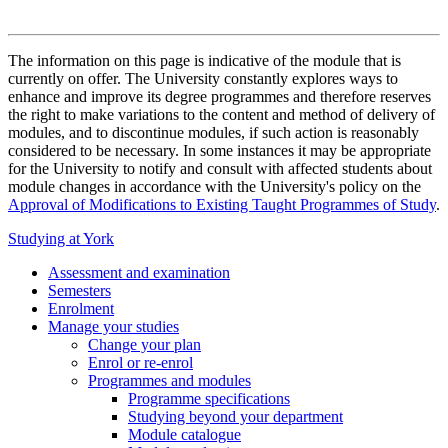
The information on this page is indicative of the module that is
currently on offer. The University constantly explores ways to
enhance and improve its degree programmes and therefore reserves
the right to make variations to the content and method of delivery of
modules, and to discontinue modules, if such action is reasonably
considered to be necessary. In some instances it may be appropriate
for the University to notify and consult with affected students about
module changes in accordance with the University's policy on the
Approval of Modifications to Existing Taught Programmes of Study
.
Studying at York
Assessment and examination
Semesters
Enrolment
Manage your studies
Change your plan
Enrol or re-enrol
Programmes and modules
Programme specifications
Studying beyond your department
Module catalogue