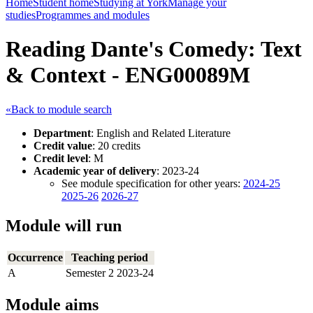
Home
Student home
Studying at York
Manage your
studies
Programmes and modules
Reading Dante's Comedy: Text
& Context - ENG00089M
«Back to module search
Department
: English and Related Literature
Credit value
: 20 credits
Credit level
: M
Academic year of delivery
: 2023-24
See module specification for other years:
2024-25
2025-26
2026-27
Module will run
Occurrence
Teaching period
A
Semester 2 2023-24
Module aims