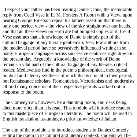
"I expect your father has been reading Dante": thus, the memorable
reply from Cecil Vyse in E. M. Forsters A Room with a View, upon
hearing George Emerson repeat his fathers assertion that there is
only one perfect view - the view of the sky straight over our heads,
and that all these views on earth are but bungled copies of it. Cecil
Vyse assumes that a knowledge of Dante is simply part of the
cultural baggage of any literate gentleman. Very few authors from
the medieval period have so pervasively influenced writing in so
many European languages across successive centuries right down to
the present day. Arguably, a knowledge of the work of Dante
remains a vital part of the cultural baggage of any literate, critical
reader. Medievalists find in the poem a philosophical, theological,
political and literary synthesis of much that is crucial in their period,
but Renaissance scholars, Romanticists, Victorianists and modernists
all find many concerns of their respective periods worked out in
response to the poem.
The Comedy can, however, be a daunting poem, and risks being
cited more often than it is read. This module will introduce readers
to this masterpiece of European literature. The poem will be read in
English translation, assuming no prior knowledge of Italian.
The aim of the module is to introduce students to Dantes Comedy,
setting the poem in its cultural and literary context; students will be