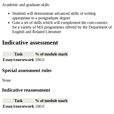
Academic and graduate skills
Students will demonstrate advanced skills of writing
appropriate to a postgraduate degree
Gain a set of skills which will complement the core-courses
for a variety of MA programmes offered by the Department of
English and Related Literature
Indicative assessment
Task
% of module mark
Essay/coursework
100.0
Special assessment rules
None
Indicative reassessment
Task
% of module mark
Essay/coursework
100.0