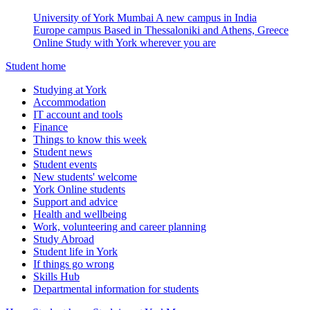
University of York Mumbai
A new campus in India
Europe campus
Based in Thessaloniki and Athens, Greece
Online
Study with York wherever you are
Student home
Studying at York
Accommodation
IT account and tools
Finance
Things to know this week
Student news
Student events
New students' welcome
York Online students
Support and advice
Health and wellbeing
Work, volunteering and career planning
Study Abroad
Student life in York
If things go wrong
Skills Hub
Departmental information for students