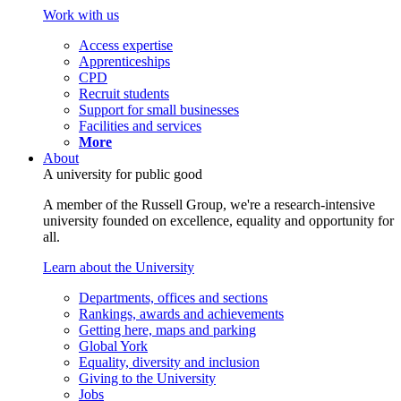
Work with us
Access expertise
Apprenticeships
CPD
Recruit students
Support for small businesses
Facilities and services
More
About
A university for public good
A member of the Russell Group, we're a research-intensive
university founded on excellence, equality and opportunity for
all.
Learn about the University
Departments, offices and sections
Rankings, awards and achievements
Getting here, maps and parking
Global York
Equality, diversity and inclusion
Giving to the University
Jobs