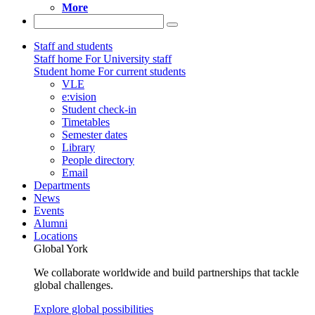
More
Staff and students
Staff home
For University staff
Student home
For current students
VLE
e:vision
Student check-in
Timetables
Semester dates
Library
People directory
Email
Departments
News
Events
Alumni
Locations
Global York
We collaborate worldwide and build partnerships that tackle
global challenges.
Explore global possibilities