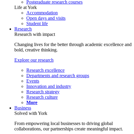
Postgraduate research courses
Life at York
Accommodation
Open days and visits
Student life
Research
Research with impact
Changing lives for the better through academic excellence and
bold, creative thinking.
Explore our research
Research excellence
Departments and research groups
Events
Innovation and industry
Research strategy
Research culture
More
Business
Solved with York
From empowering local businesses to driving global
collaborations, our partnerships create meaningful impact.