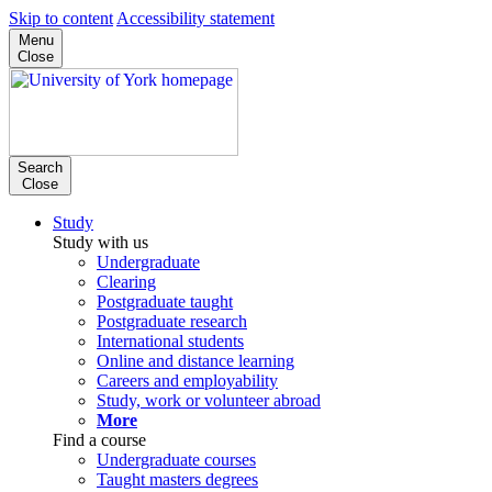
Skip to content
Accessibility statement
Menu
Close
Search
Close
Study
Study with us
Undergraduate
Clearing
Postgraduate taught
Postgraduate research
International students
Online and distance learning
Careers and employability
Study, work or volunteer abroad
More
Find a course
Undergraduate courses
Taught masters degrees