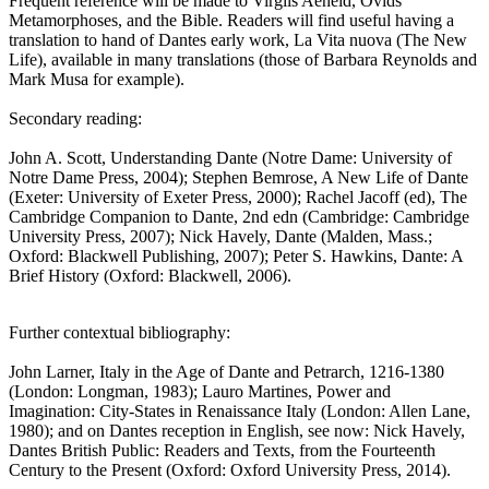
Frequent reference will be made to Virgils Aeneid, Ovids
Metamorphoses, and the Bible. Readers will find useful having a
translation to hand of Dantes early work, La Vita nuova (The New
Life), available in many translations (those of Barbara Reynolds and
Mark Musa for example).
Secondary reading:
John A. Scott, Understanding Dante (Notre Dame: University of
Notre Dame Press, 2004); Stephen Bemrose, A New Life of Dante
(Exeter: University of Exeter Press, 2000); Rachel Jacoff (ed), The
Cambridge Companion to Dante, 2nd edn (Cambridge: Cambridge
University Press, 2007); Nick Havely, Dante (Malden, Mass.;
Oxford: Blackwell Publishing, 2007); Peter S. Hawkins, Dante: A
Brief History (Oxford: Blackwell, 2006).
Further contextual bibliography:
John Larner, Italy in the Age of Dante and Petrarch, 1216-1380
(London: Longman, 1983); Lauro Martines, Power and
Imagination: City-States in Renaissance Italy (London: Allen Lane,
1980); and on Dantes reception in English, see now: Nick Havely,
Dantes British Public: Readers and Texts, from the Fourteenth
Century to the Present (Oxford: Oxford University Press, 2014).