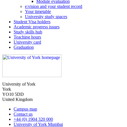
Module evaluation
e:vision and your student record
Your timetable
University study spaces
Student Visa holders
Academic progress issues
Study skills hub
Teaching hours
University card
Graduation
University of York
York
YO10 5DD
United Kingdom
Campus map
Contact us
+44 (0) 1904 320 000
University of York Mumbai