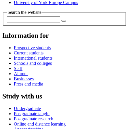
University of York Europe Campus
Search the website
Information for
Prospective students
Current students
International students
Schools and colleges
Staff
Alumni
Businesses
Press and media
Study with us
Undergraduate
Postgraduate taught
Postgraduate research
Online and distance learning