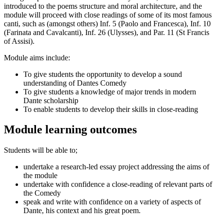
introduced to the poems structure and moral architecture, and the
module will proceed with close readings of some of its most famous
canti, such as (amongst others) Inf. 5 (Paolo and Francesca), Inf. 10
(Farinata and Cavalcanti), Inf. 26 (Ulysses), and Par. 11 (St Francis
of Assisi).
Module aims include:
To give students the opportunity to develop a sound
understanding of Dantes Comedy
To give students a knowledge of major trends in modern
Dante scholarship
To enable students to develop their skills in close-reading
Module learning outcomes
Students will be able to;
undertake a research-led essay project addressing the aims of
the module
undertake with confidence a close-reading of relevant parts of
the Comedy
speak and write with confidence on a variety of aspects of
Dante, his context and his great poem.