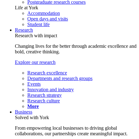
Postgraduate research courses
Life at York
Accommodation
Open days and visits
Student life
Research
Research with impact
Changing lives for the better through academic excellence and
bold, creative thinking.
Explore our research
Research excellence
Departments and research groups
Events
Innovation and industry
Research strategy
Research culture
More
Business
Solved with York
From empowering local businesses to driving global
collaborations, our partnerships create meaningful impact.