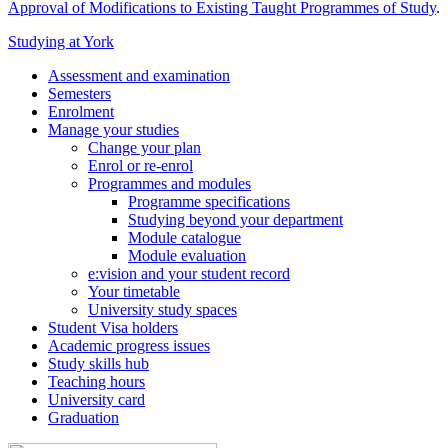
Approval of Modifications to Existing Taught Programmes of Study
.
Studying at York
Assessment and examination
Semesters
Enrolment
Manage your studies
Change your plan
Enrol or re-enrol
Programmes and modules
Programme specifications
Studying beyond your department
Module catalogue
Module evaluation
e:vision and your student record
Your timetable
University study spaces
Student Visa holders
Academic progress issues
Study skills hub
Teaching hours
University card
Graduation