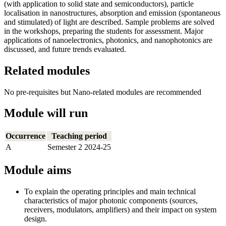
(with application to solid state and semiconductors), particle
localisation in nanostructures, absorption and emission (spontaneous
and stimulated) of light are described. Sample problems are solved
in the workshops, preparing the students for assessment. Major
applications of nanoelectronics, photonics, and nanophotonics are
discussed, and future trends evaluated.
Related modules
No pre-requisites but Nano-related modules are recommended
Module will run
Occurrence
Teaching period
A
Semester 2 2024-25
Module aims
To explain the operating principles and main technical
characteristics of major photonic components (sources,
receivers, modulators, amplifiers) and their impact on system
design.