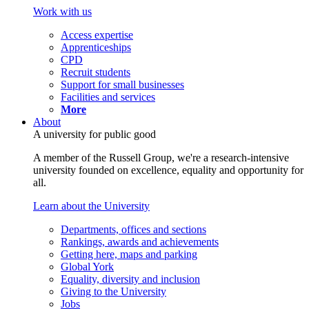
Work with us
Access expertise
Apprenticeships
CPD
Recruit students
Support for small businesses
Facilities and services
More
About
A university for public good
A member of the Russell Group, we're a research-intensive
university founded on excellence, equality and opportunity for
all.
Learn about the University
Departments, offices and sections
Rankings, awards and achievements
Getting here, maps and parking
Global York
Equality, diversity and inclusion
Giving to the University
Jobs