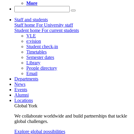
More
Staff and students
Staff home
For University staff
Student home
For current students
VLE
e:vision
Student check-in
Timetables
Semester dates
Library
People directory
Email
Departments
News
Events
Alumni
Locations
Global York
We collaborate worldwide and build partnerships that tackle
global challenges.
Explore global possibilities