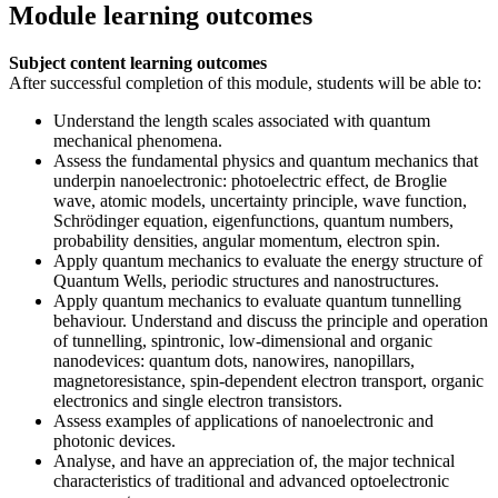
Module learning outcomes
Subject content learning outcomes
After successful completion of this module, students will be able to:
Understand the length scales associated with quantum
mechanical phenomena.
Assess the fundamental physics and quantum mechanics that
underpin nanoelectronic: photoelectric effect, de Broglie
wave, atomic models, uncertainty principle, wave function,
Schrödinger equation, eigenfunctions, quantum numbers,
probability densities, angular momentum, electron spin.
Apply quantum mechanics to evaluate the energy structure of
Quantum Wells, periodic structures and nanostructures.
Apply quantum mechanics to evaluate quantum tunnelling
behaviour. Understand and discuss the principle and operation
of tunnelling, spintronic, low-dimensional and organic
nanodevices: quantum dots, nanowires, nanopillars,
magnetoresistance, spin-dependent electron transport, organic
electronics and single electron transistors.
Assess examples of applications of nanoelectronic and
photonic devices.
Analyse, and have an appreciation of, the major technical
characteristics of traditional and advanced optoelectronic