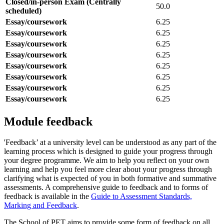
Closed/in-person Exam (Centrally
50.0
scheduled)
Essay/coursework
6.25
Essay/coursework
6.25
Essay/coursework
6.25
Essay/coursework
6.25
Essay/coursework
6.25
Essay/coursework
6.25
Essay/coursework
6.25
Essay/coursework
6.25
Module feedback
'Feedback’ at a university level can be understood as any part of the
learning process which is designed to guide your progress through
your degree programme. We aim to help you reflect on your own
learning and help you feel more clear about your progress through
clarifying what is expected of you in both formative and summative
assessments. A comprehensive guide to feedback and to forms of
feedback is available in the
Guide to Assessment Standards,
Marking and Feedback
.
The School of PET aims to provide some form of feedback on all