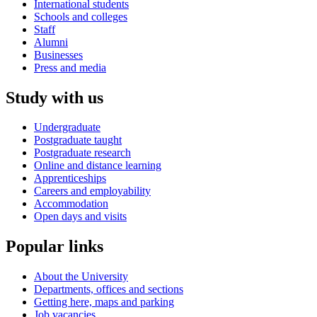
International students
Schools and colleges
Staff
Alumni
Businesses
Press and media
Study with us
Undergraduate
Postgraduate taught
Postgraduate research
Online and distance learning
Apprenticeships
Careers and employability
Accommodation
Open days and visits
Popular links
About the University
Departments, offices and sections
Getting here, maps and parking
Job vacancies