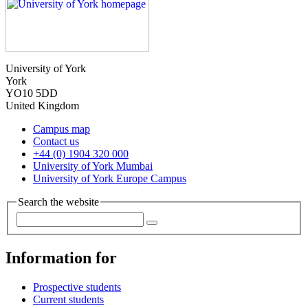
University of York
York
YO10 5DD
United Kingdom
Campus map
Contact us
+44 (0) 1904 320 000
University of York Mumbai
University of York Europe Campus
Search the website
Information for
Prospective students
Current students