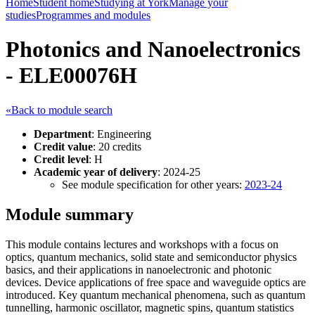
Home
Student home
Studying at York
Manage your
studies
Programmes and modules
Photonics and Nanoelectronics
- ELE00076H
«Back to module search
Department
: Engineering
Credit value
: 20 credits
Credit level
: H
Academic year of delivery
: 2024-25
See module specification for other years:
2023-24
Module summary
This module contains lectures and workshops with a focus on
optics, quantum mechanics, solid state and semiconductor physics
basics, and their applications in nanoelectronic and photonic
devices. Device applications of free space and waveguide optics are
introduced. Key quantum mechanical phenomena, such as quantum
tunnelling, harmonic oscillator, magnetic spins, quantum statistics