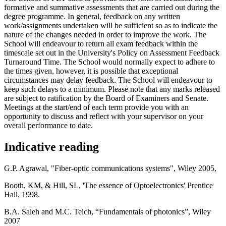
formative and summative assessments that are carried out during the
degree programme. In general, feedback on any written
work/assignments undertaken will be sufficient so as to indicate the
nature of the changes needed in order to improve the work. The
School will endeavour to return all exam feedback within the
timescale set out in the University's Policy on Assessment Feedback
Turnaround Time. The School would normally expect to adhere to
the times given, however, it is possible that exceptional
circumstances may delay feedback. The School will endeavour to
keep such delays to a minimum. Please note that any marks released
are subject to ratification by the Board of Examiners and Senate.
Meetings at the start/end of each term provide you with an
opportunity to discuss and reflect with your supervisor on your
overall performance to date.
Indicative reading
G.P. Agrawal, "Fiber-optic communications systems", Wiley 2005,
Booth, KM, & Hill, SL, 'The essence of Optoelectronics' Prentice
Hall, 1998.
B.A. Saleh and M.C. Teich, “Fundamentals of photonics”, Wiley
2007