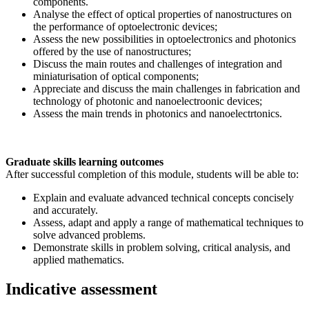
components.
Analyse the effect of optical properties of nanostructures on
the performance of optoelectronic devices;
Assess the new possibilities in optoelectronics and photonics
offered by the use of nanostructures;
Discuss the main routes and challenges of integration and
miniaturisation of optical components;
Appreciate and discuss the main challenges in fabrication and
technology of photonic and nanoelectroonic devices;
Assess the main trends in photonics and nanoelectrtonics.
Graduate skills learning outcomes
After successful completion of this module, students will be able to:
Explain and evaluate advanced technical concepts concisely
and accurately.
Assess, adapt and apply a range of mathematical techniques to
solve advanced problems.
Demonstrate skills in problem solving, critical analysis, and
applied mathematics.
Indicative assessment