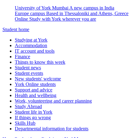
University of York Mumbai
A new campus in India
Europe campus
Based in Thessaloniki and Athens, Greece
Online
Study with York wherever you are
Student home
Studying at York
Accommodation
IT account and tools
Finance
Things to know this week
Student news
Student events
New students' welcome
York Online students
Support and advice
Health and wellbeing
Work, volunteering and career planning
Study Abroad
Student life in York
If things go wrong
Skills Hub
Departmental information for students