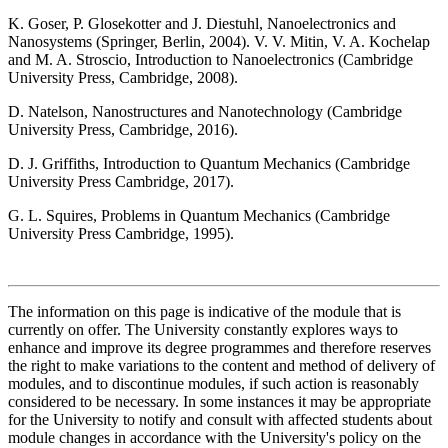
K. Goser, P. Glosekotter and J. Diestuhl, Nanoelectronics and
Nanosystems (Springer, Berlin, 2004). V. V. Mitin, V. A. Kochelap
and M. A. Stroscio, Introduction to Nanoelectronics (Cambridge
University Press, Cambridge, 2008).
D. Natelson, Nanostructures and Nanotechnology (Cambridge
University Press, Cambridge, 2016).
D. J. Griffiths, Introduction to Quantum Mechanics (Cambridge
University Press Cambridge, 2017).
G. L. Squires, Problems in Quantum Mechanics (Cambridge
University Press Cambridge, 1995).
The information on this page is indicative of the module that is
currently on offer. The University constantly explores ways to
enhance and improve its degree programmes and therefore reserves
the right to make variations to the content and method of delivery of
modules, and to discontinue modules, if such action is reasonably
considered to be necessary. In some instances it may be appropriate
for the University to notify and consult with affected students about
module changes in accordance with the University's policy on the