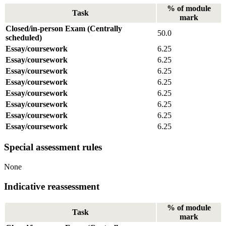
% of module
Task
mark
Closed/in-person Exam (Centrally
50.0
scheduled)
Essay/coursework
6.25
Essay/coursework
6.25
Essay/coursework
6.25
Essay/coursework
6.25
Essay/coursework
6.25
Essay/coursework
6.25
Essay/coursework
6.25
Essay/coursework
6.25
Special assessment rules
None
Indicative reassessment
% of module
Task
mark