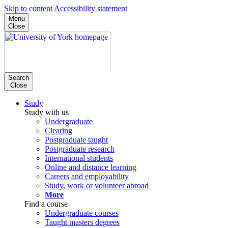
Skip to content
Accessibility statement
Menu
Close
Search
Close
Study
Study with us
Undergraduate
Clearing
Postgraduate taught
Postgraduate research
International students
Online and distance learning
Careers and employability
Study, work or volunteer abroad
More
Find a course
Undergraduate courses
Taught masters degrees