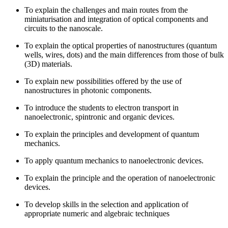
To explain the challenges and main routes from the
miniaturisation and integration of optical components and
circuits to the nanoscale.
To explain the optical properties of nanostructures (quantum
wells, wires, dots) and the main differences from those of bulk
(3D) materials.
To explain new possibilities offered by the use of
nanostructures in photonic components.
To introduce the students to electron transport in
nanoelectronic, spintronic and organic devices.
To explain the principles and development of quantum
mechanics.
To apply quantum mechanics to nanoelectronic devices.
To explain the principle and the operation of nanoelectronic
devices.
To develop skills in the selection and application of
appropriate numeric and algebraic techniques