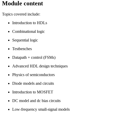
Module content
Topics covered include:
Introduction to HDLs
Combinational logic
Sequential logic
Testbenches
Datapath + control (FSMs)
Advanced HDL design techniques
Physics of semiconductors
Diode models and circuits
Introduction to MOSFET
DC model and dc bias circuits
Low-frequency small-signal models