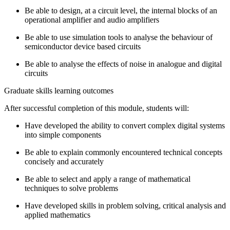
Be able to design, at a circuit level, the internal blocks of an
operational amplifier and audio­ amplifiers
Be able to use simulation tools to analyse the behaviour of
semiconductor device based circuits
Be able to analyse the effects of noise in analogue and digital
circuits
Graduate skills learning outcomes
After successful completion of this module, students will:
Have developed the ability to convert complex digital systems
into simple components
Be able to explain commonly ­encountered technical concepts
concisely and accurately
Be able to select and apply a range of mathematical
techniques to solve problems
Have developed skills in problem solving, critical analysis and
applied mathematics