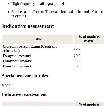
High-frequency small-signal models
Sources and effects of Thermal, shot,avalanche, and 1/f noise
in circuits
Indicative assessment
% of module
Task
mark
Closed/in-person Exam (Centrally
30.0
scheduled)
Essay/coursework
20.0
Essay/coursework
25.0
Essay/coursework
25.0
Special assessment rules
None
Indicative reassessment
% of module