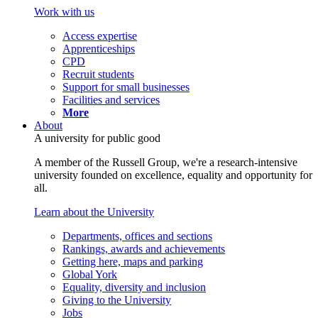
Work with us
Access expertise
Apprenticeships
CPD
Recruit students
Support for small businesses
Facilities and services
More
About
A university for public good
A member of the Russell Group, we're a research-intensive
university founded on excellence, equality and opportunity for
all.
Learn about the University
Departments, offices and sections
Rankings, awards and achievements
Getting here, maps and parking
Global York
Equality, diversity and inclusion
Giving to the University
Jobs