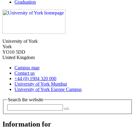
Graduation
University of York
York
YO10 5DD
United Kingdom
Campus map
Contact us
+44 (0) 1904 320 000
University of York Mumbai
University of York Europe Campus
Search the website
Information for