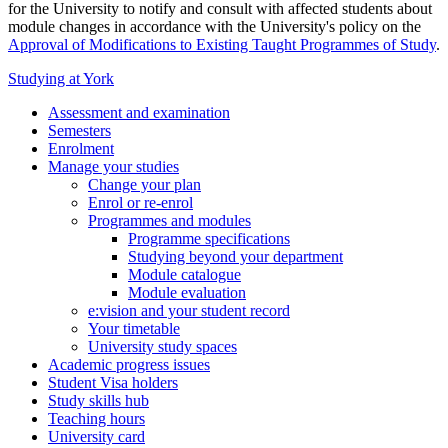
for the University to notify and consult with affected students about
module changes in accordance with the University's policy on the
Approval of Modifications to Existing Taught Programmes of Study
.
Studying at York
Assessment and examination
Semesters
Enrolment
Manage your studies
Change your plan
Enrol or re-enrol
Programmes and modules
Programme specifications
Studying beyond your department
Module catalogue
Module evaluation
e:vision and your student record
Your timetable
University study spaces
Academic progress issues
Student Visa holders
Study skills hub
Teaching hours
University card