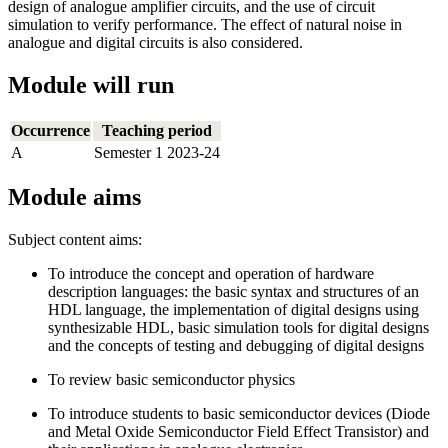
design of analogue amplifier circuits, and the use of circuit
simulation to verify performance. The effect of natural noise in
analogue and digital circuits is also considered.
Module will run
Occurrence
Teaching period
A
Semester 1 2023-24
Module aims
Subject content aims:
To introduce the concept and operation of hardware
description languages: the basic syntax and structures of an
HDL language, the implementation of digital designs using
synthesizable HDL, basic simulation tools for digital designs
and the concepts of testing and debugging of digital designs
To review basic semiconductor physics
To introduce students to basic semiconductor devices (Diode
and Metal Oxide Semiconductor Field Effect Transistor) and