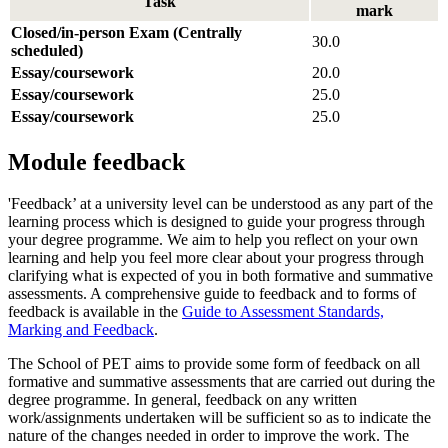
Task
mark
Closed/in-person Exam (Centrally
30.0
scheduled)
Essay/coursework
20.0
Essay/coursework
25.0
Essay/coursework
25.0
Module feedback
'Feedback’ at a university level can be understood as any part of the
learning process which is designed to guide your progress through
your degree programme. We aim to help you reflect on your own
learning and help you feel more clear about your progress through
clarifying what is expected of you in both formative and summative
assessments. A comprehensive guide to feedback and to forms of
feedback is available in the
Guide to Assessment Standards,
Marking and Feedback
.
The School of PET aims to provide some form of feedback on all
formative and summative assessments that are carried out during the
degree programme. In general, feedback on any written
work/assignments undertaken will be sufficient so as to indicate the
nature of the changes needed in order to improve the work. The