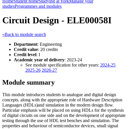
Home
Student home
Studying at York
Manage your
studies
Programmes and modules
Circuit Design - ELE00058I
«Back to module search
Department
: Engineering
Credit value
: 20 credits
Credit level
: I
Academic year of delivery
: 2023-24
See module specification for other years:
2024-25
2025-26
2026-27
Module summary
This module introduces students to analogue and digital design
concepts. along with the appropriate role of Hardware Description
Languages (HDLs)and simulation in the modern design flow.
Particular emphasis will be placed on using HDLs for the synthesis
of digital circuits on one side and on the development of appropriate
testing through the use of HDL test benches and simulation. The
properties and behaviour of semiconductor devices, small signal