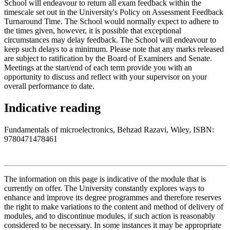
School will endeavour to return all exam feedback within the
timescale set out in the University's Policy on Assessment Feedback
Turnaround Time. The School would normally expect to adhere to
the times given, however, it is possible that exceptional
circumstances may delay feedback. The School will endeavour to
keep such delays to a minimum. Please note that any marks released
are subject to ratification by the Board of Examiners and Senate.
Meetings at the start/end of each term provide you with an
opportunity to discuss and reflect with your supervisor on your
overall performance to date.
Indicative reading
Fundamentals of microelectronics, Behzad Razavi, Wiley, ISBN:
9780471478461
The information on this page is indicative of the module that is
currently on offer. The University constantly explores ways to
enhance and improve its degree programmes and therefore reserves
the right to make variations to the content and method of delivery of
modules, and to discontinue modules, if such action is reasonably
considered to be necessary. In some instances it may be appropriate