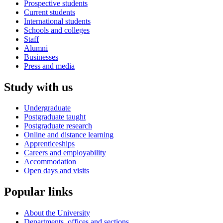
Prospective students
Current students
International students
Schools and colleges
Staff
Alumni
Businesses
Press and media
Study with us
Undergraduate
Postgraduate taught
Postgraduate research
Online and distance learning
Apprenticeships
Careers and employability
Accommodation
Open days and visits
Popular links
About the University
Departments, offices and sections