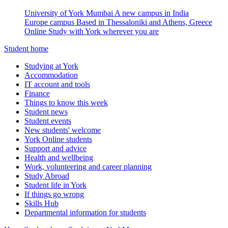
University of York Mumbai
A new campus in India
Europe campus
Based in Thessaloniki and Athens, Greece
Online
Study with York wherever you are
Student home
Studying at York
Accommodation
IT account and tools
Finance
Things to know this week
Student news
Student events
New students' welcome
York Online students
Support and advice
Health and wellbeing
Work, volunteering and career planning
Study Abroad
Student life in York
If things go wrong
Skills Hub
Departmental information for students