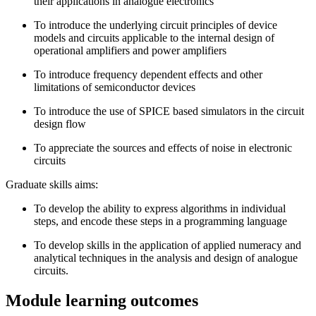
their applications in analogue electronics
To introduce the underlying circuit principles of device
models and circuits applicable to the internal design of
operational amplifiers and power amplifiers
To introduce frequency ­dependent effects and other
limitations of semiconductor devices
To introduce the use of SPICE based simulators in the circuit
design flow
To appreciate the sources and effects of noise in electronic
circuits
Graduate skills aims:
To develop the ability to express algorithms in individual
steps, and encode these steps in a programming language
To develop skills in the application of applied numeracy and
analytical techniques in the analysis and design of analogue
circuits.
Module learning outcomes