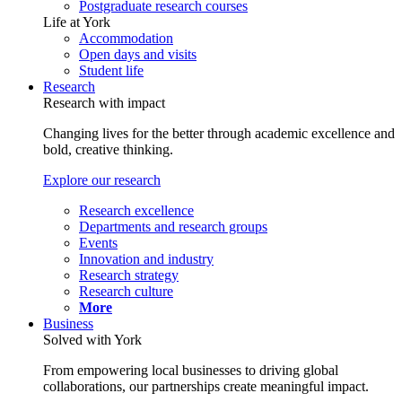
Postgraduate research courses
Life at York
Accommodation
Open days and visits
Student life
Research
Research with impact
Changing lives for the better through academic excellence and
bold, creative thinking.
Explore our research
Research excellence
Departments and research groups
Events
Innovation and industry
Research strategy
Research culture
More
Business
Solved with York
From empowering local businesses to driving global
collaborations, our partnerships create meaningful impact.