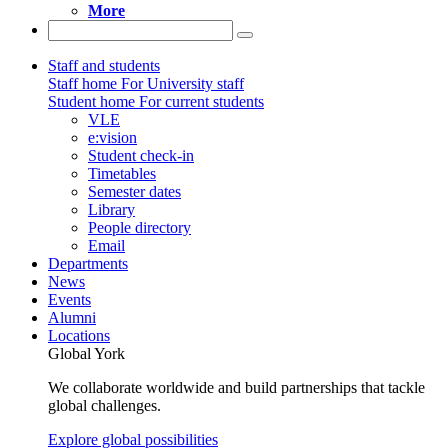
More
Staff and students
Staff home
For University staff
Student home
For current students
VLE
e:vision
Student check-in
Timetables
Semester dates
Library
People directory
Email
Departments
News
Events
Alumni
Locations
Global York
We collaborate worldwide and build partnerships that tackle
global challenges.
Explore global possibilities