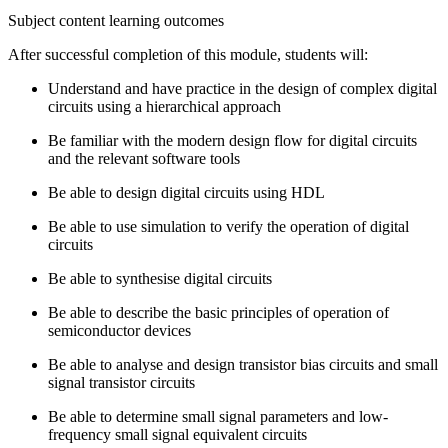
Subject content learning outcomes
After successful completion of this module, students will:
Understand and have practice in the design of complex digital
circuits using a hierarchical approach
Be familiar with the modern design flow for digital circuits
and the relevant software tools
Be able to design digital circuits using HDL
Be able to use simulation to verify the operation of digital
circuits
Be able to synthesise digital circuits
Be able to describe the basic principles of operation of
semiconductor devices
Be able to analyse and design transistor bias circuits and small
signal transistor circuits
Be able to determine small signal parameters and low­
frequency small signal equivalent circuits