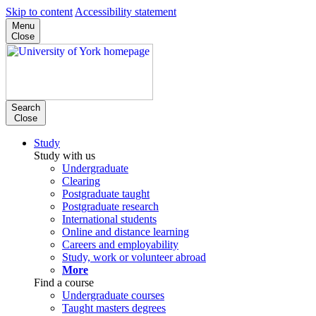
Skip to content
Accessibility statement
Menu
Close
Search
Close
Study
Study with us
Undergraduate
Clearing
Postgraduate taught
Postgraduate research
International students
Online and distance learning
Careers and employability
Study, work or volunteer abroad
More
Find a course
Undergraduate courses
Taught masters degrees