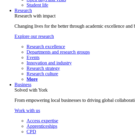
Student life
Research
Research with impact
Changing lives for the better through academic excellence and b
Explore our research
Research excellence
Departments and research groups
Events
Innovation and industry
Research strategy
Research culture
More
Business
Solved with York
From empowering local businesses to driving global collaborati
Work with us
Access expertise
Apprenticeships
CPD