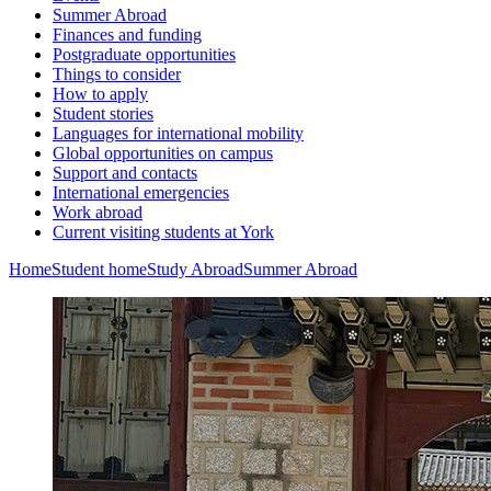
Summer Abroad
Finances and funding
Postgraduate opportunities
Things to consider
How to apply
Student stories
Languages for international mobility
Global opportunities on campus
Support and contacts
International emergencies
Work abroad
Current visiting students at York
Home
Student home
Study Abroad
Summer Abroad