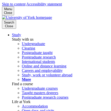
Skip to content
Accessibility statement
Menu
Close
Search
Close
Study
Study with us
Undergraduate
Clearing
Postgraduate taught
Postgraduate research
International students
Online and distance learning
Careers and employability
Study, work or volunteer abroad
More
Find a course
Undergraduate courses
Taught masters degrees
Postgraduate research courses
Life at York
Accommodation
Open days and visits