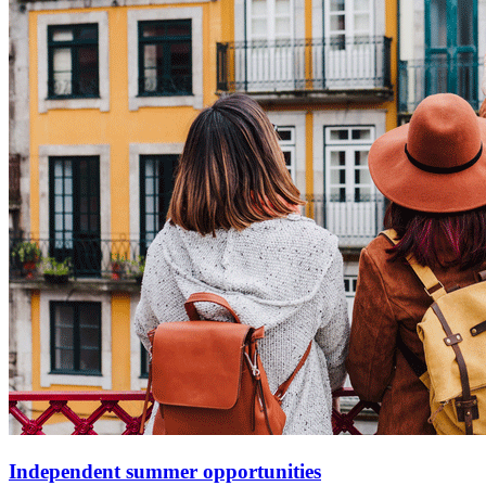
Independent summer opportunities