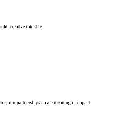
old, creative thinking.
ons, our partnerships create meaningful impact.