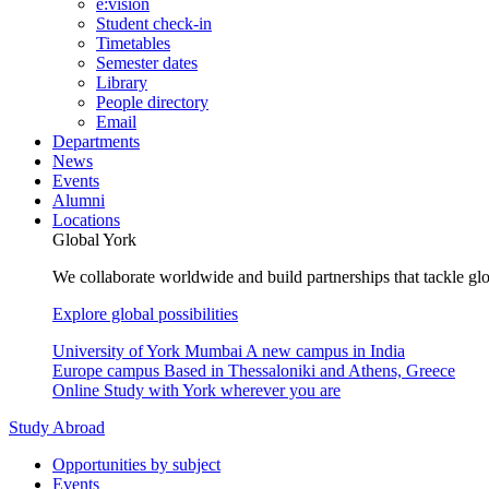
e:vision
Student check-in
Timetables
Semester dates
Library
People directory
Email
Departments
News
Events
Alumni
Locations
Global York
We collaborate worldwide and build partnerships that tackle glo
Explore global possibilities
University of York Mumbai
A new campus in India
Europe campus
Based in Thessaloniki and Athens, Greece
Online
Study with York wherever you are
Study Abroad
Opportunities by subject
Events