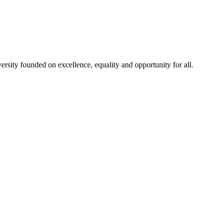
rsity founded on excellence, equality and opportunity for all.