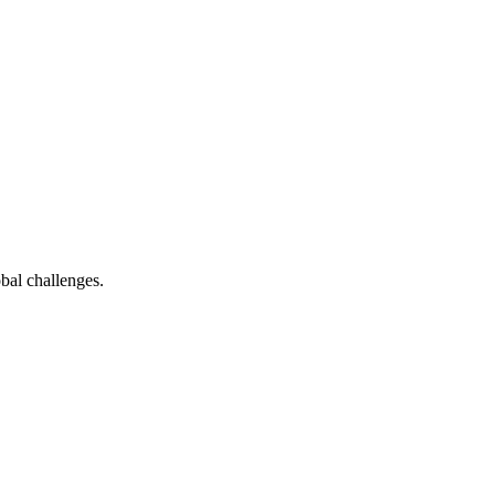
bal challenges.