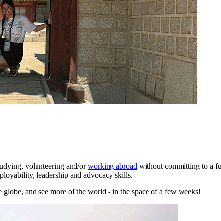
tudying, volunteering and/or
working abroad
without committing to a fu
oyability, leadership and advocacy skills.
 globe, and see more of the world - in the space of a few weeks!