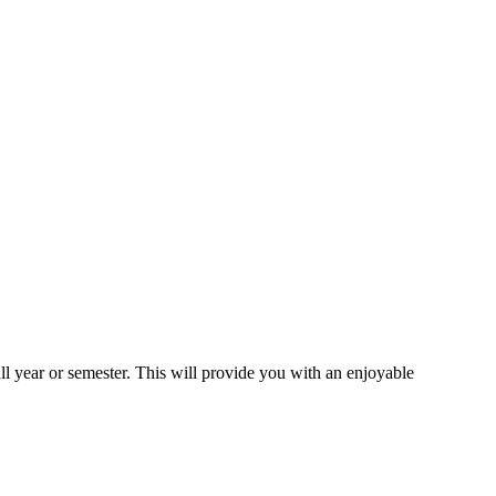
ll year or semester. This will provide you with an enjoyable