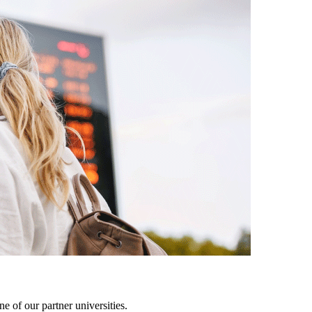
 of our partner universities.