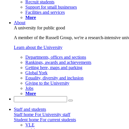
Recruit students
Support for small businesses
Facilities and services
More
About
A university for public good
A member of the Russell Group, we're a research-intensive unive
Learn about the University
Departments, offices and sections
Rankings, awards and achievements
Getting here, maps and parking
Global York
Equality, diversity and inclusion
Giving to the University
Jobs
More
Staff and students
Staff home
For University staff
Student home
For current students
VLE