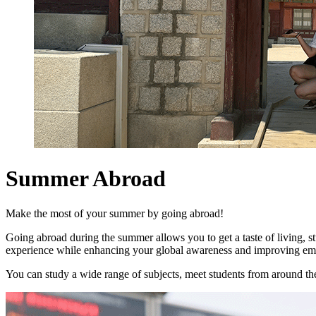
Summer Abroad
Make the most of your summer by going abroad!
Going abroad during the summer allows you to get a taste of living, s
experience while enhancing your global awareness and improving empl
You can study a wide range of subjects, meet students from around the