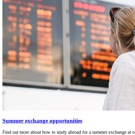
Summer exchange opportunities
Find out more about how to study abroad for a summer exchange at one