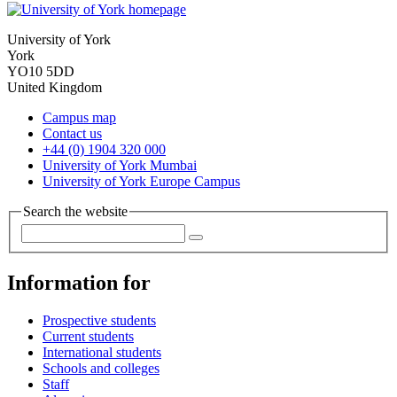
University of York
York
YO10 5DD
United Kingdom
Campus map
Contact us
+44 (0) 1904 320 000
University of York Mumbai
University of York Europe Campus
Search the website
Information for
Prospective students
Current students
International students
Schools and colleges
Staff