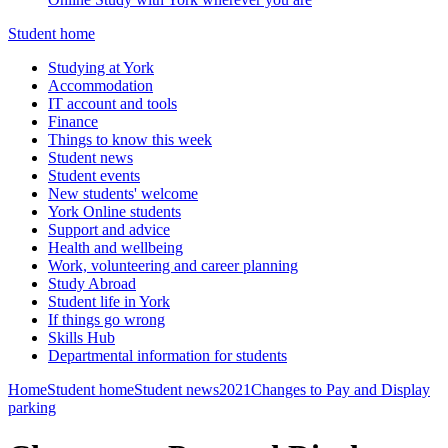
Student home
Studying at York
Accommodation
IT account and tools
Finance
Things to know this week
Student news
Student events
New students' welcome
York Online students
Support and advice
Health and wellbeing
Work, volunteering and career planning
Study Abroad
Student life in York
If things go wrong
Skills Hub
Departmental information for students
Home
Student home
Student news
2021
Changes to Pay and Display
parking