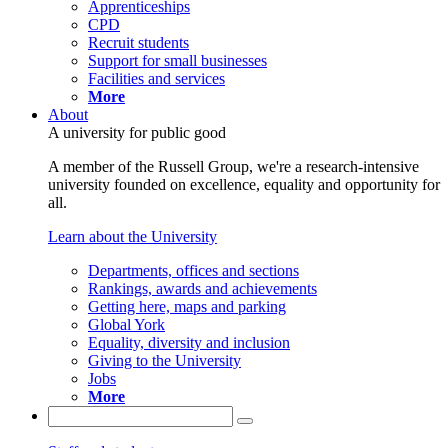
Apprenticeships
CPD
Recruit students
Support for small businesses
Facilities and services
More
About
A university for public good
A member of the Russell Group, we're a research-intensive
university founded on excellence, equality and opportunity for
all.
Learn about the University
Departments, offices and sections
Rankings, awards and achievements
Getting here, maps and parking
Global York
Equality, diversity and inclusion
Giving to the University
Jobs
More