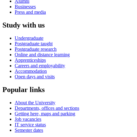
Alumni
Businesses
Press and media
Study with us
Undergraduate
Postgraduate taught
Postgraduate research
Online and distance learning
Apprenticeships
Careers and employability
Accommodation
Open days and visits
Popular links
About the University
Departments, offices and sections
Getting here, maps and parking
Job vacancies
IT service status
Semester dates