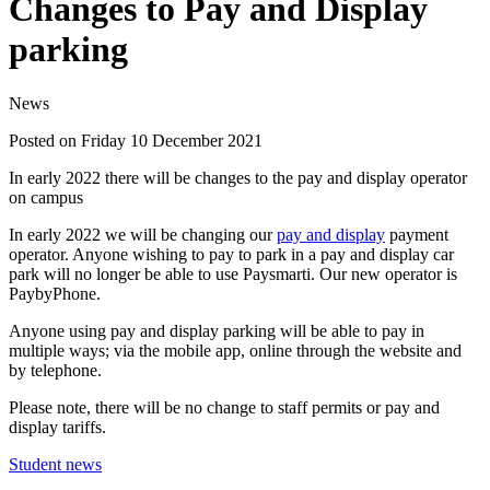
Changes to Pay and Display
parking
News
Posted on Friday 10 December 2021
In early 2022 there will be changes to the pay and display operator
on campus
In early 2022 we will be changing our
pay and display
payment
operator. Anyone wishing to pay to park in a pay and display car
park will no longer be able to use Paysmarti. Our new operator is
PaybyPhone.
Anyone using pay and display parking will be able to pay in
multiple ways; via the mobile app, online through the website and
by telephone.
Please note, there will be no change to staff permits or pay and
display tariffs.
Student news