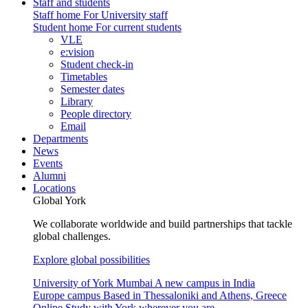
Staff and students
Staff home
For University staff
Student home
For current students
VLE
e:vision
Student check-in
Timetables
Semester dates
Library
People directory
Email
Departments
News
Events
Alumni
Locations
Global York
We collaborate worldwide and build partnerships that tackle
global challenges.
Explore global possibilities
University of York Mumbai
A new campus in India
Europe campus
Based in Thessaloniki and Athens, Greece
Online
Study with York wherever you are