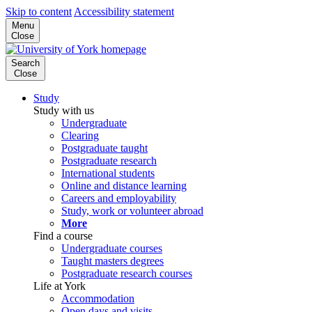
Skip to content
Accessibility statement
Menu
Close
Search
Close
Study
Study with us
Undergraduate
Clearing
Postgraduate taught
Postgraduate research
International students
Online and distance learning
Careers and employability
Study, work or volunteer abroad
More
Find a course
Undergraduate courses
Taught masters degrees
Postgraduate research courses
Life at York
Accommodation
Open days and visits