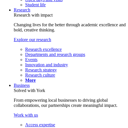
Student life
Research
Research with impact
Changing lives for the better through academic excellence and
bold, creative thinking.
Explore our research
Research excellence
Departments and research groups
Events
Innovation and industry
Research strategy
Research culture
More
Business
Solved with York
From empowering local businesses to driving global
collaborations, our partnerships create meaningful impact.
Work with us
Access expertise