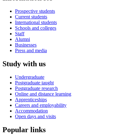
Prospective students
Current students
International students
Schools and colleges
Staff
Alumni
Businesses
Press and media
Study with us
Undergraduate
Postgraduate taught
Postgraduate research
Online and distance learning
Apprenticeships
Careers and employability
Accommodation
Open days and visits
Popular links