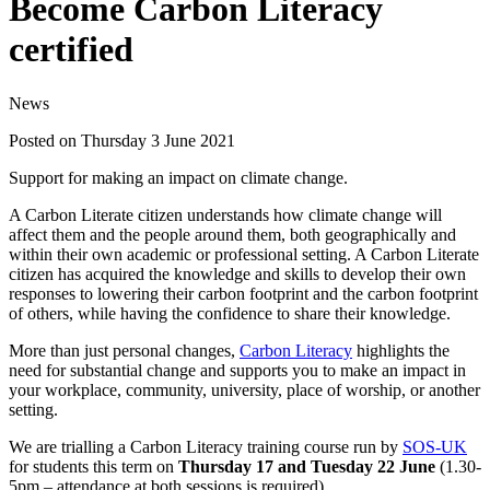
Become Carbon Literacy
certified
News
Posted on Thursday 3 June 2021
Support for making an impact on climate change.
A Carbon Literate citizen understands how climate change will
affect them and the people around them, both geographically and
within their own academic or professional setting. A Carbon Literate
citizen has acquired the knowledge and skills to develop their own
responses to lowering their carbon footprint and the carbon footprint
of others, while having the confidence to share their knowledge.
More than just personal changes,
Carbon Literacy
highlights the
need for substantial change and supports you to make an impact in
your workplace, community, university, place of worship, or another
setting.
We are trialling a Carbon Literacy training course run by
SOS-UK
for students this term on
Thursday 17 and Tuesday 22 June
(1.30-
5pm – attendance at both sessions is required).