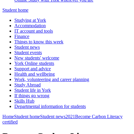
Student home
Studying at York
Accommodation
IT account and tools
Finance
Things to know this week
Student news
Student events
New students' welcome
York Online students
Support and advice
Health and wellbeing
Work, volunteering and career planning
Study Abroad
Student life in York
If things go wrong
Skills Hub
Departmental information for students
Home
Student home
Student news
2021
Become Carbon Literacy
certified