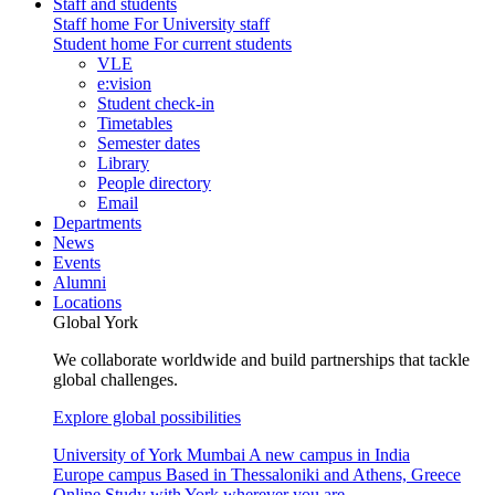
Staff and students
Staff home
For University staff
Student home
For current students
VLE
e:vision
Student check-in
Timetables
Semester dates
Library
People directory
Email
Departments
News
Events
Alumni
Locations
Global York
We collaborate worldwide and build partnerships that tackle
global challenges.
Explore global possibilities
University of York Mumbai
A new campus in India
Europe campus
Based in Thessaloniki and Athens, Greece
Online
Study with York wherever you are