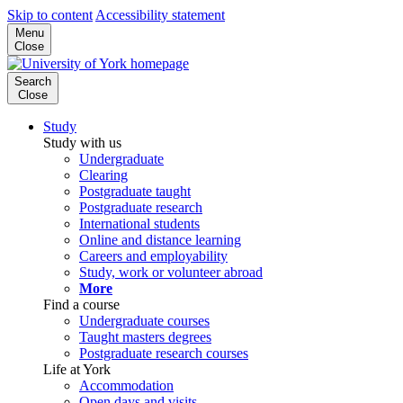
Skip to content
Accessibility statement
Menu
Close
Search
Close
Study
Study with us
Undergraduate
Clearing
Postgraduate taught
Postgraduate research
International students
Online and distance learning
Careers and employability
Study, work or volunteer abroad
More
Find a course
Undergraduate courses
Taught masters degrees
Postgraduate research courses
Life at York
Accommodation
Open days and visits