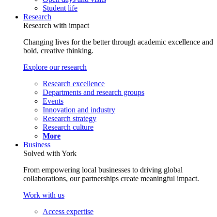
Student life
Research
Research with impact
Changing lives for the better through academic excellence and
bold, creative thinking.
Explore our research
Research excellence
Departments and research groups
Events
Innovation and industry
Research strategy
Research culture
More
Business
Solved with York
From empowering local businesses to driving global
collaborations, our partnerships create meaningful impact.
Work with us
Access expertise