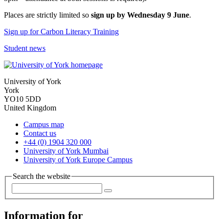
Places are strictly limited so
sign up by Wednesday 9 June
.
Sign up for Carbon Literacy Training
Student news
University of York
York
YO10 5DD
United Kingdom
Campus map
Contact us
+44 (0) 1904 320 000
University of York Mumbai
University of York Europe Campus
Search the website
Information for