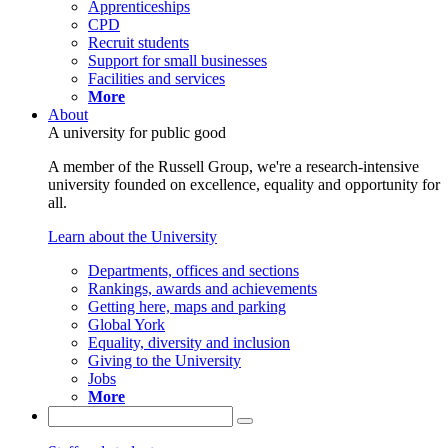
Apprenticeships
CPD
Recruit students
Support for small businesses
Facilities and services
More
About
A university for public good
A member of the Russell Group, we're a research-intensive
university founded on excellence, equality and opportunity for
all.
Learn about the University
Departments, offices and sections
Rankings, awards and achievements
Getting here, maps and parking
Global York
Equality, diversity and inclusion
Giving to the University
Jobs
More