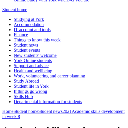
Student home
Studying at York
Accommodation
IT account and tools
Finance
Things to know this week
Student news
Student events
New students' welcome
York Online students
Support and advice
Health and wellbeing
Work, volunteering and career planning
Study Abroad
Student life in York
If things go wrong
Skills Hub
Departmental information for students
Home
Student home
Student news
2021
Academic skills development
in week 8