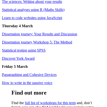
The sciences: Writing about your results
Statistical analyses using R (Maths Skills)
Learn to code websites using JavaScript
Thursday 4 March
Dissertation journey: Your Results and Discussion
Dissertation journey Workshop 5: The Method
Statistical testing using SPSS
Discover York Award
Friday 5 March
Paragraphing and Cohesive Devices
How to write in the passive voice
Find out more
Find the
full list of workshops for this term
and, don’t