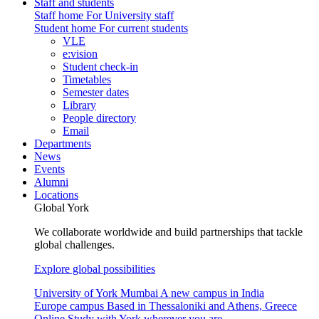
Staff and students
Staff home
For University staff
Student home
For current students
VLE
e:vision
Student check-in
Timetables
Semester dates
Library
People directory
Email
Departments
News
Events
Alumni
Locations
Global York
We collaborate worldwide and build partnerships that tackle
global challenges.
Explore global possibilities
University of York Mumbai
A new campus in India
Europe campus
Based in Thessaloniki and Athens, Greece
Online
Study with York wherever you are