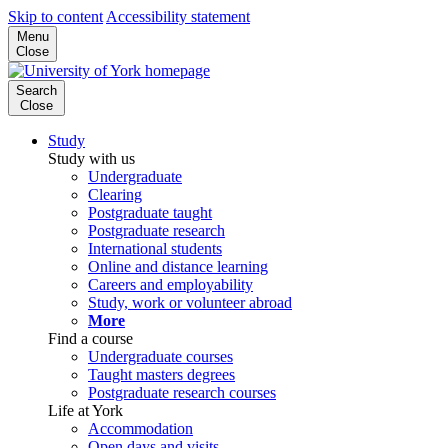
Skip to content
Accessibility statement
Menu
Close
Search
Close
Study
Study with us
Undergraduate
Clearing
Postgraduate taught
Postgraduate research
International students
Online and distance learning
Careers and employability
Study, work or volunteer abroad
More
Find a course
Undergraduate courses
Taught masters degrees
Postgraduate research courses
Life at York
Accommodation
Open days and visits