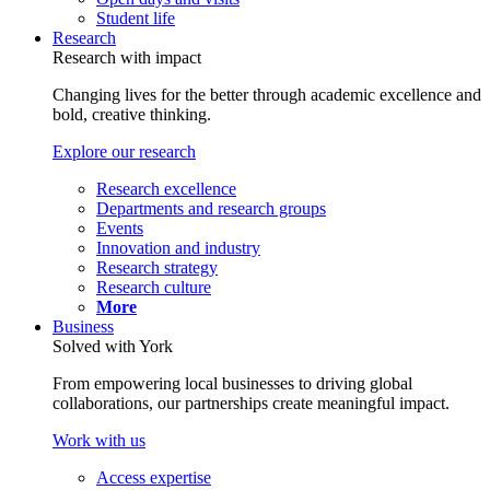
Student life
Research
Research with impact
Changing lives for the better through academic excellence and
bold, creative thinking.
Explore our research
Research excellence
Departments and research groups
Events
Innovation and industry
Research strategy
Research culture
More
Business
Solved with York
From empowering local businesses to driving global
collaborations, our partnerships create meaningful impact.
Work with us
Access expertise