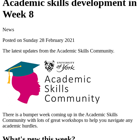
Academic skills development in
Week 8
News
Posted on Sunday 28 February 2021
The latest updates from the Academic Skills Community.
There is a bumper week coming up in the Academic Skills
Community with lots of great workshops to help you navigate any
academic hurdles.
What's new this week?