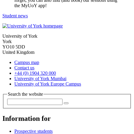
forget, you can also find (and book) our sessions using
the MyUoY app!
Student news
University of York
York
YO10 5DD
United Kingdom
Campus map
Contact us
+44 (0) 1904 320 000
University of York Mumbai
University of York Europe Campus
Search the website
Information for
Prospective students