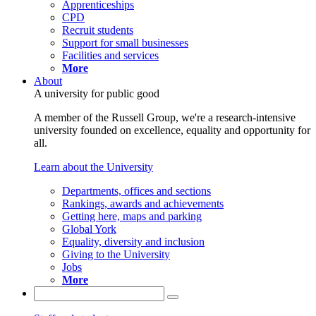
Apprenticeships
CPD
Recruit students
Support for small businesses
Facilities and services
More
About
A university for public good
A member of the Russell Group, we're a research-intensive
university founded on excellence, equality and opportunity for
all.
Learn about the University
Departments, offices and sections
Rankings, awards and achievements
Getting here, maps and parking
Global York
Equality, diversity and inclusion
Giving to the University
Jobs
More