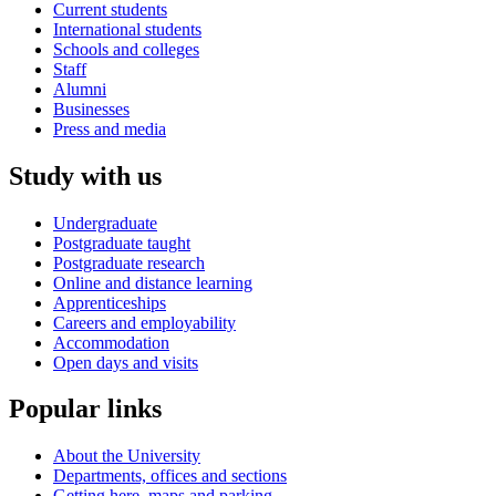
Current students
International students
Schools and colleges
Staff
Alumni
Businesses
Press and media
Study with us
Undergraduate
Postgraduate taught
Postgraduate research
Online and distance learning
Apprenticeships
Careers and employability
Accommodation
Open days and visits
Popular links
About the University
Departments, offices and sections
Getting here, maps and parking