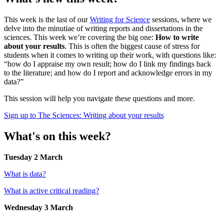
This week is the last of our
Writing for Science
sessions, where we
delve into the minutiae of writing reports and dissertations in the
sciences. This week we’re covering the big one:
How to write
about your results
. This is often the biggest cause of stress for
students when it comes to writing up their work, with questions like:
“how do I appraise my own result; how do I link my findings back
to the literature; and how do I report and acknowledge errors in my
data?”
This session will help you navigate these questions and more.
Sign up to The Sciences: Writing about your results
What's on this week?
Tuesday 2 March
What is data?
What is active critical reading?
Wednesday 3 March