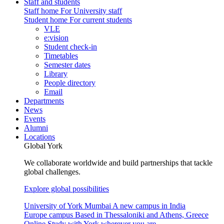
Staff and students
Staff home
For University staff
Student home
For current students
VLE
e:vision
Student check-in
Timetables
Semester dates
Library
People directory
Email
Departments
News
Events
Alumni
Locations
Global York
We collaborate worldwide and build partnerships that tackle
global challenges.
Explore global possibilities
University of York Mumbai
A new campus in India
Europe campus
Based in Thessaloniki and Athens, Greece
Online
Study with York wherever you are