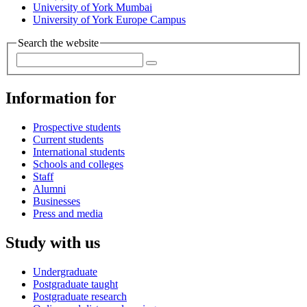
University of York Mumbai
University of York Europe Campus
Search the website
Information for
Prospective students
Current students
International students
Schools and colleges
Staff
Alumni
Businesses
Press and media
Study with us
Undergraduate
Postgraduate taught
Postgraduate research