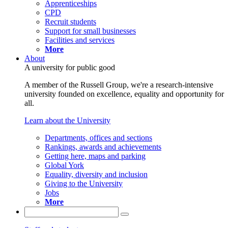
Apprenticeships
CPD
Recruit students
Support for small businesses
Facilities and services
More
About
A university for public good
A member of the Russell Group, we're a research-intensive
university founded on excellence, equality and opportunity for
all.
Learn about the University
Departments, offices and sections
Rankings, awards and achievements
Getting here, maps and parking
Global York
Equality, diversity and inclusion
Giving to the University
Jobs
More