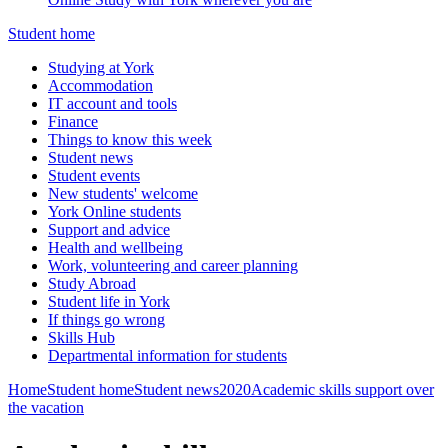
Student home
Studying at York
Accommodation
IT account and tools
Finance
Things to know this week
Student news
Student events
New students' welcome
York Online students
Support and advice
Health and wellbeing
Work, volunteering and career planning
Study Abroad
Student life in York
If things go wrong
Skills Hub
Departmental information for students
Home
Student home
Student news
2020
Academic skills support over
the vacation