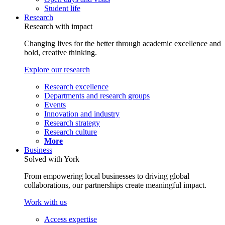
Student life
Research
Research with impact
Changing lives for the better through academic excellence and
bold, creative thinking.
Explore our research
Research excellence
Departments and research groups
Events
Innovation and industry
Research strategy
Research culture
More
Business
Solved with York
From empowering local businesses to driving global
collaborations, our partnerships create meaningful impact.
Work with us
Access expertise