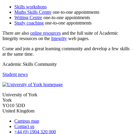
Skills workshops
Maths Skills Centre
one-to-one appointments
Writing Centre
one-to-one appointments
Study coaching
one-to-one appointments
There are also
online resources
and the full
suite of Academic
Integrity resources on the
Integrity
web pages.
Come and join a great learning community and develop a few skills
at the same time.
Academic Skills Community
Student news
University of York
York
YO10 5DD
United Kingdom
Campus map
Contact us
+44 (0) 1904 320 000