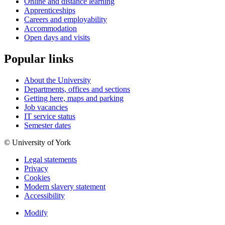
Online and distance learning
Apprenticeships
Careers and employability
Accommodation
Open days and visits
Popular links
About the University
Departments, offices and sections
Getting here, maps and parking
Job vacancies
IT service status
Semester dates
© University of York
Legal statements
Privacy
Cookies
Modern slavery statement
Accessibility
Modify