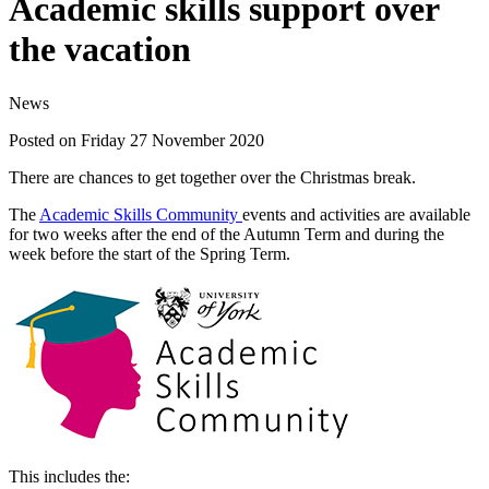
Academic skills support over
the vacation
News
Posted on Friday 27 November 2020
There are chances to get together over the Christmas break.
The
Academic Skills Community
events and activities are available
for two weeks after the end of the Autumn Term and during the
week before the start of the Spring Term.
This includes the: