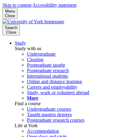
Skip to content
Accessibility statement
Menu
Close
Search
Close
Study
Study with us
Undergraduate
Clearing
Postgraduate taught
Postgraduate research
International students
Online and distance learning
Careers and employability
Study, work or volunteer abroad
More
Find a course
Undergraduate courses
Taught masters degrees
Postgraduate research courses
Life at York
Accommodation
Open days and visits