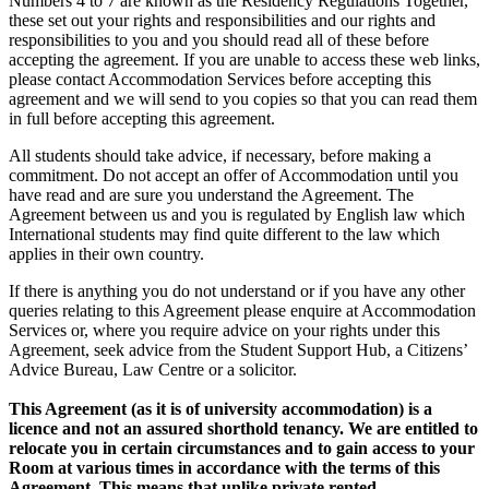
Numbers 4 to 7 are known as the Residency Regulations Together,
these set out your rights and responsibilities and our rights and
responsibilities to you and you should read all of these before
accepting the agreement. If you are unable to access these web links,
please contact Accommodation Services before accepting this
agreement and we will send to you copies so that you can read them
in full before accepting this agreement.
All students should take advice, if necessary, before making a
commitment. Do not accept an offer of Accommodation until you
have read and are sure you understand the Agreement. The
Agreement between us and you is regulated by English law which
International students may find quite different to the law which
applies in their own country.
If there is anything you do not understand or if you have any other
queries relating to this Agreement please enquire at Accommodation
Services or, where you require advice on your rights under this
Agreement, seek advice from the Student Support Hub, a Citizens’
Advice Bureau, Law Centre or a solicitor.
This Agreement (as it is of university accommodation) is a
licence and not an assured shorthold tenancy. We are entitled to
relocate you in certain circumstances and to gain access to your
Room at various times in accordance with the terms of this
Agreement. This means that unlike private rented