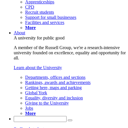
Apprenticeships
CPD
Recruit students
Support for small businesses
Facilities and services
More
About
A university for public good
A member of the Russell Group, we're a research-intensive
university founded on excellence, equality and opportunity for
all.
Learn about the University
Departments, offices and sections
Rankings, awards and achievements
Getting here, maps and parking
Global York
Equality, diversity and inclusion
Giving to the University
Jobs
More