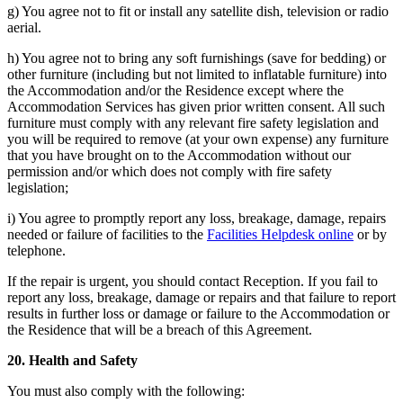
g) You agree not to fit or install any satellite dish, television or radio
aerial.
h) You agree not to bring any soft furnishings (save for bedding) or
other furniture (including but not limited to inflatable furniture) into
the Accommodation and/or the Residence except where the
Accommodation Services has given prior written consent. All such
furniture must comply with any relevant fire safety legislation and
you will be required to remove (at your own expense) any furniture
that you have brought on to the Accommodation without our
permission and/or which does not comply with fire safety
legislation;
i) You agree to promptly report any loss, breakage, damage, repairs
needed or failure of facilities to the
Facilities Helpdesk online
or by
telephone.
If the repair is urgent, you should contact Reception. If you fail to
report any loss, breakage, damage or repairs and that failure to report
results in further loss or damage or failure to the Accommodation or
the Residence that will be a breach of this Agreement.
20. Health and Safety
You must also comply with the following: