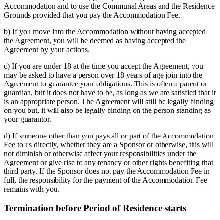
Accommodation and to use the Communal Areas and the Residence
Grounds provided that you pay the Accommodation Fee.
b) If you move into the Accommodation without having accepted
the Agreement, you will be deemed as having accepted the
Agreement by your actions.
c) If you are under 18 at the time you accept the Agreement, you
may be asked to have a person over 18 years of age join into the
Agreement to guarantee your obligations. This is often a parent or
guardian, but it does not have to be, as long as we are satisfied that it
is an appropriate person. The Agreement will still be legally binding
on you but, it will also be legally binding on the person standing as
your guarantor.
d) If someone other than you pays all or part of the Accommodation
Fee to us directly, whether they are a Sponsor or otherwise, this will
not diminish or otherwise affect your responsibilities under the
Agreement or give rise to any tenancy or other rights benefiting that
third party. If the Sponsor does not pay the Accommodation Fee in
full, the responsibility for the payment of the Accommodation Fee
remains with you.
Termination before Period of Residence starts