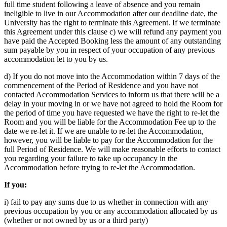
full time student following a leave of absence and you remain
ineligible to live in our Accommodation after our deadline date, the
University has the right to terminate this Agreement. If we terminate
this Agreement under this clause c) we will refund any payment you
have paid the Accepted Booking less the amount of any outstanding
sum payable by you in respect of your occupation of any previous
accommodation let to you by us.
d) If you do not move into the Accommodation within 7 days of the
commencement of the Period of Residence and you have not
contacted Accommodation Services to inform us that there will be a
delay in your moving in or we have not agreed to hold the Room for
the period of time you have requested we have the right to re-let the
Room and you will be liable for the Accommodation Fee up to the
date we re-let it. If we are unable to re-let the Accommodation,
however, you will be liable to pay for the Accommodation for the
full Period of Residence. We will make reasonable efforts to contact
you regarding your failure to take up occupancy in the
Accommodation before trying to re-let the Accommodation.
If you:
i) fail to pay any sums due to us whether in connection with any
previous occupation by you or any accommodation allocated by us
(whether or not owned by us or a third party)