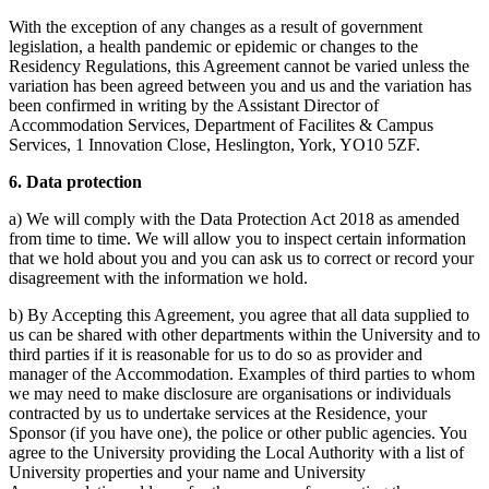
With the exception of any changes as a result of government
legislation, a health pandemic or epidemic or changes to the
Residency Regulations, this Agreement cannot be varied unless the
variation has been agreed between you and us and the variation has
been confirmed in writing by the Assistant Director of
Accommodation Services,
Department of Facilites & Campus
Services, 1 Innovation Close, Heslington, York, YO10 5ZF.
6. Data protection
a) We will comply with the Data Protection Act 2018 as amended
from time to time. We will allow you to inspect certain information
that we hold about you and you can ask us to correct or record your
disagreement with the information we hold.
b) By Accepting this Agreement, you agree that all data supplied to
us can be shared with other departments within the University and to
third parties if it is reasonable for us to do so as provider and
manager of the Accommodation. Examples of third parties to whom
we may need to make disclosure are organisations or individuals
contracted by us to undertake services at the Residence, your
Sponsor (if you have one), the police or other public agencies. You
agree to the University providing the Local Authority with a list of
University properties and your name and University