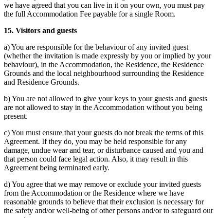
we have agreed that you can live in it on your own, you must pay
the full Accommodation Fee payable for a single Room.
15. Visitors and guests
a) You are responsible for the behaviour of any invited guest
(whether the invitation is made expressly by you or implied by your
behaviour), in the Accommodation, the Residence, the Residence
Grounds and the local neighbourhood surrounding the Residence
and Residence Grounds.
b) You are not allowed to give your keys to your guests and guests
are not allowed to stay in the Accommodation without you being
present.
c) You must ensure that your guests do not break the terms of this
Agreement. If they do, you may be held responsible for any
damage, undue wear and tear, or disturbance caused and you and
that person could face legal action. Also, it may result in this
Agreement being terminated early.
d) You agree that we may remove or exclude your invited guests
from the Accommodation or the Residence where we have
reasonable grounds to believe that their exclusion is necessary for
the safety and/or well-being of other persons and/or to safeguard our