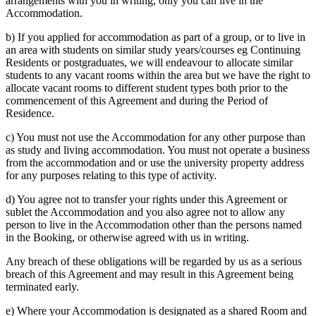
arrangements with you in writing, only you can live in the
Accommodation.
b) If you applied for accommodation as part of a group, or to live in
an area with students on similar study years/courses eg Continuing
Residents or postgraduates, we will endeavour to allocate similar
students to any vacant rooms within the area but we have the right to
allocate vacant rooms to different student types both prior to the
commencement of this Agreement and during the Period of
Residence.
c) You must not use the Accommodation for any other purpose than
as study and living accommodation.
You must not operate a business
from the accommodation and or use the university property address
for any purposes relating to this type of activity.
d) You agree not to transfer your rights under this Agreement or
sublet the Accommodation and you also agree not to allow any
person to live in the Accommodation other than the persons named
in the Booking, or otherwise agreed with us in writing.
Any breach of these obligations will be regarded by us as a serious
breach of this Agreement and may result in this Agreement being
terminated early.
e) Where your Accommodation is designated as a shared Room and