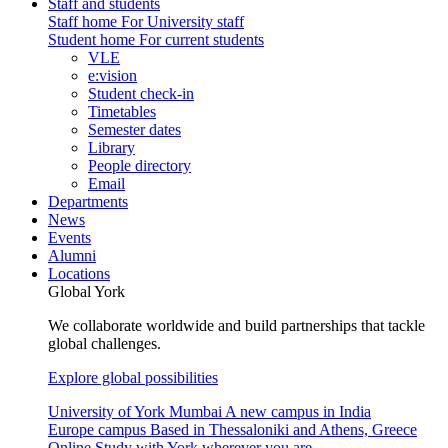
Staff and students
Staff home
For University staff
Student home
For current students
VLE
e:vision
Student check-in
Timetables
Semester dates
Library
People directory
Email
Departments
News
Events
Alumni
Locations
Global York
We collaborate worldwide and build partnerships that tackle
global challenges.
Explore global possibilities
University of York Mumbai
A new campus in India
Europe campus
Based in Thessaloniki and Athens, Greece
Online
Study with York wherever you are