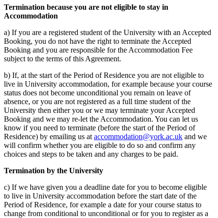
Termination because you are not eligible to stay in
Accommodation
a) If you are a registered student of the University with an Accepted
Booking, you do not have the right to terminate the Accepted
Booking and you are responsible for the Accommodation Fee
subject to the terms of this Agreement.
b) If, at the start of the Period of Residence you are not eligible to
live in University accommodation, for example because your course
status does not become unconditional you remain on leave of
absence, or you are not registered as a full time student of the
University then either you or we may terminate your Accepted
Booking and we may re-let the Accommodation. You can let us
know if you need to terminate (before the start of the Period of
Residence) by emailing us at
accommodation@york.ac.uk
and we
will confirm whether you are eligible to do so and confirm any
choices and steps to be taken and any charges to be paid.
Termination by the University
c) If we have given you a deadline date for you to become eligible
to live in University accommodation before the start date of the
Period of Residence, for example a date for your course status to
change from conditional to unconditional or for you to register as a