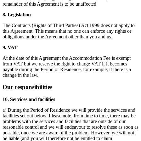
remainder of this Agreement is to be unaffected.
8. Legislation
The Contracts (Rights of Third Parties) Act 1999 does not apply to
this Agreement. This means that no one can enforce any rights or
obligations under the Agreement other than you and us.
9. VAT
At the date of this Agreement the Accommodation Fee is exempt
from VAT but we reserve the right to charge VAT if it becomes
payable during the Period of Residence, for example, if there is a
change in the law.
Our responsibilities
10. Services and facilities
a) During the Period of Residence we will provide the services and
facilities set out below. Please note, from time to time, there may be
problems with the services and facilities that are outside of our
reasonable control and we will endeavour to resolve these as soon as
possible, once we are aware of the problem. However, we will not
be liable (and you will therefore not be entitled to claim