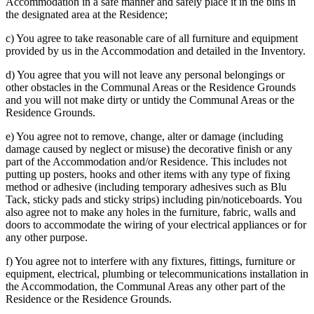
Accommodation in a safe manner and safely place it in the bins in
the designated area at the Residence;
c) You agree to take reasonable care of all furniture and equipment
provided by us in the Accommodation and detailed in the Inventory.
d) You agree that you will not leave any personal belongings or
other obstacles in the Communal Areas or the Residence Grounds
and you will not make dirty or untidy the Communal Areas or the
Residence Grounds.
e) You agree not to remove, change, alter or damage (including
damage caused by neglect or misuse) the decorative finish or any
part of the Accommodation and/or Residence. This includes not
putting up posters, hooks and other items with any type of fixing
method or adhesive (including temporary adhesives such as Blu
Tack, sticky pads and sticky strips) including pin/noticeboards. You
also agree not to make any holes in the furniture, fabric, walls and
doors to accommodate the wiring of your electrical appliances or for
any other purpose.
f) You agree not to interfere with any fixtures, fittings, furniture or
equipment, electrical, plumbing or telecommunications installation in
the Accommodation, the Communal Areas any other part of the
Residence or the Residence Grounds.