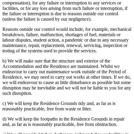
compensation), for any failure or interruption to any services or
facilities, or for any loss arising from such failure or interruption, if
the failure or interruption is due to reasons outside our control
(unless the failure is caused by our negligence).
Reasons outside our control would include, for example, mechanical
breakdown, failure, malfunction, shortages of fuel, materials or
labour disputes, student action, a pandemic or due to any necessary
maintenance, repair, replacement, renewal, servicing, inspection or
testing of the systems used to provide the services.
b) We will make sure that the structure and exterior of the
Accommodation and the Residence are maintained. Whilst we
endeavour to carry out maintenance work outside of the Period of
Residence, we may need to carry out works at other times. If we do,
we will endeavour to cause as little disturbance as possible but some
disruption may be inevitable and we will not be liable to you for any
such disruption.
c) We will keep the Residence Grounds tidy and, as far as is
reasonably practicable, free from waste or litter.
d) We will keep the footpaths in the Residence Grounds in repair
and, as far as is reasonably practicable, free from obstruction.