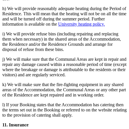
h) We will provide reasonably adequate heating during the Period of
Residence. This will mean that the heating will not be on all the time
and will be turned off during the summer period. Further
information is available on the
University heating policy.
i) We will provide refuse bins (including repairing and replacing
them when necessary) in the shared areas of the Accommodation,
the Residence and/or the Residence Grounds and arrange for
disposal of refuse from these bins.
j) We will make sure that the Communal Areas are kept in repair and
repair any damage caused within a reasonable period of time (except
where the breakage or damage is attributable to the residents or their
visitors) and are regularly serviced.
k) We will make sure that the fire-fighting equipment in any shared
areas of the Accommodation, the Communal Areas or any other part
of the Residence are kept repaired and in working order.
l) If your Booking states that the Accommodation has catering then
the terms set out in the Booking or referred to on the website relating
to the provision of catering shall apply.
11. Insurance