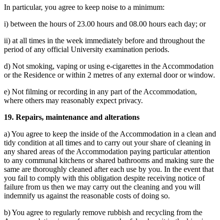
In particular, you agree to keep noise to a minimum:
i) between the hours of 23.00 hours and 08.00 hours each day; or
ii) at all times in the week immediately before and throughout the
period of any official University examination periods.
d) Not smoking, vaping or using e-cigarettes in the Accommodation
or the Residence or within 2 metres of any external door or window.
e)
Not filming or recording in any part of the Accommodation,
where others may reasonably expect privacy.
19. Repairs, maintenance and alterations
a) You agree to keep the inside of the Accommodation in a clean and
tidy condition at all times and to carry out your share of cleaning in
any shared areas of the Accommodation paying particular attention
to any communal kitchens or shared bathrooms and making sure the
same are thoroughly cleaned after each use by you. In the event that
you fail to comply with this obligation despite receiving notice of
failure from us then we may carry out the cleaning and you will
indemnify us against the reasonable costs of doing so.
b) You agree to regularly remove rubbish and recycling from the