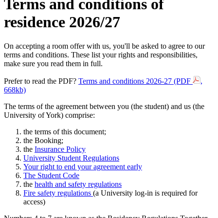
Terms and conditions of
residence 2026/27
On accepting a room offer with us, you'll be asked to agree to our
terms and conditions. These list your rights and responsibilities,
make sure you read them in full.
Prefer to read the PDF?
Terms and conditions 2026-27 (PDF
,
668kb)
The terms of the agreement between you (the student) and us (the
University of York) comprise:
the terms of this document;
the Booking;
the
Insurance Policy
University Student
Regulations
Your right to end your agreement early
The Student Code
the
health and safety regulations
Fire safety regulations
(a University log-in is required for
access)