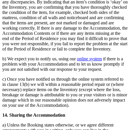
any discrepancies. By indicating that an item’s condition is ‘okay’ on
the Inventory, you are confirming that you have thoroughly checked
the condition of the item, for example, checked both sides of the
mattress, condition of all walls and noticeboard and are confirming
that the items are present, are not marked or damaged and are
working correctly. If there is any damage to the Accommodation, the
Accommodation Contents or if there are any items missing at the
end of the Period of Residence you may find it difficult to prove that
you were not responsible, if you fail to report the problem at the start
of the Period of Residence or fail to complete the Inventory.
b) We expect you to notify us, using our
online system
if there is a
problem with your Accommodation and to let us know promptly if
you are not satisfied with our response to your request.
c) Once you have notified us through the online system referred to
in clause 13(b) we will within a reasonable period repair or (where
necessary) replace items on the Inventory (except where the loss,
breakage or damage is attributable to you or your visitors or is minor
damage which in our reasonable opinion does not adversely impact
on your use of the Accommodation).
14. Sharing the Accommodation
a) Unless the Booking states otherwise, or we agree different