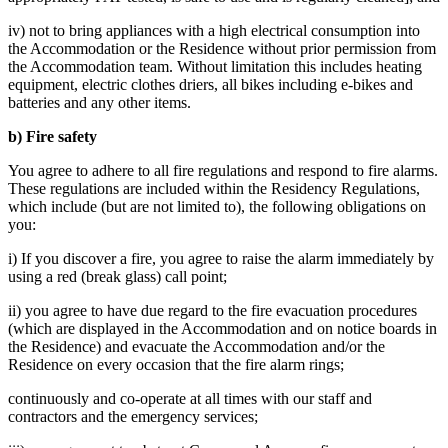
iv) not to bring appliances with a high electrical consumption into
the Accommodation or the Residence without prior permission from
the Accommodation team. Without limitation this includes heating
equipment, electric clothes driers, all bikes including e-bikes and
batteries and any other items.
b) Fire safety
You agree to adhere to all fire regulations and respond to fire alarms.
These regulations are included within the Residency Regulations,
which include (but are not limited to), the following obligations on
you:
i) If you discover a fire, you agree to raise the alarm immediately by
using a red (break glass) call point;
ii) you agree to have due regard to the fire evacuation procedures
(which are displayed in the Accommodation and on notice boards in
the Residence) and evacuate the Accommodation and/or the
Residence on every occasion that the fire alarm rings;
continuously and co-operate at all times with our staff and
contractors and the emergency services;