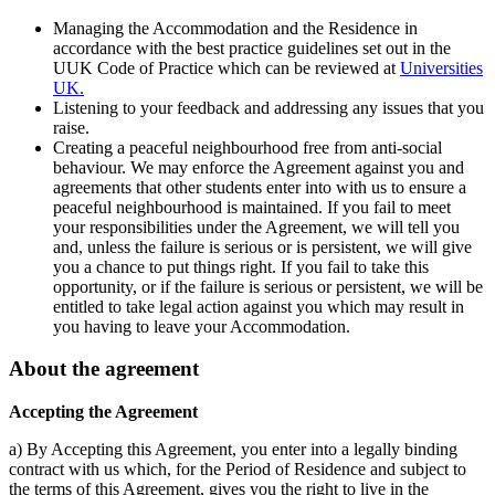
Managing the Accommodation and the Residence in
accordance with the best practice guidelines set out in the
UUK Code of Practice which can be reviewed at
Universities
UK.
Listening to your feedback and addressing any issues that you
raise.
Creating a peaceful neighbourhood free from anti-social
behaviour. We may enforce the Agreement against you and
agreements that other students enter into with us to ensure a
peaceful neighbourhood is maintained. If you fail to meet
your responsibilities under the Agreement, we will tell you
and, unless the failure is serious or is persistent, we will give
you a chance to put things right. If you fail to take this
opportunity, or if the failure is serious or persistent, we will be
entitled to take legal action against you which may result in
you having to leave your Accommodation.
About the agreement
Accepting the Agreement
a) By Accepting this Agreement, you enter into a legally binding
contract with us which, for the Period of Residence and subject to
the terms of this Agreement, gives you the right to live in the