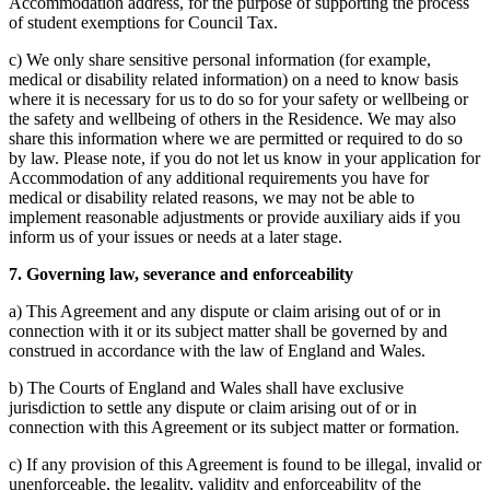
Accommodation address, for the purpose of supporting the process
of student exemptions for Council Tax.
c) We only share sensitive personal information (for example,
medical or disability related information) on a need to know basis
where it is necessary for us to do so for your safety or wellbeing or
the safety and wellbeing of others in the Residence. We may also
share this information where we are permitted or required to do so
by law. Please note, if you do not let us know in your application for
Accommodation of any additional requirements you have for
medical or disability related reasons, we may not be able to
implement reasonable adjustments or provide auxiliary aids if you
inform us of your issues or needs at a later stage.
7. Governing law, severance and enforceability
a) This Agreement and any dispute or claim arising out of or in
connection with it or its subject matter shall be governed by and
construed in accordance with the law of England and Wales.
b) The Courts of England and Wales shall have exclusive
jurisdiction to settle any dispute or claim arising out of or in
connection with this Agreement or its subject matter or formation.
c) If any provision of this Agreement is found to be illegal, invalid or
unenforceable, the legality, validity and enforceability of the