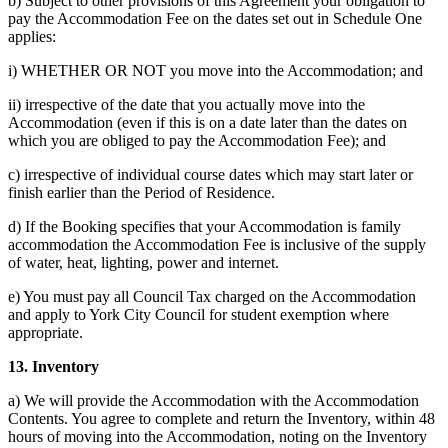
b) Subject to other provisions of this Agreement your obligation to
pay the Accommodation Fee on the dates set out in Schedule One
applies:
i) WHETHER OR NOT you move into the Accommodation; and
ii) irrespective of the date that you actually move into the
Accommodation (even if this is on a date later than the dates on
which you are obliged to pay the Accommodation Fee); and
c) irrespective of individual course dates which may start later or
finish earlier than the Period of Residence.
d) If the Booking specifies that your Accommodation is family
accommodation the Accommodation Fee is inclusive of the supply
of water, heat, lighting, power and internet.
e) You must pay all Council Tax charged on the Accommodation
and apply to York City Council for student exemption where
appropriate.
13. Inventory
a) We will provide the Accommodation with the Accommodation
Contents. You agree to complete and return the Inventory, within 48
hours of moving into the Accommodation, noting on the Inventory