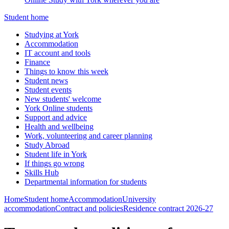
Student home
Studying at York
Accommodation
IT account and tools
Finance
Things to know this week
Student news
Student events
New students' welcome
York Online students
Support and advice
Health and wellbeing
Work, volunteering and career planning
Study Abroad
Student life in York
If things go wrong
Skills Hub
Departmental information for students
Home
Student home
Accommodation
University
accommodation
Contract and policies
Residence contract 2026-27