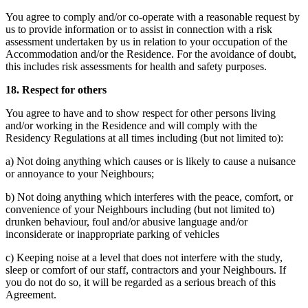
You agree to comply and/or co-operate with a reasonable request by
us to provide information or to assist in connection with a risk
assessment undertaken by us in relation to your occupation of the
Accommodation and/or the Residence. For the avoidance of doubt,
this includes risk assessments for health and safety purposes.
18. Respect for others
You agree to have and to show respect for other persons living
and/or working in the Residence and will comply with the
Residency Regulations at all times including (but not limited to):
a) Not doing anything which causes or is likely to cause a nuisance
or annoyance to your Neighbours;
b) Not doing anything which interferes with the peace, comfort, or
convenience of your Neighbours including (but not limited to)
drunken behaviour, foul and/or abusive language and/or
inconsiderate or inappropriate parking of vehicles
c) Keeping noise at a level that does not interfere with the study,
sleep or comfort of our staff, contractors and your Neighbours. If
you do not do so, it will be regarded as a serious breach of this
Agreement.