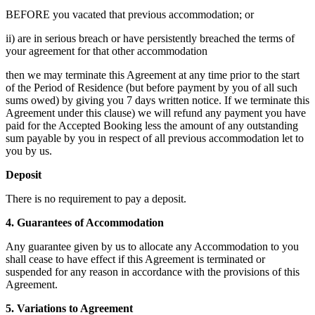
BEFORE you vacated that previous accommodation; or
ii) are in serious breach or have persistently breached the terms of
your agreement for that other accommodation
then we may terminate this Agreement at any time prior to the start
of the Period of Residence (but before payment by you of all such
sums owed) by giving you 7 days written notice. If we terminate this
Agreement under this clause) we will refund any payment you have
paid for the Accepted Booking less the amount of any outstanding
sum payable by you in respect of all previous accommodation let to
you by us.
Deposit
There is no requirement to pay a deposit.
4. Guarantees of Accommodation
Any guarantee given by us to allocate any Accommodation to you
shall cease to have effect if this Agreement is terminated or
suspended for any reason in accordance with the provisions of this
Agreement.
5. Variations to Agreement