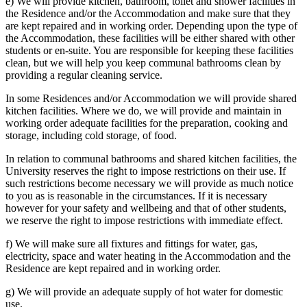
e) We will provide kitchen, bathroom, toilet and shower facilities in
the Residence and/or the Accommodation and make sure that they
are kept repaired and in working order. Depending upon the type of
the Accommodation, these facilities will be either shared with other
students or en-suite. You are responsible for keeping these facilities
clean, but we will help you keep communal bathrooms clean by
providing a regular cleaning service.
In some Residences and/or Accommodation we will provide shared
kitchen facilities. Where we do, we will provide and maintain in
working order adequate facilities for the preparation, cooking and
storage, including cold storage, of food.
In relation to communal bathrooms and shared kitchen facilities, the
University reserves the right to impose restrictions on their use. If
such restrictions become necessary we will provide as much notice
to you as is reasonable in the circumstances. If it is necessary
however for your safety and wellbeing and that of other students,
we reserve the right to impose restrictions with immediate effect.
f) We will make sure all fixtures and fittings for water, gas,
electricity, space and water heating in the Accommodation and the
Residence are kept repaired and in working order.
g) We will provide an adequate supply of hot water for domestic
use.