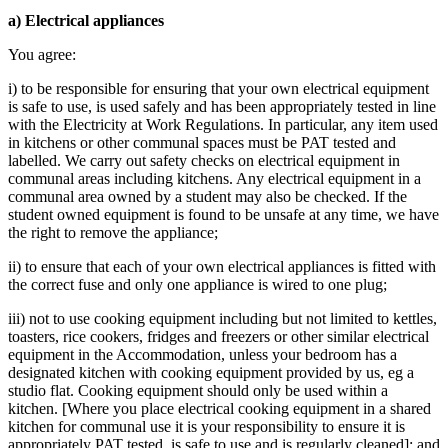
a) Electrical appliances
You agree:
i) to be responsible for ensuring that your own electrical equipment
is safe to use, is used safely and has been appropriately tested in line
with the Electricity at Work Regulations. In particular, any item used
in kitchens or other communal spaces must be PAT tested and
labelled. We carry out safety checks on electrical equipment in
communal areas including kitchens. Any electrical equipment in a
communal area owned by a student may also be checked. If the
student owned equipment is found to be unsafe at any time, we have
the right to remove the appliance;
ii) to ensure that each of your own electrical appliances is fitted with
the correct fuse and only one appliance is wired to one plug;
iii) not to use cooking equipment including but not limited to kettles,
toasters, rice cookers, fridges and freezers or other similar electrical
equipment in the Accommodation, unless your bedroom has a
designated kitchen with cooking equipment provided by us, eg a
studio flat. Cooking equipment should only be used within a
kitchen. [Where you place electrical cooking equipment in a shared
kitchen for communal use it is your responsibility to ensure it is
appropriately PAT tested, is safe to use and is regularly cleaned]; and