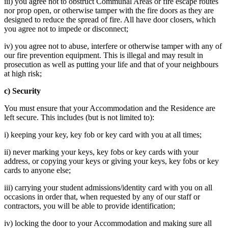
iii) you agree not to obstruct Communal Areas or fire escape routes
nor prop open, or otherwise tamper with the fire doors as they are
designed to reduce the spread of fire. All have door closers, which
you agree not to impede or disconnect;
iv) you agree not to abuse, interfere or otherwise tamper with any of
our fire prevention equipment. This is illegal and may result in
prosecution as well as putting your life and that of your neighbours
at high risk;
c) Security
You must ensure that your Accommodation and the Residence are
left secure. This includes (but is not limited to):
i) keeping your key, key fob or key card with you at all times;
ii) never marking your keys, key fobs or key cards with your
address, or copying your keys or giving your keys, key fobs or key
cards to anyone else;
iii) carrying your student admissions/identity card with you on all
occasions in order that, when requested by any of our staff or
contractors, you will be able to provide identification;
iv) locking the door to your Accommodation and making sure all