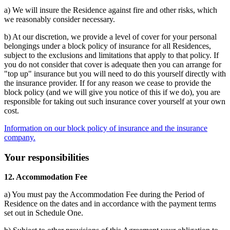
a) We will insure the Residence against fire and other risks, which
we reasonably consider necessary.
b) At our discretion, we provide a level of cover for your personal
belongings under a block policy of insurance for all Residences,
subject to the exclusions and limitations that apply to that policy. If
you do not consider that cover is adequate then you can arrange for
"top up" insurance but you will need to do this yourself directly with
the insurance provider. If for any reason we cease to provide the
block policy (and we will give you notice of this if we do), you are
responsible for taking out such insurance cover yourself at your own
cost.
Information on our block policy of insurance and the insurance
company.
Your responsibilities
12. Accommodation Fee
a) You must pay the Accommodation Fee during the Period of
Residence on the dates and in accordance with the payment terms
set out in Schedule One.