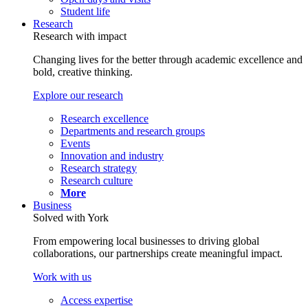
Student life
Research
Research with impact
Changing lives for the better through academic excellence and
bold, creative thinking.
Explore our research
Research excellence
Departments and research groups
Events
Innovation and industry
Research strategy
Research culture
More
Business
Solved with York
From empowering local businesses to driving global
collaborations, our partnerships create meaningful impact.
Work with us
Access expertise