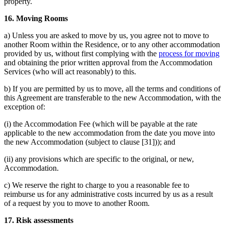
property.
16. Moving Rooms
a) Unless you are asked to move by us, you agree not to move to
another Room within the Residence, or to any other accommodation
provided by us, without first complying with the
process for moving
and obtaining the prior written approval from the Accommodation
Services (who will act reasonably) to this.
b) If you are permitted by us to move, all the terms and conditions of
this Agreement are transferable to the new Accommodation, with the
exception of:
(i) the Accommodation Fee (which will be payable at the rate
applicable to the new accommodation from the date you move into
the new Accommodation (subject to clause [31])); and
(ii) any provisions which are specific to the original, or new,
Accommodation.
c) We reserve the right to charge to you a reasonable fee to
reimburse us for any administrative costs incurred by us as a result
of a request by you to move to another Room.
17. Risk assessments