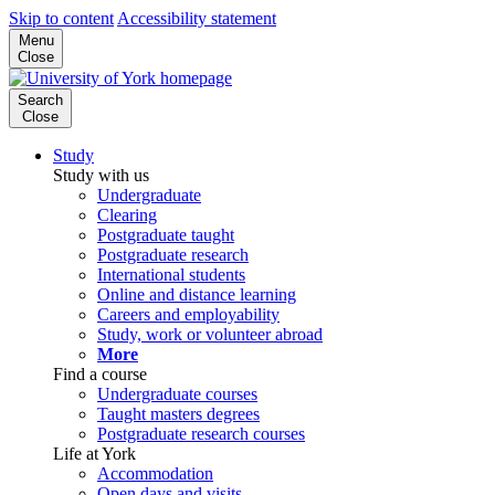
Skip to content
Accessibility statement
Menu
Close
Search
Close
Study
Study with us
Undergraduate
Clearing
Postgraduate taught
Postgraduate research
International students
Online and distance learning
Careers and employability
Study, work or volunteer abroad
More
Find a course
Undergraduate courses
Taught masters degrees
Postgraduate research courses
Life at York
Accommodation
Open days and visits