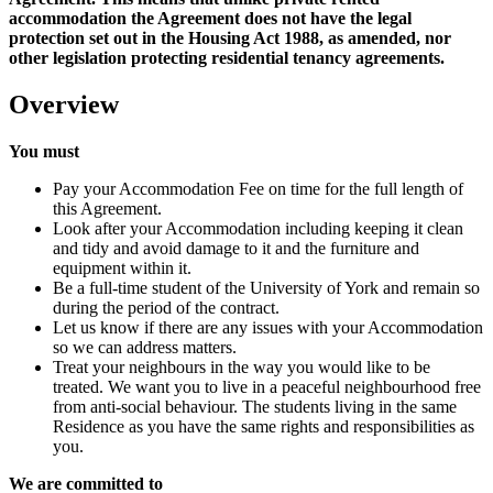
accommodation the Agreement does not have the legal
protection set out in the Housing Act 1988, as amended, nor
other legislation protecting residential tenancy agreements.
Overview
You must
Pay your Accommodation Fee on time for the full length of
this Agreement.
Look after your Accommodation including keeping it clean
and tidy and avoid damage to it and the furniture and
equipment within it.
Be a full-time student of the University of York and remain so
during the period of the contract.
Let us know if there are any issues with your Accommodation
so we can address matters.
Treat your neighbours in the way you would like to be
treated. We want you to live in a peaceful neighbourhood free
from anti-social behaviour. The students living in the same
Residence as you have the same rights and responsibilities as
you.
We are committed to