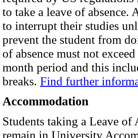
to take a leave of absence.
to interrupt their studies u
prevent the student from doi
of absence must not exceed 
month period and this incl
breaks.
Find further inform
Accommodation
Students taking a Leave of
remain in University Acco