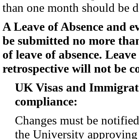
than one month should be de
A Leave of Absence and ev
be submitted no more than
of leave of absence. Leave 
retrospective will not be 
UK Visas and Immigrat
compliance:
Changes must be notifie
the University approving