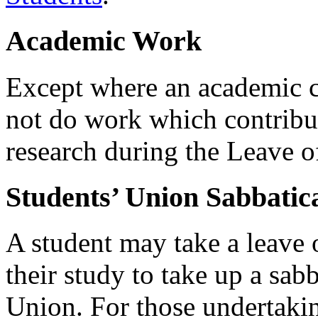
Academic Work
Except where an academic co
not do work which contribut
research during the Leave o
Students’ Union Sabbatica
A student may take a leave 
their study to take up a sab
Union. For those undertakin