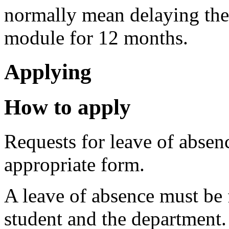
normally mean delaying the
module for 12 months.
Applying
How to apply
Requests for leave of absen
appropriate form.
A leave of absence must be 
student and the department.