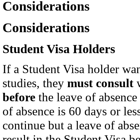
Considerations
Considerations
Student Visa Holders
If a Student Visa holder wan
studies, they
must consult
w
before
the leave of absenc
of absence is 60 days or les
continue but a leave of abs
result in the Student Visa b