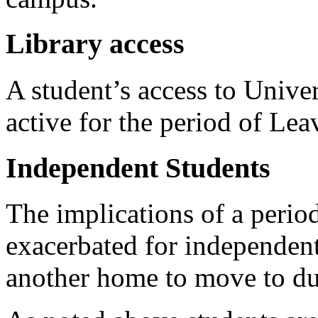
Library access
A student’s access to Univers
active for the period of Le
Independent Students
The implications of a perio
exacerbated for independen
another home to move to dur