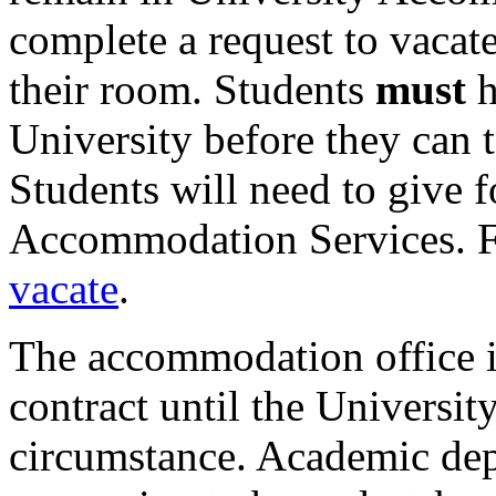
complete a request to vacat
their room. Students
must
h
University before they can t
Students will need to give f
Accommodation Services. F
vacate
.
The accommodation office is
contract until the Universi
circumstance. Academic dep