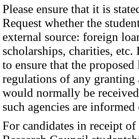
Please ensure that it is sta
Request whether the studen
external source: foreign loa
scholarships, charities, etc. 
to ensure that the proposed 
regulations of any grantin
would normally be received 
such agencies are informed 
For candidates in receipt o