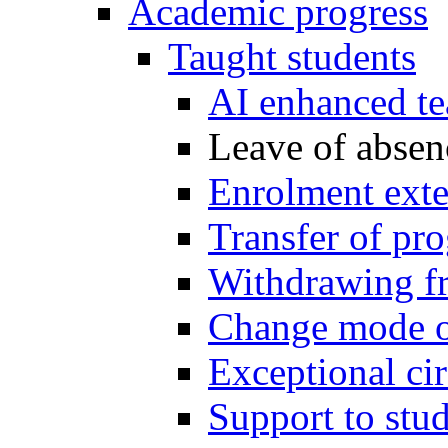
Academic progress
Taught students
AI enhanced te
Leave of absen
Enrolment exte
Transfer of p
Withdrawing f
Change mode o
Exceptional ci
Support to stu