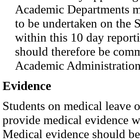
Academic Departments mu
to be undertaken on the
within this 10 day report
should therefore be comm
Academic Administration
Evidence
Students on medical leave o
provide medical evidence wi
Medical evidence should be a