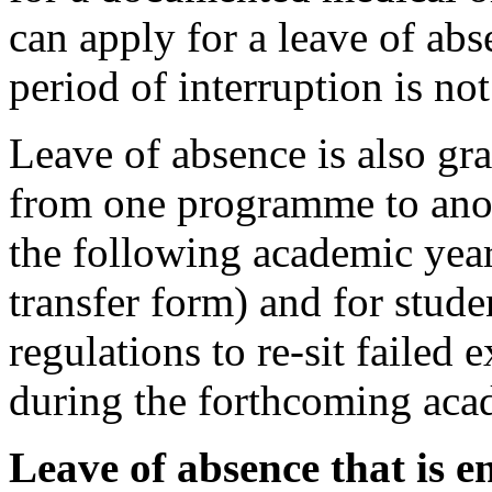
can apply for a leave of ab
period of interruption is no
Leave of absence is also gra
from one programme to anoth
the following academic year
transfer form) and for stude
regulations to re-sit failed 
during the forthcoming aca
Leave of absence that is en