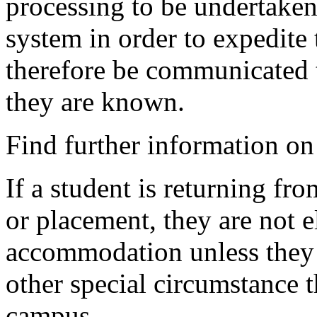
processing to be undertake
system in order to expedite 
therefore be communicated t
they are known.
Find further information o
If a student is returning fr
or placement, they are not e
accommodation unless they 
other special circumstance t
campus.