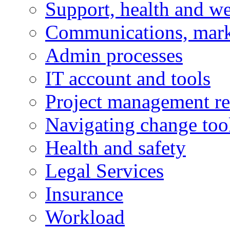
Support, health and we
Communications, mark
Admin processes
IT account and tools
Project management re
Navigating change too
Health and safety
Legal Services
Insurance
Workload