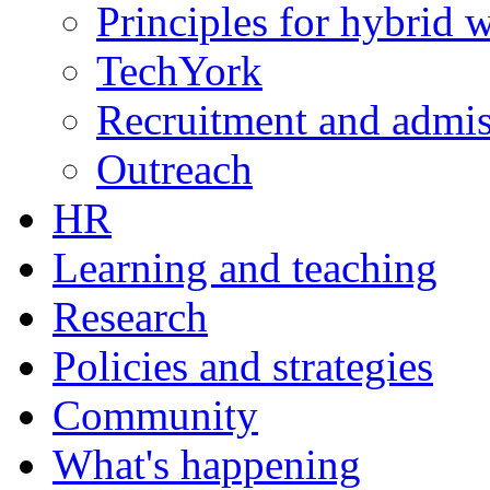
Principles for hybrid 
TechYork
Recruitment and admis
Outreach
HR
Learning and teaching
Research
Policies and strategies
Community
What's happening