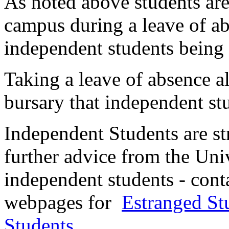
As noted above students are
campus during a leave of ab
independent students being
Taking a leave of absence a
bursary that independent st
Independent Students are s
further advice from the Univ
independent students - cont
webpages for
Estranged St
Students
.