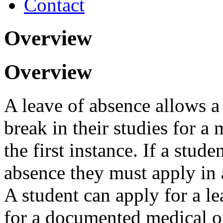
Contact
Overview
Overview
A leave of absence allows a 
break in their studies for 
the first instance. If a stude
absence they must apply in 
A student can apply for a le
for a documented medical o