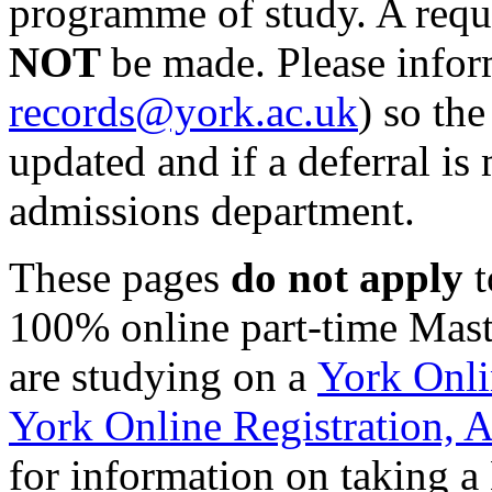
programme of study. A reque
NOT
be made. Please infor
records@york.ac.uk
) so th
updated and if a deferral is
admissions department.
These pages
do not apply
t
100% online part-time Mas
are studying on a
York Onl
York Online Registration,
for information on taking a