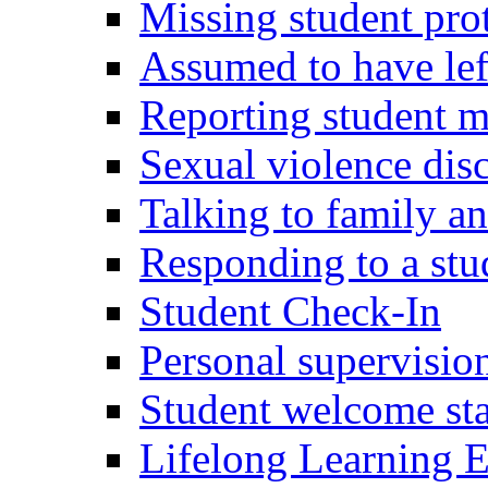
Missing student pro
Assumed to have lef
Reporting student 
Sexual violence dis
Talking to family an
Responding to a stu
Student Check-In
Personal supervision
Student welcome staf
Lifelong Learning E