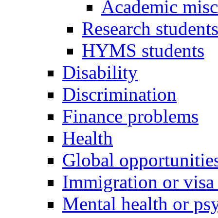
Academic misc
Research student
HYMS students
Disability
Discrimination
Finance problems
Health
Global opportunitie
Immigration or visa
Mental health or psy