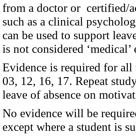
from a doctor or certified/a
such as a clinical psycholo
can be used to support leav
is not considered ‘medical’
Evidence is required for al
03, 12, 16, 17. Repeat study
leave of absence on motiva
No evidence will be required
except where a student is su