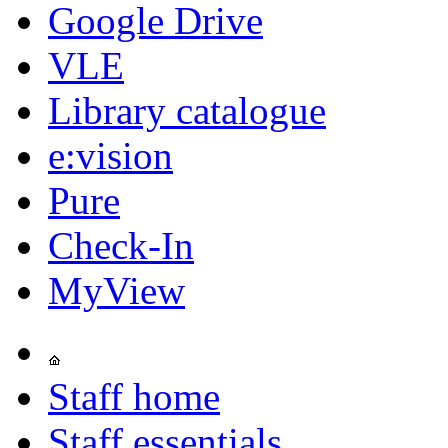
Google Drive
VLE
Library catalogue
e:vision
Pure
Check-In
MyView
Staff home
Staff essentials