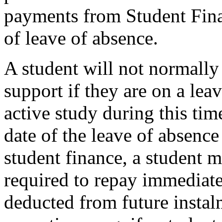
payments from Student Fina
of leave of absence.
A student will not normally
support if they are on a leav
active study during this ti
date of the leave of absence
student finance, a student
required to repay immediat
deducted from future instal