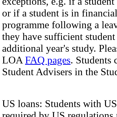
exceptions, e.g. if a studen
or if a student is in financi
programme following a leav
they have sufficient student
additional year's study. Ple
LOA
FAQ pages
. Students 
Student Advisers in the Stu
US loans: Students with US 
required by US regulations r