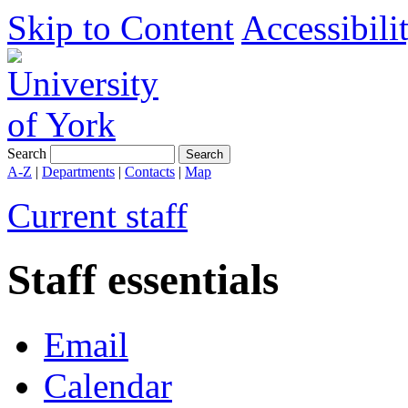
Skip to Content
Accessibili
Search
A-Z
|
Departments
|
Contacts
|
Map
Current staff
Staff essentials
Email
Calendar