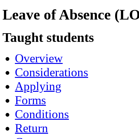
Leave of Absence (L
Taught students
Overview
Considerations
Applying
Forms
Conditions
Return