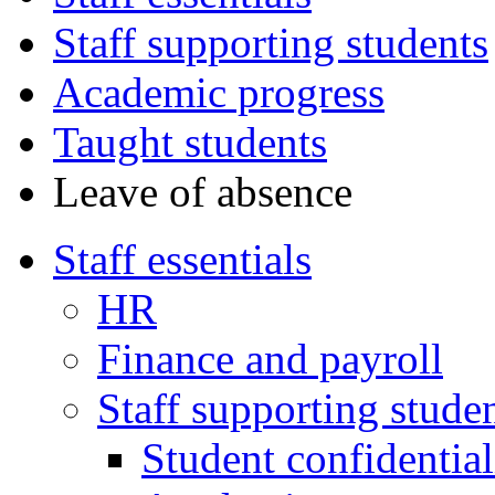
Staff supporting students
Academic progress
Taught students
Leave of absence
Staff essentials
HR
Finance and payroll
Staff supporting stude
Student confidential