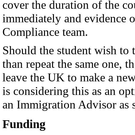
cover the duration of the c
immediately and evidence of
Compliance team.
Should the student wish to t
than repeat the same one, th
leave the UK to make a new 
is considering this as an op
an Immigration Advisor as 
Funding