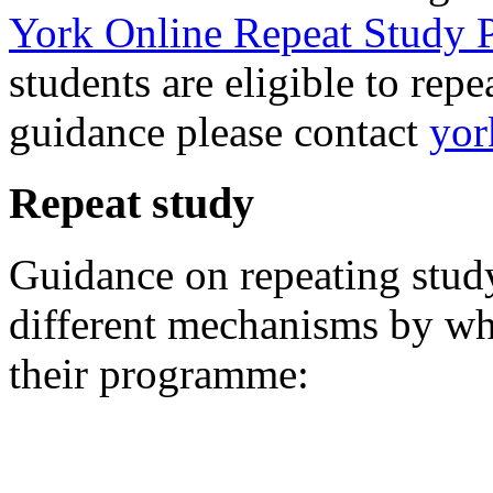
York Online Repeat Study 
students are eligible to rep
guidance please contact
yor
Repeat study
Guidance on repeating study 
different mechanisms by whi
their programme: