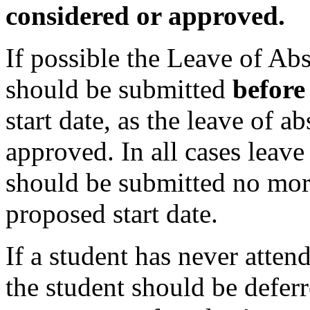
considered or approved.
If possible the Leave of Ab
should be submitted
befor
start date, as the leave of 
approved. In all cases leav
should be submitted no mor
proposed start date.
If a student has never atte
the student should be deferr