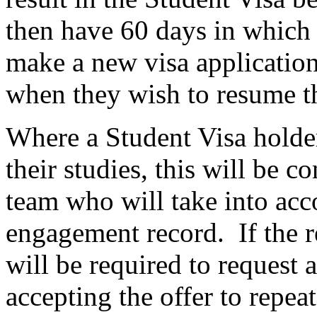
then have 60 days in which 
make a new visa application
when they wish to resume th
Where a Student Visa holder
their studies, this will be 
team who will take into acc
engagement record. If the r
will be required to request
accepting the offer to repea