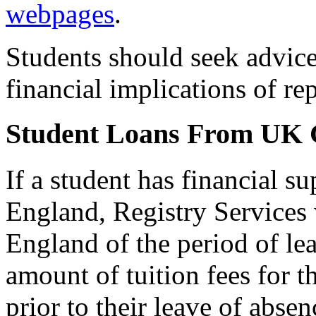
webpages
.
Students should seek advic
financial implications of re
Student Loans From UK
If a student has financial 
England, Registry Services 
England of the period of lea
amount of tuition fees for t
prior to their leave of abse