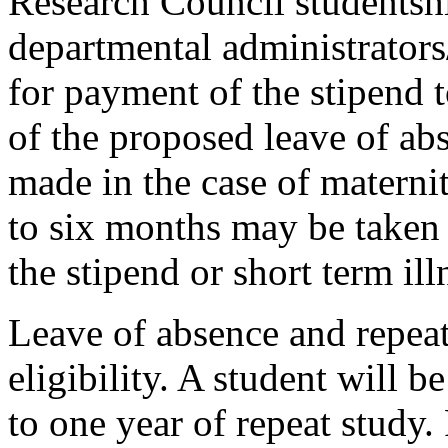
Research Council studentshi
departmental administrators
for payment of the stipend 
of the proposed leave of ab
made in the case of materni
to six months may be taken 
the stipend or short term ill
Leave of absence and repeat
eligibility. A student will be
to one year of repeat study.