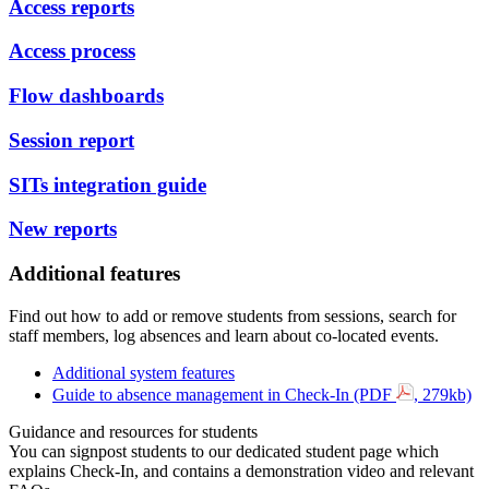
Access reports
Access process
Flow dashboards
Session report
SITs integration guide
New reports
Additional features
Find out how to add or remove students from sessions, search for
staff members, log absences and learn about co-located events.
Additional system features
Guide to absence management in Check-In (PDF
, 279kb)
Guidance and resources for students
You can signpost students to our dedicated student page which
explains Check-In, and contains a demonstration video and relevant