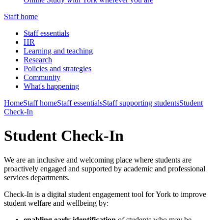
Staff home
Staff essentials
HR
Learning and teaching
Research
Policies and strategies
Community
What's happening
Home
Staff home
Staff essentials
Staff supporting students
Student
Check-In
Student Check-In
We are an inclusive and welcoming place where students are
proactively engaged and supported by academic and professional
services departments.
Check-In is a digital student engagement tool for York to improve
student welfare and wellbeing by:
enabling early identification
of students who may be