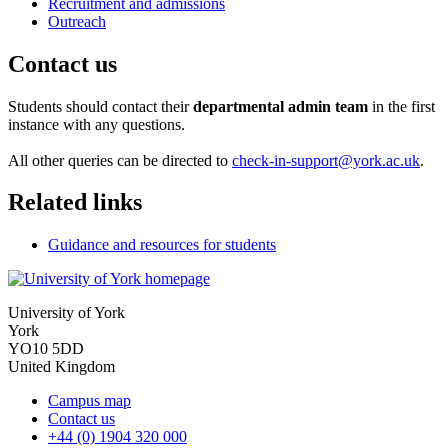
Recruitment and admissions
Outreach
Contact us
Students should contact their
departmental admin team
in the first
instance with any questions.
All other queries can be directed to
check-in-support@york.ac.uk
.
Related links
Guidance and resources for students
University of York
York
YO10 5DD
United Kingdom
Campus map
Contact us
+44 (0) 1904 320 000