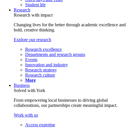
Student life
Research
Research with impact
Changing lives for the better through academic excellence and
bold, creative thinking.
Explore our research
Research excellence
Departments and research groups
Events
Innovation and industry
Research strategy
Research culture
More
Business
Solved with York
From empowering local businesses to driving global
collaborations, our partnerships create meaningful impact.
Work with us
Access expertise