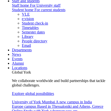
Staff and students
Staff home
For University staff
Student home
For current students
VLE
e:vision
Student check-in
Timetables
Semester dates
Library
People directory
Email
Departments
News
Events
Alumni
Locations
Global York
We collaborate worldwide and build partnerships that tackle
global challenges.
Explore global possibilities
University of York Mumbai
A new campus in India
Europe campus
Based in Thessaloniki and Athens, Greece
Online
Study with York wherever you are