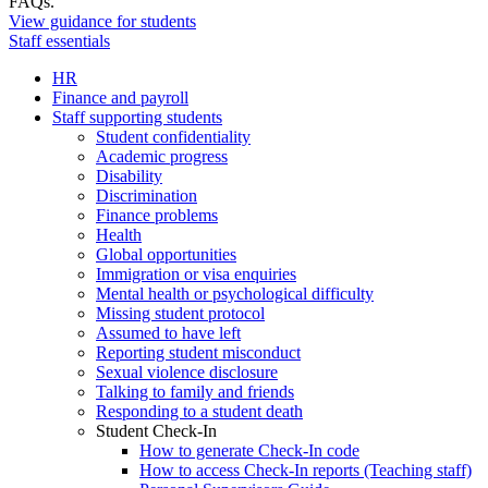
FAQs.
View guidance for students
Staff essentials
HR
Finance and payroll
Staff supporting students
Student confidentiality
Academic progress
Disability
Discrimination
Finance problems
Health
Global opportunities
Immigration or visa enquiries
Mental health or psychological difficulty
Missing student protocol
Assumed to have left
Reporting student misconduct
Sexual violence disclosure
Talking to family and friends
Responding to a student death
Student Check-In
How to generate Check-In code
How to access Check-In reports (Teaching staff)