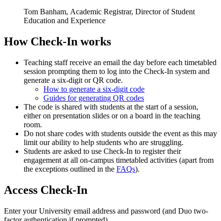
Tom Banham, Academic Registrar, Director of Student
Education and Experience
How Check-In works
Teaching staff receive an email the day before each timetabled
session prompting them to log into the Check-In system and
generate a six-digit or QR code.
How to generate a six-digit code
Guides for generating QR codes
The code is shared with students at the start of a session,
either on presentation slides or on a board in the teaching
room.
Do not share codes with students outside the event as this may
limit our ability to help students who are struggling.
Students are asked to use Check-In to register their
engagement at all on-campus timetabled activities (apart from
the exceptions outlined in the
FAQs
).
Access Check-In
Enter your University email address and password (and Duo two-
factor authentication if prompted).