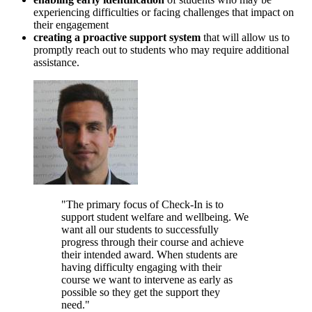
experiencing difficulties or facing challenges that impact on
their engagement
creating a proactive support system
that will allow us to
promptly reach out to students who may require additional
assistance.
"The primary focus of Check-In is to
support student welfare and wellbeing. We
want all our students to successfully
progress through their course and achieve
their intended award. When students are
having difficulty engaging with their
course we want to intervene as early as
possible so they get the support they
need."