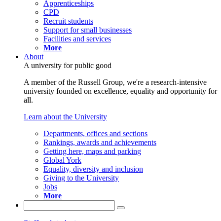
Apprenticeships
CPD
Recruit students
Support for small businesses
Facilities and services
More
About
A university for public good
A member of the Russell Group, we're a research-intensive
university founded on excellence, equality and opportunity for
all.
Learn about the University
Departments, offices and sections
Rankings, awards and achievements
Getting here, maps and parking
Global York
Equality, diversity and inclusion
Giving to the University
Jobs
More