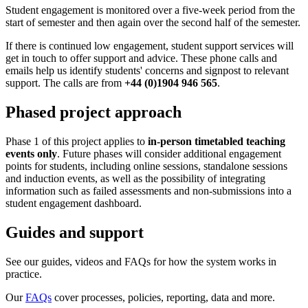
Student engagement is monitored over a five-week period from the
start of semester and then again over the second half of the semester.
If there is continued low engagement, student support services will
get in touch to offer support and advice. These phone calls and
emails help us identify students' concerns and signpost to relevant
support. The calls are from
+44 (0)1904 946 565
.
Phased project approach
Phase 1 of this project applies to
in-person timetabled teaching
events only
. Future phases will consider additional engagement
points for students, including online sessions, standalone sessions
and induction events, as well as the possibility of integrating
information such as failed assessments and non-submissions into a
student engagement dashboard.
Guides and support
See our guides, videos and FAQs for how the system works in
practice.
Our
FAQs
cover processes, policies, reporting, data and more.