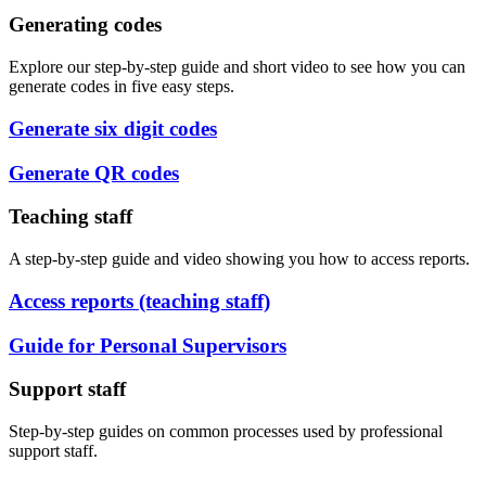
Generating codes
Explore our step-by-step guide and short video to see how you can
generate codes in five easy steps.
Generate six digit codes
Generate QR codes
Teaching staff
A step-by-step guide and video showing you how to access reports.
Access reports (teaching staff)
Guide for Personal Supervisors
Support staff
Step-by-step guides on common processes used by professional
support staff.