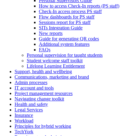
Personal Supervisors Guide
How to access Check-In reports (PS staff)
Check-In access process PS staff
Flow dashboards for PS staff
Sessions report for PS staff
SITs Integration Guide
New reports
Guide for generating QR codes
Additional system features
FAQs
Personal supervision for taught students
Student welcome staff toolkit
Lifelong Learning Entitlement
Support, health and wellbeing
Communications, marketing and brand
Admin processes
IT account and tools
Project management resources
Navigating change toolkit
Health and safety
Legal Services
Insurance
Workload
Principles for hybrid working
TechYork