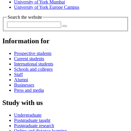
University of York Mumbai
University of York Europe Campus
Search the website
Information for
Prospective students
Current students
International students
Schools and colleges
Staff
Alumni
Businesses
Press and media
Study with us
Undergraduate
Postgraduate taught
Postgraduate research
Online and distance learning