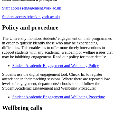
Staff access (engagement.york.ac.uk)
Student access (checkin.york.ac.uk)
Policy and procedure
The University monitors students’ engagement on their programmes
in order to quickly identify those who may be experiencing
difficulties. This enables us to offer more timely interventions to
support students with any academic, wellbeing or welfare issues that
may be inhibiting engagement. Read our policy for more details:
Student Academic Engagement and Wellbeing Policy
Students use the digital engagement tool, Check-In, to register
attendance in their teaching sessions. Where there are repeated low
levels of engagement, departments/schools should follow the
Student Academic Engagement and Wellbeing Procedure:
Student Academic Engagement and Wellbeing Procedure
Wellbeing calls