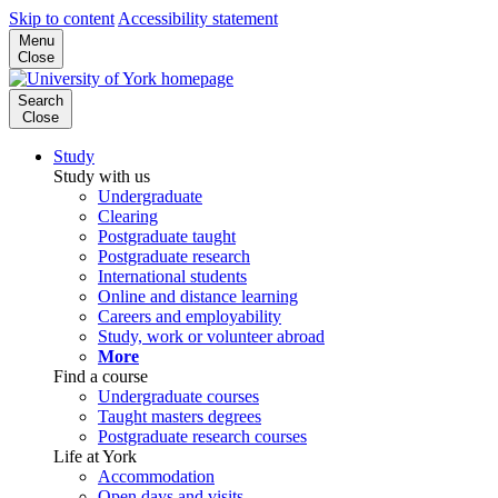
Skip to content
Accessibility statement
Menu
Close
Search
Close
Study
Study with us
Undergraduate
Clearing
Postgraduate taught
Postgraduate research
International students
Online and distance learning
Careers and employability
Study, work or volunteer abroad
More
Find a course
Undergraduate courses
Taught masters degrees
Postgraduate research courses
Life at York
Accommodation
Open days and visits