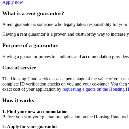
Apply now
What is a rent guarantor?
A rent guarantor is someone who legally takes responsibility for your r
Having a rent guarantor is a proven and trustworthy way to increase
Purpose of a guarantor
Having a guarantor proves to landlords and accommodation providers t
Cost of service
The Housing Hand service costs a percentage of the value of your te
complete ID verification checks on you and your co-signer. You then w
exact cost of your application by
requesting a quote on the Housing 
How it works
1.
Find your new accommodation
Before you start your guarantor application on the Housing Hand web
2.
Apply for your guarantor