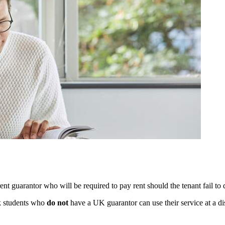
ent guarantor who will be required to pay rent should the tenant fail to 
k students who
do not
have a UK guarantor can use their service at a di