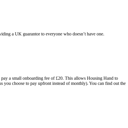
oviding a UK guarantor to everyone who doesn’t have one.
o pay a small onboarding fee of £20. This allows Housing Hand to
ss you choose to pay upfront instead of monthly). You can find out the