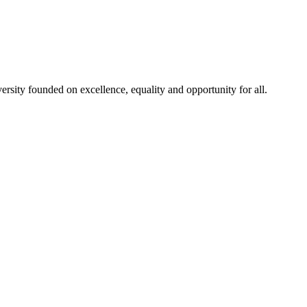
rsity founded on excellence, equality and opportunity for all.