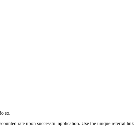
do so.
scounted rate upon successful application. Use the unique referral link