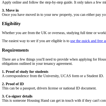
Apply online and follow the step-by-step guide. It only takes a few m
3.
Move in
Once you have moved in to your new property, you can either pay your
Eligibility
Whether you are from the UK or overseas, studying full time or worki
The easiest way to see if you are eligible is to
use the quick and free a
Requirements
There are a few things you'll need to provide when applying for Housi
obligations outlined in your tenancy agreement.
1. Proof of study for students
A correspondence from the University, UCAS form or a Student ID.
2. Proof of ID
This can be a passport, drivers license or national ID document.
3. Co-signer details
This is someone Housing Hand can get in touch with if they can't con