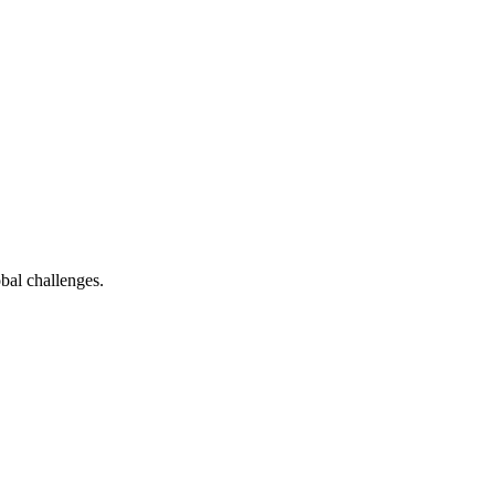
bal challenges.