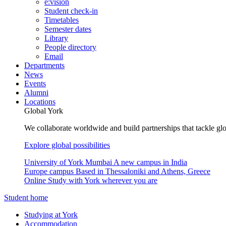
e:vision
Student check-in
Timetables
Semester dates
Library
People directory
Email
Departments
News
Events
Alumni
Locations
Global York
We collaborate worldwide and build partnerships that tackle glo
Explore global possibilities
University of York Mumbai
A new campus in India
Europe campus
Based in Thessaloniki and Athens, Greece
Online
Study with York wherever you are
Student home
Studying at York
Accommodation