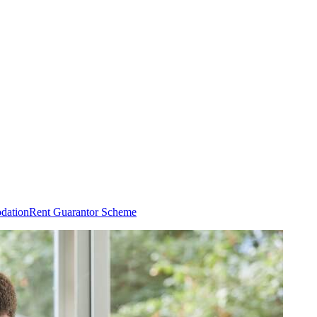
odation
Rent Guarantor Scheme