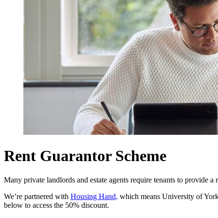
Rent Guarantor Scheme
Many private landlords and estate agents require tenants to provide a r
We’re partnered with
Housing Hand,
which means University of Yor
below to access the 50% discount.