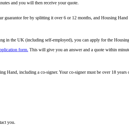
inutes and you will then receive your quote.
 guarantor fee by splitting it over 6 or 12 months, and Housing Hand w
ng in the UK (including self-employed), you can apply for the Housing
pplication form.
This will give you an answer and a quote within minut
ng Hand, including a co-signer. Your co-signer must be over 18 years ol
tact you.