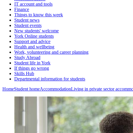
IT account and tools
Finance
Things to know this week
Student news
Student events
New students' welcome
York Online students
Support and advice
Health and wellbeing
Work, volunteering and career planning
Study Abroad
Student life in York
If things go wrong
Skills Hub
Departmental information for students
Home
Student home
Accommodation
Living in private sector accomm