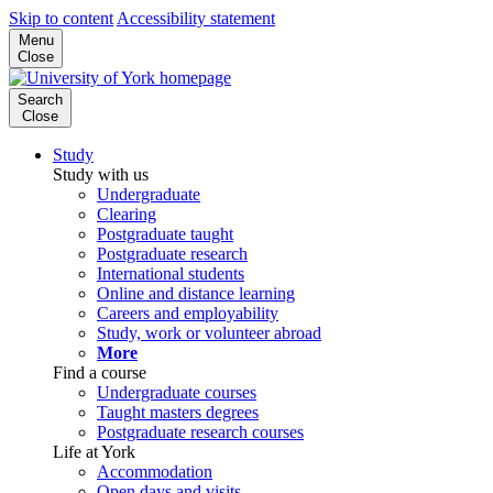
Skip to content
Accessibility statement
Menu
Close
Search
Close
Study
Study with us
Undergraduate
Clearing
Postgraduate taught
Postgraduate research
International students
Online and distance learning
Careers and employability
Study, work or volunteer abroad
More
Find a course
Undergraduate courses
Taught masters degrees
Postgraduate research courses
Life at York
Accommodation
Open days and visits