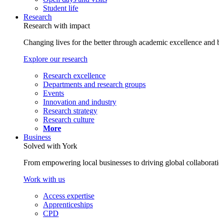
Student life
Research
Research with impact
Changing lives for the better through academic excellence and b
Explore our research
Research excellence
Departments and research groups
Events
Innovation and industry
Research strategy
Research culture
More
Business
Solved with York
From empowering local businesses to driving global collaborati
Work with us
Access expertise
Apprenticeships
CPD