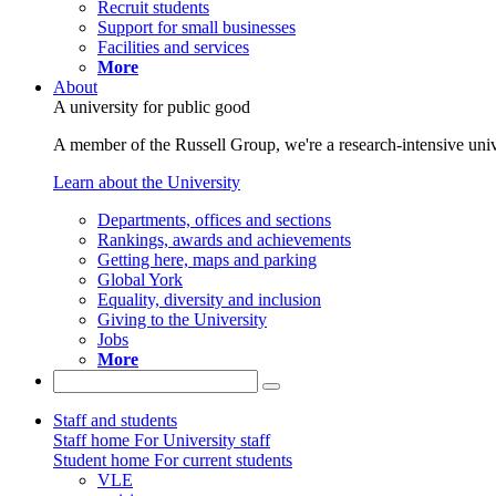
Recruit students
Support for small businesses
Facilities and services
More
About
A university for public good
A member of the Russell Group, we're a research-intensive unive
Learn about the University
Departments, offices and sections
Rankings, awards and achievements
Getting here, maps and parking
Global York
Equality, diversity and inclusion
Giving to the University
Jobs
More
Staff and students
Staff home
For University staff
Student home
For current students
VLE