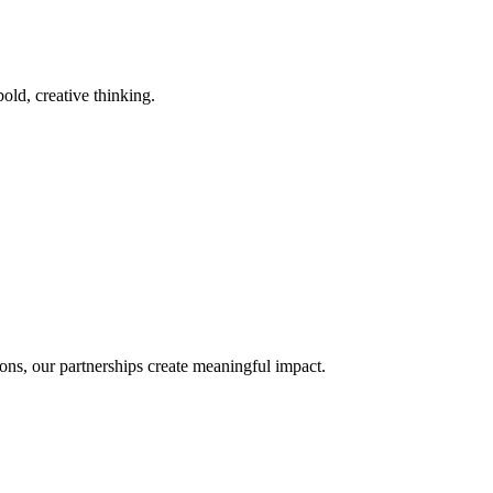
old, creative thinking.
ons, our partnerships create meaningful impact.