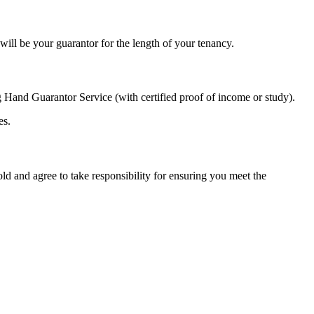
ill be your guarantor for the length of your tenancy.
 Hand Guarantor Service (with certified proof of income or study).
es.
d and agree to take responsibility for ensuring you meet the